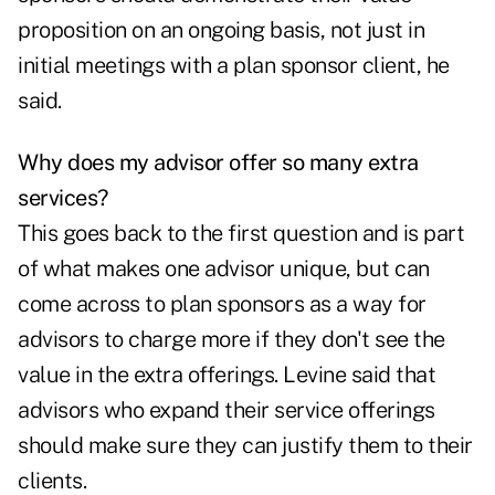
proposition on an ongoing basis, not just in
initial meetings with a plan sponsor client, he
said.
Why does my advisor offer so many extra
services?
This goes back to the first question and is part
of what makes one advisor unique, but can
come across to plan sponsors as a way for
advisors to charge more if they don't see the
value in the extra offerings. Levine said that
advisors who expand their service offerings
should make sure they can justify them to their
clients.