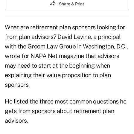
Share & Print
What are retirement plan sponsors looking for
from plan advisors? David Levine, a principal
with the Groom Law Group in Washington, D.C.,
wrote for
NAPA Net magazine
that advisors
may need to start at the beginning when
explaining their value proposition to plan
sponsors.
He listed the three most common questions he
gets from sponsors about retirement plan
advisors.