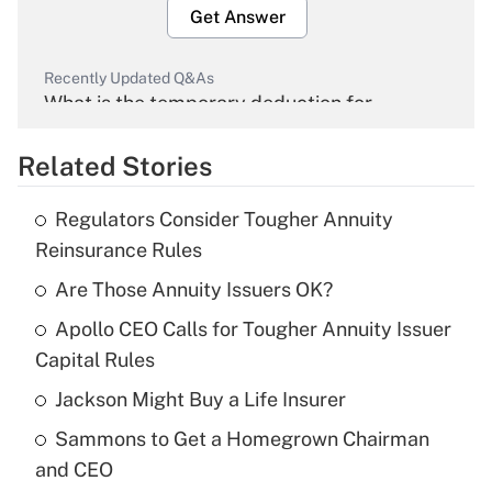
Get Answer
Recently Updated Q&As
What is the temporary deduction for
overtime income?
Related Stories
Get Answer
Regulators Consider Tougher Annuity
Recently Updated Q&As
Reinsurance Rules
What is the temporary deduction for tip
income?
Are Those Annuity Issuers OK?
Apollo CEO Calls for Tougher Annuity Issuer
Get Answer
Capital Rules
Recently Updated Q&As
Jackson Might Buy a Life Insurer
What is a high deductible health plan for
Sammons to Get a Homegrown Chairman
purposes of an HSA?
and CEO
Get Answer