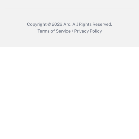
Copyright © 2026
Arc.
All Rights Reserved.
Terms of Service
/
Privacy Policy