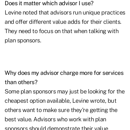
Does it matter which advisor I use?
Levine noted that advisors run unique practices
and offer different value adds for their clients.
They need to focus on that when talking with
plan sponsors.
Why does my advisor charge more for services
than others?
Some plan sponsors may just be looking for the
cheapest option available, Levine wrote, but
others want to make sure they're getting the
best value. Advisors who work with plan
sponsors should demonstrate their value