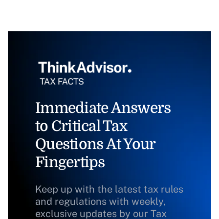
Immediate Answers
to Critical Tax
Questions At Your
Fingertips
Keep up with the latest tax rules
and regulations with weekly,
exclusive updates by our Tax