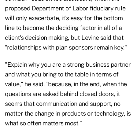
proposed Department of Labor fiduciary rule
will only exacerbate, it's easy for the bottom
line to become the deciding factor in all of a
client's decision making, but Levine said that
"relationships with plan sponsors remain key."
"Explain why you are a strong business partner
and what you bring to the table in terms of
value," he said, "because, in the end, when the
questions are asked behind closed doors, it
seems that communication and support, no
matter the change in products or technology, is
what so often matters most."