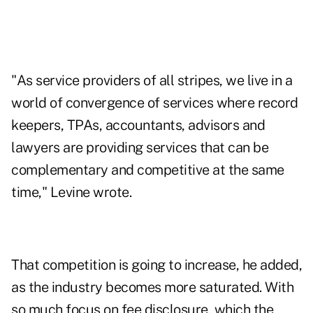
"As service providers of all stripes, we live in a
world of convergence of services where record
keepers, TPAs, accountants, advisors and
lawyers are providing services that can be
complementary and competitive at the same
time," Levine wrote.
That competition is going to increase, he added,
as the industry becomes more saturated. With
so much focus on fee disclosure, which the