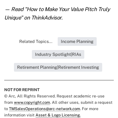
— Read "
How to Make Your Value Pitch Truly
Unique
" on ThinkAdvisor.
Related Topics...
Income Planning
Industry Spotlight|RIAs
Retirement Planning|Retirement Investing
NOT FOR REPRINT
© Arc, All Rights Reserved. Request academic re-use
from
www.copyright.com
. All other uses, submit a request
to
TMSalesOperations@arc-network.com
. For more
information visit
Asset & Logo Licensing.