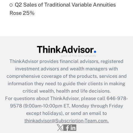
Q2 Sales of Traditional Variable Annuities
Rose 25%
Recently Updated Q&As
Are remote workers eligible for leave
under the Family and Medical Leave Act
(FMLA)?
Get Answer
ThinkAdvisor
provides financial advisors, registered
Recently Updated Q&As
investment advisors and wealth managers with
What is the CARES Act employee
comprehensive coverage of the products, services and
retention tax credit that was available
information they need to guide their clients in making
during 2020 and 2021?
critical wealth, health and life decisions.
Get Answer
For questions about ThinkAdvisor, please call
646-978-
9578
(9:00am-10:00pm ET, Monday through Friday
except holidays), or send an email to
Recently Updated Q&As
Who must file a return?
thinkadvisor@Subscription-Team.com.
Get Answer