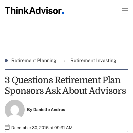
Retirement Planning
Retirement Investing
3 Questions Retirement Plan
Sponsors Ask About Advisors
By
Danielle Andrus
December 30, 2015 at 09:31 AM