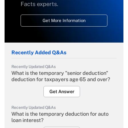
Facts experts.
Get More Information
Recently Added Q&As
Recently Updated Q&As
What is the temporary "senior deduction"
deduction for taxpayers age 65 and over?
Get Answer
Recently Updated Q&As
What is the temporary deduction for auto
loan interest?