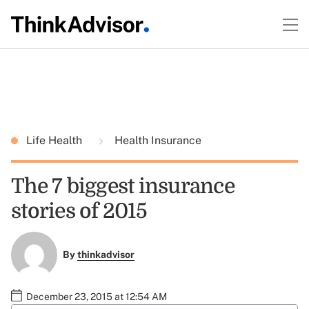
Life Health
Health Insurance
The 7 biggest insurance
stories of 2015
By
thinkadvisor
December 23, 2015 at 12:54 AM