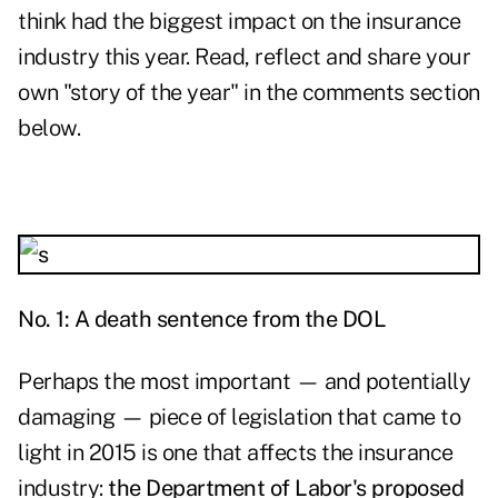
think had the biggest impact on the insurance
industry this year. Read, reflect and share your
own "story of the year" in the comments section
below.
No. 1: A death sentence from the DOL
Perhaps the most important — and potentially
damaging — piece of legislation that came to
light in 2015 is one that affects the insurance
industry:
the Department of Labor's proposed