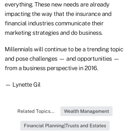
everything. These new needs are already
impacting the way that the insurance and
financial industries communicate their
marketing strategies and do business.
Millennials will continue to be a trending topic
and pose challenges — and opportunities —
from a business perspective in 2016.
— Lynette Gil
Related Topics...
Wealth Management
Financial Planning|Trusts and Estates