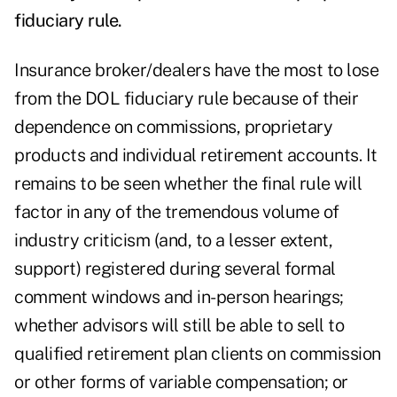
fiduciary rule.
Insurance broker/dealers have the most to lose
from the DOL fiduciary rule because of their
dependence on commissions, proprietary
products and individual retirement accounts. It
remains to be seen whether the final rule will
factor in any of the tremendous volume of
industry criticism (and, to a lesser extent,
support) registered during several formal
comment windows and in-person hearings;
whether advisors will still be able to sell to
qualified retirement plan clients on commission
or other forms of variable compensation; or