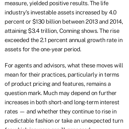
measure, yielded positive results. The life
industry's investable assets increased by 4.0
percent or $130 billion between 2013 and 2014,
attaining $3.4 trillion, Conning shows. The rise
exceeded the 2.1 percent annual growth rate in
assets for the one-year period.
For agents and advisors, what these moves will
mean for their practices, particularly in terms
of product pricing and features, remains a
question mark. Much may depend on further
increases in both short- and long-term interest
rates — and whether they continue to rise in
predictable fashion or take an unexpected turn