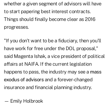
whether a given segment of advisors will have
to start papering best interest contracts.
Things should finally become clear as 2016
progresses.
"If you don't want to be a fiduciary, then you'll
have work for free under the DOL proposal,"
said Magenta Ishak, a vice president of political
affairs at NAIFA. If the current legislation
happens to pass, the industry may see a
mass
exodus of advisors
and a forever-changed
insurance and financial planning industry.
— Emily Holbrook