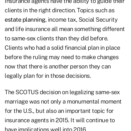
Insurance agents have the ability to guide their
clients in the right direction. Topics such as
estate planning
, income tax, Social Security
and life insurance all mean something different
to same-sex clients than they did before.
Clients who had a solid financial plan in place
before the ruling may need to make changes
now that there is another person they can
legally plan for in those decisions.
The SCOTUS decision on legalizing same-sex
marriage was not only a monumental moment
for the U.S., but also an important topic for
insurance agents in 2015. It will continue to
have implications well into 2016.