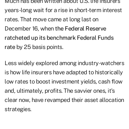
Much has been written about U.S. life insurers'
years-long wait for a rise in short-term interest
rates. That move came at long last on
December 16, when
the Federal Reserve
ratcheted up its benchmark Federal Funds
rate
by 25 basis points.
Less widely explored among industry-watchers
is how life insurers have adapted to historically
low rates to boost investment yields, cash flow
and, ultimately, profits. The savvier ones, it's
clear now, have revamped their asset allocation
strategies.