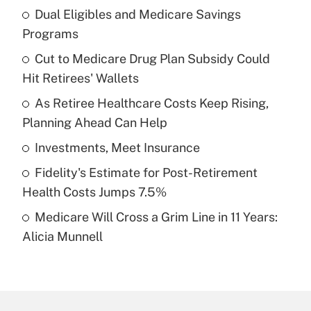
Dual Eligibles and Medicare Savings
Recently Updated Q&As
Programs
What is the temporary deduction for tip
income?
Cut to Medicare Drug Plan Subsidy Could
Hit Retirees' Wallets
Get Answer
As Retiree Healthcare Costs Keep Rising,
Planning Ahead Can Help
Recently Updated Q&As
What is a high deductible health plan for
Investments, Meet Insurance
purposes of an HSA?
Fidelity's Estimate for Post-Retirement
Get Answer
Health Costs Jumps 7.5%
Medicare Will Cross a Grim Line in 11 Years:
Recently Updated Q&As
Alicia Munnell
Are remote workers eligible for leave
under the Family and Medical Leave Act
(FMLA)?
Get Answer