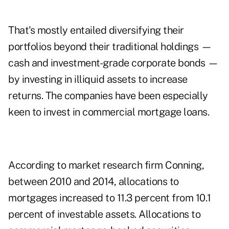
That's mostly entailed diversifying their
portfolios beyond their traditional holdings —
cash and investment-grade corporate bonds —
by investing in illiquid assets to increase
returns. The companies have been especially
keen to invest in commercial mortgage loans.
According to market research firm Conning,
between 2010 and 2014, allocations to
mortgages increased to 11.3 percent from 10.1
percent of investable assets. Allocations to