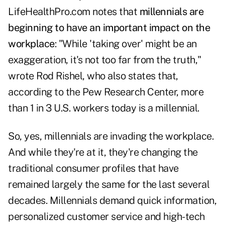
LifeHealthPro.com notes that
millennials are
beginning to have an important impact on the
workplace
: "While 'taking over' might be an
exaggeration, it's not too far from the truth,"
wrote Rod Rishel, who also states that,
according to the Pew Research Center, more
than 1 in 3 U.S. workers today is a millennial.
So, yes, millennials are invading the workplace.
And while they're at it, they're changing the
traditional consumer profiles that have
remained largely the same for the last several
decades. Millennials demand quick information,
personalized customer service and high-tech