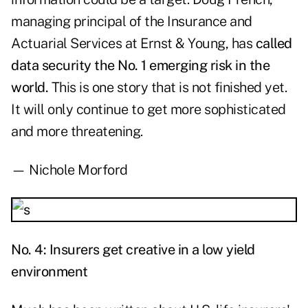
managing principal of the Insurance and
Actuarial Services at Ernst & Young, has
called
data security the No. 1 emerging risk in the
world.
This is one story that is not finished yet.
It will only continue to get more sophisticated
and more threatening.
— Nichole Morford
No. 4: Insurers get creative in a low yield
environment