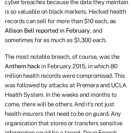
cyber breaches because the data they maintain
is so valuable on black markets. Hacked health
records can sell for more than $10 each,
as
Allison Bell reported in February
, and
sometimes for as much as $1,300 each.
The most notable breach, of course, was the
Anthem hack
in February 2015, in which 80
million health records were compromised. This
was followed by attacks at Premera and UCLA
Health System. In the weeks and months to
come, there will be others. And it's not just
health insurers that need to be on guard. Any
organization that stores or transfers sensitive
information could be a target. Doug French,