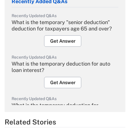
Recently Added Q&As
Recently Updated Q&As
What is the temporary "senior deduction"
deduction for taxpayers age 65 and over?
Get Answer
Recently Updated Q&As
What is the temporary deduction for auto
loan interest?
Get Answer
Recently Updated Q&As
What is the temporary deduction for
overtime income?
Related Stories
Get Answer