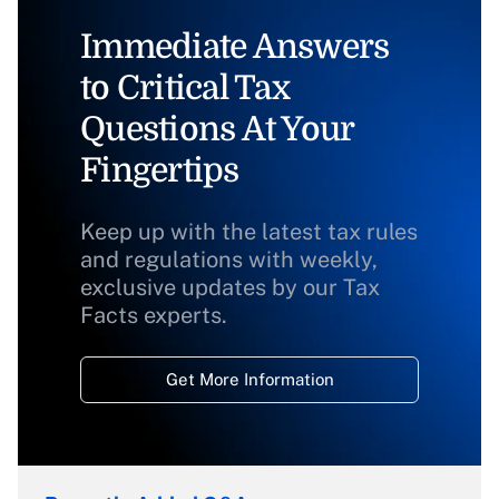
Immediate Answers
to Critical Tax
Questions At Your
Fingertips
Keep up with the latest tax rules
and regulations with weekly,
exclusive updates by our Tax
Facts experts.
Get More Information