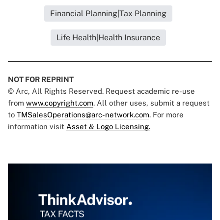
Financial Planning|Tax Planning
Life Health|Health Insurance
NOT FOR REPRINT
© Arc, All Rights Reserved. Request academic re-use
from
www.copyright.com
. All other uses, submit a request
to
TMSalesOperations@arc-network.com
. For more
information visit
Asset & Logo Licensing.