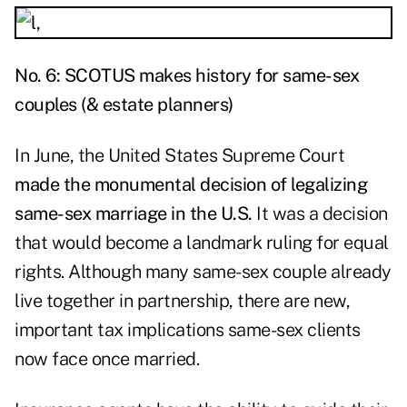
No. 6: SCOTUS makes history for same-sex
couples (& estate planners)
In June, the United States Supreme Court
made the monumental decision of legalizing
same-sex marriage in the U.S.
It was a decision
that would become a landmark ruling for equal
rights. Although many same-sex couple already
live together in partnership, there are new,
important tax implications same-sex clients
now face once married.