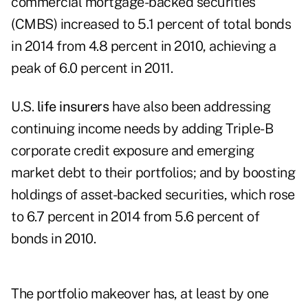
commercial mortgage-backed securities
(CMBS) increased to 5.1 percent of total bonds
in 2014 from 4.8 percent in 2010, achieving a
peak of 6.0 percent in 2011.
U.S.
life insurers
have also been addressing
continuing income needs by adding Triple-B
corporate credit exposure and emerging
market debt to their portfolios; and by boosting
holdings of asset-backed securities, which rose
to 6.7 percent in 2014 from 5.6 percent of
bonds in 2010.
The portfolio makeover has, at least by one