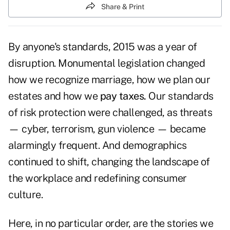
Share & Print
By anyone's standards, 2015 was a year of
disruption. Monumental legislation changed
how we recognize marriage, how we plan our
estates and how we
pay taxes.
Our standards
of risk protection were challenged, as threats
— cyber, terrorism, gun violence — became
alarmingly frequent. And demographics
continued to shift, changing the landscape of
the workplace and redefining consumer
culture.
Here, in no particular order, are the stories we