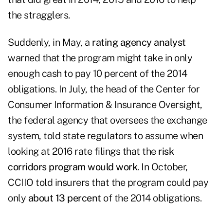
the stragglers.
Suddenly, in May, a
rating agency analyst
warned that the program might take in only
enough cash to pay 10 percent of the 2014
obligations. In July, the head of the Center for
Consumer Information & Insurance Oversight,
the federal agency that oversees the exchange
system, told state regulators to assume when
looking at 2016 rate filings that the
risk
corridors program would work
. In October,
CCIIO told insurers that the program could pay
only
about 13 percent
of the 2014 obligations.