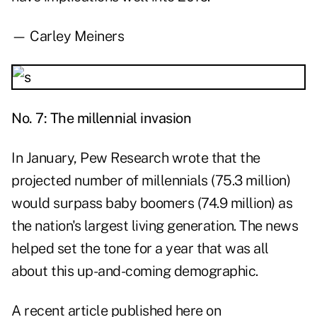
— Carley Meiners
No. 7: The millennial invasion
In January, Pew Research wrote that the
projected number of millennials (75.3 million)
would surpass baby boomers (74.9 million) as
the nation's largest living generation. The news
helped set the tone for a year that was all
about this up-and-coming demographic.
A recent article published here on