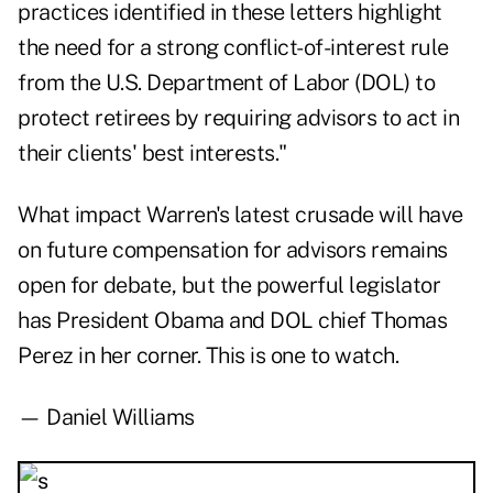
practices identified in these letters highlight
the need for a strong conflict-of-interest rule
from the U.S. Department of Labor (DOL) to
protect retirees by requiring advisors to act in
their clients' best interests."
What impact Warren's latest crusade will have
on future compensation for advisors remains
open for debate, but the powerful legislator
has President Obama and DOL chief Thomas
Perez in her corner. This is one to watch.
— Daniel Williams