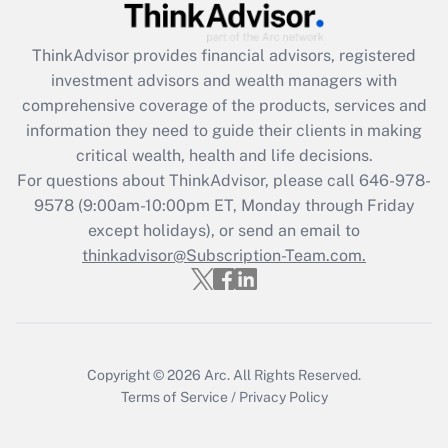
Recently Updated Q&As
ThinkAdvisor
provides financial advisors, registered
What is the CARES Act employee
investment advisors and wealth managers with
retention tax credit that was available
during 2020 and 2021?
comprehensive coverage of the products, services and
information they need to guide their clients in making
Get Answer
critical wealth, health and life decisions.
For questions about ThinkAdvisor, please call
646-978-
Recently Updated Q&As
9578
(9:00am-10:00pm ET, Monday through Friday
Who must file a return?
except holidays), or send an email to
thinkadvisor@Subscription-Team.com.
Get Answer
Copyright © 2026
Arc.
All Rights Reserved.
Terms of Service
/
Privacy Policy