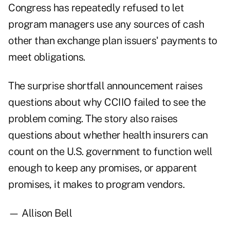
Congress has repeatedly refused to let
program managers use any sources of cash
other than exchange plan issuers' payments to
meet obligations.
The surprise shortfall announcement raises
questions about why CCIIO failed to see the
problem coming. The story also raises
questions about whether health insurers can
count on the U.S. government to function well
enough to keep any promises, or apparent
promises, it makes to program vendors.
— Allison Bell