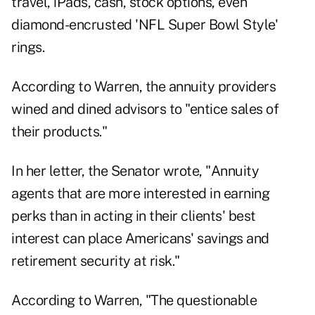
travel, iPads, cash, stock options, even
diamond-encrusted 'NFL Super Bowl Style'
rings.
According to Warren, the annuity providers
wined and dined advisors to "entice sales of
their products."
In her letter, the Senator wrote, "Annuity
agents that are more interested in earning
perks than in acting in their clients' best
interest can place Americans' savings and
retirement security at risk."
According to Warren, "The questionable