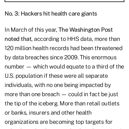
No. 3: Hackers hit health care giants
In March of this year,
The Washington Post
noted that
, according to HHS data, more than
120 million health records had been threatened
by data breaches since 2009. This enormous
number — which would equate to a third of the
U.S. population if these were all separate
individuals, with no one being impacted by
more than one breach — could in fact be just
the tip of the iceberg. More than retail outlets
or banks, insurers and other health
organizations are becoming top targets for