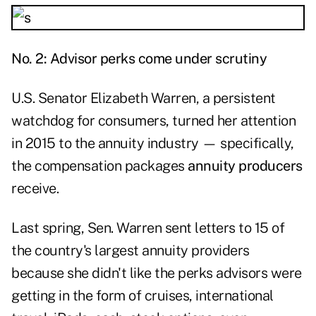
No. 2: Advisor perks come under scrutiny
U.S. Senator
Elizabeth Warren
, a persistent
watchdog for consumers, turned her attention
in 2015 to the annuity industry — specifically,
the compensation packages
annuity producers
receive.
Last spring, Sen. Warren sent letters to 15 of
the country's largest annuity providers
because she didn't like the perks advisors were
getting in the form of cruises, international