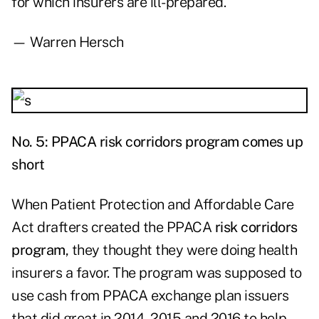
for which insurers are ill-prepared.
— Warren Hersch
No. 5: PPACA risk corridors program comes up
short
When Patient Protection and Affordable Care
Act drafters created the PPACA
risk corridors
program
, they thought they were doing health
insurers a favor. The program was supposed to
use cash from PPACA exchange plan issuers
that did great in 2014, 2015 and 2016 to help