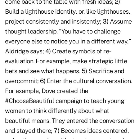
come back to the table with fresh ideas;
2)
Build a lighthouse identity, or, like lighthouses,
project consistently and insistently;
3)
Assume
thought leadership. "You have to challenge
everyone else to notice you in a different way,"
Aldridge says;
4)
Create symbols of re-
evaluation. For example, make strategic little
bets and see what happens.
5)
Sacrifice and
overcommit;
6)
Enter the cultural conversation.
For example, Dove created the
#ChooseBeautiful campaign to teach young
women to think differently about what
beautiful means. They entered the conversation
and stayed there;
7)
Becomes ideas centered,