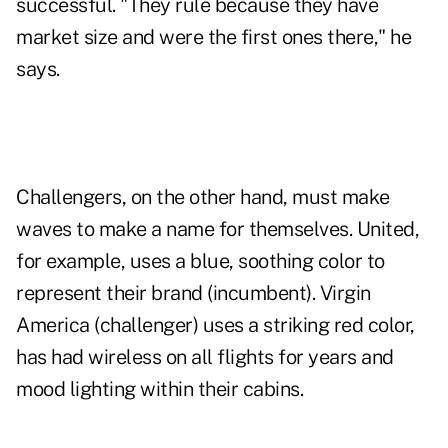
successful. "They rule because they have
market size and were the first ones there," he
says.
Challengers, on the other hand, must make
waves to make a name for themselves. United,
for example, uses a blue, soothing color to
represent their brand (incumbent). Virgin
America (challenger) uses a striking red color,
has had wireless on all flights for years and
mood lighting within their cabins.