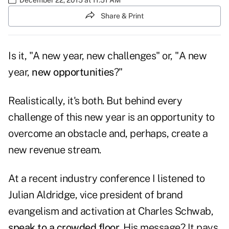
Share & Print
Is it, "A new year, new challenges" or, "A new
year,
new opportunities
?"
Realistically, it's both. But behind every
challenge of this new year is an opportunity to
overcome an obstacle and, perhaps, create a
new revenue stream.
At a recent industry conference I listened to
Julian Aldridge, vice president of brand
evangelism and activation at Charles Schwab,
speak to a crowded floor
. His message? It pays