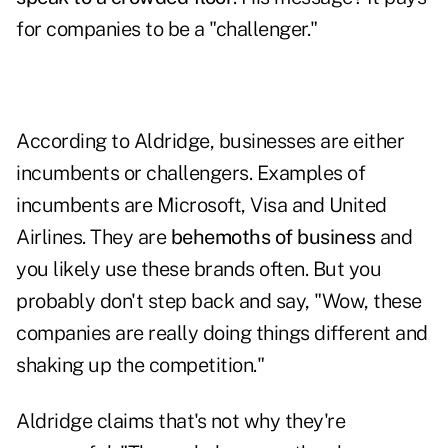
for companies to be a "challenger."
According to Aldridge, businesses are either
incumbents or challengers. Examples of
incumbents are Microsoft, Visa and United
Airlines. They are
behemoths of business
and
you likely use these brands often. But you
probably don't step back and say, "Wow, these
companies are really doing things different and
shaking up the competition."
Aldridge claims that's not why they're