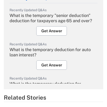
Recently Updated Q&As
What is the temporary "senior deduction"
deduction for taxpayers age 65 and over?
Get Answer
Recently Updated Q&As
What is the temporary deduction for auto
loan interest?
Get Answer
Recently Updated Q&As
What is the temporary deduction for
overtime income?
Related Stories
Get Answer