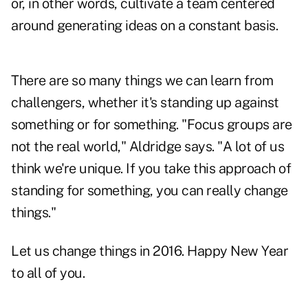
or, in other words, cultivate a team centered
around generating ideas on a constant basis.
There are so many things we can learn from
challengers, whether it's standing up against
something or for something. "Focus groups are
not the real world," Aldridge says. "A lot of us
think we're unique. If you take this approach of
standing for something, you can really change
things."
Let us change things in 2016. Happy New Year
to all of you.