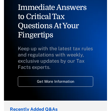
Immediate Answers
to Critical Tax
Questions At Your
Fingertips
Keep up with the latest tax rules
and regulations with weekly,
exclusive updates by our Tax
Facts experts.
Get More Information
Recently Added Q&As