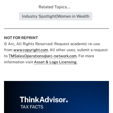
Related Topics...
Industry Spotlight|Women in Wealth
NOT FOR REPRINT
© Arc, All Rights Reserved. Request academic re-use
from
www.copyright.com
. All other uses, submit a request
to
TMSalesOperations@arc-network.com
. For more
information visit
Asset & Logo Licensing.