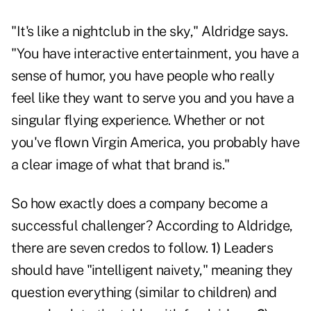
"It's like a nightclub in the sky," Aldridge says.
"You have interactive entertainment, you have a
sense of humor, you have people who really
feel like they want to serve you and you have a
singular flying experience. Whether or not
you've flown Virgin America, you probably have
a clear image of what that brand is."
So how exactly does a company become a
successful challenger? According to Aldridge,
there are seven credos to follow.
1)
Leaders
should have "intelligent naivety," meaning they
question everything (similar to children) and