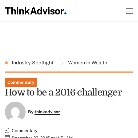
Industry Spotlight
Women in Wealth
Commentary
How to be a 2016 challenger
By
thinkadvisor
Commentary
December 22, 2015 at 11:51 AM