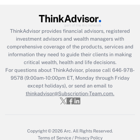
Recently Updated Q&As
What is the CARES Act employee
retention tax credit that was available
during 2020 and 2021?
ThinkAdvisor
provides financial advisors, registered
investment advisors and wealth managers with
Get Answer
comprehensive coverage of the products, services and
information they need to guide their clients in making
Recently Updated Q&As
critical wealth, health and life decisions.
Who must file a return?
For questions about ThinkAdvisor, please call
646-978-
9578
(9:00am-10:00pm ET, Monday through Friday
Get Answer
except holidays), or send an email to
thinkadvisor@Subscription-Team.com.
Copyright © 2026
Arc.
All Rights Reserved.
Terms of Service
/
Privacy Policy