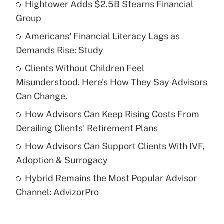
Hightower Adds $2.5B Stearns Financial
Recently Updated Q&As
Group
What is the temporary deduction for tip
income?
Americans' Financial Literacy Lags as
Demands Rise: Study
Get Answer
Clients Without Children Feel
Misunderstood. Here's How They Say Advisors
Recently Updated Q&As
What is a high deductible health plan for
Can Change.
purposes of an HSA?
How Advisors Can Keep Rising Costs From
Get Answer
Derailing Clients' Retirement Plans
How Advisors Can Support Clients With IVF,
Recently Updated Q&As
Adoption & Surrogacy
Are remote workers eligible for leave
under the Family and Medical Leave Act
Hybrid Remains the Most Popular Advisor
(FMLA)?
Channel: AdvizorPro
Get Answer