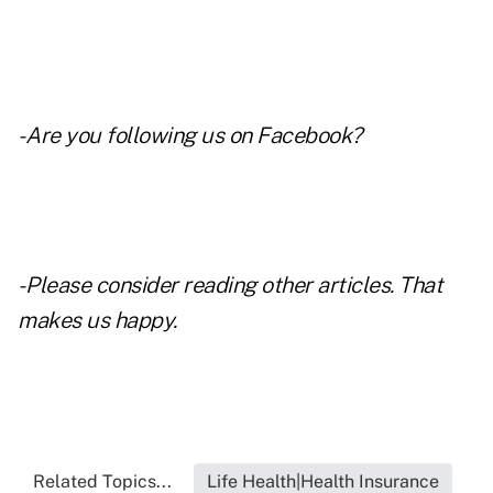
- Are you following us on
Facebook
?
- Please consider reading other articles. That
makes us happy.
Related Topics...
Life Health|Health Insurance