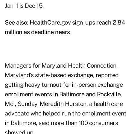
Jan. 1 is Dec 15.
See also:
HealthCare.gov sign-ups reach 2.84
million as deadline nears
Managers for Maryland Health Connection,
Maryland's state-based exchange, reported
getting heavy turnout for in-person exchange
enrollment events in Baltimore and Rockville,
Md., Sunday. Meredith Hurston, a health care
advocate who helped run the enrollment event
in Baltimore, said more than 100 consumers
showed up.