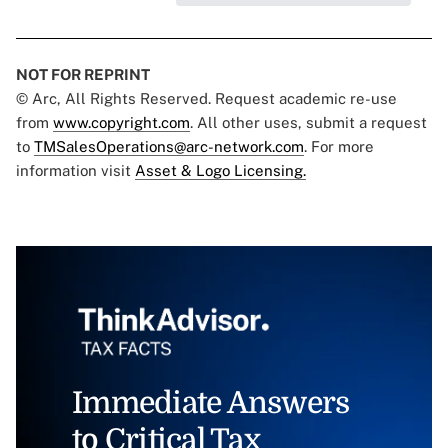
NOT FOR REPRINT
© Arc, All Rights Reserved. Request academic re-use
from
www.copyright.com
. All other uses, submit a request
to
TMSalesOperations@arc-network.com
. For more
information visit
Asset & Logo Licensing.
Immediate Answers
to Critical Tax