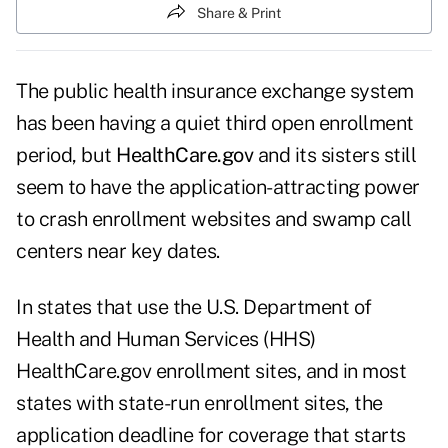
Share & Print
The public health insurance exchange system
has been having a quiet third open enrollment
period, but
HealthCare.gov
and its sisters still
seem to have the application-attracting power
to crash enrollment websites and swamp call
centers near key dates.
In states that use the U.S. Department of
Health and Human Services (HHS)
HealthCare.gov enrollment sites, and in most
states with state-run enrollment sites, the
application deadline for coverage that starts