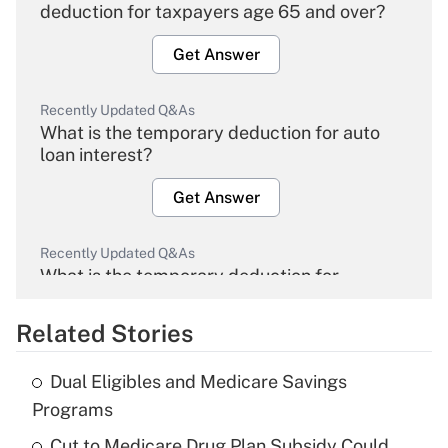
deduction for taxpayers age 65 and over?
Get Answer
Recently Updated Q&As
What is the temporary deduction for auto
loan interest?
Get Answer
Recently Updated Q&As
What is the temporary deduction for
overtime income?
Related Stories
Get Answer
Dual Eligibles and Medicare Savings
Recently Updated Q&As
Programs
What is the temporary deduction for tip
income?
Cut to Medicare Drug Plan Subsidy Could