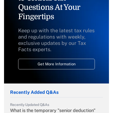
Questions At Your
Fingertips
Keep up with the latest tax rules
and regulations with weekly,
exclusive updates by our Tax
Facts experts.
Get More Information
Recently Added Q&As
Recently Updated Q&As
What is the temporary "senior deduction"