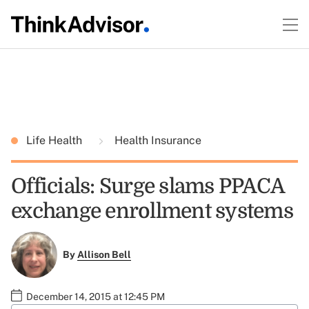
Life Health
Health Insurance
Officials: Surge slams PPACA
exchange enrollment systems
By
Allison Bell
December 14, 2015 at 12:45 PM