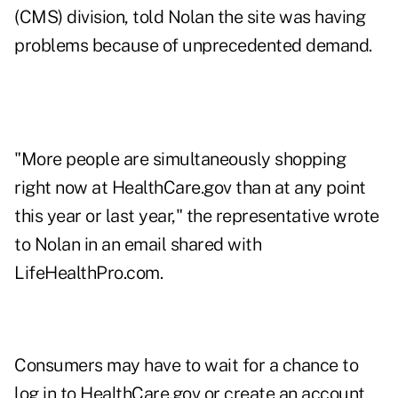
(CMS) division, told Nolan the site was having
problems because of unprecedented demand.
"More people are simultaneously shopping
right now at HealthCare.gov than at any point
this year or last year," the representative wrote
to Nolan in an email shared with
LifeHealthPro.com.
Consumers may have to wait for a chance to
log in to HealthCare.gov or create an account,