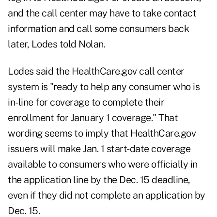
and the call center may have to take contact
information and call some consumers back
later, Lodes told Nolan.
Lodes said the HealthCare.gov call center
system is "ready to help any consumer who is
in-line for coverage to complete their
enrollment for January 1 coverage." That
wording seems to imply that HealthCare.gov
issuers will make Jan. 1 start-date coverage
available to consumers who were officially in
the application line by the Dec. 15 deadline,
even if they did not complete an application by
Dec. 15.