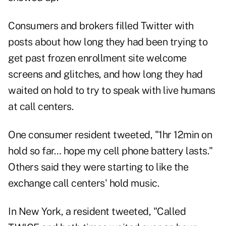
Consumers and brokers filled Twitter with
posts about how long they had been trying to
get past frozen enrollment site welcome
screens and glitches, and how long they had
waited on hold to try to speak with live humans
at call centers.
One consumer resident tweeted, "1hr 12min on
hold so far… hope my cell phone battery lasts."
Others said they were starting to like the
exchange call centers' hold music.
In New York, a resident tweeted, "Called