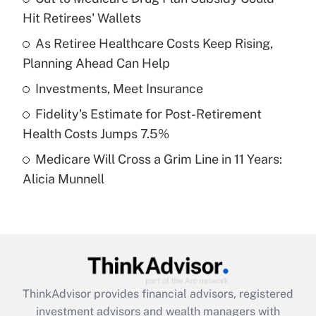
Hit Retirees' Wallets
Get Answer
As Retiree Healthcare Costs Keep Rising,
Planning Ahead Can Help
Recently Updated Q&As
What is a high deductible health plan for
Investments, Meet Insurance
purposes of an HSA?
Fidelity's Estimate for Post-Retirement
Get Answer
Health Costs Jumps 7.5%
Medicare Will Cross a Grim Line in 11 Years:
Recently Updated Q&As
Alicia Munnell
Are remote workers eligible for leave
under the Family and Medical Leave Act
(FMLA)?
Get Answer
Recently Updated Q&As
ThinkAdvisor
provides financial advisors, registered
What is the CARES Act employee
investment advisors and wealth managers with
retention tax credit that was available