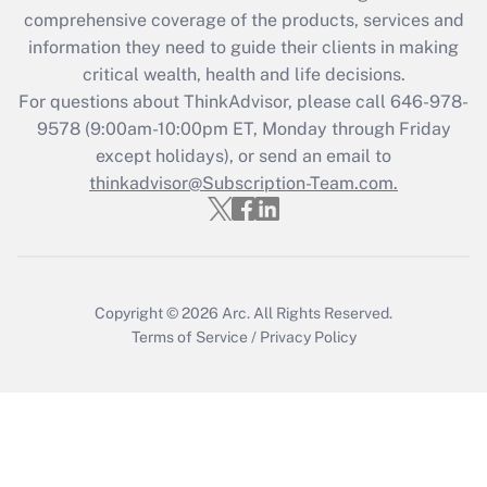
during 2020 and 2021?
comprehensive coverage of the products, services and
information they need to guide their clients in making
Get Answer
critical wealth, health and life decisions.
For questions about ThinkAdvisor, please call
646-978-
Recently Updated Q&As
9578
(9:00am-10:00pm ET, Monday through Friday
Who must file a return?
except holidays), or send an email to
thinkadvisor@Subscription-Team.com.
Get Answer
Copyright © 2026
Arc.
All Rights Reserved.
Terms of Service
/
Privacy Policy