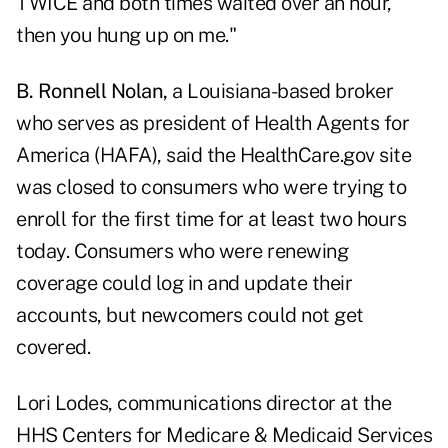
TWICE and both times waited over an hour,
then you hung up on me."
B. Ronnell Nolan,
a Louisiana-based broker
who serves as president of
Health Agents for
America (HAFA),
said the HealthCare.gov site
was closed to consumers who were trying to
enroll for the first time for at least two hours
today. Consumers who were renewing
coverage could log in and update their
accounts, but newcomers could not get
covered.
Lori Lodes, communications director at the
HHS Centers for Medicare & Medicaid Services