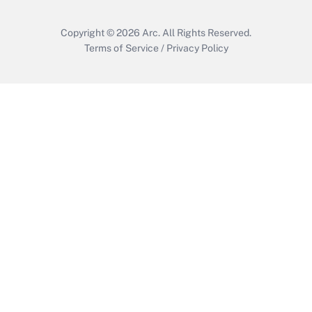
Copyright © 2026
Arc.
All Rights Reserved.
Terms of Service
/
Privacy Policy