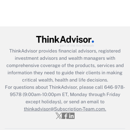
ThinkAdvisor
provides financial advisors, registered
investment advisors and wealth managers with
comprehensive coverage of the products, services and
information they need to guide their clients in making
critical wealth, health and life decisions.
For questions about ThinkAdvisor, please call
646-978-
9578
(9:00am-10:00pm ET, Monday through Friday
except holidays), or send an email to
thinkadvisor@Subscription-Team.com.