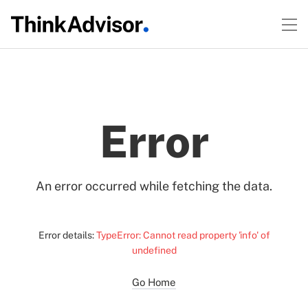
Error
An error occurred while fetching the data.
Error details:
TypeError: Cannot read property 'info' of
undefined
Go Home