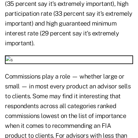
(35 percent say it's extremely important), high
participation rate (33 percent say it's extremely
important) and high guaranteed minimum
interest rate (29 percent say it's extremely
important).
Commissions play a role — whether large or
small — in most every product an advisor sells
to clients. Some may find it interesting that
respondents across all categories ranked
commissions lowest on the list of importance
when it comes to recommending an FIA
product to clients. For advisors with less than