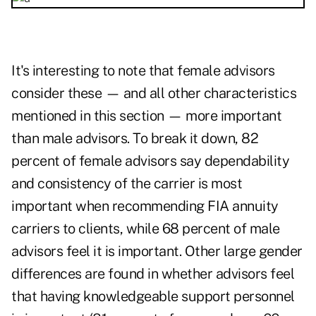
It's interesting to note that female advisors
consider these — and all other characteristics
mentioned in this section — more important
than male advisors. To break it down, 82
percent of female advisors say dependability
and consistency of the carrier is most
important when recommending FIA annuity
carriers to clients, while 68 percent of male
advisors feel it is important. Other large gender
differences are found in whether advisors feel
that having knowledgeable support personnel