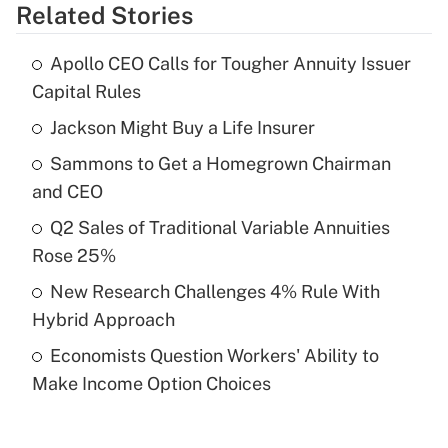
Related Stories
Get Answer
Apollo CEO Calls for Tougher Annuity Issuer
Recently Updated Q&As
Capital Rules
What is the temporary deduction for tip
income?
Jackson Might Buy a Life Insurer
Sammons to Get a Homegrown Chairman
Get Answer
and CEO
Recently Updated Q&As
Q2 Sales of Traditional Variable Annuities
What is a high deductible health plan for
Rose 25%
purposes of an HSA?
New Research Challenges 4% Rule With
Get Answer
Hybrid Approach
Economists Question Workers' Ability to
Recently Updated Q&As
Make Income Option Choices
Are remote workers eligible for leave
under the Family and Medical Leave Act
(FMLA)?