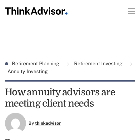
Retirement Planning
Retirement Investing
Annuity Investing
How annuity advisors are
meeting client needs
By
thinkadvisor