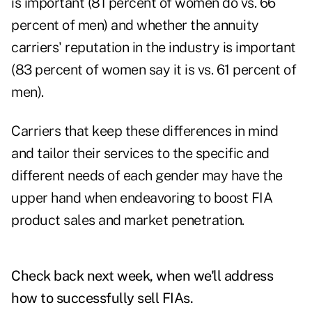
is important (81 percent of women do vs. 66
percent of men) and whether the annuity
carriers' reputation in the industry is important
(83 percent of women say it is vs. 61 percent of
men).
Carriers that keep these differences in mind
and tailor their services to the specific and
different needs of each gender may have the
upper hand when endeavoring to boost FIA
product sales and market penetration.
Check back next week, when we'll address
how to successfully sell FIAs
.