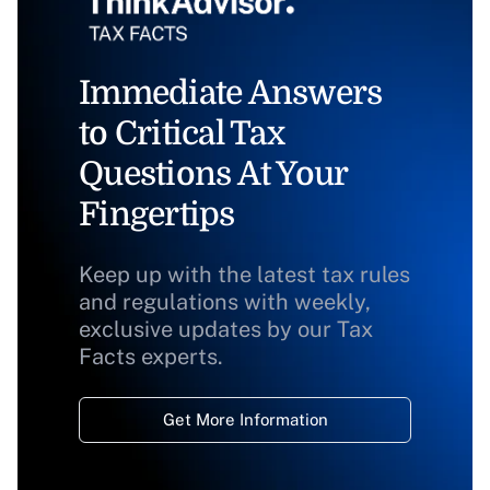
Immediate Answers
to Critical Tax
Questions At Your
Fingertips
Keep up with the latest tax rules
and regulations with weekly,
exclusive updates by our Tax
Facts experts.
Get More Information