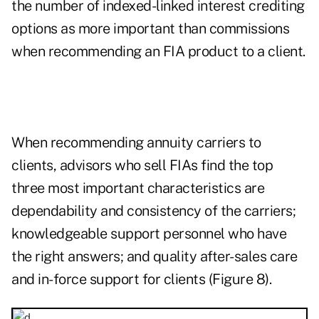
the number of indexed-linked interest crediting
options as more important than commissions
when recommending an FIA product to a client.
When recommending annuity carriers to
clients, advisors who sell FIAs find the top
three most important characteristics are
dependability and consistency of the carriers;
knowledgeable support personnel who have
the right answers; and quality after-sales care
and in-force support for clients (Figure 8).