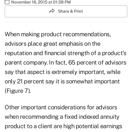
November 16, 2015 at 01:38 PM
Share & Print
When making product recommendations,
advisors place great emphasis on the
reputation and financial strength of a product's
parent company. In fact, 65 percent of advisors
say that aspect is extremely important, while
only 21 percent say it is somewhat important
(Figure 7).
Other important considerations for advisors
when recommending a fixed indexed annuity
product to a client are high potential earnings