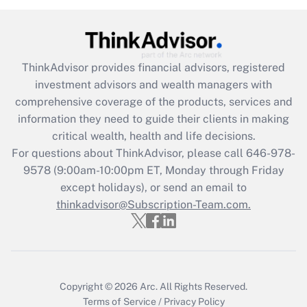
Get Answer
Recently Updated Q&As
ThinkAdvisor
provides financial advisors, registered
What is the CARES Act employee
investment advisors and wealth managers with
retention tax credit that was available
during 2020 and 2021?
comprehensive coverage of the products, services and
information they need to guide their clients in making
Get Answer
critical wealth, health and life decisions.
For questions about ThinkAdvisor, please call
646-978-
Recently Updated Q&As
9578
(9:00am-10:00pm ET, Monday through Friday
Who must file a return?
except holidays), or send an email to
thinkadvisor@Subscription-Team.com.
Get Answer
Copyright © 2026
Arc.
All Rights Reserved.
Terms of Service
/
Privacy Policy