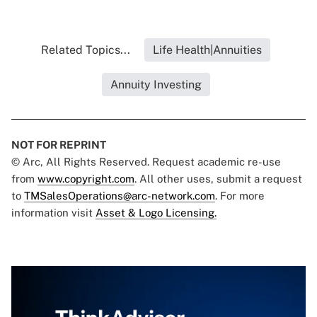
Related Topics...
Life Health|Annuities
Annuity Investing
NOT FOR REPRINT
© Arc, All Rights Reserved. Request academic re-use
from
www.copyright.com
. All other uses, submit a request
to
TMSalesOperations@arc-network.com
. For more
information visit
Asset & Logo Licensing.