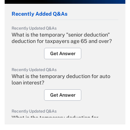
Recently Added Q&As
Recently Updated Q&As
What is the temporary "senior deduction"
deduction for taxpayers age 65 and over?
Get Answer
Recently Updated Q&As
What is the temporary deduction for auto
loan interest?
Get Answer
Recently Updated Q&As
What is the temporary deduction for
overtime income?