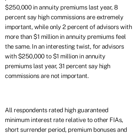
$250,000 in annuity premiums last year, 8
percent say high commissions are extremely
important, while only 2 percent of advisors with
more than $1 million in annuity premiums feel
the same. In an interesting twist, for advisors
with $250,000 to $1 million in annuity
premiums last year, 31 percent say high
commissions are not important.
All respondents rated high guaranteed
minimum interest rate relative to other FIAs,
short surrender period, premium bonuses and