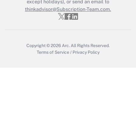
except holidays), or send an email to
Recently Updated Q&As
Who must file a return?
thinkadvisor@Subscription-Team.com.
Get Answer
Copyright © 2026
Arc.
All Rights Reserved.
Terms of Service
/
Privacy Policy