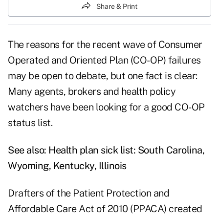
Share & Print
The reasons for the recent wave of Consumer
Operated and Oriented Plan (CO-OP) failures
may be open to debate, but one fact is clear:
Many agents, brokers and health policy
watchers have been looking for a good CO-OP
status list.
See also:
Health plan sick list: South Carolina,
Wyoming, Kentucky, Illinois
Drafters of the Patient Protection and
Affordable Care Act of 2010 (PPACA) created