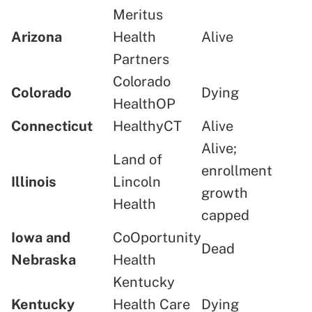
Meritus
Arizona
Health
Alive
Partners
Colorado
Colorado
Dying
HealthOP
Connecticut
HealthyCT
Alive
Alive;
Land of
enrollment
Illinois
Lincoln
growth
Health
capped
Iowa and
CoOportunity
Dead
Nebraska
Health
Kentucky
Kentucky
Health Care
Dying