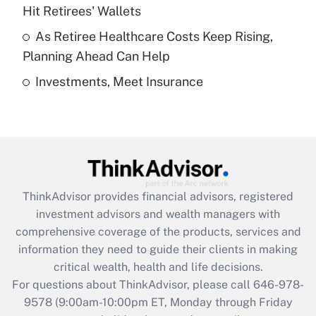
What is a high deductible health plan for
Hit Retirees' Wallets
purposes of an HSA?
As Retiree Healthcare Costs Keep Rising,
Get Answer
Planning Ahead Can Help
Investments, Meet Insurance
Recently Updated Q&As
Are remote workers eligible for leave
under the Family and Medical Leave Act
(FMLA)?
Get Answer
ThinkAdvisor
provides financial advisors, registered
Recently Updated Q&As
investment advisors and wealth managers with
What is the CARES Act employee
comprehensive coverage of the products, services and
retention tax credit that was available
information they need to guide their clients in making
during 2020 and 2021?
critical wealth, health and life decisions.
Get Answer
For questions about ThinkAdvisor, please call
646-978-
9578
(9:00am-10:00pm ET, Monday through Friday