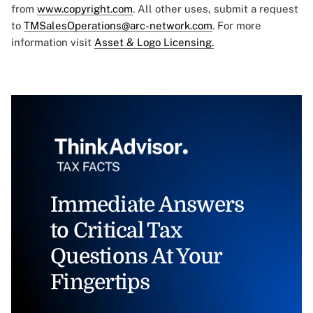
from
www.copyright.com
. All other uses, submit a request
to
TMSalesOperations@arc-network.com
. For more
information visit
Asset & Logo Licensing.
Immediate Answers
to Critical Tax
Questions At Your
Fingertips