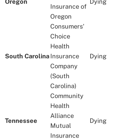
Oregon
Dying
Insurance of
Oregon
Consumers'
Choice
Health
South Carolina
Insurance
Dying
Company
(South
Carolina)
Community
Health
Alliance
Tennessee
Dying
Mutual
Insurance