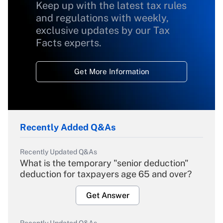
Keep up with the latest tax rules
and regulations with weekly,
exclusive updates by our Tax
Facts experts.
Get More Information
Recently Added Q&As
Recently Updated Q&As
What is the temporary "senior deduction"
deduction for taxpayers age 65 and over?
Get Answer