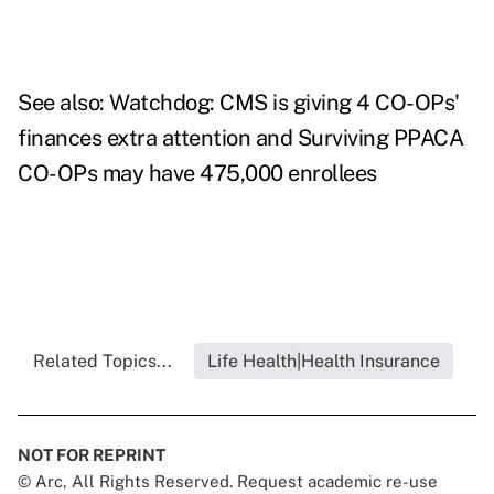
See also:
Watchdog: CMS is giving 4 CO-OPs'
finances extra attention
and
Surviving PPACA
CO-OPs may have 475,000 enrollees
Related Topics...
Life Health|Health Insurance
NOT FOR REPRINT
© Arc, All Rights Reserved. Request academic re-use