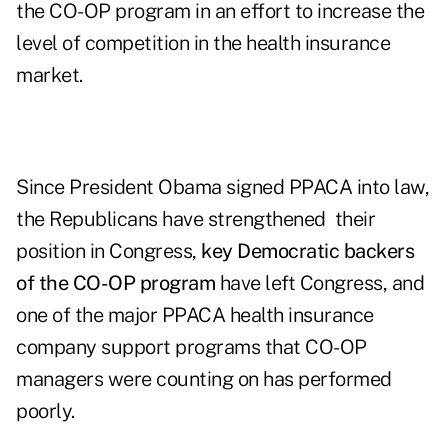
the CO-OP program in an effort to increase the
level of competition in the health insurance
market.
Since President Obama signed PPACA into law,
the Republicans have strengthened their
position in Congress,
key Democratic backers
of the CO-OP program
have left Congress, and
one of the major PPACA health insurance
company support programs that CO-OP
managers were counting on has performed
poorly.