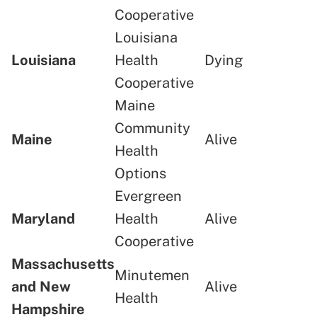
Cooperative
Louisiana
Louisiana
Health
Dying
Cooperative
Maine
Community
Maine
Alive
Health
Options
Evergreen
Maryland
Health
Alive
Cooperative
Massachusetts
Minutemen
and New
Alive
Health
Hampshire