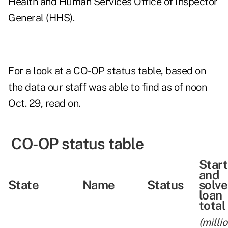
Health and Human Services Office of Inspector
General (HHS).
For a look at a CO-OP status table, based on
the data our staff was able to find as of noon
Oct. 29, read on.
CO-OP status table
Star
and
State
Name
Status
solv
loan
total
(milli