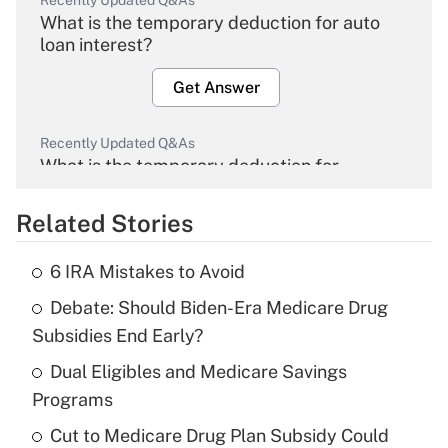
Recently Updated Q&As
What is the temporary deduction for auto
loan interest?
Get Answer
Recently Updated Q&As
What is the temporary deduction for
overtime income?
Related Stories
Get Answer
6 IRA Mistakes to Avoid
Recently Updated Q&As
Debate: Should Biden-Era Medicare Drug
What is the temporary deduction for tip
income?
Subsidies End Early?
Dual Eligibles and Medicare Savings
Get Answer
Programs
Recently Updated Q&As
Cut to Medicare Drug Plan Subsidy Could