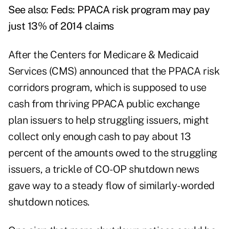
See also:
Feds: PPACA risk program may pay
just 13% of 2014 claims
After the Centers for Medicare & Medicaid
Services (CMS) announced that the PPACA risk
corridors program, which is supposed to use
cash from thriving PPACA public exchange
plan issuers to help struggling issuers, might
collect only enough cash to pay about 13
percent of the amounts owed to the struggling
issuers, a trickle of CO-OP shutdown news
gave way to a steady flow of similarly-worded
shutdown notices.