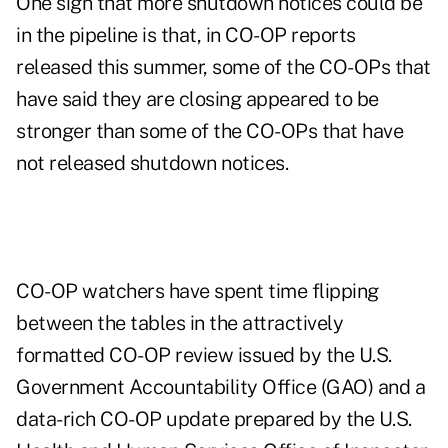
One sign that more shutdown notices could be
in the pipeline is that, in CO-OP reports
released this summer, some of the CO-OPs that
have said they are closing appeared to be
stronger than some of the CO-OPs that have
not released shutdown notices.
CO-OP watchers have spent time flipping
between the tables in the attractively
formatted CO-OP review issued by the U.S.
Government Accountability Office (GAO) and a
data-rich CO-OP update prepared by the U.S.