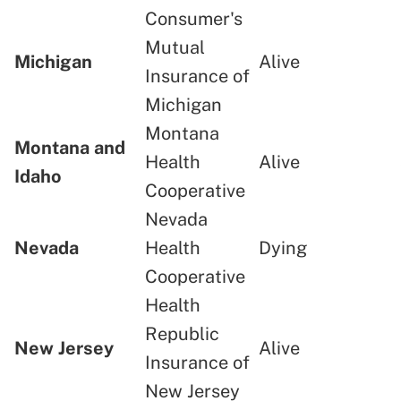
Consumer's
Mutual
Michigan
Alive
Insurance of
Michigan
Montana
Montana and
Health
Alive
Idaho
Cooperative
Nevada
Nevada
Health
Dying
Cooperative
Health
Republic
New Jersey
Alive
Insurance of
New Jersey