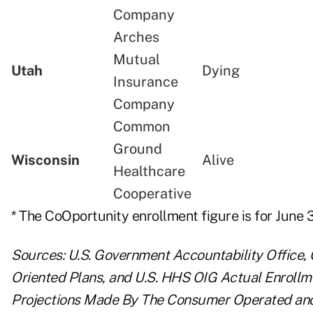
Company
Arches
Mutual
Utah
Dying
Insurance
Company
Common
Ground
Wisconsin
Alive
Healthcare
Cooperative
* The CoOportunity enrollment figure is for June 3
Sources:
U.S. Government Accountability Office
Oriented Plans,
and
U.S. HHS OIG Actual Enrollm
Projections Made By The Consumer Operated and