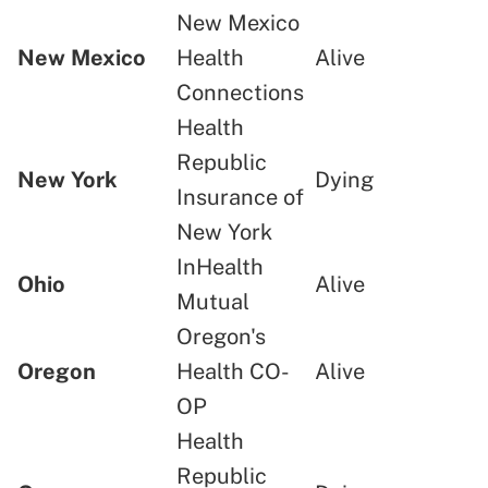
New Mexico
New Mexico
Health
Alive
Connections
Health
Republic
New York
Dying
Insurance of
New York
InHealth
Ohio
Alive
Mutual
Oregon's
Oregon
Health CO-
Alive
OP
Health
Republic