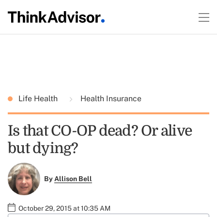
Life Health
Health Insurance
Is that CO-OP dead? Or alive
but dying?
By
Allison Bell
October 29, 2015 at 10:35 AM