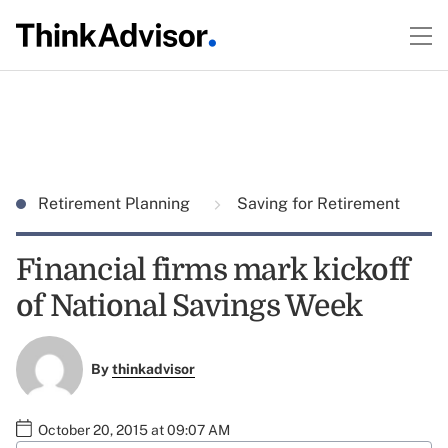
Retirement Planning
Saving for Retirement
Financial firms mark kickoff
of National Savings Week
By
thinkadvisor
October 20, 2015 at 09:07 AM