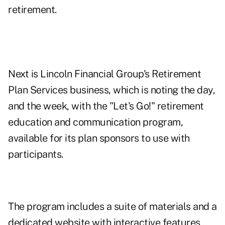
retirement.
Next is Lincoln Financial Group's Retirement
Plan Services business, which is noting the day,
and the week, with the "Let's Go!" retirement
education and communication program,
available for its plan sponsors to use with
participants.
The program includes a suite of materials and a
dedicated website with interactive features