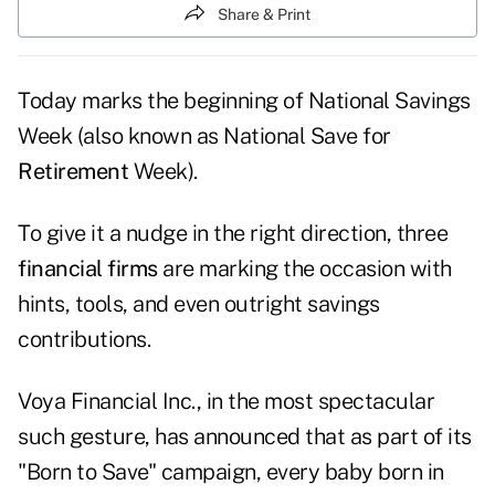
Share & Print
Today marks the beginning of National Savings
Week (also known as National Save for
Retirement
Week).
To give it a nudge in the right direction, three
financial firms
are marking the occasion with
hints, tools, and even outright savings
contributions.
Voya Financial Inc., in the most spectacular
such gesture, has announced that as part of its
"Born to Save" campaign, every baby born in