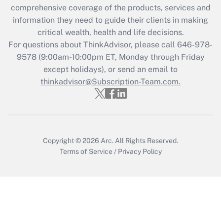
comprehensive coverage of the products, services and
retention tax credit that was available
information they need to guide their clients in making
during 2020 and 2021?
critical wealth, health and life decisions.
Get Answer
For questions about ThinkAdvisor, please call
646-978-
9578
(9:00am-10:00pm ET, Monday through Friday
except holidays), or send an email to
Recently Updated Q&As
Who must file a return?
thinkadvisor@Subscription-Team.com.
Get Answer
Copyright © 2026
Arc.
All Rights Reserved.
Terms of Service
/
Privacy Policy