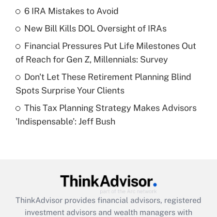
income?
6 IRA Mistakes to Avoid
New Bill Kills DOL Oversight of IRAs
Get Answer
Financial Pressures Put Life Milestones Out
Recently Updated Q&As
of Reach for Gen Z, Millennials: Survey
What is a high deductible health plan for
Don't Let These Retirement Planning Blind
purposes of an HSA?
Spots Surprise Your Clients
Get Answer
This Tax Planning Strategy Makes Advisors
'Indispensable': Jeff Bush
Recently Updated Q&As
Are remote workers eligible for leave
under the Family and Medical Leave Act
(FMLA)?
Get Answer
ThinkAdvisor
provides financial advisors, registered
Recently Updated Q&As
investment advisors and wealth managers with
What is the CARES Act employee