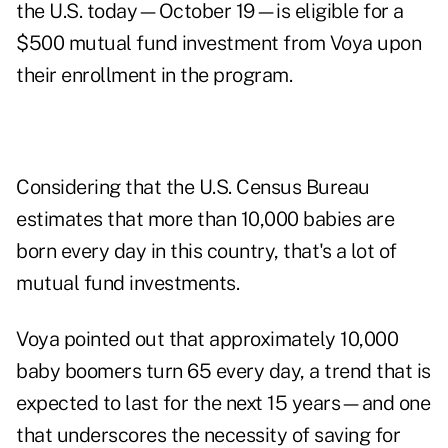
the U.S. today—October 19—is eligible for a
$500 mutual fund investment from Voya upon
their enrollment in the program.
Considering that the U.S. Census Bureau
estimates that more than 10,000 babies are
born every day in this country, that's a lot of
mutual fund investments.
Voya pointed out that approximately 10,000
baby boomers turn 65 every day, a trend that is
expected to last for the next 15 years—and one
that underscores the necessity of saving for