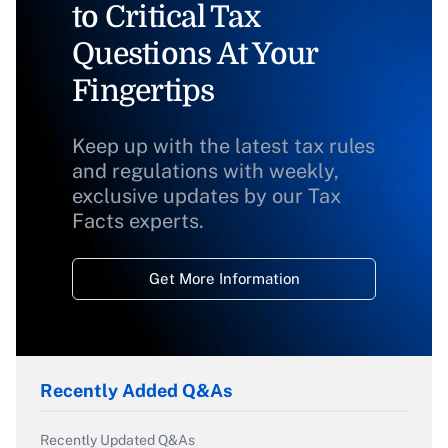
to Critical Tax
Questions At Your
Fingertips
Keep up with the latest tax rules
and regulations with weekly,
exclusive updates by our Tax
Facts experts.
Get More Information
Recently Added Q&As
Recently Updated Q&As