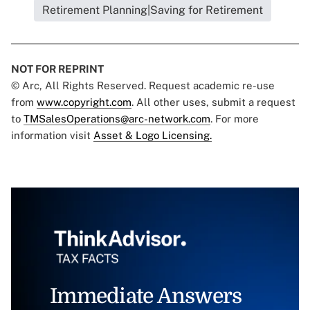
Retirement Planning|Saving for Retirement
NOT FOR REPRINT
© Arc, All Rights Reserved. Request academic re-use
from
www.copyright.com
. All other uses, submit a request
to
TMSalesOperations@arc-network.com
. For more
information visit
Asset & Logo Licensing.
Immediate Answers