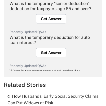
What is the temporary "senior deduction"
deduction for taxpayers age 65 and over?
Get Answer
Recently Updated Q&As
What is the temporary deduction for auto
loan interest?
Get Answer
Recently Updated Q&As
What is the temporary deduction for
overtime income?
Related Stories
Get Answer
How Husbands' Early Social Security Claims
Recently Updated Q&As
Can Put Widows at Risk
What is the temporary deduction for tip