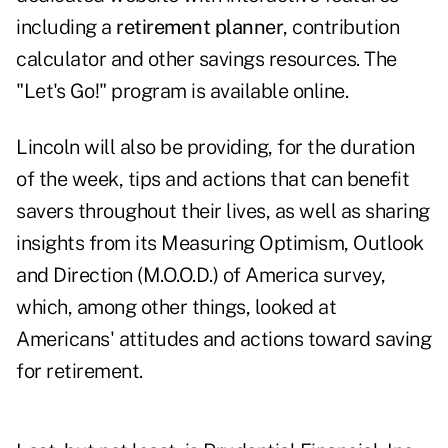
including a
retirement planner
, contribution
calculator and other savings resources. The
"Let's Go!" program is available online.
Lincoln will also be providing, for the duration
of the week, tips and actions that can benefit
savers throughout their lives, as well as sharing
insights from its Measuring Optimism, Outlook
and Direction (M.O.O.D.) of America survey,
which, among other things, looked at
Americans' attitudes and actions toward saving
for retirement.