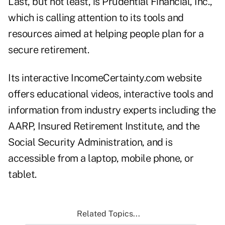
Last, but not least, is Prudential Financial, Inc.,
which is calling attention to its tools and
resources aimed at helping people plan for a
secure retirement.
Its interactive IncomeCertainty.com website
offers educational videos, interactive tools and
information from industry experts including the
AARP, Insured Retirement Institute, and the
Social Security Administration, and is
accessible from a laptop, mobile phone, or
tablet.
Related Topics...