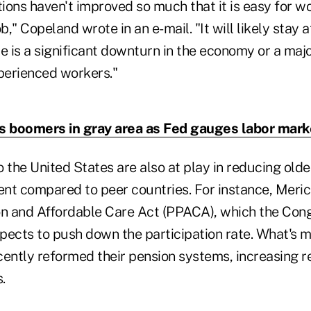
ons haven't improved so much that it is easy for wo
b," Copeland wrote in an e-mail. "It will likely stay a
e is a significant downturn in the economy or a majo
perienced workers."
s boomers in gray area as Fed gauges labor mark
 the United States are also at play in reducing old
nt compared to peer countries. For instance, Mericl
on and Affordable Care Act (PPACA), which the Con
pects to push down the participation rate. What's m
ecently reformed their pension systems, increasing 
.