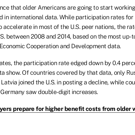
nce that older Americans are going to start working
 in international data. While participation rates fo
 accelerate in most of the U.S. peer nations, the rat
U.S. between 2008 and 2014, based on the most up-t
r Economic Cooperation and Development data.
tes, the participation rate edged down by 0.4 perce
a show. Of countries covered by that data, only Rus
Latvia joined the U.S. in posting a decline, while co
d Germany saw double-digit increases.
ers prepare for higher benefit costs from older 