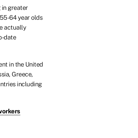
 in greater
r 55-64 year olds
e actually
o-date
nt in the United
sia, Greece,
untries including
workers