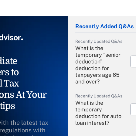
Recently Added Q&As
Recently Updated Q&As
What is the
temporary "senior
iate
deduction"
deduction for
rs to
taxpayers age 65
l Tax
and over?
ons At Your
Recently Updated Q&As
What is the
tips
temporary
deduction for auto
ith the latest tax
loan interest?
 regulations with