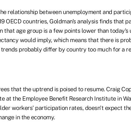
the relationship between unemployment and partic
19 OECD countries, Goldman's analysis finds that pa
n that age group is a few points lower than today
pectancy would imply, which means that there is pro
 trends probably differ by country too much for a r
ees that the uptrend is poised to resume. Craig Cop
te at the Employee Benefit Research Institute in W
lder workers' participation rates, doesn't expect th
hange in the economy.