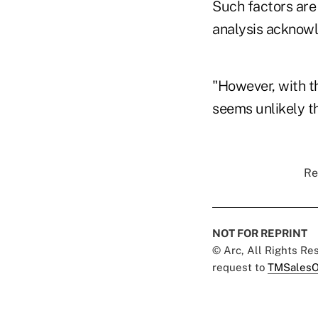
Such factors are
analysis acknowl
"However, with th
seems unlikely th
Re
NOT FOR REPRINT
© Arc, All Rights R
request to
TMSalesO