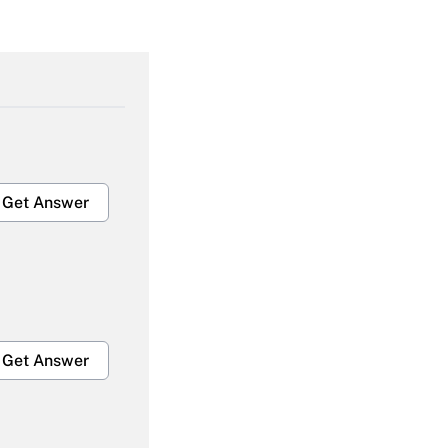
Get Answer
Get Answer