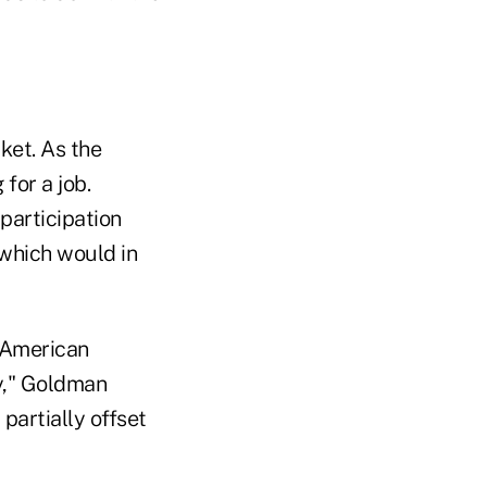
ket. As the
for a job.
participation
 which would in
r American
ly," Goldman
partially offset