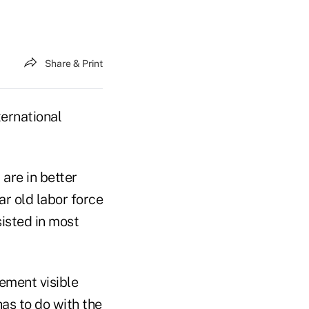
Share & Print
ternational
 are in better
ar old labor force
sisted in most
rement visible
as to do with the