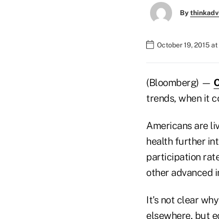
By
thinkadv
October 19, 2015 at
(Bloomberg) —
O
trends, when it c
Americans are liv
health further in
participation rate
other advanced in
It's not clear wh
elsewhere, but e