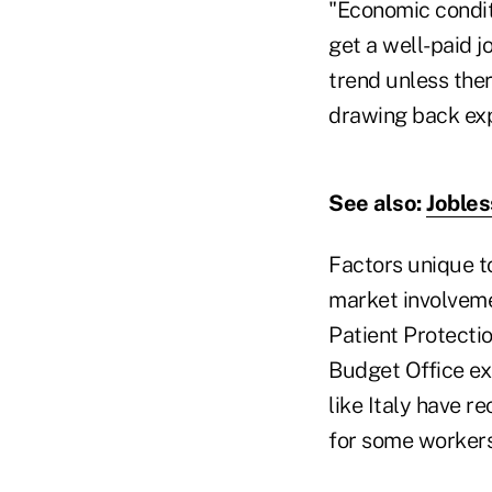
"Economic conditi
get a well-paid jo
trend unless ther
drawing back ex
See also:
Jobles
Factors unique to
market involveme
Patient Protecti
Budget Office ex
like Italy have r
for some workers