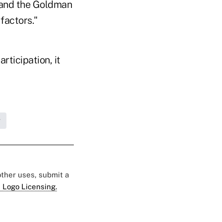
, and the Goldman
factors."
rticipation, it
g
 other uses, submit a
 Logo Licensing.