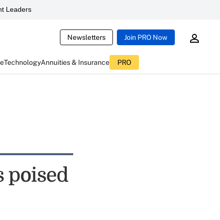
t Leaders
Newsletters
Join PRO Now
ce
Technology
Annuities & Insurance
PRO
s poised