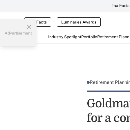
Tax Facts
Tax Facts
Luminaries Awards
Advertisement
Industry Spotlight
Portfolio
Retirement Plann
Retirement Plann
Goldman
for a c