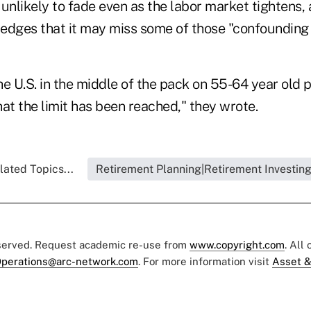
 unlikely to fade even as the labor market tightens
edges that it may miss some of those "confounding 
e U.S. in the middle of the pack on 55-64 year old pa
at the limit has been reached," they wrote.
lated Topics...
Retirement Planning|Retirement Investin
eserved. Request academic re-use from
www.copyright.com
. All
perations@arc-network.com
. For more information visit
Asset &