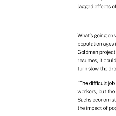
lagged effects o
What's going on 
population ages i
Goldman projects 
resumes, it could
turn slow the dr
"The difficult j
workers, but the 
Sachs economist D
the impact of pop