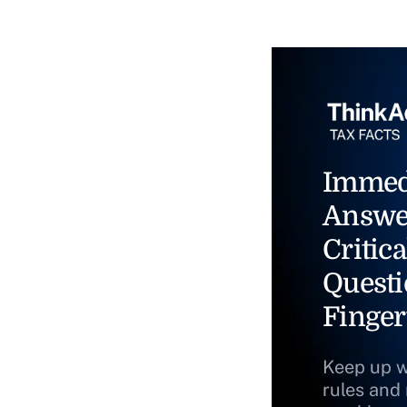
Immed
Answe
Critica
Questi
Finger
Keep up w
rules and