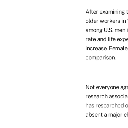
After examining 
older workers in 
among U.S. men i
rate and life ex
increase. Female
comparison.
Not everyone agr
research associa
has researched o
absent a major c