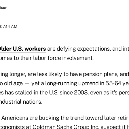
isor
 07:14 AM
lder U.S. workers
are defying expectations, and in
omes to their labor force involvement.
ing longer, are less likely to have pension plans, and
to old age — yet a long-running uptrend in 55-64 ye
s has stalled in the U.S. since 2008, even as it's per
dustrial nations.
y Americans are bucking the trend toward later reti
conomists at Goldman Sachs Group Inc. suspect it h