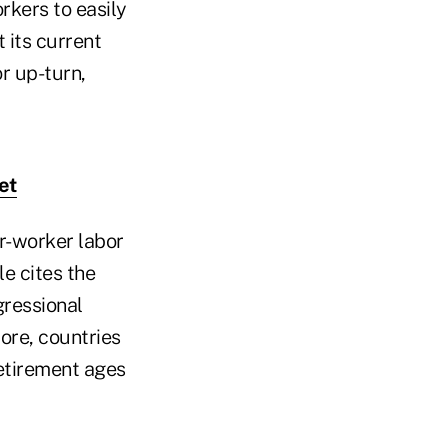
rkers to easily
t its current
r up-turn,
et
er-worker labor
e cites the
gressional
ore, countries
retirement ages