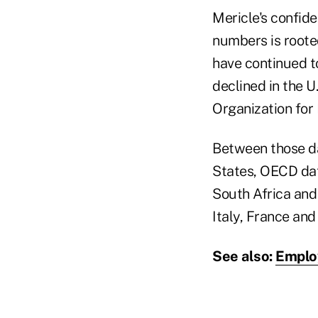
Mericle's confide
numbers is rooted
have continued to
declined in the 
Organization fo
Between those da
States, OECD dat
South Africa and 
Italy, France an
See also:
Employ