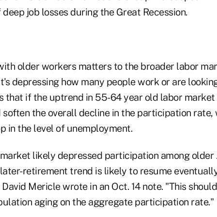
f deep job losses during the Great Recession.
with older workers matters to the broader labor mar
t's depressing how many people work or are looking 
that if the uptrend in 55-64 year old labor market 
 soften the overall decline in the participation rate,
op in the level of unemployment.
ob market likely depressed participation among olde
later-retirement trend is likely to resume eventual
avid Mericle wrote in an Oct. 14 note. "This should 
ulation aging on the aggregate participation rate."