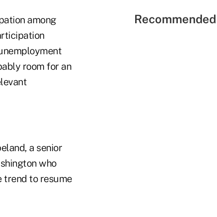
Recommended 
ipation among
rticipation
's unemployment
bably room for an
elevant
eland, a senior
ashington who
e trend to resume