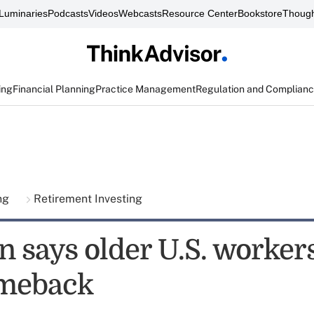
Luminaries
Podcasts
Videos
Webcasts
Resource Center
Bookstore
Though
ing
Financial Planning
Practice Management
Regulation and Complian
ing
Retirement Investing
 says older U.S. worker
omeback