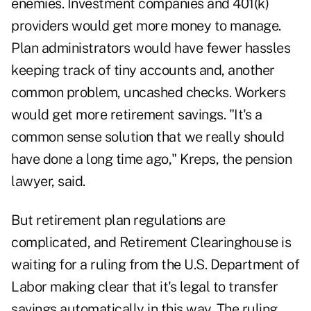
enemies. Investment companies and 401(k)
providers would get more money to manage.
Plan administrators would have fewer hassles
keeping track of tiny accounts and, another
common problem, uncashed checks. Workers
would get more retirement savings. "It's a
common sense solution that we really should
have done a long time ago," Kreps, the pension
lawyer, said.
But retirement plan regulations are
complicated, and Retirement Clearinghouse is
waiting for a ruling from the U.S. Department of
Labor making clear that it's legal to transfer
savings automatically in this way. The ruling