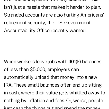
isn't just a hassle that makes it harder to plan.
Stranded accounts are also hurting Americans'
retirement security, the U.S. Government
Accountability Office recently warned.
When workers leave jobs with 401(k) balances
of less than $5,000, employers can
automatically unload that money into a new
IRA. These small balances often end up sitting
in cash, where their value gets whittled away to
nothing by inflation and fees. Or, worse, people
just cash the things out and spend the money.