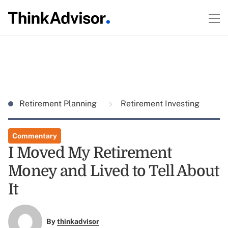
Retirement Planning
Retirement Investing
Commentary
I Moved My Retirement
Money and Lived to Tell About
It
By
thinkadvisor