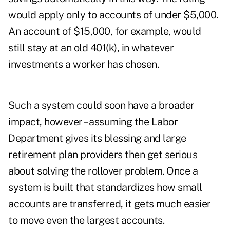
would apply only to accounts of under $5,000.
An account of $15,000, for example, would
still stay at an old 401(k), in whatever
investments a worker has chosen.
Such a system could soon have a broader
impact, however – assuming the Labor
Department gives its blessing and large
retirement plan providers then get serious
about solving the rollover problem. Once a
system is built that standardizes how small
accounts are transferred, it gets much easier
to move even the largest accounts.