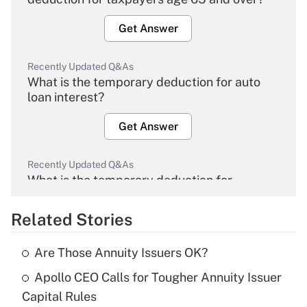
Get Answer
Recently Updated Q&As
What is the temporary deduction for auto
loan interest?
Get Answer
Recently Updated Q&As
What is the temporary deduction for
overtime income?
Related Stories
Get Answer
Are Those Annuity Issuers OK?
Recently Updated Q&As
Apollo CEO Calls for Tougher Annuity Issuer
What is the temporary deduction for tip
income?
Capital Rules