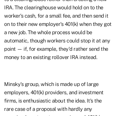
IRA. The clearinghouse would hold on to the
worker's cash, for a small fee, and then send it
on to their new employer's 401(k) when they got
a new job. The whole process would be
automatic, though workers could stop it at any
point — if, for example, they'd rather send the
money to an existing rollover IRA instead.
Minsky's group, which is made up of large
employers, 401(k) providers, and investment
firms, is enthusiastic about the idea. It's the
rare case of a proposal with hardly any