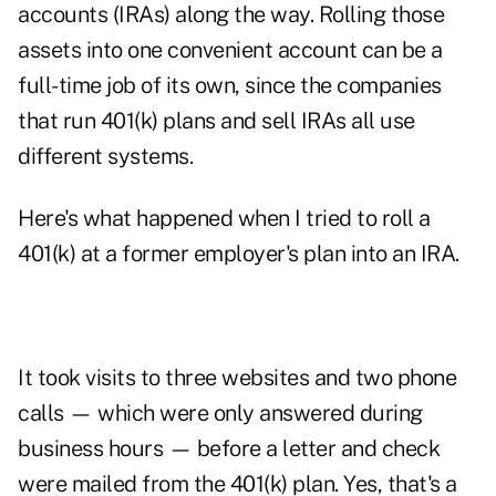
accounts (IRAs) along the way. Rolling those
assets into one convenient account can be a
full-time job of its own, since the companies
that run 401(k) plans and sell IRAs all use
different systems.
Here's what happened when I tried to roll a
401(k) at a former employer's plan into an IRA.
It took visits to three websites and two phone
calls — which were only answered during
business hours — before a letter and check
were mailed from the 401(k) plan. Yes, that's a