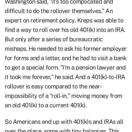
Washington said, "it's too complicated and
difficult to do the rollover themselves." An
expert on retirement policy, Kreps was able to
find a way to roll over his old 401(k) into an IRA.
But only after a series of bureaucratic
mishaps. He needed to ask his former employer
for forms and a letter, and he had to visit a bank
to get a special form. "I'm a pension lawyer and
it took me forever," he said. And a 401(k)-to-IRA
rollover is easy compared to the near-
impossibility of a "roll-in," moving money from
an old 401(k) to a current 401(k).
So Americans end up with 401(k)s and IRAs all
over the place, some with tiny balances. This