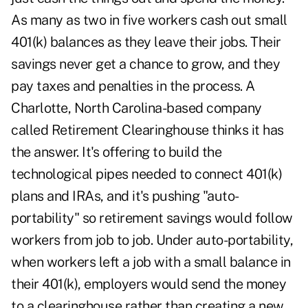
As many as two in five workers cash out small
401(k) balances as they leave their jobs. Their
savings never get a chance to grow, and they
pay taxes and penalties in the process.
A
Charlotte, North Carolina-based company
called Retirement Clearinghouse thinks it has
the answer. It's offering to build the
technological pipes needed to connect 401(k)
plans and IRAs, and it's pushing "auto-
portability" so retirement savings would follow
workers from job to job. Under auto-portability,
when workers left a job with a small balance in
their 401(k), employers would send the money
to a clearinghouse rather than creating a new