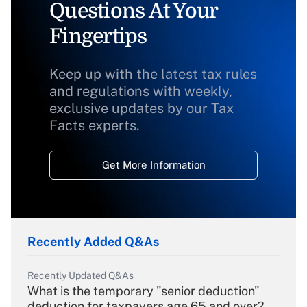
Questions At Your
Fingertips
Keep up with the latest tax rules
and regulations with weekly,
exclusive updates by our Tax
Facts experts.
Get More Information
Recently Added Q&As
Recently Updated Q&As
What is the temporary "senior deduction"
deduction for taxpayers age 65 and over?