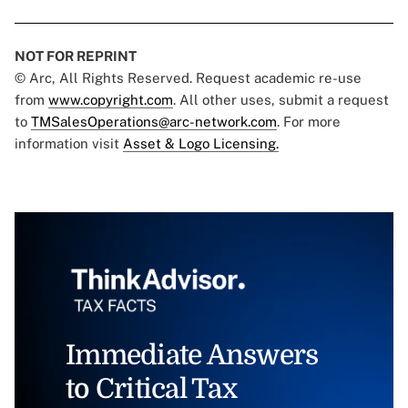
NOT FOR REPRINT
© Arc, All Rights Reserved. Request academic re-use
from
www.copyright.com
. All other uses, submit a request
to
TMSalesOperations@arc-network.com
. For more
information visit
Asset & Logo Licensing.
Immediate Answers
to Critical Tax