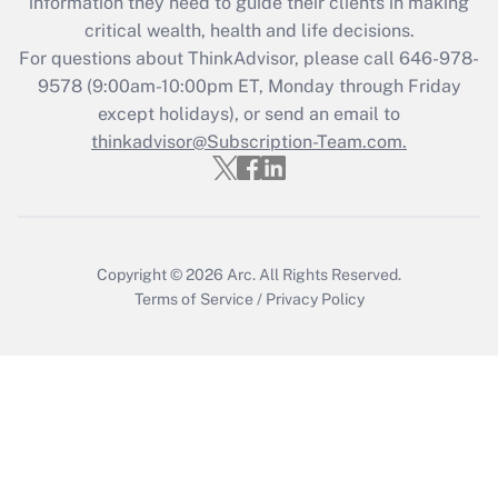
information they need to guide their clients in making
during 2020 and 2021?
critical wealth, health and life decisions.
Get Answer
For questions about ThinkAdvisor, please call
646-978-
9578
(9:00am-10:00pm ET, Monday through Friday
except holidays), or send an email to
Recently Updated Q&As
Who must file a return?
thinkadvisor@Subscription-Team.com.
Get Answer
Copyright © 2026
Arc.
All Rights Reserved.
Terms of Service
/
Privacy Policy