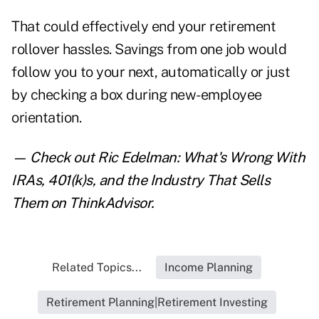
That could effectively end your retirement
rollover hassles. Savings from one job would
follow you to your next, automatically or just
by checking a box during new-employee
orientation.
— Check out
Ric Edelman: What's Wrong With
IRAs, 401(k)s, and the Industry That Sells
Them
on ThinkAdvisor.
Related Topics...
Income Planning
Retirement Planning|Retirement Investing