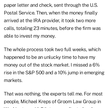
paper letter and check, sent through the U.S.
Postal Service. Then, when the money finally
arrived at the IRA provider, it took two more
calls, totaling 23 minutes, before the firm was
able to invest my money.
The whole process took two full weeks, which
happened to be an unlucky time to have my
money out of the stock market. I missed a 6%
rise in the S&P 500 and a 10% jump in emerging
markets.
That was nothing, the experts tell me. For most
people, Michael Kreps of Groom Law Group in