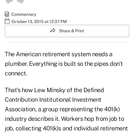
Commentary
October 13, 2015 at 12:37 PM
Share & Print
The American retirement system needs a
plumber. Everything is built so the pipes don't
connect.
That's how Lew Minsky of the Defined
Contribution Institutional Investment
Association, a group representing the 401(k)
industry describes it. Workers hop from job to
job, collecting 401(k)s and individual retirement