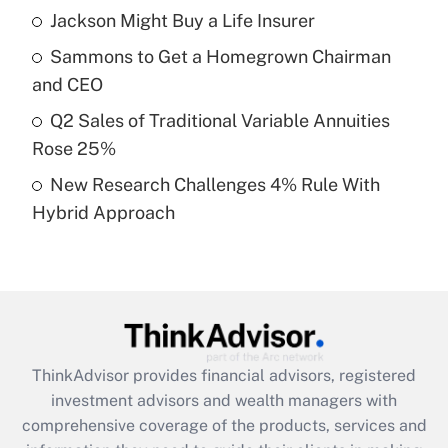
Jackson Might Buy a Life Insurer
Get Answer
Sammons to Get a Homegrown Chairman
Recently Updated Q&As
and CEO
What is a high deductible health plan for
Q2 Sales of Traditional Variable Annuities
purposes of an HSA?
Rose 25%
Get Answer
New Research Challenges 4% Rule With
Hybrid Approach
Recently Updated Q&As
Are remote workers eligible for leave
under the Family and Medical Leave Act
(FMLA)?
Get Answer
ThinkAdvisor
provides financial advisors, registered
Recently Updated Q&As
investment advisors and wealth managers with
What is the CARES Act employee
comprehensive coverage of the products, services and
retention tax credit that was available