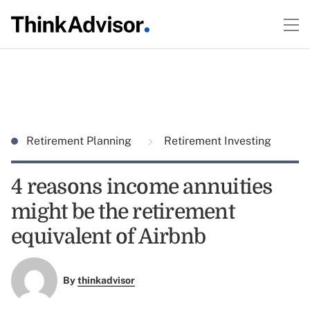
Retirement Planning
Retirement Investing
4 reasons income annuities
might be the retirement
equivalent of Airbnb
By
thinkadvisor