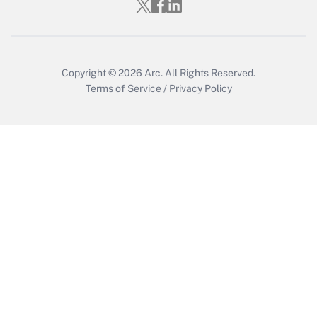
Get Answer
Copyright © 2026
Arc.
All Rights Reserved.
Terms of Service
/
Privacy Policy