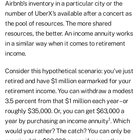
Airbnb's inventory in a particular city or the
number of UberX's available after a concert as
the pool of resources. The more shared
resources, the better. An income annuity works
in a similar way when it comes to retirement
income.
Consider this hypothetical scenario: you've just
retired and have $1 million earmarked for your
retirement income. You can withdraw a modest
3.5 percent from that $1 million each year – or
roughly $35,000. Or, you can get $63,000 a
1
year by purchasing an income annuity
. Which
would you rather? The catch? You can only be