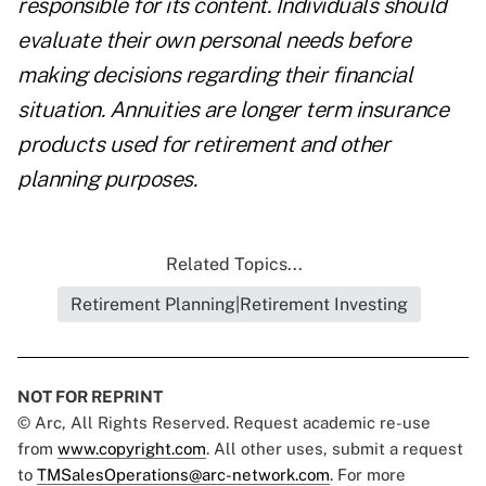
responsible for its content. Individuals should
evaluate their own personal needs before
making decisions regarding their financial
situation. Annuities are longer term insurance
products used for retirement and other
planning purposes.
Related Topics...
Retirement Planning|Retirement Investing
NOT FOR REPRINT
© Arc, All Rights Reserved. Request academic re-use
from
www.copyright.com
. All other uses, submit a request
to
TMSalesOperations@arc-network.com
. For more