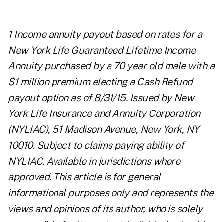
1 Income annuity payout based on rates for a
New York Life Guaranteed Lifetime Income
Annuity purchased by a 70 year old male with a
$1 million premium electing a Cash Refund
payout option as of 8/31/15. Issued by New
York Life Insurance and Annuity Corporation
(NYLIAC), 51 Madison Avenue, New York, NY
10010. Subject to claims paying ability of
NYLIAC. Available in jurisdictions where
approved. This article is for general
informational purposes only and represents the
views and opinions of its author, who is solely