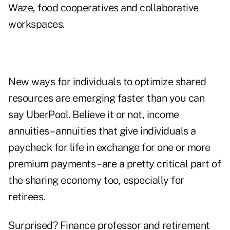
Waze, food cooperatives and collaborative
workspaces.
New ways for individuals to optimize shared
resources are emerging faster than you can
say UberPool. Believe it or not, income
annuities – annuities that give individuals a
paycheck for life in exchange for one or more
premium payments – are a pretty critical part of
the sharing economy too, especially for
retirees.
Surprised? Finance professor and retirement