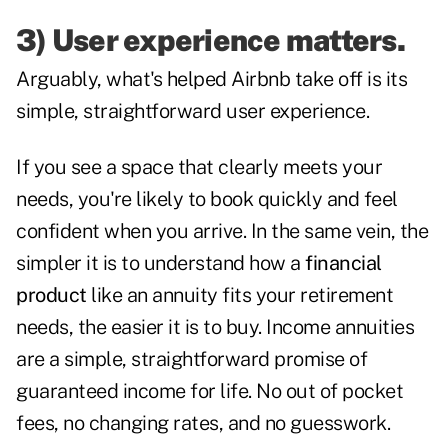
3) User experience matters.
Arguably, what's helped Airbnb take off is its
simple, straightforward user experience.
If you see a space that clearly meets your
needs, you're likely to book quickly and feel
confident when you arrive. In the same vein, the
simpler it is to understand how a
financial
product
like an annuity fits your retirement
needs, the easier it is to buy. Income annuities
are a simple, straightforward promise of
guaranteed income for life. No out of pocket
fees, no changing rates, and no guesswork.