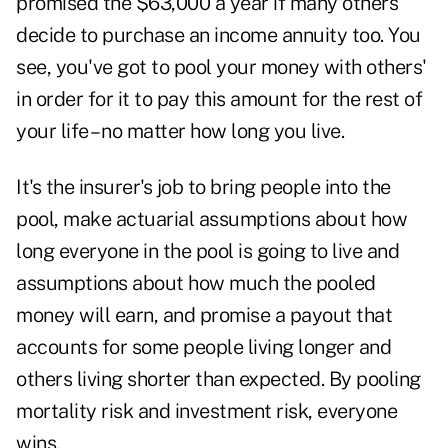
promised the $63,000 a year if many others
decide to purchase an income annuity too. You
see, you've got to pool your money with others'
in order for it to pay this amount for the rest of
your life – no matter how long you live.
It's the insurer's job to bring people into the
pool, make actuarial assumptions about how
long everyone in the pool is going to live and
assumptions about how much the pooled
money will earn, and promise a payout that
accounts for some people living longer and
others living shorter than expected. By pooling
mortality risk and investment risk, everyone
wins.