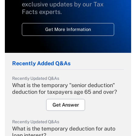
exclusive updates by our Tax
Facts experts.
Get More Information
Recently Added Q&As
Recently Updated Q&As
What is the temporary "senior deduction"
deduction for taxpayers age 65 and over?
Get Answer
Recently Updated Q&As
What is the temporary deduction for auto
loan interest?