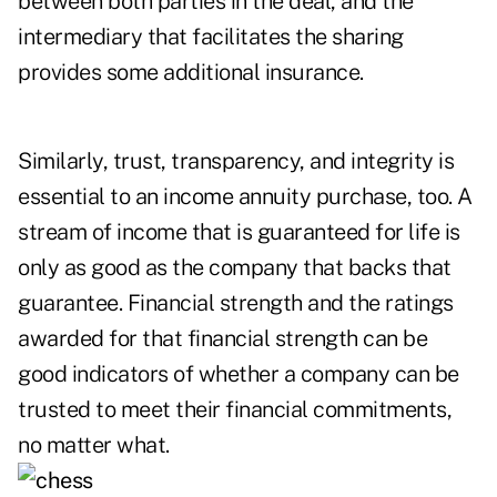
between both parties in the deal, and the
intermediary that facilitates the sharing
provides some additional insurance.
Similarly, trust, transparency, and integrity is
essential to an income annuity purchase, too. A
stream of income that is guaranteed for life is
only as good as the company that backs that
guarantee. Financial strength and the ratings
awarded for that financial strength can be
good indicators of whether a company can be
trusted to meet their financial commitments,
no matter what.