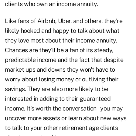
clients who own an income annuity.
Like fans of Airbnb, Uber, and others, they're
likely hooked and happy to talk about what
they love most about their income annuity.
Chances are they'll be a fan of its steady,
predictable income and the fact that despite
market ups and downs they won't have to
worry about losing money or outliving their
savings. They are also more likely to be
interested in adding to their guaranteed
income. It's worth the conversation – you may
uncover more assets or learn about new ways
to talk to your other retirement age clients