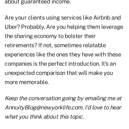
about guaranteed income.
Are your clients using services like Airbnb and
Uber? Probably. Are you helping them leverage
the sharing economy to bolster their
retirements? If not, sometimes relatable
experiences like the ones they have with these
companies is the perfect introduction. It's an
unexpected comparison that will make you
more memorable.
Keep the conversation going by emailing me at
AnnuityBlog@newyorklife.com
. I'd love to hear
what you think about this topic.