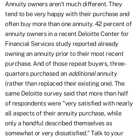
Annuity owners aren't much different. They
tend to be very happy with their purchase and
often buy more than one annuity. 42 percent of
annuity owners in a recent
Deloitte Center for
Financial Services study
reported already
owning an annuity prior to their most recent
purchase. And of those repeat buyers, three-
quarters purchased an
additional
annuity
(rather than replaced their existing one). The
same Deloitte survey said that more than half
of respondents were "very satisfied with nearly
all aspects of their annuity purchase, while
only a handful described themselves as
somewhat or very dissatisfied." Talk to your