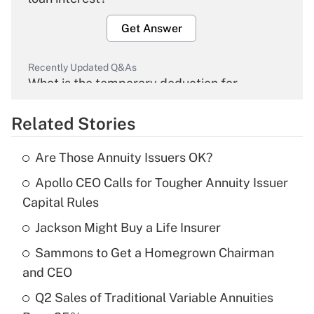
Get Answer
Recently Updated Q&As
What is the temporary deduction for
overtime income?
Related Stories
Get Answer
Are Those Annuity Issuers OK?
Recently Updated Q&As
Apollo CEO Calls for Tougher Annuity Issuer
What is the temporary deduction for tip
income?
Capital Rules
Jackson Might Buy a Life Insurer
Get Answer
Sammons to Get a Homegrown Chairman
Recently Updated Q&As
and CEO
What is a high deductible health plan for
Q2 Sales of Traditional Variable Annuities
purposes of an HSA?