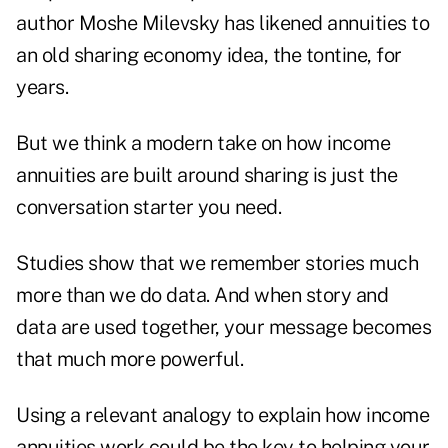
author Moshe Milevsky has likened annuities to
an old sharing economy idea
, the tontine, for
years.
But we think a modern take on how income
annuities are built around sharing is just the
conversation starter you need.
Studies show that we remember stories much
more than we do data. And when story and
data are used together, your message becomes
that much more powerful.
Using a relevant analogy to explain how income
annuities work could be the key to helping your