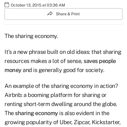
October 13, 2015 at 03:36 AM
Share & Print
The sharing economy.
It's a new phrase built on old ideas: that sharing
resources makes a lot of sense,
saves people
money
and is generally good for society.
An example of the sharing economy in action?
Airbnb: a booming platform for sharing or
renting short-term dwelling around the globe.
The
sharing economy
is also evident in the
growing popularity of Uber, Zipcar, Kickstarter,