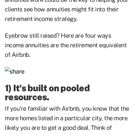
clients see how annuities might fit into their
retirement income strategy.
Eyebrow still raised? Here are four ways
income annuities are the retirement equivalent
of Airbnb.
1) It's built on pooled
resources.
If you're familiar with Airbnb, you know that the
more homes listed in a particular city, the more
likely you are to get a good deal. Think of