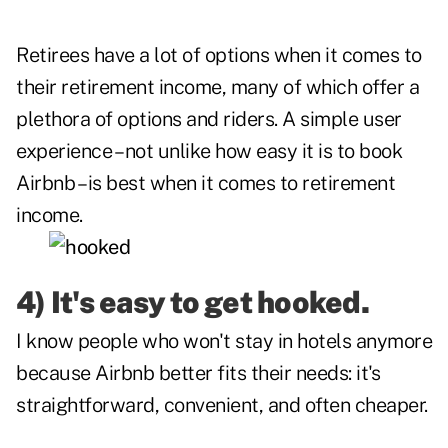
Retirees have a lot of options when it comes to
their retirement income, many of which offer a
plethora of options and riders. A simple user
experience – not unlike how easy it is to book
Airbnb – is best when it comes to retirement
income.
4) It's easy to get hooked.
I know people who won't stay in hotels anymore
because Airbnb better fits their needs: it's
straightforward, convenient, and often cheaper.