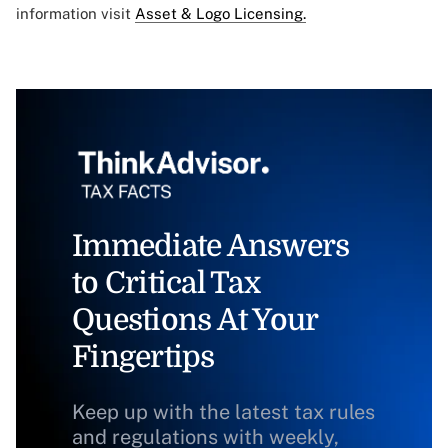
information visit
Asset & Logo Licensing.
Immediate Answers
to Critical Tax
Questions At Your
Fingertips
Keep up with the latest tax rules
and regulations with weekly,