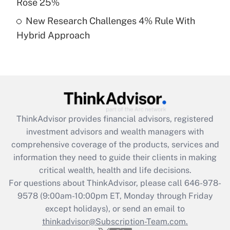
Rose 25%
Get Answer
New Research Challenges 4% Rule With
Hybrid Approach
Recently Updated Q&As
Are remote workers eligible for leave
under the Family and Medical Leave Act
(FMLA)?
Get Answer
ThinkAdvisor
provides financial advisors, registered
Recently Updated Q&As
investment advisors and wealth managers with
What is the CARES Act employee
comprehensive coverage of the products, services and
retention tax credit that was available
information they need to guide their clients in making
during 2020 and 2021?
critical wealth, health and life decisions.
Get Answer
For questions about ThinkAdvisor, please call
646-978-
9578
(9:00am-10:00pm ET, Monday through Friday
except holidays), or send an email to
Recently Updated Q&As
Who must file a return?
thinkadvisor@Subscription-Team.com.