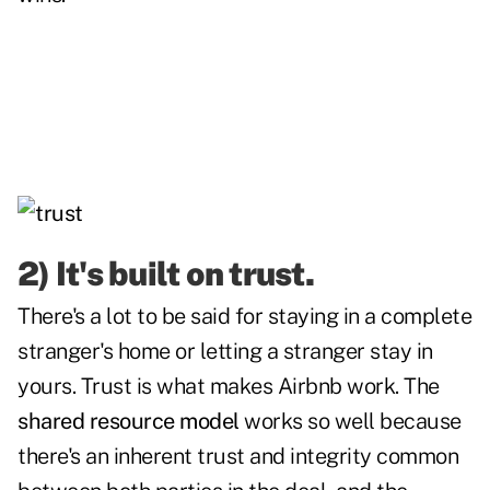
2) It's built on trust.
There's a lot to be said for staying in a complete
stranger's home or letting a stranger stay in
yours. Trust is what makes Airbnb work. The
shared resource model
works so well because
there's an inherent trust and integrity common