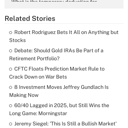
What is the temporary deduction for
overtime income?
Related Stories
Get Answer
Robert Rodriguez Bets It All on Anything but
Recently Updated Q&As
Stocks
What is the temporary deduction for tip
income?
Debate: Should Gold IRAs Be Part of a
Retirement Portfolio?
Get Answer
CFTC Floats Prediction Market Rule to
Crack Down on War Bets
Recently Updated Q&As
What is a high deductible health plan for
8 Investment Moves Jeffrey Gundlach Is
purposes of an HSA?
Making Now
Get Answer
60/40 Lagged in 2025, but Still Wins the
Long Game: Morningstar
Recently Updated Q&As
Jeremy Siegel: 'This Is Still a Bullish Market'
Are remote workers eligible for leave