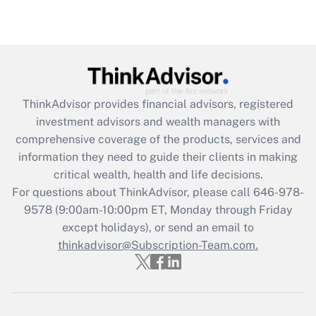
under the Family and Medical Leave Act
(FMLA)?
Get Answer
Recently Updated Q&As
ThinkAdvisor
provides financial advisors, registered
What is the CARES Act employee
investment advisors and wealth managers with
retention tax credit that was available
during 2020 and 2021?
comprehensive coverage of the products, services and
information they need to guide their clients in making
Get Answer
critical wealth, health and life decisions.
For questions about ThinkAdvisor, please call
646-978-
Recently Updated Q&As
9578
(9:00am-10:00pm ET, Monday through Friday
Who must file a return?
except holidays), or send an email to
thinkadvisor@Subscription-Team.com.
Get Answer