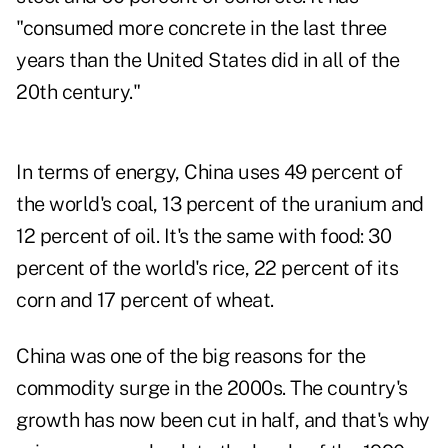
"consumed more concrete in the last three
years than the United States did in all of the
20th century."
In terms of energy, China uses 49 percent of
the world's coal, 13 percent of the uranium and
12 percent of oil. It's the same with food: 30
percent of the world's rice, 22 percent of its
corn and 17 percent of wheat.
China was one of the big reasons for the
commodity surge in the 2000s. The country's
growth has now been cut in half, and that's why