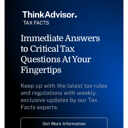
Immediate Answers
to Critical Tax
Questions At Your
Fingertips
Keep up with the latest tax rules
and regulations with weekly,
exclusive updates by our Tax
Facts experts.
Get More Information