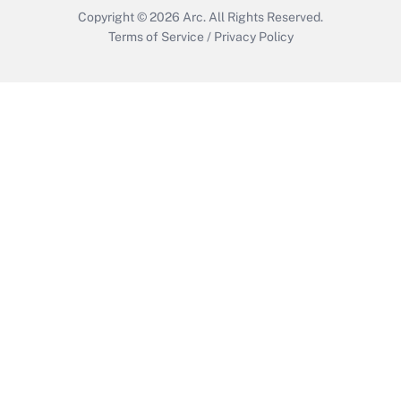
Copyright © 2026
Arc.
All Rights Reserved.
Terms of Service
/
Privacy Policy