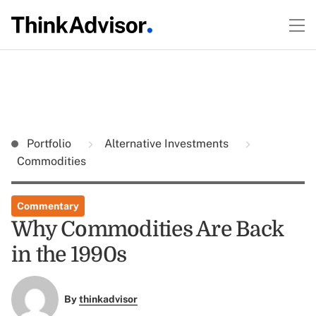
Portfolio
Alternative Investments
Commodities
Commentary
Why Commodities Are Back
in the 1990s
By
thinkadvisor