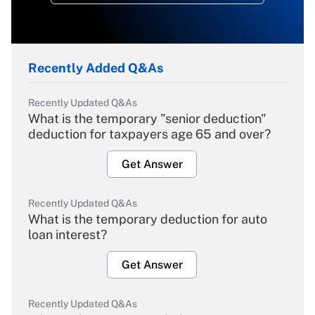
Recently Added Q&As
Recently Updated Q&As
What is the temporary "senior deduction"
deduction for taxpayers age 65 and over?
Get Answer
Recently Updated Q&As
What is the temporary deduction for auto
loan interest?
Get Answer
Recently Updated Q&As