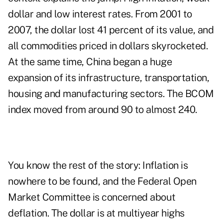
dollar and low interest rates. From 2001 to
2007, the dollar lost 41 percent of its value, and
all commodities priced in dollars skyrocketed.
At the same time, China began a huge
expansion of its infrastructure, transportation,
housing and manufacturing sectors. The BCOM
index moved from around 90 to almost 240.
You know the
rest of the story
: Inflation is
nowhere to be found, and the Federal Open
Market Committee is concerned about
deflation. The
dollar
is at multiyear highs