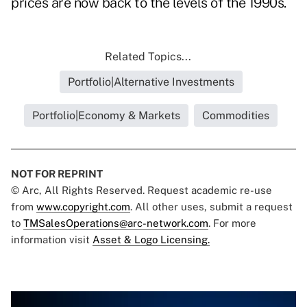
prices are now back to the levels of the 1990s.
Related Topics...
Portfolio|Alternative Investments
Portfolio|Economy & Markets
Commodities
NOT FOR REPRINT
© Arc, All Rights Reserved. Request academic re-use
from
www.copyright.com
. All other uses, submit a request
to
TMSalesOperations@arc-network.com
. For more
information visit
Asset & Logo Licensing.