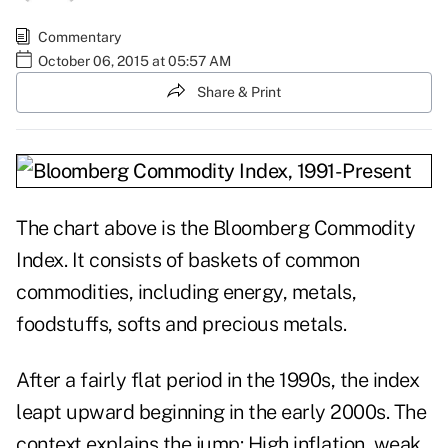
Commentary
October 06, 2015 at 05:57 AM
Share & Print
The chart above is the Bloomberg Commodity
Index. It consists of baskets of common
commodities, including energy, metals,
foodstuffs, softs and precious metals.
After a fairly flat period in the 1990s, the index
leapt upward beginning in the early 2000s. The
context explains the jump: High inflation, weak