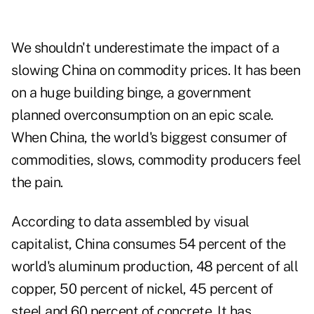
We shouldn't underestimate the impact of a
slowing China on commodity prices. It has been
on a huge building binge, a government
planned overconsumption on an epic scale.
When China, the world's biggest consumer of
commodities, slows, commodity producers feel
the pain.
According to data assembled by
visual
capitalist
, China consumes 54 percent of the
world's aluminum production, 48 percent of all
copper, 50 percent of nickel, 45 percent of
steel and 60 percent of concrete. It has