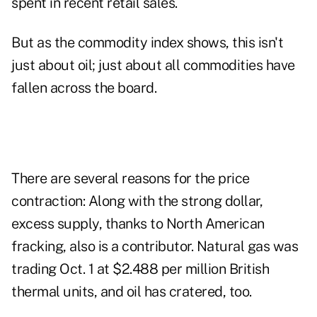
spent in recent retail sales.
But as the commodity index shows, this isn't
just about oil; just about all commodities have
fallen across the board.
There are several reasons for the price
contraction: Along with the strong dollar,
excess supply, thanks to North American
fracking, also is a contributor. Natural gas was
trading Oct. 1 at $2.488 per million British
thermal units, and oil has cratered, too.