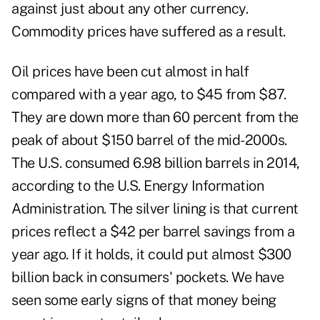
against just about any other currency.
Commodity prices have suffered as a result.
Oil prices have been cut almost in half
compared with a year ago, to $45 from $87.
They are down more than 60 percent from the
peak of about $150 barrel of the mid-2000s.
The U.S. consumed 6.98 billion barrels in 2014,
according to the U.S. Energy Information
Administration. The silver lining is that current
prices reflect a $42 per barrel savings from a
year ago. If it holds, it could put almost $300
billion back in consumers' pockets. We have
seen some early signs of that money being