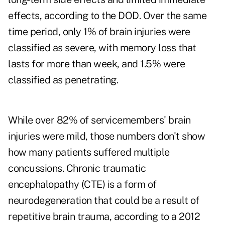
effects, according to the DOD. Over the same
time period, only 1% of brain injuries were
classified as severe, with memory loss that
lasts for more than week, and 1.5% were
classified as penetrating.
While over 82% of servicemembers' brain
injuries were mild, those numbers don't show
how many patients suffered multiple
concussions. Chronic traumatic
encephalopathy (CTE) is a form of
neurodegeneration that could be a result of
repetitive brain trauma, according to a 2012