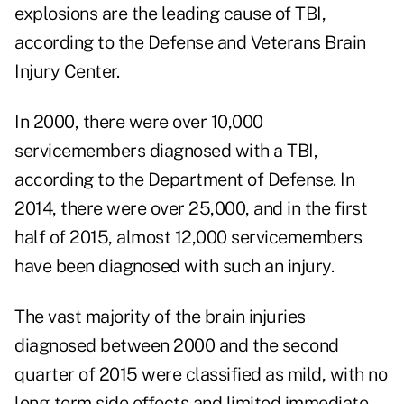
explosions are the leading cause of TBI,
according to the Defense and Veterans Brain
Injury Center.
In 2000, there were over 10,000
servicemembers diagnosed with a TBI,
according to the Department of Defense. In
2014, there were over 25,000, and in the first
half of 2015, almost 12,000 servicemembers
have been diagnosed with such an injury.
The vast majority of the brain injuries
diagnosed between 2000 and the second
quarter of 2015 were classified as mild, with no
long-term side effects and limited immediate