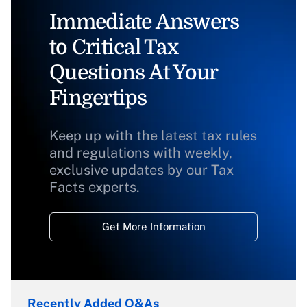
Immediate Answers
to Critical Tax
Questions At Your
Fingertips
Keep up with the latest tax rules
and regulations with weekly,
exclusive updates by our Tax
Facts experts.
Get More Information
Recently Added Q&As