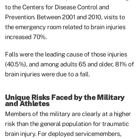
to the Centers for Disease Control and
Prevention. Between 2001 and 2010, visits to
the emergency room related to brain injuries
increased 70%.
Falls were the leading cause of those injuries
(40.5%), and among adults 65 and older, 81% of
brain injuries were due to a fall.
Unique Risks Faced by the Military
and Athletes
Members of the military are clearly at a higher
risk than the general population for traumatic
brain injury. For deployed servicemembers,