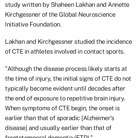
study written by Shaheen Lakhan and Annette
Kirchgessner of the Global Neuroscience
Initiative Foundation.
Lakhan and Kirchgessner studied the incidence
of CTE in athletes involved in contact sports.
"Although the disease process likely starts at
the time of injury, the initial signs of CTE do not
typically become evident until decades after
the end of exposure to repetitive brain injury.
When symptoms of CTE begin, the onset is
earlier than that of sporadic [Alzheimer's
disease] and usually earlier than that of
frontotemporal dementia (FTD)."