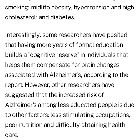
smoking; midlife obesity, hypertension and high
cholesterol; and diabetes.
Interestingly, some researchers have posited
that having more years of formal education
builds a "cognitive reserve" in individuals that
helps them compensate for brain changes
associated with Alzheimer's, according to the
report. However, other researchers have
suggested that the increased risk of
Alzheimer's among less educated people is due
to other factors: less stimulating occupations,
poor nutrition and difficulty obtaining health
care.