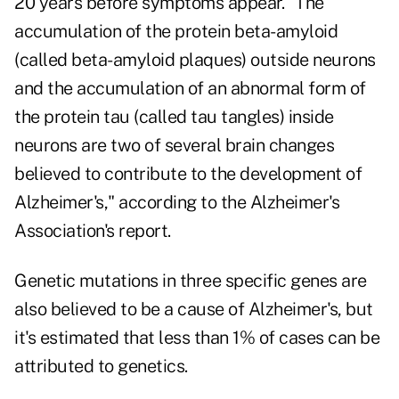
20 years before symptoms appear. "The
accumulation of the protein beta-amyloid
(called beta-amyloid plaques) outside neurons
and the accumulation of an abnormal form of
the protein tau (called tau tangles) inside
neurons are two of several brain changes
believed to contribute to the development of
Alzheimer's," according to the Alzheimer's
Association's report.
Genetic mutations in three specific genes are
also believed to be a cause of Alzheimer's, but
it's estimated that less than 1% of cases can be
attributed to genetics.