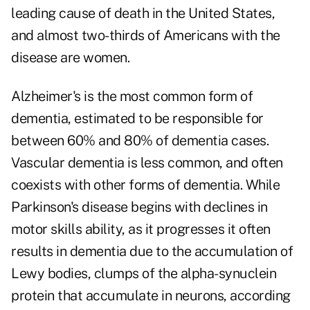
leading cause of death in the United States,
and almost two-thirds of Americans with the
disease are women.
Alzheimer's is the most common form of
dementia, estimated to be responsible for
between 60% and 80% of dementia cases.
Vascular dementia is less common, and often
coexists with other forms of dementia. While
Parkinson's disease begins with declines in
motor skills ability, as it progresses it often
results in dementia due to the accumulation of
Lewy bodies, clumps of the alpha-synuclein
protein that accumulate in neurons, according