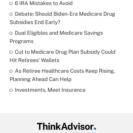
6 IRA Mistakes to Avoid
Recently Updated Q&As
Debate: Should Biden-Era Medicare Drug
What is the temporary deduction for tip
income?
Subsidies End Early?
Dual Eligibles and Medicare Savings
Get Answer
Programs
Recently Updated Q&As
Cut to Medicare Drug Plan Subsidy Could
What is a high deductible health plan for
Hit Retirees' Wallets
purposes of an HSA?
As Retiree Healthcare Costs Keep Rising,
Get Answer
Planning Ahead Can Help
Investments, Meet Insurance
Recently Updated Q&As
Are remote workers eligible for leave
under the Family and Medical Leave Act
(FMLA)?
Get Answer