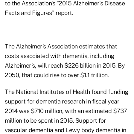
to the Association's "2015 Alzheimer's Disease
Facts and Figures" report.
The Alzheimer's Association estimates that
costs associated with dementia, including
Alzheimer's, will reach $226 billion in 2015. By
2050, that could rise to over $1.1 trillion.
The National Institutes of Health found funding
support for dementia research in fiscal year
2014 was $710 million, with an estimated $737
million to be spent in 2015. Support for
vascular dementia and Lewy body dementia in