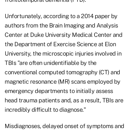
Unfortunately, according to a 2014 paper by
authors from the Brain Imaging and Analysis
Center at Duke University Medical Center and
the Department of Exercise Science at Elon
University, the microscopic injuries involved in
TBIs "are often unidentifiable by the
conventional computed tomography (CT) and
magnetic resonance (MR) scans employed by
emergency departments to initially assess
head trauma patients and, as a result, TBIs are
incredibly difficult to diagnose."
Misdiagnoses, delayed onset of symptoms and