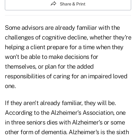
Share & Print
Some advisors are already familiar with the
challenges of cognitive decline, whether they're
helping a client prepare for a time when they
won't be able to make decisions for
themselves, or plan for the added
responsibilities of caring for an impaired loved
one.
If they aren't already familiar, they will be.
According to the Alzheimer's Association, one
in three seniors dies with Alzheimer's or some
other form of dementia. Alzheimer's is the sixth