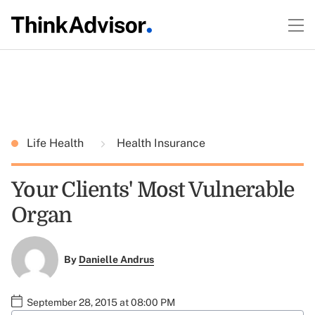
Life Health
Health Insurance
Your Clients' Most Vulnerable
Organ
By
Danielle Andrus
September 28, 2015 at 08:00 PM