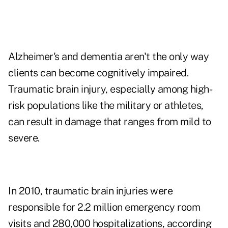
Alzheimer's and dementia aren't the only way
clients can become cognitively impaired.
Traumatic brain injury, especially among high-
risk populations like the military or athletes,
can result in damage that ranges from mild to
severe.
In 2010, traumatic brain injuries were
responsible for 2.2 million emergency room
visits and 280,000 hospitalizations, according