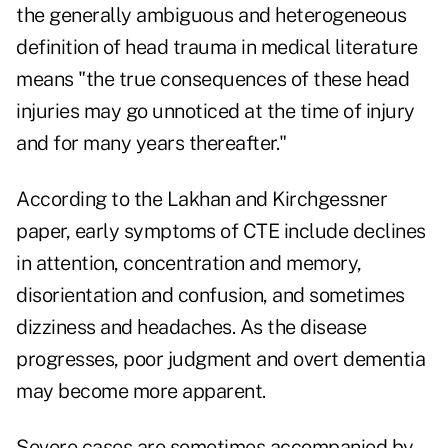
the generally ambiguous and heterogeneous
definition of head trauma in medical literature
means "the true consequences of these head
injuries may go unnoticed at the time of injury
and for many years thereafter."
According to the Lakhan and Kirchgessner
paper, early symptoms of CTE include declines
in attention, concentration and memory,
disorientation and confusion, and sometimes
dizziness and headaches. As the disease
progresses, poor judgment and overt dementia
may become more apparent.
Severe cases are sometimes accompanied by