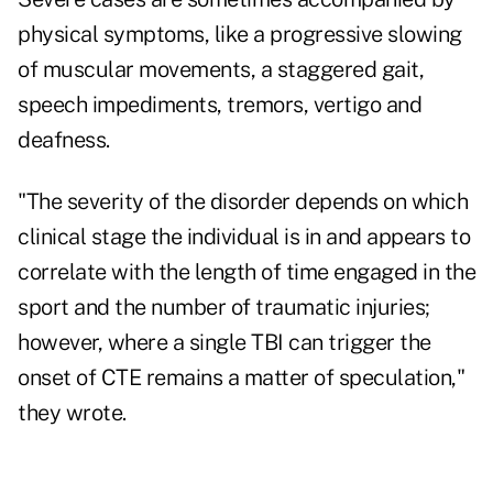
physical symptoms, like a progressive slowing
of muscular movements, a staggered gait,
speech impediments, tremors, vertigo and
deafness.
"The severity of the disorder depends on which
clinical stage the individual is in and appears to
correlate with the length of time engaged in the
sport and the number of traumatic injuries;
however, where a single TBI can trigger the
onset of CTE remains a matter of speculation,"
they wrote.