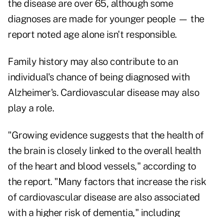
the disease are over 65, although some
diagnoses are made for younger people — the
report noted age alone isn't responsible.
Family history may also contribute to an
individual's chance of being diagnosed with
Alzheimer's. Cardiovascular disease may also
play a role.
"Growing evidence suggests that the health of
the brain is closely linked to the overall health
of the heart and blood vessels," according to
the report. "Many factors that increase the risk
of cardiovascular disease are also associated
with a higher risk of dementia," including