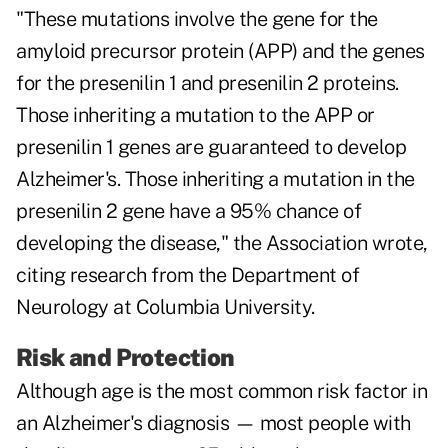
"These mutations involve the gene for the
amyloid precursor protein (APP) and the genes
for the presenilin 1 and presenilin 2 proteins.
Those inheriting a mutation to the APP or
presenilin 1 genes are guaranteed to develop
Alzheimer's. Those inheriting a mutation in the
presenilin 2 gene have a 95% chance of
developing the disease," the Association wrote,
citing research from the Department of
Neurology at Columbia University.
Risk and Protection
Although age is the most common risk factor in
an Alzheimer's diagnosis — most people with