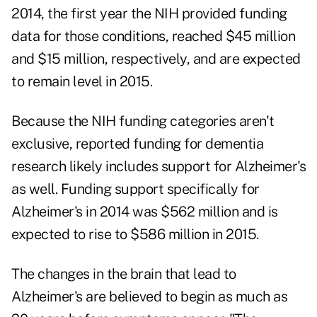
2014, the first year the NIH provided funding
data for those conditions, reached $45 million
and $15 million, respectively, and are expected
to remain level in 2015.
Because the NIH funding categories aren't
exclusive, reported funding for dementia
research likely includes support for Alzheimer's
as well. Funding support specifically for
Alzheimer's in 2014 was $562 million and is
expected to rise to $586 million in 2015.
The changes in the brain that lead to
Alzheimer's are believed to begin as much as