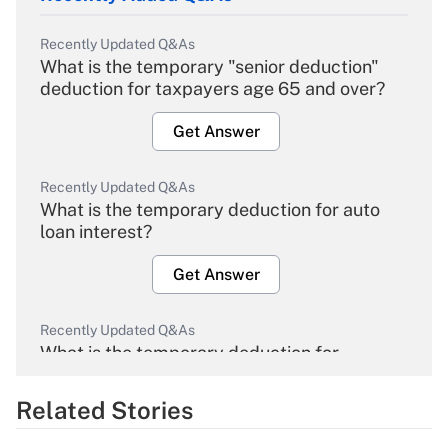
Recently Updated Q&As
What is the temporary "senior deduction"
deduction for taxpayers age 65 and over?
Get Answer
Recently Updated Q&As
What is the temporary deduction for auto
loan interest?
Get Answer
Recently Updated Q&As
What is the temporary deduction for
overtime income?
Related Stories
Get Answer