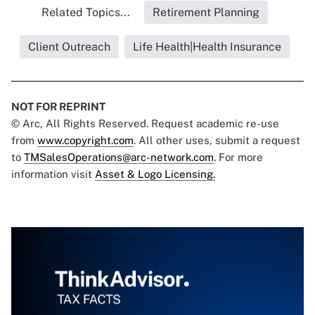
Related Topics...
Retirement Planning
Client Outreach
Life Health|Health Insurance
NOT FOR REPRINT
© Arc, All Rights Reserved. Request academic re-use
from
www.copyright.com
. All other uses, submit a request
to
TMSalesOperations@arc-network.com
. For more
information visit
Asset & Logo Licensing.