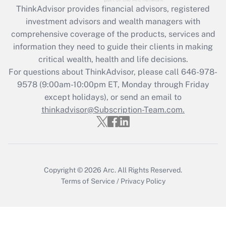
ThinkAdvisor
provides financial advisors, registered
Recently Updated Q&As
investment advisors and wealth managers with
What is the CARES Act employee
comprehensive coverage of the products, services and
retention tax credit that was available
information they need to guide their clients in making
during 2020 and 2021?
critical wealth, health and life decisions.
Get Answer
For questions about ThinkAdvisor, please call
646-978-
9578
(9:00am-10:00pm ET, Monday through Friday
except holidays), or send an email to
Recently Updated Q&As
Who must file a return?
thinkadvisor@Subscription-Team.com.
Get Answer
Copyright © 2026
Arc.
All Rights Reserved.
Terms of Service
/
Privacy Policy