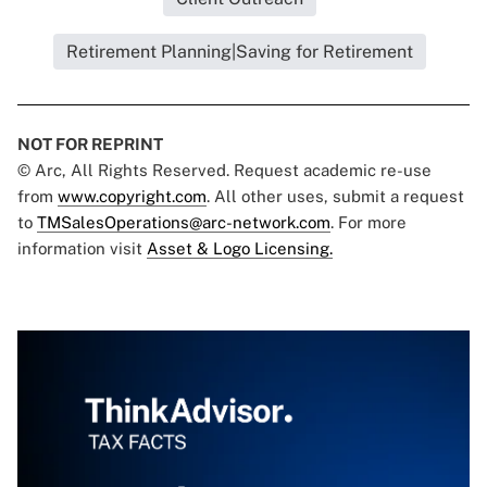
Retirement Planning|Saving for Retirement
NOT FOR REPRINT
© Arc, All Rights Reserved. Request academic re-use
from
www.copyright.com
. All other uses, submit a request
to
TMSalesOperations@arc-network.com
. For more
information visit
Asset & Logo Licensing.