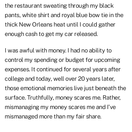
the restaurant sweating through my black
pants, white shirt and royal blue bow tie in the
thick New Orleans heat until I could gather
enough cash to get my car released.
I was awful with money. I had no ability to
control my spending or budget for upcoming
expenses. It continued for several years after
college and today, well over 20 years later,
those emotional memories live just beneath the
surface. Truthfully, money scares me. Rather,
mismanaging my money scares me and I've
mismanaged more than my fair share.