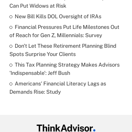
Recently Updated Q&As
Can Put Widows at Risk
What is the temporary deduction for tip
income?
New Bill Kills DOL Oversight of IRAs
Financial Pressures Put Life Milestones Out
Get Answer
of Reach for Gen Z, Millennials: Survey
Recently Updated Q&As
Don't Let These Retirement Planning Blind
What is a high deductible health plan for
Spots Surprise Your Clients
purposes of an HSA?
This Tax Planning Strategy Makes Advisors
Get Answer
'Indispensable': Jeff Bush
Americans' Financial Literacy Lags as
Recently Updated Q&As
Demands Rise: Study
Are remote workers eligible for leave
under the Family and Medical Leave Act
(FMLA)?
Get Answer