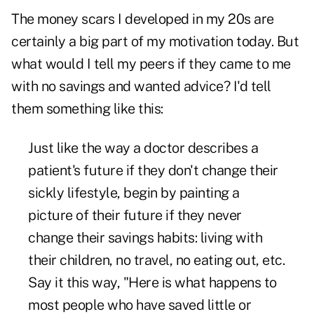
The money scars I developed in my 20s are
certainly a big part of my motivation today. But
what would I tell my peers if they came to me
with no savings and wanted advice? I'd tell
them something like this:
Just like the way a doctor describes a
patient's future if they don't change their
sickly lifestyle, begin by painting a
picture of their future if they never
change their savings habits: living with
their children, no travel, no eating out, etc.
Say it this way, "Here is what happens to
most people who have saved little or