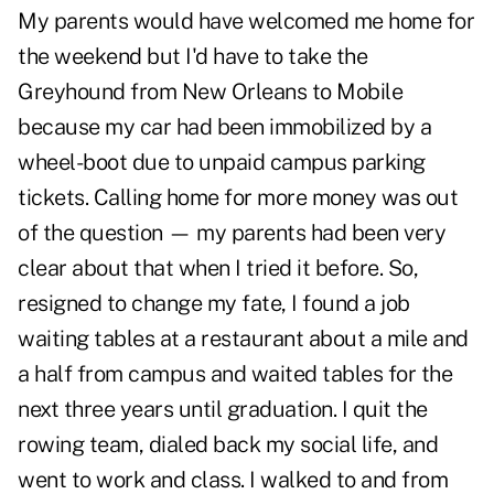
My parents would have welcomed me home for
the weekend but I'd have to take the
Greyhound from New Orleans to Mobile
because my car had been immobilized by a
wheel-boot due to unpaid campus parking
tickets. Calling home for more money was out
of the question — my parents had been very
clear about that when I tried it before. So,
resigned to change my fate, I found a job
waiting tables at a restaurant about a mile and
a half from campus and waited tables for the
next three years until graduation. I quit the
rowing team, dialed back my social life, and
went to work and class. I walked to and from