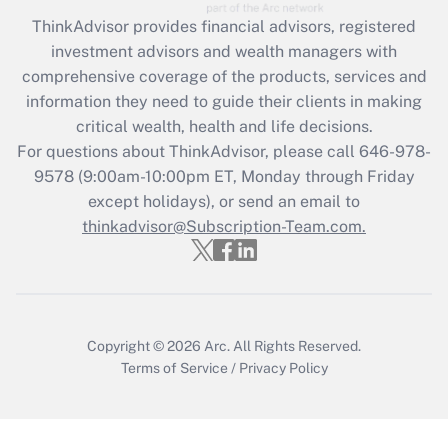
Recently Updated Q&As
ThinkAdvisor
provides financial advisors, registered
What is the CARES Act employee
investment advisors and wealth managers with
retention tax credit that was available
during 2020 and 2021?
comprehensive coverage of the products, services and
information they need to guide their clients in making
Get Answer
critical wealth, health and life decisions.
For questions about ThinkAdvisor, please call
646-978-
Recently Updated Q&As
9578
(9:00am-10:00pm ET, Monday through Friday
Who must file a return?
except holidays), or send an email to
thinkadvisor@Subscription-Team.com.
Get Answer
Copyright © 2026
Arc.
All Rights Reserved.
Terms of Service
/
Privacy Policy