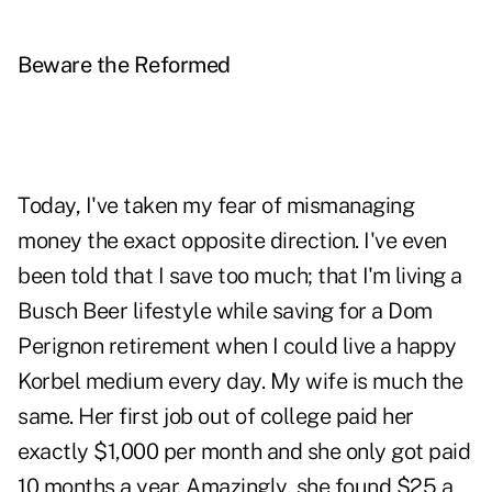
Beware the Reformed
Today, I've taken my fear of mismanaging
money the exact opposite direction. I've even
been told that I save too much; that I'm living a
Busch Beer lifestyle while saving for a Dom
Perignon retirement when I could live a happy
Korbel medium every day. My wife is much the
same. Her first job out of college paid her
exactly $1,000 per month and she only got paid
10 months a year. Amazingly, she found $25 a