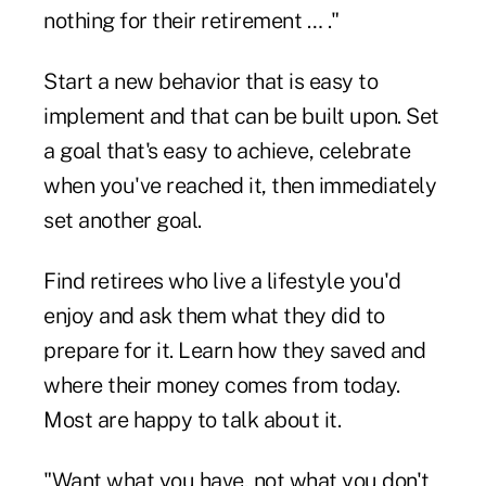
nothing for their retirement … ."
Start a new behavior that is easy to
implement and that can be built upon. Set
a goal that's easy to achieve, celebrate
when you've reached it, then immediately
set another goal.
Find retirees who live a lifestyle you'd
enjoy and ask them what they did to
prepare for it. Learn how they saved and
where their money comes from today.
Most are happy to talk about it.
"Want what you have, not what you don't