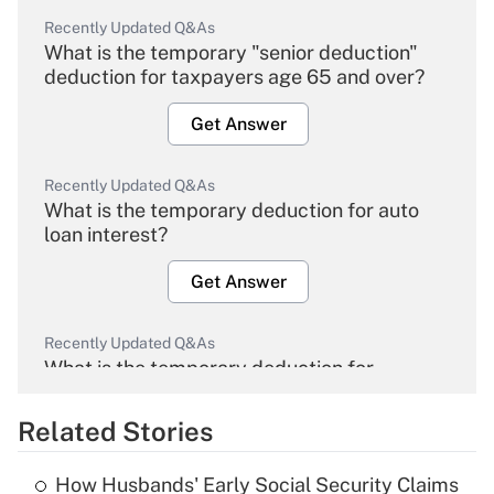
Recently Updated Q&As
What is the temporary "senior deduction"
deduction for taxpayers age 65 and over?
Get Answer
Recently Updated Q&As
What is the temporary deduction for auto
loan interest?
Get Answer
Recently Updated Q&As
What is the temporary deduction for
overtime income?
Related Stories
Get Answer
How Husbands' Early Social Security Claims