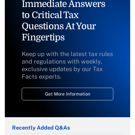
Immediate Answers
to Critical Tax
Questions At Your
Fingertips
Keep up with the latest tax rules
and regulations with weekly,
exclusive updates by our Tax
Facts experts.
Get More Information
Recently Added Q&As