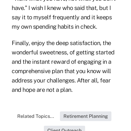
have." I wish I knew who said that, but I
say it to myself frequently and it keeps
my own spending habits in check.
Finally, enjoy the deep satisfaction, the
wonderful sweetness, of getting started
and the instant reward of engaging in a
comprehensive plan that you know will
address your challenges. After all, fear
and hope are not a plan.
Related Topics...
Retirement Planning
Client Outreach