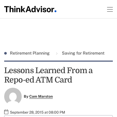
Retirement Planning
Saving for Retirement
Lessons Learned From a
Repo-ed ATM Card
By
Cam Marston
September 28, 2015 at 08:00 PM