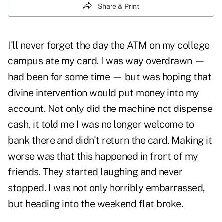
Share & Print
I'll never forget the day the ATM on my college
campus ate my card. I was way overdrawn —
had been for some time — but was hoping that
divine intervention would put money into my
account. Not only did the machine not dispense
cash, it told me I was no longer welcome to
bank there and didn't return the card. Making it
worse was that this happened in front of my
friends. They started laughing and never
stopped. I was not only horribly embarrassed,
but heading into the weekend flat broke.