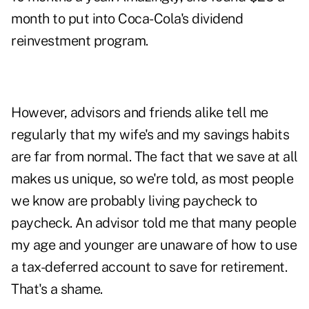
month to put into Coca-Cola's dividend
reinvestment program.
However, advisors and friends alike tell me
regularly that my wife's and my savings habits
are far from normal. The fact that we save at all
makes us unique, so we're told, as most people
we know are probably living paycheck to
paycheck. An advisor told me that many people
my age and younger are unaware of how to use
a tax-deferred account to save for retirement.
That's a shame.