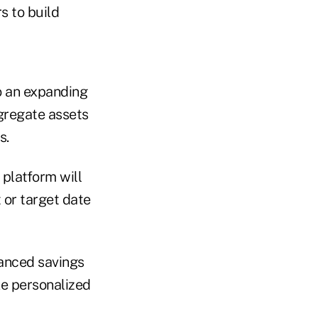
s to build
o an expanding
gregate assets
s.
 platform will
 or target date
hanced savings
ke personalized