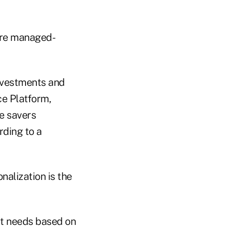
ure managed-
nvestments and
ice Platform,
ve savers
rding to a
nalization is the
ant needs based on