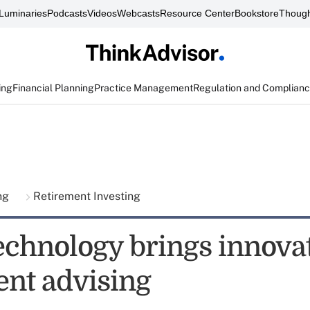
Luminaries
Podcasts
Videos
Webcasts
Resource Center
Bookstore
Though
ing
Financial Planning
Practice Management
Regulation and Complian
ing
Retirement Investing
echnology brings innovat
ent advising