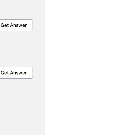
Get Answer
Get Answer
Get Answer