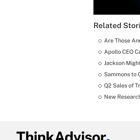
Related Stor
Are Those Ann
Apollo CEO Ca
Jackson Might
Sammons to 
Q2 Sales of T
New Research