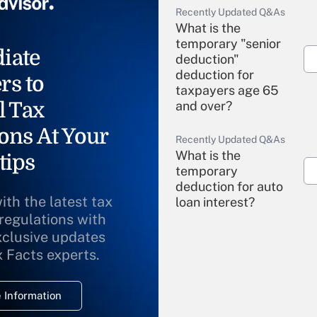
Recently Updated Q&As
What is the
temporary "senior
iate
deduction"
deduction for
rs to
taxpayers age 65
l Tax
and over?
ons At Your
Recently Updated Q&As
What is the
tips
temporary
deduction for auto
ith the latest tax
loan interest?
 regulations with
xclusive updates
Recently Updated Q&As
What is the
x Facts experts.
temporary
deduction for
 Information
overtime income?