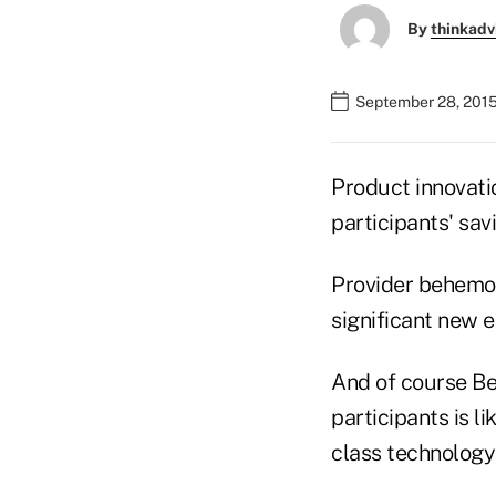
By
thinkadv
September 28, 2015
Product innovatio
participants' sav
Provider behemo
significant new 
And of course Bet
participants is l
class technology 