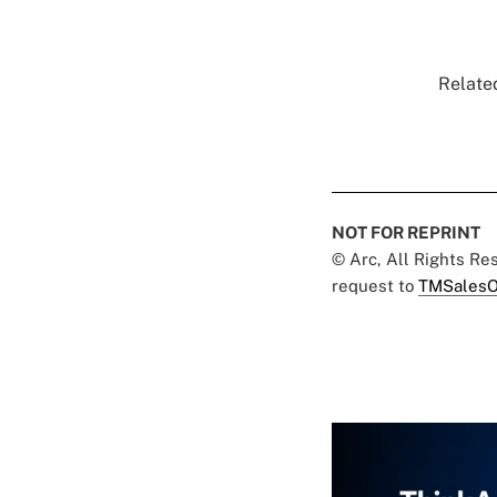
Related
NOT FOR REPRINT
© Arc, All Rights R
request to
TMSalesO