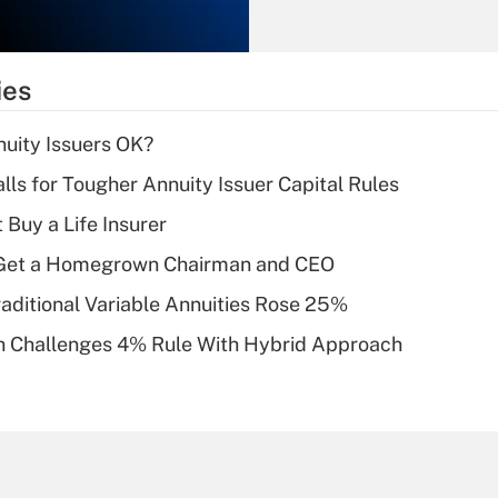
Recently Updated Q&As
What is the
temporary
ies
deduction for tip
income?
uity Issuers OK?
Recently Updated Q&As
lls for Tougher Annuity Issuer Capital Rules
What is a high
 Buy a Life Insurer
deductible health
plan for purposes
Get a Homegrown Chairman and CEO
of an HSA?
raditional Variable Annuities Rose 25%
Recently Updated Q&As
 Challenges 4% Rule With Hybrid Approach
Are remote workers
eligible for leave
under the Family
and Medical Leave
Act (FMLA)?