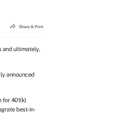
Share & Print
 and ultimately,
tly announced
 for 401(k)
egrate best-in-