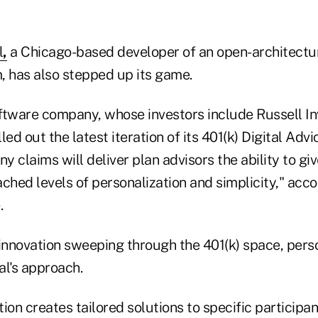
l
,
a Chicago-based developer of an open-architect
, has also stepped up its game.
ftware company, whose investors include Russell I
led out the latest iteration of its 401(k) Digital Adv
 claims will deliver plan advisors the ability to gi
ched levels of personalization and simplicity," acco
.
innovation sweeping through the 401(k) space, perso
al's approach.
ation creates tailored solutions to specific particip