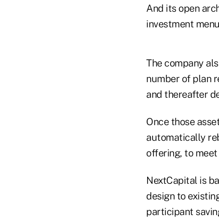
And its open arch
investment menus
The company also
number of plan r
and thereafter de
Once those assets
automatically reb
offering, to meet
NextCapital is ba
design to existin
participant savin