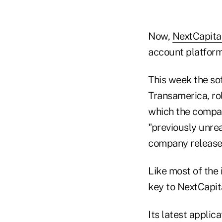
Now,
NextCapita
account platform
This week the so
Transamerica, rol
which the company
"previously unrea
company release
Like most of the 
key to NextCapit
Its latest applic