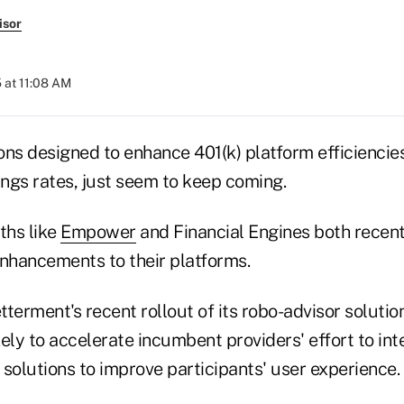
isor
 at 11:08 AM
ns designed to enhance 401(k) platform efficiencies
ings rates, just seem to keep coming.
ths like
Empower
and Financial Engines both recen
enhancements to their platforms.
terment's recent rollout of its robo-advisor solution
ikely to accelerate incumbent providers' effort to int
solutions to improve participants' user experience.