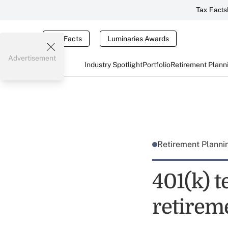
Tax Facts
Tax Facts
Luminaries Awards
Advertisement
Industry Spotlight
Portfolio
Retirement Plann
Retirement Plann
401(k) t
retirem