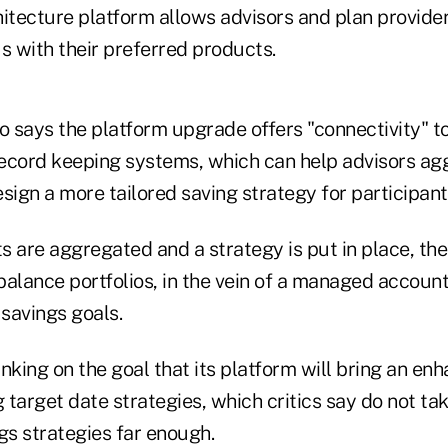
itecture platform allows advisors and plan provider
 with their preferred products.
 says the platform upgrade offers "connectivity" t
ecord keeping systems, which can help advisors ag
sign a more tailored saving strategy for participant
 are aggregated and a strategy is put in place, the
alance portfolios, in the vein of a managed account
 savings goals.
nking on the goal that its platform will bring an en
g target date strategies, which critics say do not ta
gs strategies far enough.