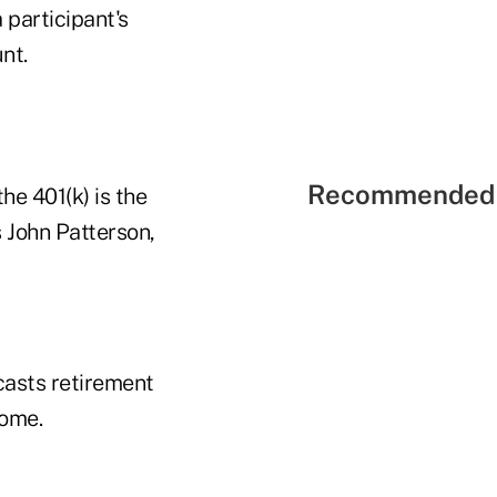
 participant's
nt.
Recommended 
he 401(k) is the
 John Patterson,
casts retirement
come.