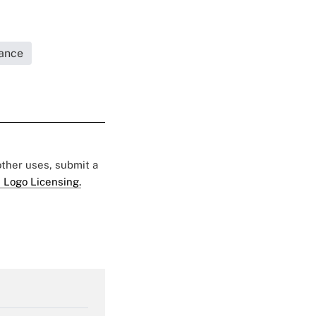
rance
 other uses, submit a
 Logo Licensing.