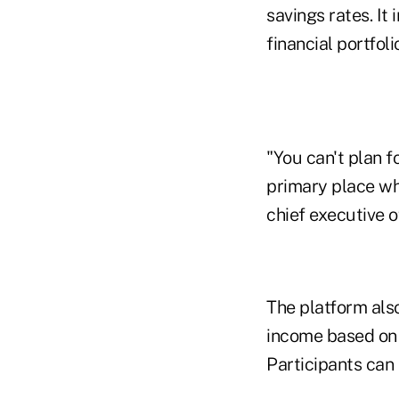
savings rates. I
financial portfol
"You can't plan f
primary place wh
chief executive o
The platform als
income based on 
Participants can 