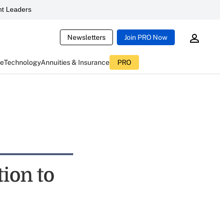
t Leaders
Newsletters
Join PRO Now
ce
Technology
Annuities & Insurance
PRO
ion to