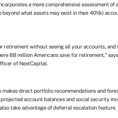
t incorporates a more comprehensive assessment of a
io beyond what assets may exist in their 401(k) accou
or retirement without seeing all your accounts, and t
ere 88 million Americans save for retirement," says
fficer of NextCapital.
o makes direct portfolio recommendations and fore
projected account balances and social security in
also take advantage of deferral escalation feature.