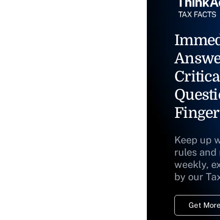
Immed
Answe
Critica
Questi
Finger
Keep up w
rules and
weekly, e
by our Ta
Get More