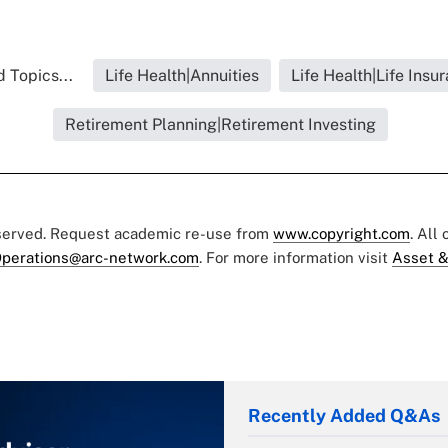
 Topics...
Life Health|Annuities
Life Health|Life Insu
Retirement Planning|Retirement Investing
eserved. Request academic re-use from
www.copyright.com
. All
perations@arc-network.com
. For more information visit
Asset &
Recently Added Q&As