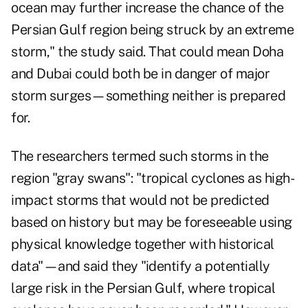
ocean may further increase the chance of the
Persian Gulf region being struck by an extreme
storm," the study said. That could mean Doha
and Dubai could both be in danger of major
storm surges—something neither is prepared
for.
The researchers termed such storms in the
region "gray swans": "tropical cyclones as high-
impact storms that would not be predicted
based on history but may be foreseeable using
physical knowledge together with historical
data"—and said they "identify a potentially
large risk in the Persian Gulf, where tropical