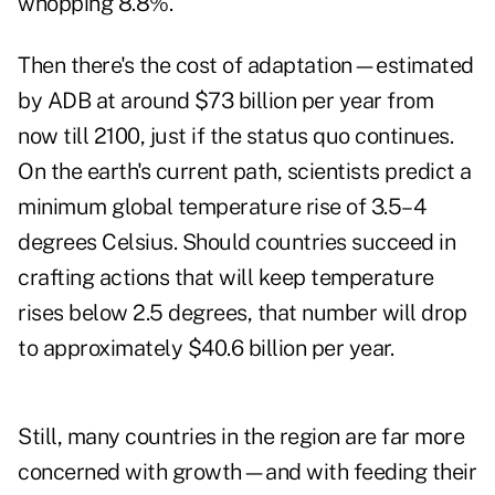
whopping 8.8%.
Then there's the cost of adaptation—estimated
by ADB at around $73 billion per year from
now till 2100, just if the status quo continues.
On the earth's current path, scientists predict a
minimum global temperature rise of 3.5–4
degrees Celsius. Should countries succeed in
crafting actions that will keep temperature
rises below 2.5 degrees, that number will drop
to approximately $40.6 billion per year.
Still, many countries in the region are far more
concerned with growth—and with feeding their