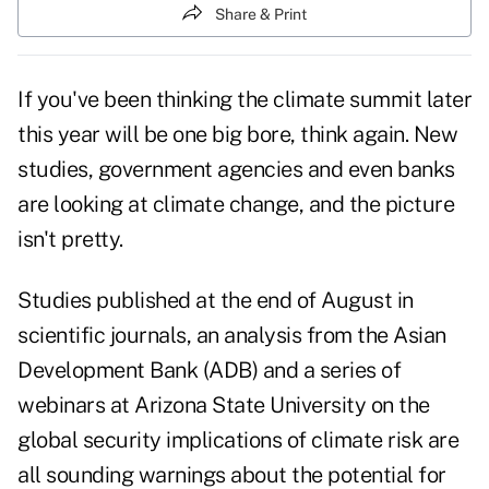
Share & Print
If you've been thinking the climate summit later
this year will be one big bore, think again. New
studies, government agencies and even banks
are looking at climate change, and the picture
isn't pretty.
Studies published at the end of August in
scientific journals, an analysis from the Asian
Development Bank (ADB) and a series of
webinars at Arizona State University on the
global security implications of climate risk are
all sounding warnings about the potential for