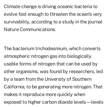
Climate change is driving oceanic bacteria to
evolve fast enough to threaten the ocean's very
survivability, according to a study in the journal
Nature Communications.
The bacterium trichodesmium, which converts
atmospheric nitrogen gas into biologically
usable forms of nitrogen that can be used by
other organisms, was found by researchers, led
by a team from the University of Southern
California, to be generating more nitrogen. That
makes it reproduce more quickly when
exposed to higher carbon dioxide levels—levels