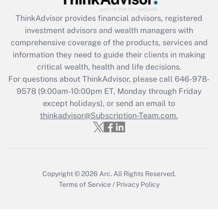
ThinkAdvisor
provides financial advisors, registered
Recently Updated Q&As
investment advisors and wealth managers with
What is the CARES Act employee
comprehensive coverage of the products, services and
retention tax credit that was available
information they need to guide their clients in making
during 2020 and 2021?
critical wealth, health and life decisions.
Get Answer
For questions about ThinkAdvisor, please call
646-978-
9578
(9:00am-10:00pm ET, Monday through Friday
except holidays), or send an email to
Recently Updated Q&As
Who must file a return?
thinkadvisor@Subscription-Team.com.
Get Answer
Copyright © 2026
Arc.
All Rights Reserved.
Terms of Service
/
Privacy Policy