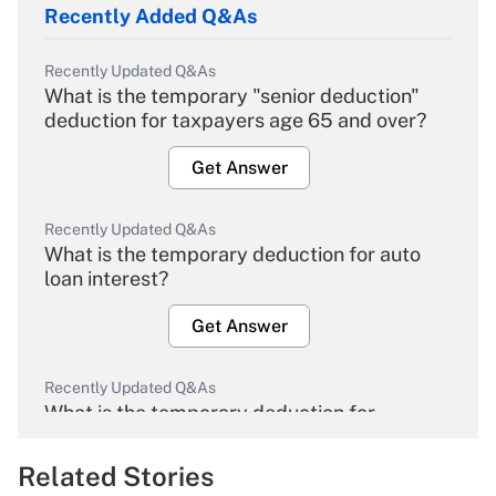
Recently Added Q&As
Recently Updated Q&As
What is the temporary "senior deduction"
deduction for taxpayers age 65 and over?
Get Answer
Recently Updated Q&As
What is the temporary deduction for auto
loan interest?
Get Answer
Recently Updated Q&As
What is the temporary deduction for
overtime income?
Related Stories
Get Answer