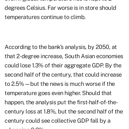
degrees Celsius. Far worse is in store should
temperatures continue to climb.
According to the bank's analysis, by 2050, at
that 2-degree increase, South Asian economies
could lose 1.3% of their aggregate GDP. By the
second half of the century, that could increase
to 2.5%—but the news is much worse if the
temperature goes even higher. Should that
happen, the analysis put the first-half-of-the-
century loss at 1.8%, but the second half of the
century could see collective GDP fall by a