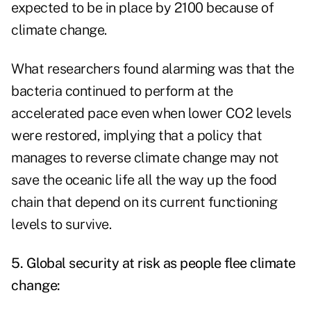
expected to be in place by 2100 because of
climate change.
What researchers found alarming was that the
bacteria continued to perform at the
accelerated pace even when lower CO2 levels
were restored, implying that a policy that
manages to reverse climate change may not
save the oceanic life all the way up the food
chain that depend on its current functioning
levels to survive.
5. Global security at risk as people flee climate
change: