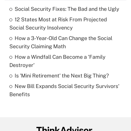
Social Security Fixes: The Bad and the Ugly
Recently Updated Q&As
12 States Most at Risk From Projected
What is the temporary deduction for tip
income?
Social Security Insolvency
How a 3-Year-Old Can Change the Social
Get Answer
Security Claiming Math
Recently Updated Q&As
How a Windfall Can Become a 'Family
What is a high deductible health plan for
Destroyer'
purposes of an HSA?
Is 'Mini Retirement' the Next Big Thing?
Get Answer
New Bill Expands Social Security Survivors'
Benefits
Recently Updated Q&As
Are remote workers eligible for leave
under the Family and Medical Leave Act
(FMLA)?
Get Answer