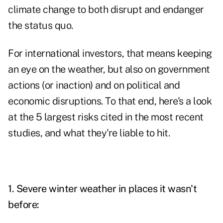
climate change to both disrupt and endanger
the status quo.
For international investors, that means keeping
an eye on the weather, but also on government
actions (or inaction) and on political and
economic disruptions. To that end, here's a look
at the 5 largest risks cited in the most recent
studies, and what they're liable to hit.
1. Severe winter weather in places it wasn't
before: