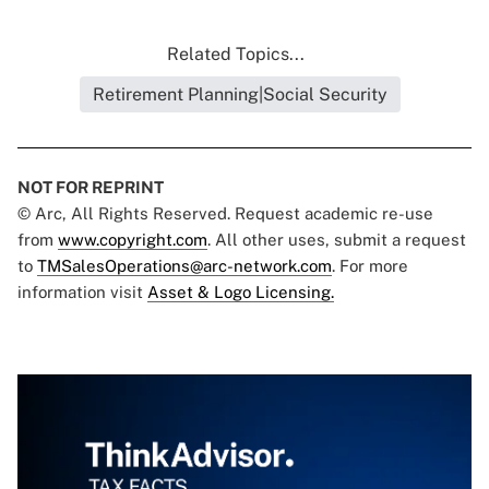
Related Topics...
Retirement Planning|Social Security
NOT FOR REPRINT
© Arc, All Rights Reserved. Request academic re-use
from
www.copyright.com
. All other uses, submit a request
to
TMSalesOperations@arc-network.com
. For more
information visit
Asset & Logo Licensing.