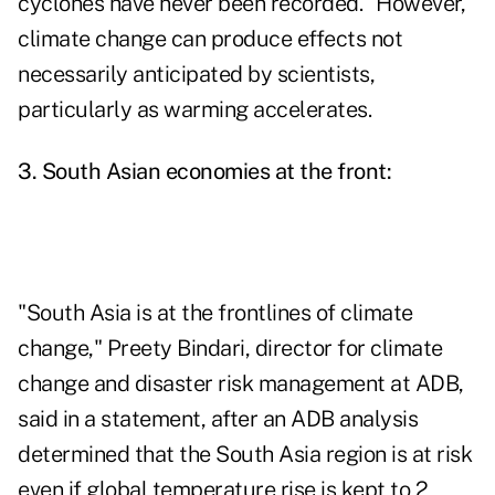
cyclones have never been recorded." However,
climate change can produce effects not
necessarily anticipated by scientists,
particularly as warming accelerates.
3. South Asian economies at the front:
"South Asia is at the frontlines of climate
change," Preety Bindari, director for climate
change and disaster risk management at ADB,
said in a statement, after an ADB analysis
determined that the South Asia region is at risk
even if global temperature rise is kept to 2