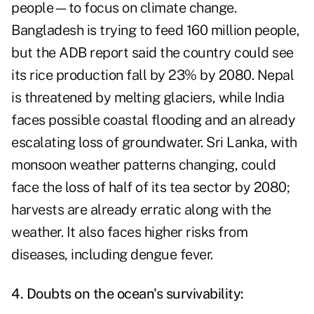
people—to focus on climate change.
Bangladesh is trying to feed 160 million people,
but the ADB report said the country could see
its rice production fall by 23% by 2080. Nepal
is threatened by melting glaciers, while India
faces possible coastal flooding and an already
escalating loss of groundwater. Sri Lanka, with
monsoon weather patterns changing, could
face the loss of half of its tea sector by 2080;
harvests are already erratic along with the
weather. It also faces higher risks from
diseases, including dengue fever.
4. Doubts on the ocean's survivability: