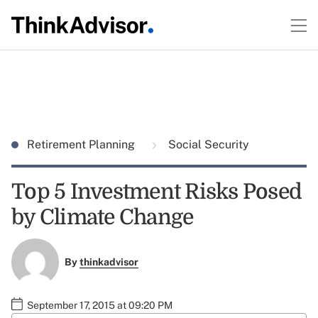
Retirement Planning
Social Security
Top 5 Investment Risks Posed
by Climate Change
By
thinkadvisor
September 17, 2015 at 09:20 PM