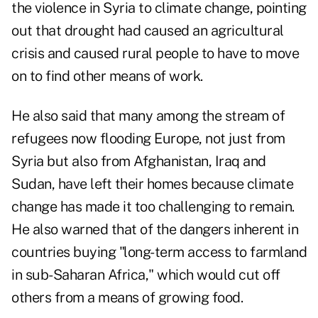
the violence in Syria to climate change, pointing
out that drought had caused an agricultural
crisis and caused rural people to have to move
on to find other means of work.
He also said that many among the stream of
refugees now flooding Europe, not just from
Syria but also from Afghanistan, Iraq and
Sudan, have left their homes because climate
change has made it too challenging to remain.
He also warned that of the dangers inherent in
countries buying "long-term access to farmland
in sub-Saharan Africa," which would cut off
others from a means of growing food.