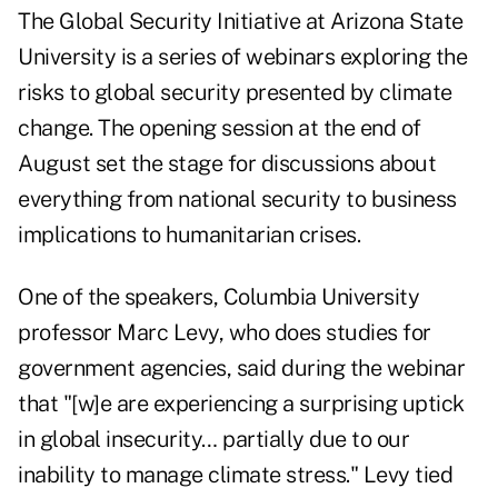
The Global Security Initiative at Arizona State
University is a series of webinars exploring the
risks to global security presented by climate
change. The opening session at the end of
August set the stage for discussions about
everything from national security to business
implications to humanitarian crises.
One of the speakers, Columbia University
professor Marc Levy, who does studies for
government agencies, said during the webinar
that "[w]e are experiencing a surprising uptick
in global insecurity… partially due to our
inability to manage climate stress." Levy tied