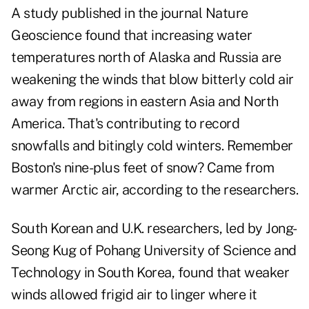
A study published in the journal Nature
Geoscience found that increasing water
temperatures north of Alaska and Russia are
weakening the winds that blow bitterly cold air
away from regions in eastern Asia and North
America. That's contributing to record
snowfalls and bitingly cold winters. Remember
Boston's nine-plus feet of snow? Came from
warmer Arctic air, according to the researchers.
South Korean and U.K. researchers, led by Jong-
Seong Kug of Pohang University of Science and
Technology in South Korea, found that weaker
winds allowed frigid air to linger where it