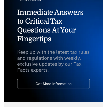
Immediate Answers
to Critical Tax
Questions At Your
Fingertips
Keep up with the latest tax rules
and regulations with weekly,
exclusive updates by our Tax
Facts experts.
Get More Information