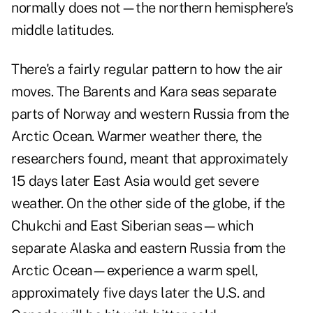
normally does not—the northern hemisphere's
middle latitudes.
There's a fairly regular pattern to how the air
moves. The Barents and Kara seas separate
parts of Norway and western Russia from the
Arctic Ocean. Warmer weather there, the
researchers found, meant that approximately
15 days later East Asia would get severe
weather. On the other side of the globe, if the
Chukchi and East Siberian seas—which
separate Alaska and eastern Russia from the
Arctic Ocean—experience a warm spell,
approximately five days later the U.S. and