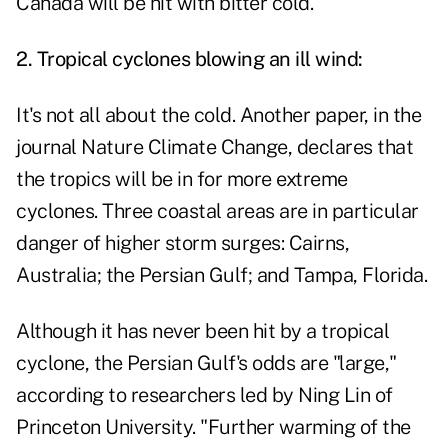
Canada will be hit with bitter cold.
2. Tropical cyclones blowing an ill wind:
It's not all about the cold. Another paper, in the
journal Nature Climate Change, declares that
the tropics will be in for more extreme
cyclones. Three coastal areas are in particular
danger of higher storm surges: Cairns,
Australia; the Persian Gulf; and Tampa, Florida.
Although it has never been hit by a tropical
cyclone, the Persian Gulf's odds are "large,"
according to researchers led by Ning Lin of
Princeton University. "Further warming of the