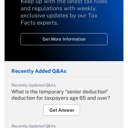
Keep up with the latest tax rules
and regulations with weekly,
exclusive updates by our Tax
Facts experts.
Get More Information
Recently Added Q&As
Recently Updated Q&As
What is the temporary "senior deduction"
deduction for taxpayers age 65 and over?
Get Answer
Recently Updated Q&As