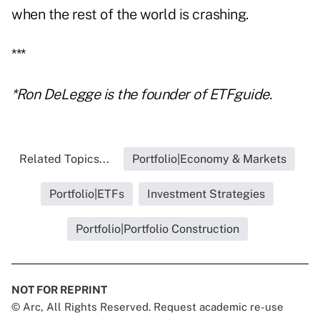
when the rest of the world is crashing.
***
*Ron DeLegge is the founder of ETFguide.
Related Topics...
Portfolio|Economy & Markets
Portfolio|ETFs
Investment Strategies
Portfolio|Portfolio Construction
NOT FOR REPRINT
© Arc, All Rights Reserved. Request academic re-use