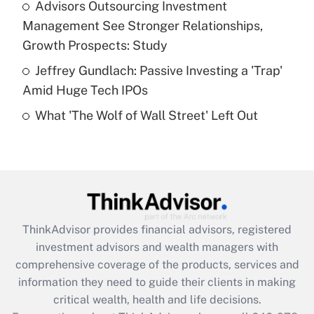
Advisors Outsourcing Investment
purposes of an HSA?
Management See Stronger Relationships,
Get Answer
Growth Prospects: Study
Jeffrey Gundlach: Passive Investing a 'Trap'
Recently Updated Q&As
Amid Huge Tech IPOs
Are remote workers eligible for leave
under the Family and Medical Leave Act
What 'The Wolf of Wall Street' Left Out
(FMLA)?
Get Answer
Recently Updated Q&As
What is the CARES Act employee
retention tax credit that was available
ThinkAdvisor
provides financial advisors, registered
during 2020 and 2021?
investment advisors and wealth managers with
comprehensive coverage of the products, services and
Get Answer
information they need to guide their clients in making
critical wealth, health and life decisions.
Recently Updated Q&As