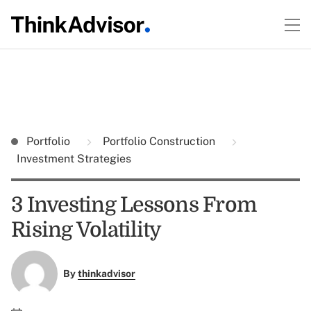
Portfolio
Portfolio Construction
Investment Strategies
3 Investing Lessons From
Rising Volatility
By
thinkadvisor