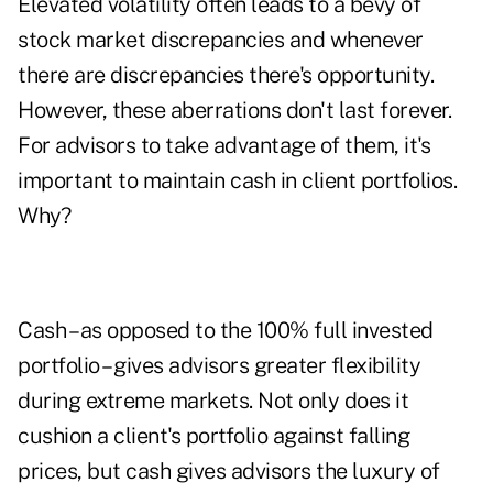
Elevated volatility often leads to a bevy of
stock market discrepancies and whenever
there are discrepancies there's opportunity.
However, these aberrations don't last forever.
For advisors to take advantage of them, it's
important to maintain cash in client portfolios.
Why?
Cash – as opposed to the 100% full invested
portfolio – gives advisors greater flexibility
during extreme markets. Not only does it
cushion a client's portfolio against falling
prices, but cash gives advisors the luxury of