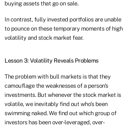
buying assets that go on sale.
In contrast, fully invested portfolios are unable
to pounce on these temporary moments of high
volatility and stock market fear.
Lesson 3: Volatility Reveals Problems
The problem with bull markets is that they
camouflage the weaknesses of a person's
investments. But whenever the stock market is
volatile, we inevitably find out who's been
swimming naked. We find out which group of
investors has been over-leveraged, over-