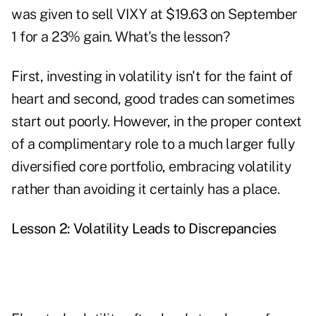
was given to sell VIXY at $19.63 on September
1 for a 23% gain. What's the lesson?
First, investing in volatility isn't for the faint of
heart and second, good trades can sometimes
start out poorly. However, in the proper context
of a complimentary role to a much larger fully
diversified core portfolio, embracing volatility
rather than avoiding it certainly has a place.
Lesson 2: Volatility Leads to Discrepancies