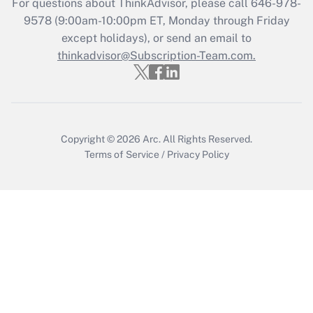
For questions about ThinkAdvisor, please call
646-978-
Who must file a return?
9578
(9:00am-10:00pm ET, Monday through Friday
except holidays), or send an email to
Get Answer
thinkadvisor@Subscription-Team.com.
Copyright © 2026
Arc.
All Rights Reserved.
Terms of Service
/
Privacy Policy