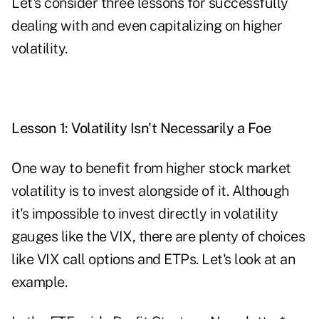
Let's consider three lessons for successfully
dealing with and even capitalizing on higher
volatility.
Lesson
1: Volatility Isn't Necessarily a Foe
One way to benefit from higher stock market
volatility is to invest alongside of it. Although
it's impossible to invest directly in volatility
gauges like the VIX, there are plenty of choices
like VIX call options and ETPs. Let's look at an
example.