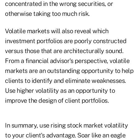
concentrated in the wrong securities, or
otherwise taking too much risk.
Volatile markets will also reveal which
investment portfolios are poorly constructed
versus those that are architecturally sound.
From a financial advisor's perspective, volatile
markets are an outstanding opportunity to help
clients to identify and eliminate weaknesses.
Use higher volatility as an opportunity to
improve the design of client portfolios.
In summary, use rising stock market volatility
to your client's advantage. Soar like an eagle