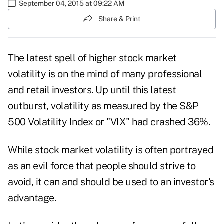
September 04, 2015 at 09:22 AM
Share & Print
The latest spell of higher stock market
volatility is on the mind of many professional
and retail investors. Up until this latest
outburst, volatility as measured by the S&P
500 Volatility Index or "VIX" had crashed 36%.
While stock market volatility is often portrayed
as an evil force that people should strive to
avoid, it can and should be used to an investor's
advantage.