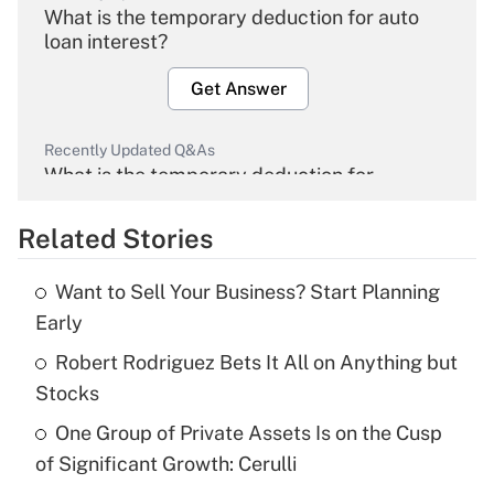
What is the temporary deduction for auto
loan interest?
Get Answer
Recently Updated Q&As
What is the temporary deduction for
overtime income?
Related Stories
Get Answer
Want to Sell Your Business? Start Planning
Recently Updated Q&As
Early
What is the temporary deduction for tip
income?
Robert Rodriguez Bets It All on Anything but
Stocks
Get Answer
One Group of Private Assets Is on the Cusp
of Significant Growth: Cerulli
Recently Updated Q&As
What is a high deductible health plan for