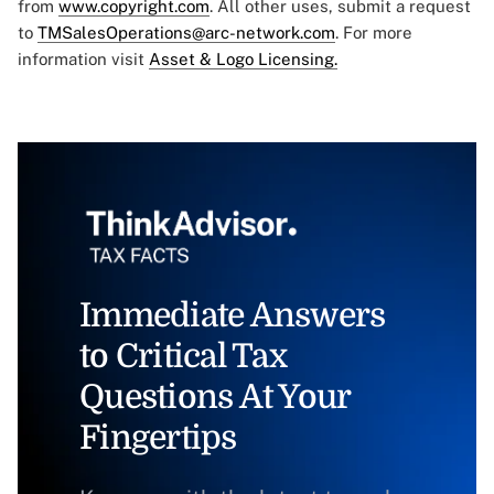
from
www.copyright.com
. All other uses, submit a request
to
TMSalesOperations@arc-network.com
. For more
information visit
Asset & Logo Licensing.
Immediate Answers
to Critical Tax
Questions At Your
Fingertips