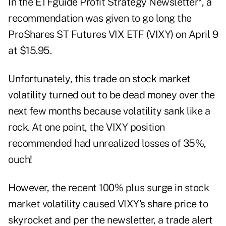
In the
ETFguide Profit Strategy Newsletter
*, a
recommendation was given to go long the
ProShares ST Futures VIX ETF (
VIXY
) on April 9
at $15.95.
Unfortunately, this trade on stock market
volatility turned out to be dead money over the
next few months because volatility sank like a
rock. At one point, the VIXY position
recommended had unrealized losses of 35%,
ouch!
However, the recent 100% plus surge in stock
market volatility caused VIXY's share price to
skyrocket and per the newsletter, a trade alert