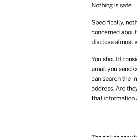
Nothing is safe.
Specifically, not
concerned about i
disclose almost w
You should consid
email you send c
can search the I
address. Are the
that information 