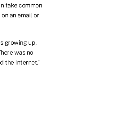
can take common
 on an email or
as growing up,
There was no
d the Internet."