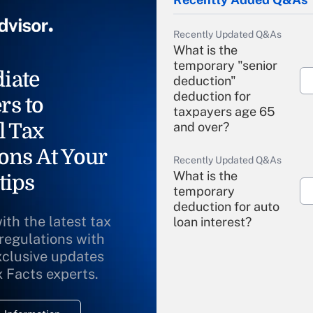
Recently Updated Q&As
What is the
temporary "senior
iate
deduction"
deduction for
rs to
taxpayers age 65
l Tax
and over?
ons At Your
Recently Updated Q&As
What is the
tips
temporary
deduction for auto
ith the latest tax
loan interest?
 regulations with
xclusive updates
Recently Updated Q&As
What is the
x Facts experts.
temporary
deduction for