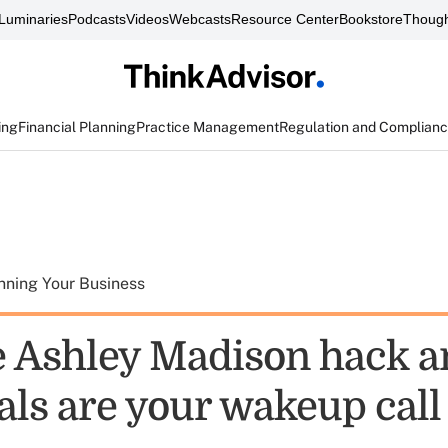
Luminaries
Podcasts
Videos
Webcasts
Resource Center
Bookstore
Though
ing
Financial Planning
Practice Management
Regulation and Complian
nning Your Business
 Ashley Madison hack a
als are your wakeup call