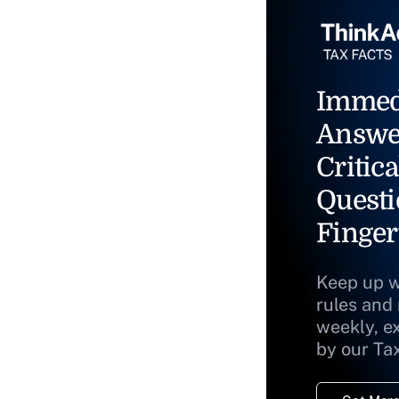
Immed
Answe
Critica
Questi
Finger
Keep up w
rules and
weekly, e
by our Ta