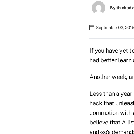
By
thinkadv
September 02, 2015
If you have yet t
had better learn 
Another week, an
Less than a year 
hack that unleash
commotion with a
believe that A-li
and-so's demands