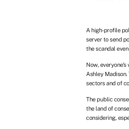
A high-profile po
server to send po
the scandal even 
Now, everyone's 
Ashley Madison. T
sectors and of co
The public conse
the land of conse
considering, espe