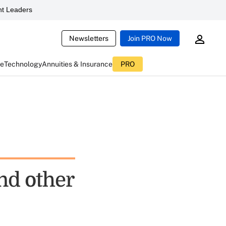
t Leaders
Newsletters
Join PRO Now
ce
Technology
Annuities & Insurance
PRO
nd other