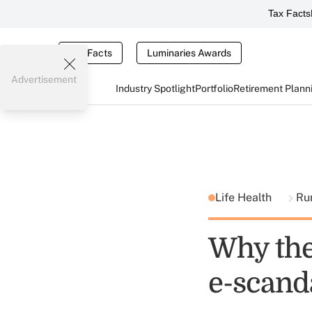
Tax Facts
Tax Facts
Luminaries Awards
Advertisement
Industry Spotlight
Portfolio
Retirement Plann
Life Health
Ru
Why the
e-scand