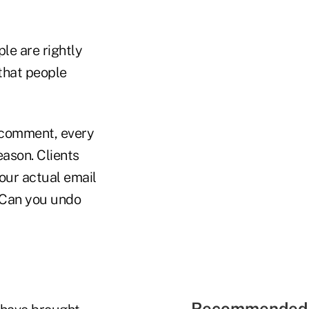
le are rightly
 that people
a comment, every
ason. Clients
our actual email
? Can you undo
Recommended 