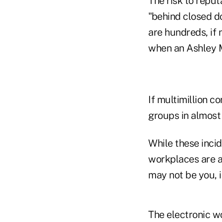
The risk to reput
"behind closed do
are hundreds, if
when an Ashley M
If multimillion 
groups in almost
While these inci
workplaces are a
may not be you, i
The electronic wo