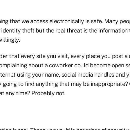
hing that we access electronically is safe. Many peop
dentity theft but the real threat is the information
illingly.
er that every site you visit, every place you post 
omplaining about a coworker could become open se
nternet using your name, social media handles and y
y going to find anything that may be inappropriate
at any time? Probably not.