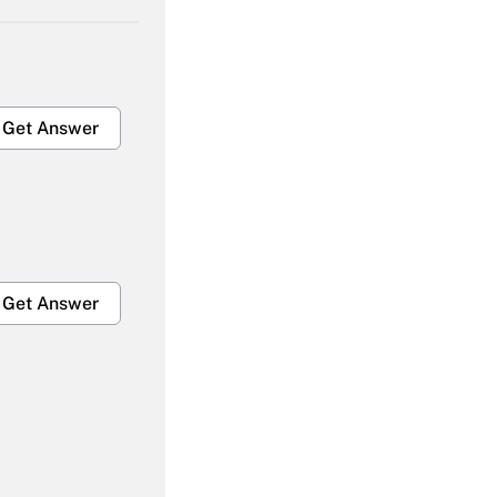
Get Answer
Get Answer
Get Answer