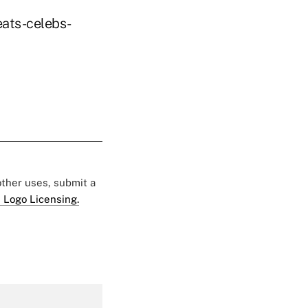
eats-celebs-
 other uses, submit a
 Logo Licensing.