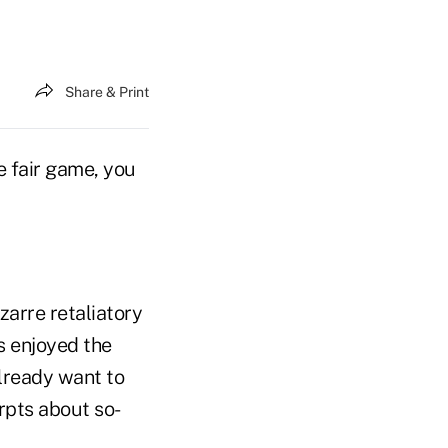
Share & Print
re fair game, you
zarre retaliatory
s enjoyed the
lready want to
rpts about so-