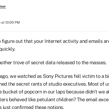
isor
 at 10:00 PM
o figure out that your Internet activity and emails a
quickly.
other trove of secret data released to the masses.
ago, we watched as Sony Pictures fell victim to a bi
ed the secret rants of studio executives. Most of u
 bucket of popcorn in our laps because didn't we a
sters behaved like petulant children? The email exce
 just confirmed these notions.