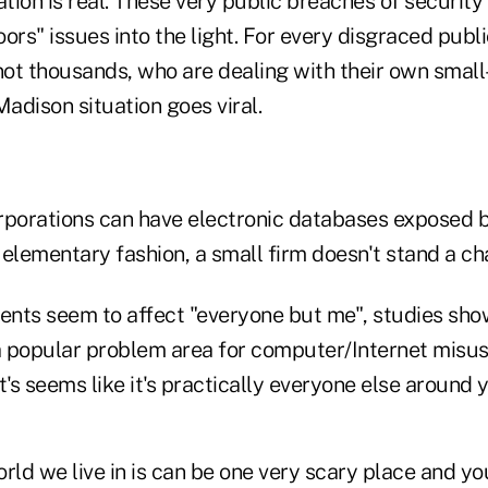
ation is real. These very public breaches of securit
ors" issues into the light. For every disgraced publi
 not thousands, who are dealing with their own smal
adison situation goes viral.
corporations can have electronic databases exposed
 elementary fashion, a small firm doesn't stand a c
dents seem to affect "everyone but me", studies sho
 popular problem area for computer/Internet misuse
t's seems like it's practically everyone else around 
rld we live in is can be one very scary place and y