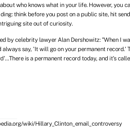
 about who knows what in your life. However, you 
ding: think before you post on a public site, hit send
ntriguing site out of curiosity.
ned by celebrity lawyer Alan Dershowitz: "When I w
always say, 'It will go on your permanent record.' 
'…There is a permanent record today, and it's calle
ipedia.org/wiki/Hillary_Clinton_email_controversy