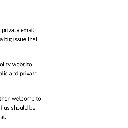
 private email
a big issue that
elity website
blic and private
 then welcome to
of us should be
st.