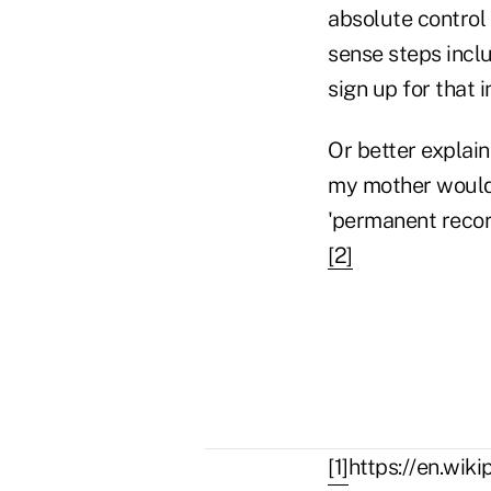
absolute control
sense steps inclu
sign up for that i
Or better explai
my mother would 
'permanent record
[2]
[1]
https://en.wik