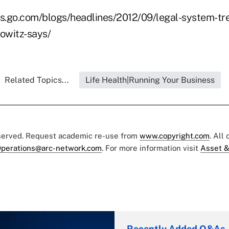
s.go.com/blogs/headlines/2012/09/legal-system-tr
howitz-says/
Related Topics...
Life Health|Running Your Business
eserved. Request academic re-use from
www.copyright.com
. All
perations@arc-network.com
. For more information visit
Asset &
Recently Added Q&As