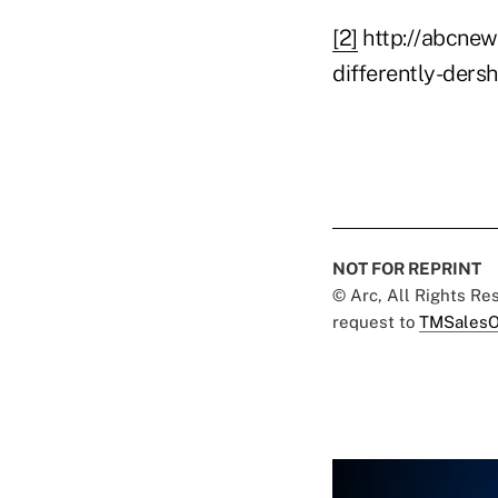
[2]
http://abcnew
differently-ders
NOT FOR REPRINT
© Arc, All Rights R
request to
TMSalesO