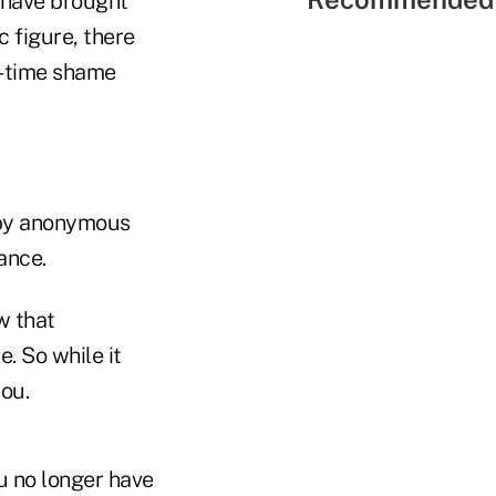
y have brought
c figure, there
l-time shame
 by anonymous
hance.
w that
. So while it
you.
ou no longer have