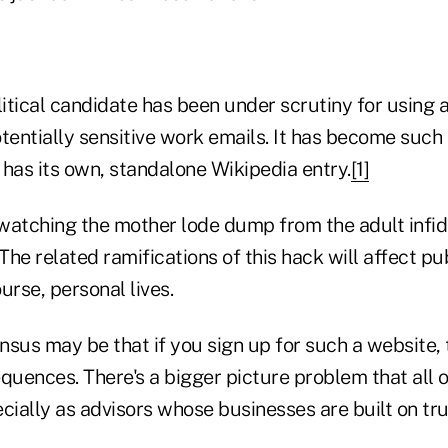
litical candidate has been under scrutiny for using a
tentially sensitive work emails. It has become such 
has its own, standalone Wikipedia entry.
[1]
watching the mother lode dump from the adult infid
he related ramifications of this hack will affect pu
urse, personal lives.
nsus may be that if you sign up for such a website,
quences. There's a bigger picture problem that all 
cially as advisors whose businesses are built on tru