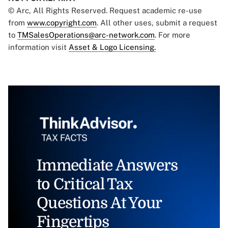
© Arc, All Rights Reserved. Request academic re-use
from
www.copyright.com
. All other uses, submit a request
to
TMSalesOperations@arc-network.com
. For more
information visit
Asset & Logo Licensing.
Immediate Answers
to Critical Tax
Questions At Your
Fingertips