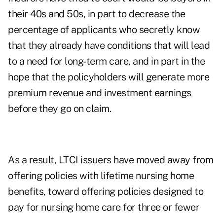
their 40s and 50s, in part to decrease the
percentage of applicants who secretly know
that they already have conditions that will lead
to a need for long-term care, and in part in the
hope that the policyholders will generate more
premium revenue and investment earnings
before they go on claim.
As a result, LTCI issuers have moved away from
offering policies with lifetime nursing home
benefits, toward offering policies designed to
pay for nursing home care for three or fewer