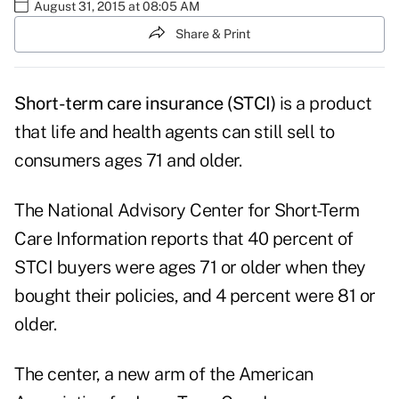
August 31, 2015 at 08:05 AM
Share & Print
Short-term care insurance (STCI)
is a product
that life and health agents can still sell to
consumers ages 71 and older.
The National Advisory Center for Short-Term
Care Information reports that 40 percent of
STCI buyers were ages 71 or older when they
bought their policies, and 4 percent were 81 or
older.
The center, a new arm of the American