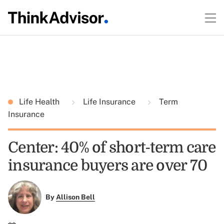
Life Health
Life Insurance
Term
Insurance
Center: 40% of short-term care
insurance buyers are over 70
By
Allison Bell