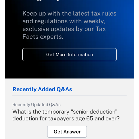
Keep up with the latest tax rules
and regulations with weekly,
exclusive updates by our Tax
Facts experts.
Get More Information
Recently Added Q&As
Recently Updated Q&As
What is the temporary "senior deduction"
deduction for taxpayers age 65 and over?
Get Answer