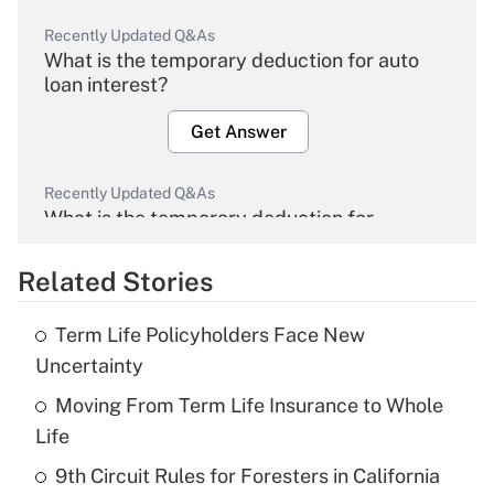
Recently Updated Q&As
What is the temporary deduction for auto
loan interest?
Get Answer
Recently Updated Q&As
What is the temporary deduction for
overtime income?
Related Stories
Get Answer
Term Life Policyholders Face New
Recently Updated Q&As
Uncertainty
What is the temporary deduction for tip
income?
Moving From Term Life Insurance to Whole
Life
Get Answer
9th Circuit Rules for Foresters in California