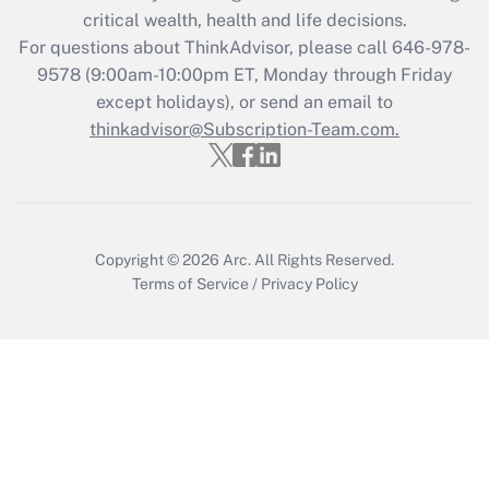
critical wealth, health and life decisions.
Recently Updated Q&As
For questions about ThinkAdvisor, please call
646-978-
Who must file a return?
9578
(9:00am-10:00pm ET, Monday through Friday
except holidays), or send an email to
Get Answer
thinkadvisor@Subscription-Team.com.
Copyright © 2026
Arc.
All Rights Reserved.
Terms of Service
/
Privacy Policy