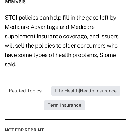
analysis.
STCI policies can help fill in the gaps left by
Medicare Advantage and Medicare
supplement insurance coverage, and issuers
will sell the policies to older consumers who
have some types of health problems, Slome
said.
Related Topics...
Life Health|Health Insurance
Term Insurance
NOT FOR REPRINT