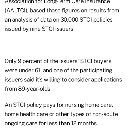
Association for Long-Term Care Insurance
(AALTCI), based those figures on results from
an analysis of data on 30,000 STCI policies
issued by nine STCI issuers.
Only 9 percent of the issuers' STCI buyers
were under 61, and one of the participating
issuers said it's willing to consider applications
from 89-year-olds.
An STCI policy pays for nursing home care,
home health care or other types of non-acute
ongoing care for less than 12 months.