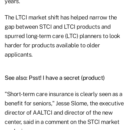
years.
The LTCI market shift has helped narrow the
gap between STCI and LTCI products and
spurred long-term care (LTC) planners to look
harder for products available to older
applicants.
See also:
Psst! I have a secret (product)
"Short-term care insurance is clearly seen as a
benefit for seniors," Jesse Slome, the executive
director of AALTCI and director of the new
center, said in a comment on the STCI market