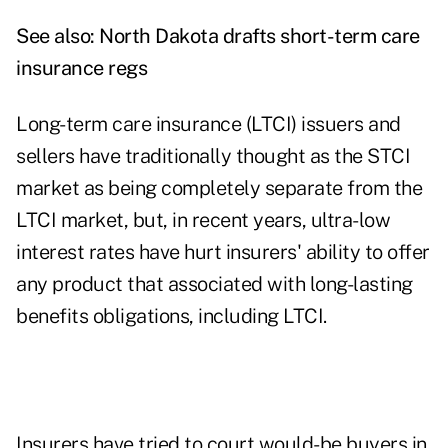
See also:
North Dakota drafts short-term care
insurance regs
Long-term care insurance (LTCI) issuers and
sellers have traditionally thought as the STCI
market as being completely separate from the
LTCI market, but, in recent years, ultra-low
interest rates have hurt insurers' ability to offer
any product that associated with long-lasting
benefits obligations, including LTCI.
Insurers have tried to court would-be buyers in