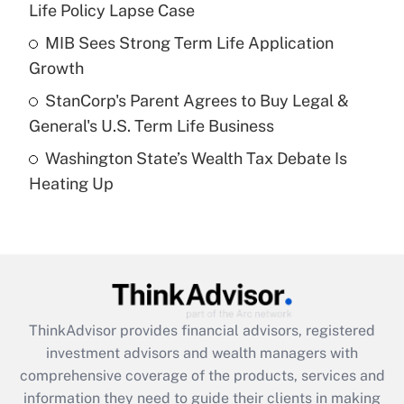
Life Policy Lapse Case
Recently Updated Q&As
What is a high deductible health plan for
MIB Sees Strong Term Life Application
purposes of an HSA?
Growth
Get Answer
StanCorp's Parent Agrees to Buy Legal &
General's U.S. Term Life Business
Recently Updated Q&As
Washington State’s Wealth Tax Debate Is
Are remote workers eligible for leave
under the Family and Medical Leave Act
Heating Up
(FMLA)?
Get Answer
Recently Updated Q&As
What is the CARES Act employee
retention tax credit that was available
ThinkAdvisor
provides financial advisors, registered
during 2020 and 2021?
investment advisors and wealth managers with
comprehensive coverage of the products, services and
Get Answer
information they need to guide their clients in making