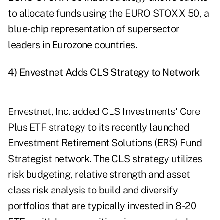
to allocate funds using the EURO STOXX 50, a
blue-chip representation of supersector
leaders in Eurozone countries.
4) Envestnet Adds CLS Strategy to Network
Envestnet, Inc. added CLS Investments' Core
Plus ETF strategy to its recently launched
Envestment Retirement Solutions (ERS) Fund
Strategist network. The CLS strategy utilizes
risk budgeting, relative strength and asset
class risk analysis to build and diversify
portfolios that are typically invested in 8-20