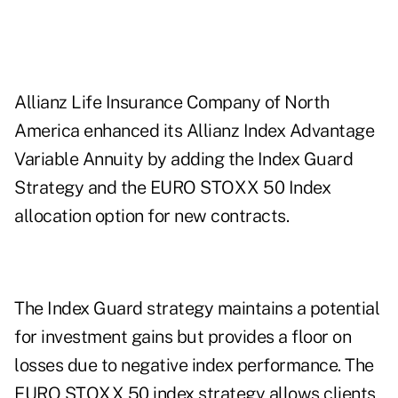
Allianz Life Insurance Company of North
America enhanced its Allianz Index Advantage
Variable Annuity by adding the Index Guard
Strategy and the EURO STOXX 50 Index
allocation option for new contracts.
The Index Guard strategy maintains a potential
for investment gains but provides a floor on
losses due to negative index performance. The
EURO STOXX 50 index strategy allows clients