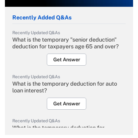
Recently Added Q&As
Recently Updated Q&As
What is the temporary "senior deduction"
deduction for taxpayers age 65 and over?
Get Answer
Recently Updated Q&As
What is the temporary deduction for auto
loan interest?
Get Answer
Recently Updated Q&As
What is the temporary deduction for
overtime income?