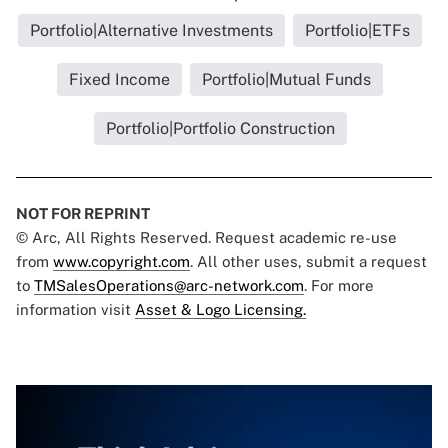
Portfolio|Alternative Investments
Portfolio|ETFs
Fixed Income
Portfolio|Mutual Funds
Portfolio|Portfolio Construction
NOT FOR REPRINT
© Arc, All Rights Reserved. Request academic re-use
from
www.copyright.com
. All other uses, submit a request
to
TMSalesOperations@arc-network.com
. For more
information visit
Asset & Logo Licensing.