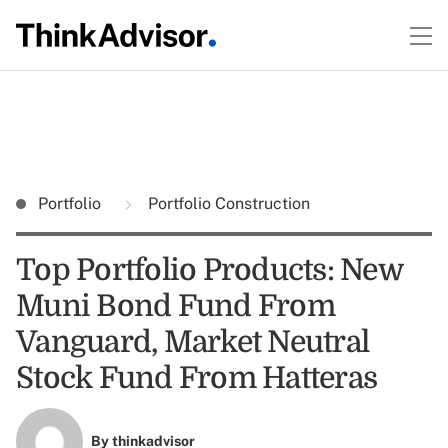
Portfolio
Portfolio Construction
Top Portfolio Products: New
Muni Bond Fund From
Vanguard, Market Neutral
Stock Fund From Hatteras
By
thinkadvisor