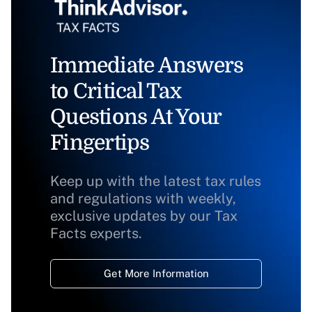
Immediate Answers
to Critical Tax
Questions At Your
Fingertips
Keep up with the latest tax rules
and regulations with weekly,
exclusive updates by our Tax
Facts experts.
Get More Information