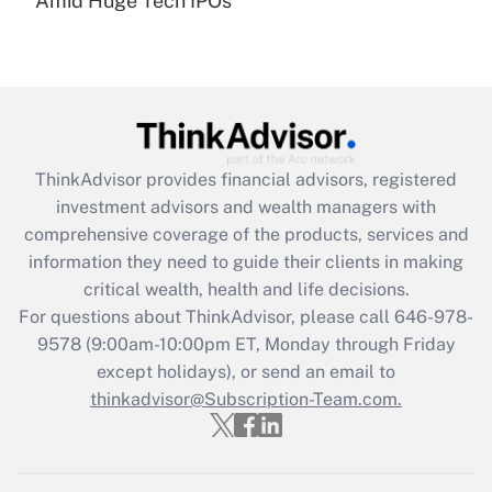
Amid Huge Tech IPOs
Get Answer
Recently Updated Q&As
What is the CARES Act employee
retention tax credit that was available
during 2020 and 2021?
ThinkAdvisor
provides financial advisors, registered
investment advisors and wealth managers with
Get Answer
comprehensive coverage of the products, services and
information they need to guide their clients in making
Recently Updated Q&As
critical wealth, health and life decisions.
Who must file a return?
For questions about ThinkAdvisor, please call
646-978-
9578
(9:00am-10:00pm ET, Monday through Friday
Get Answer
except holidays), or send an email to
thinkadvisor@Subscription-Team.com.