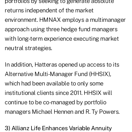
portfolios by seeking to generate absolute
returns independent of the market
environment. HMNAX employs a multimanager
approach using three hedge fund managers
with long-term experience executing market
neutral strategies.
In addition, Hatteras opened up access to its
Alternative Multi-Manager Fund (HHSIX),
which had been available to only some
institutional clients since 2011. HHSIX will
continue to be co-managed by portfolio
managers Michael Hennen and R. Ty Powers.
3) Allianz Life Enhances Variable Annuity