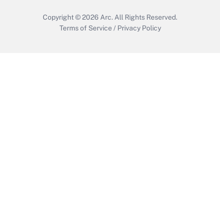
Copyright © 2026
Arc.
All Rights Reserved.
Terms of Service
/
Privacy Policy