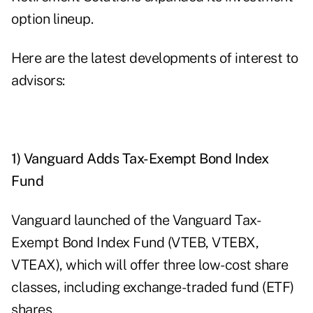
option lineup.
Here are the latest developments of interest to
advisors:
1) Vanguard Adds Tax-Exempt Bond Index
Fund
Vanguard launched of the Vanguard Tax-
Exempt Bond Index Fund (VTEB, VTEBX,
VTEAX), which will offer three low-cost share
classes, including exchange-traded fund (ETF)
shares.