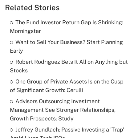
Related Stories
Get Answer
The Fund Investor Return Gap Is Shrinking:
Recently Updated Q&As
Morningstar
What is the temporary deduction for tip
income?
Want to Sell Your Business? Start Planning
Early
Get Answer
Robert Rodriguez Bets It All on Anything but
Stocks
Recently Updated Q&As
What is a high deductible health plan for
One Group of Private Assets Is on the Cusp
purposes of an HSA?
of Significant Growth: Cerulli
Get Answer
Advisors Outsourcing Investment
Management See Stronger Relationships,
Recently Updated Q&As
Growth Prospects: Study
Are remote workers eligible for leave
under the Family and Medical Leave Act
Jeffrey Gundlach: Passive Investing a 'Trap'
(FMLA)?