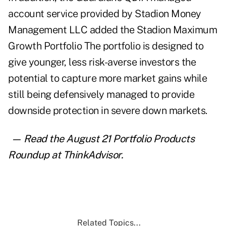
account service provided by Stadion Money
Management LLC added the Stadion Maximum
Growth Portfolio The portfolio is designed to
give younger, less risk-averse investors the
potential to capture more market gains while
still being defensively managed to provide
downside protection in severe down markets.
— Read the August 21
Portfolio Products
Roundup at ThinkAdvisor
.
Related Topics...