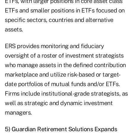
ETFs, with larger positions in core asset class
ETFs and smaller positions in ETFs focused on
specific sectors, countries and alternative
assets.
ERS provides monitoring and fiduciary
oversight of a roster of investment strategists
who manage assets in the defined contribution
marketplace and utilize risk-based or target-
date portfolios of mutual funds and/or ETFs.
Firms include institutional-grade strategists, as
well as strategic and dynamic investment
managers.
5) Guardian Retirement Solutions Expands