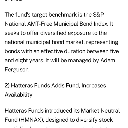
The fund's target benchmark is the S&P
National AMT-Free Municipal Bond Index. It
seeks to offer diversified exposure to the
national municipal bond market, representing
bonds with an effective duration between five
and eight years. It will be managed by Adam
Ferguson.
2) Hatteras Funds Adds Fund, Increases
Availability
Hatteras Funds introduced its Market Neutral
Fund (HMNAX), designed to diversify stock