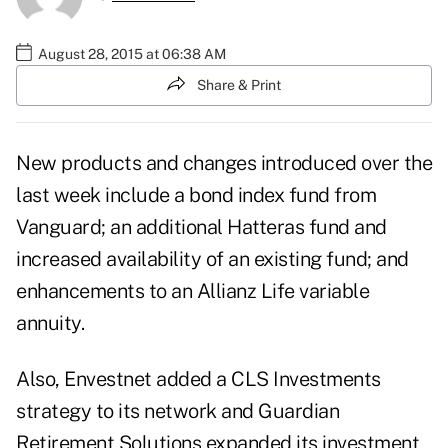
August 28, 2015 at 06:38 AM
Share & Print
New products and changes introduced over the
last week include a bond index fund from
Vanguard; an additional Hatteras fund and
increased availability of an existing fund; and
enhancements to an Allianz Life variable
annuity.
Also, Envestnet added a CLS Investments
strategy to its network and Guardian
Retirement Solutions expanded its investment