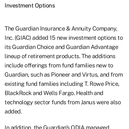
Investment Options
The Guardian Insurance & Annuity Company,
Inc. (GIAC) added 15 new investment options to
its Guardian Choice and Guardian Advantage
lineup of retirement products. The additions
include offerings from fund families new to
Guardian, such as Pioneer and Virtus, and from
existing fund families including T. Rowe Price,
BlackRock and Wells Fargo. Health and
technology sector funds from Janus were also
added.
In addition, the Guardian's QDIA managed