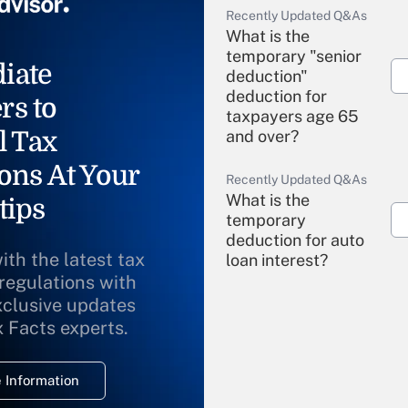
Recently Updated Q&As
What is the
temporary "senior
iate
deduction"
deduction for
rs to
taxpayers age 65
l Tax
and over?
ons At Your
Recently Updated Q&As
What is the
tips
temporary
deduction for auto
ith the latest tax
loan interest?
 regulations with
xclusive updates
Recently Updated Q&As
What is the
x Facts experts.
temporary
deduction for
 Information
overtime income?