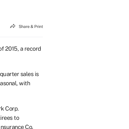
Share & Print
of 2015, a record
.
quarter sales is
easonal, with
rk Corp.
irees to
 Insurance Co.