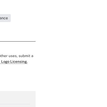
rance
 other uses, submit a
 Logo Licensing.