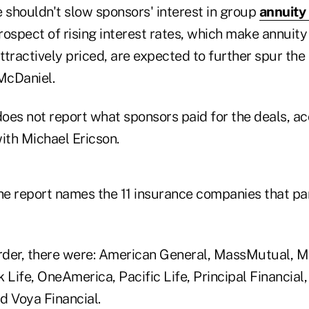
 shouldn't slow sponsors' interest in group
annuity
prospect of rising interest rates, which make annuit
tractively priced, are expected to further spur the 
McDaniel.
oes not report what sponsors paid for the deals, ac
with Michael Ericson.
he report names the 11 insurance companies that par
order, there were: American General, MassMutual, M
ife, OneAmerica, Pacific Life, Principal Financial,
d Voya Financial.