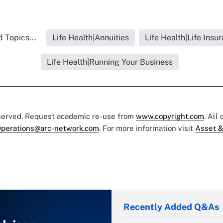
 Topics...
Life Health|Annuities
Life Health|Life Insu
Life Health|Running Your Business
eserved. Request academic re-use from
www.copyright.com
. All
perations@arc-network.com
. For more information visit
Asset &
Recently Added Q&As