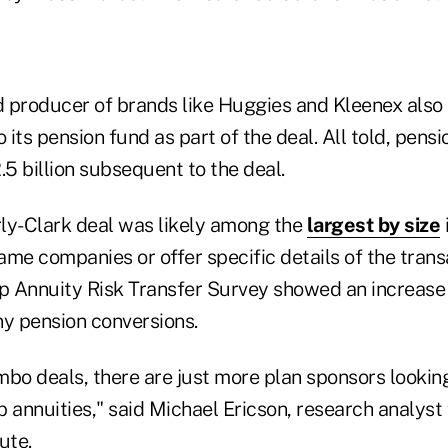
 producer of brands like Huggies and Kleenex also
o its pension fund as part of the deal. All told, pensi
5 billion subsequent to the deal.
ly-Clark deal was likely among the
largest by size
ame companies or offer specific details of the tran
up Annuity Risk Transfer Survey showed an increase 
y pension conversions.
bo deals, there are just more plan sponsors looking
 annuities," said Michael Ericson, research analyst
ute.