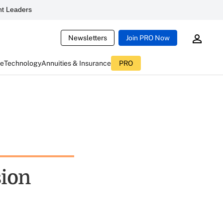
t Leaders
Newsletters
Join PRO Now
ce
Technology
Annuities & Insurance
PRO
sion