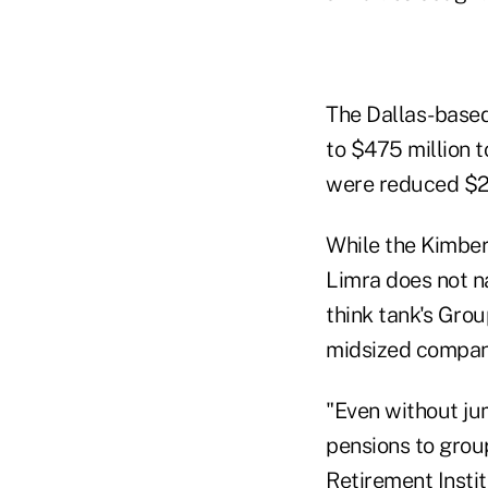
The Dallas-based
to $475 million t
were reduced $2.
While the Kimber
Limra does not n
think tank's Gro
midsized compan
"Even without jum
pensions to group
Retirement Instit