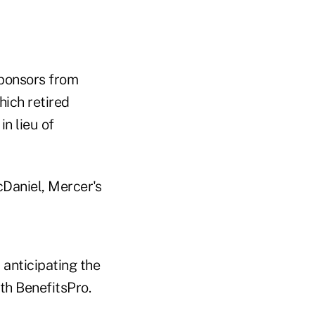
sponsors from
hich retired
n lieu of
cDaniel, Mercer's
 anticipating the
ith BenefitsPro.