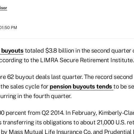
isor
 01:50 PM
 buyouts
totaled $3.8 billion in the second quarter 
 according to the LIMRA Secure Retirement Institute
ere 62 buyout deals last quarter. The record second 
the sales cycle for
pension buyouts tends
to be s
urring in the fourth quarter.
0 percent from Q2 2014. In February, Kimberly-Cla
transferring its obligations to about 21,000 U.S. ret
 by Mass Mutual Life Insurance Co. and Prudential