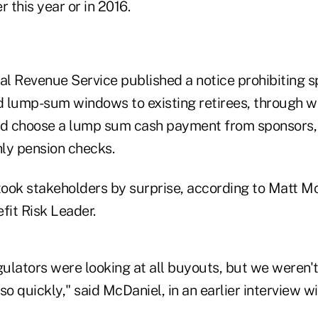
er this year or in 2016.
rnal Revenue Service published a notice prohibiting 
ed lump-sum windows to existing retirees, through w
ld choose a lump sum cash payment from sponsors, i
ly pension checks.
 took stakeholders by surprise, according to Matt M
fit Risk Leader.
ulators were looking at all buyouts, but we weren't
so quickly," said McDaniel, in an earlier interview w