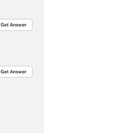
Get Answer
Get Answer
Get Answer