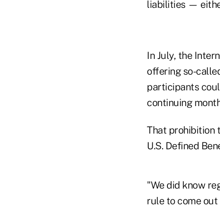
liabilities — eith
In July, the Inte
offering so-call
participants cou
continuing month
That prohibition
U.S. Defined Bene
"We did know reg
rule to come out 