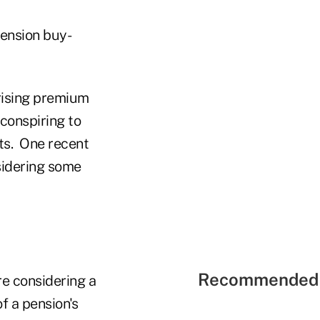
pension buy-
 rising premium
 conspiring to
sts.
One recent
sidering some
Recommended 
re considering a
f a pension's