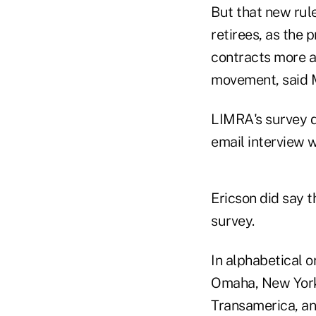
But that new rule
retirees, as the 
contracts more at
movement, said 
LIMRA's survey d
email interview 
Ericson did say t
survey.
In alphabetical 
Omaha, New York L
Transamerica, an