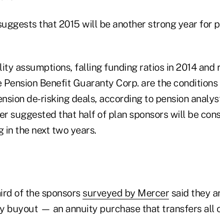
y suggests that 2015 will be another strong year for 
ity assumptions, falling funding ratios in 2014 and
e Pension Benefit Guaranty Corp. are the conditions
nsion de-risking deals, according to pension analy
r suggested that half of plan sponsors will be con
g in the next two years.
ird of the sponsors
surveyed by Mercer
said they a
y buyout — an annuity purchase that transfers all o