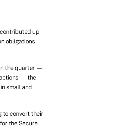
 contributed up
on obligations
in the quarter —
sactions — the
in small and
 to convert their
 for the Secure