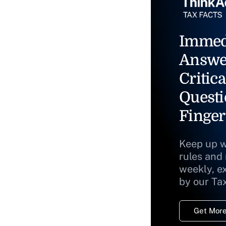
Immed
Answe
Critica
Questi
Finger
Keep up w
rules and
weekly, e
by our Ta
Get More