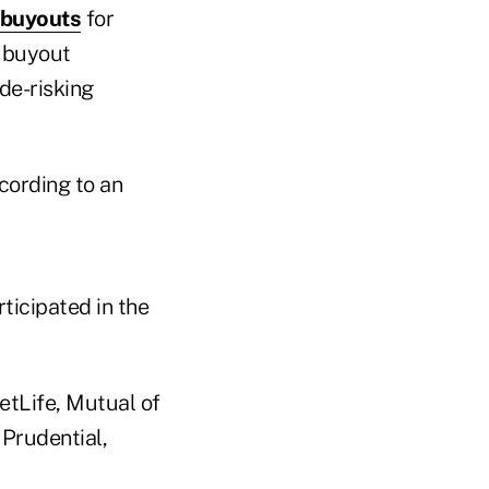
 buyouts
for
y buyout
de-risking
cording to an
ticipated in the
etLife, Mutual of
 Prudential,