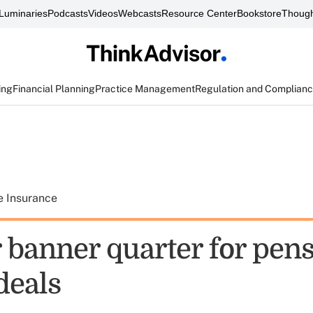
Luminaries
Podcasts
Videos
Webcasts
Resource Center
Bookstore
Though
ing
Financial Planning
Practice Management
Regulation and Complian
e Insurance
 banner quarter for pen
deals