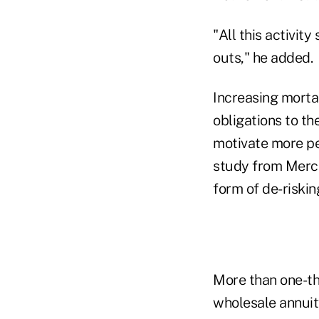
"All this activit
outs," he added.
Increasing mortal
obligations to th
motivate more pe
study from Merce
form of de-riskin
More than one-th
wholesale annuit