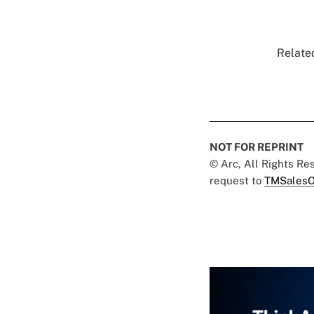
Related
NOT FOR REPRINT
© Arc, All Rights R
request to
TMSalesO