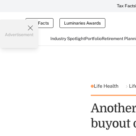
Tax Facts
Tax Facts
Luminaries Awards
Advertisement
Industry Spotlight
Portfolio
Retirement Plann
Life Health
Lif
Another
buyout 