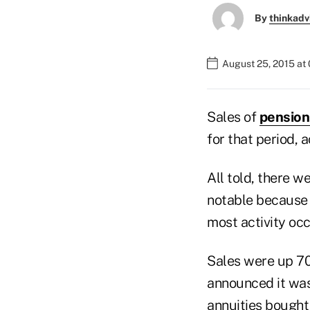
By
thinkadv
August 25, 2015 at
Sales of
pension
for that period,
All told, there w
notable because 
most activity occ
Sales were up 70
announced it was 
annuities bought