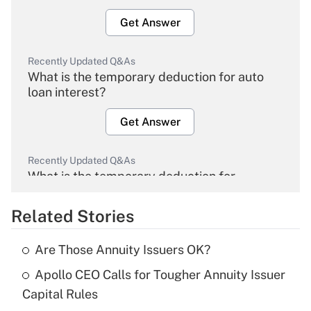
Get Answer
Recently Updated Q&As
What is the temporary deduction for auto
loan interest?
Get Answer
Recently Updated Q&As
What is the temporary deduction for
overtime income?
Related Stories
Get Answer
Are Those Annuity Issuers OK?
Recently Updated Q&As
Apollo CEO Calls for Tougher Annuity Issuer
What is the temporary deduction for tip
income?
Capital Rules