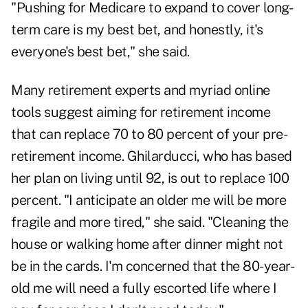
"Pushing for Medicare to expand to cover long-
term care is my best bet, and honestly, it's
everyone's best bet," she said.
Many retirement experts and myriad online
tools suggest aiming for retirement income
that can replace 70 to 80 percent of your pre-
retirement income. Ghilarducci, who has based
her plan on living until 92, is out to replace 100
percent. "I anticipate an older me will be more
fragile and more tired," she said. "Cleaning the
house or walking home after dinner might not
be in the cards. I'm concerned that the 80-year-
old me will need a fully escorted life where I