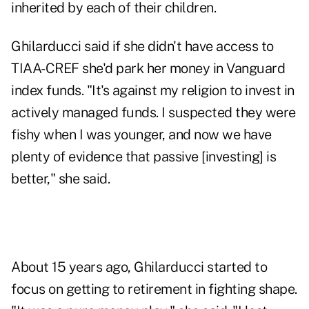
inherited by each of their children.
Ghilarducci said if she didn't have access to
TIAA-CREF she'd park her money in Vanguard
index funds. "It's against my religion to invest in
actively managed funds. I suspected they were
fishy when I was younger, and now we have
plenty of evidence that passive [investing] is
better," she said.
About 15 years ago, Ghilarducci started to
focus on getting to retirement in fighting shape.