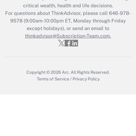
critical wealth, health and life decisions.
Get Answer
For questions about ThinkAdvisor, please call
646-978-
9578
(9:00am-10:00pm ET, Monday through Friday
except holidays), or send an email to
Recently Updated Q&As
Who must file a return?
thinkadvisor@Subscription-Team.com.
Get Answer
Copyright © 2026
Arc.
All Rights Reserved.
Terms of Service
/
Privacy Policy