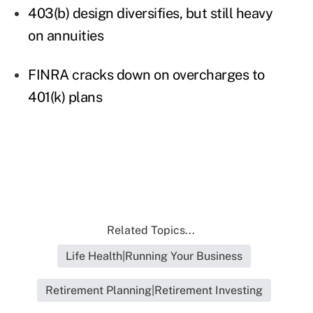
403(b) design diversifies, but still heavy
on annuities
FINRA cracks down on overcharges to
401(k) plans
Related Topics...
Life Health|Running Your Business
Retirement Planning|Retirement Investing