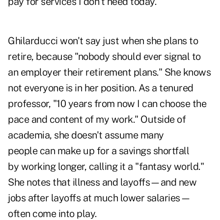
pay for services I don't need today."
Ghilarducci won't say just when she plans to
retire, because "nobody should ever signal to
an employer their retirement plans." She knows
not everyone is in her position. As a tenured
professor, "10 years from now I can choose the
pace and content of my work." Outside of
academia, she doesn't assume many
people can make up for a savings shortfall
by working longer, calling it a "fantasy world."
She notes that illness and layoffs—and new
jobs after layoffs at much lower salaries—
often come into play.