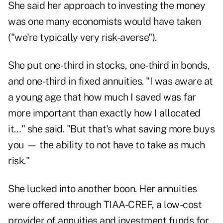
She said her approach to investing the money
was one many economists would have taken
("we're typically very risk-averse").
She put one-third in stocks, one-third in bonds,
and one-third in fixed annuities. "I was aware at
a young age that how much I saved was far
more important than exactly how I allocated
it…" she said. "But that's what saving more buys
you — the ability to not have to take as much
risk."
She lucked into another boon. Her annuities
were offered through TIAA-CREF, a low-cost
provider of annuities and investment funds for