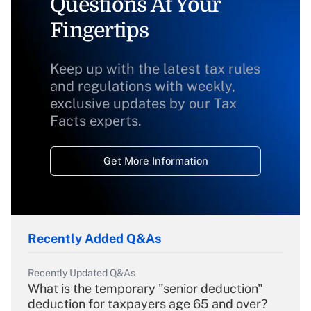
Questions At Your
Fingertips
Keep up with the latest tax rules
and regulations with weekly,
exclusive updates by our Tax
Facts experts.
Get More Information
Recently Added Q&As
Recently Updated Q&As
What is the temporary "senior deduction"
deduction for taxpayers age 65 and over?