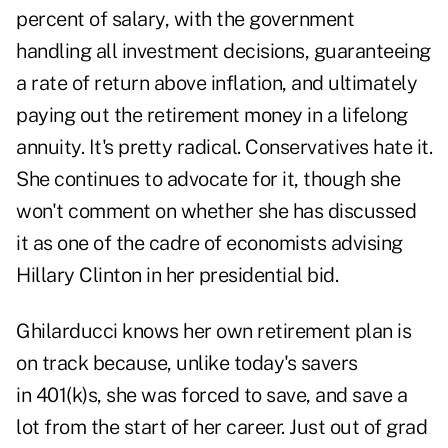
percent of salary, with the government
handling all investment decisions, guaranteeing
a rate of return above inflation, and ultimately
paying out the retirement money in a lifelong
annuity. It's pretty radical. Conservatives hate it.
She continues to advocate for it, though she
won't comment on whether she has discussed
it as one of the cadre of economists advising
Hillary Clinton in her presidential bid.
Ghilarducci knows her own retirement plan is
on track because, unlike today's savers
in 401(k)s, she was forced to save, and save a
lot from the start of her career. Just out of grad