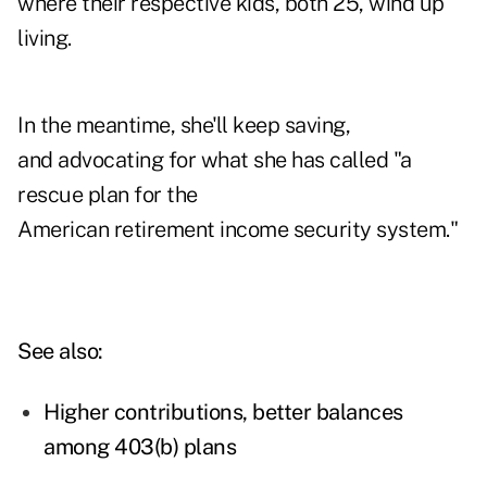
where their respective kids, both 25, wind up
living.
In the meantime, she'll keep saving,
and advocating for what she has called "a
rescue plan for the
American retirement income security system."
See also:
Higher contributions, better balances
among 403(b) plans