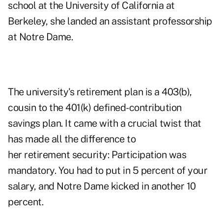
school at the University of California at
Berkeley, she landed an assistant professorship
at Notre Dame.
The university's retirement plan is a 403(b),
cousin to the 401(k) defined-contribution
savings plan. It came with a crucial twist that
has made all the difference to
her retirement security: Participation was
mandatory. You had to put in 5 percent of your
salary, and Notre Dame kicked in another 10
percent.