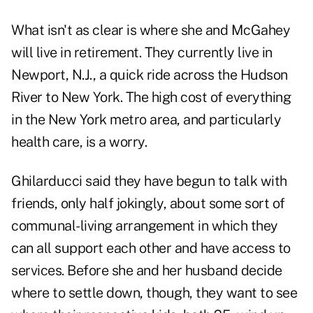
What isn't as clear is where she and McGahey
will live in retirement. They currently live in
Newport, N.J., a quick ride across the Hudson
River to New York. The high cost of everything
in the New York metro area, and particularly
health care, is a worry.
Ghilarducci said they have begun to talk with
friends, only half jokingly, about some sort of
communal-living arrangement in which they
can all support each other and have access to
services. Before she and her husband decide
where to settle down, though, they want to see