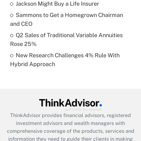
Jackson Might Buy a Life Insurer
Get Answer
Sammons to Get a Homegrown Chairman
Recently Updated Q&As
and CEO
What is a high deductible health plan for
Q2 Sales of Traditional Variable Annuities
purposes of an HSA?
Rose 25%
Get Answer
New Research Challenges 4% Rule With
Hybrid Approach
Recently Updated Q&As
Are remote workers eligible for leave
under the Family and Medical Leave Act
(FMLA)?
Get Answer
ThinkAdvisor
provides financial advisors, registered
Recently Updated Q&As
investment advisors and wealth managers with
What is the CARES Act employee
comprehensive coverage of the products, services and
retention tax credit that was available
information they need to guide their clients in making
during 2020 and 2021?