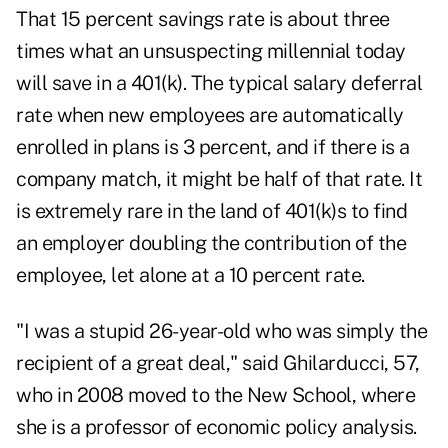
That 15 percent savings rate is about three
times what an unsuspecting millennial today
will save in a 401(k). The typical salary deferral
rate when new employees are automatically
enrolled in plans is 3 percent, and if there is a
company match, it might be half of that rate. It
is extremely rare in the land of 401(k)s to find
an employer doubling the contribution of the
employee, let alone at a 10 percent rate.
"I was a stupid 26-year-old who was simply the
recipient of a great deal," said Ghilarducci, 57,
who in 2008 moved to the New School, where
she is a professor of economic policy analysis.