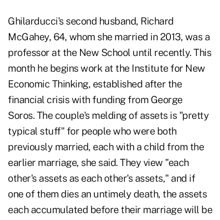
Ghilarducci's second husband, Richard
McGahey, 64, whom she married in 2013, was a
professor at the New School until recently. This
month he begins work at the Institute for New
Economic Thinking, established after the
financial crisis with funding from George
Soros. The couple's melding of assets is "pretty
typical stuff" for people who were both
previously married, each with a child from the
earlier marriage, she said. They view "each
other's assets as each other's assets," and if
one of them dies an untimely death, the assets
each accumulated before their marriage will be