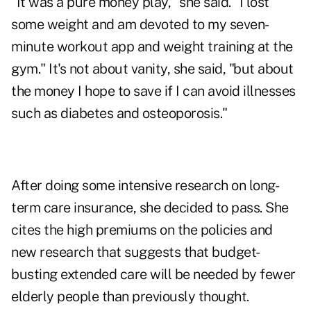
"It was a pure money play," she said. "I lost
some weight and am devoted to my seven-
minute workout app and weight training at the
gym." It's not about vanity, she said, "but about
the money I hope to save if I can avoid illnesses
such as diabetes and osteoporosis."
After doing some intensive research on long-
term care insurance, she decided to pass. She
cites the high premiums on the policies and
new research that suggests that budget-
busting extended care will be needed by fewer
elderly people than previously thought.