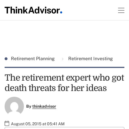
Retirement Planning
Retirement Investing
The retirement expert who got
death threats for her ideas
By
thinkadvisor
August 05, 2015 at 05:41 AM