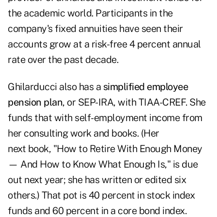
the academic world. Participants in the
company's fixed annuities have seen their
accounts grow at a risk-free 4 percent annual
rate over the past decade.
Ghilarducci also has a
simplified employee
pension plan
, or SEP-IRA, with TIAA-CREF. She
funds that with self-employment income from
her consulting work and books. (Her
next book, "How to Retire With Enough Money
— And How to Know What Enough Is," is due
out next year; she has written or edited six
others.) That pot is 40 percent in stock index
funds and 60 percent in a core bond index.