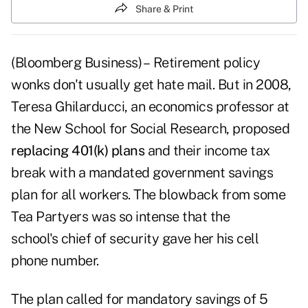
Share & Print
(Bloomberg Business) – Retirement policy
wonks don't usually get hate mail. But in 2008,
Teresa Ghilarducci, an economics professor at
the New School for Social Research, proposed
replacing 401(k) plans
and their income tax
break with a mandated government savings
plan for all workers. The blowback from some
Tea Partyers was so intense that the
school's chief of security gave her his cell
phone number.
The plan called for mandatory savings of 5