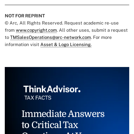
NOT FOR REPRINT
© Arc, All Rights Reserved. Request academic re-use
from
www.copyright.com
. All other uses, submit a request
to
TMSalesOperations@arc-network.com
. For more
information visit
Asset & Logo Licensing.
Immediate Answers
to Critical Tax