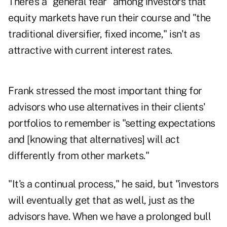
There's a "general fear" among investors that
equity markets have run their course and "the
traditional diversifier, fixed income," isn't as
attractive with current interest rates.
Frank stressed the most important thing for
advisors who use alternatives in their clients'
portfolios to remember is "setting expectations
and [knowing that alternatives] will act
differently from other markets."
"It's a continual process," he said, but "investors
will eventually get that as well, just as the
advisors have. When we have a prolonged bull