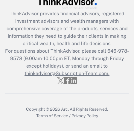
Recently Updated Q&As
What is the CARES Act employee
retention tax credit that was available
ThinkAdvisor
provides financial advisors, registered
during 2020 and 2021?
investment advisors and wealth managers with
comprehensive coverage of the products, services and
Get Answer
information they need to guide their clients in making
critical wealth, health and life decisions.
Recently Updated Q&As
For questions about ThinkAdvisor, please call
646-978-
Who must file a return?
9578
(9:00am-10:00pm ET, Monday through Friday
except holidays), or send an email to
Get Answer
thinkadvisor@Subscription-Team.com.
Copyright © 2026
Arc.
All Rights Reserved.
Terms of Service
/
Privacy Policy