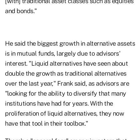
[with] traditional asset classes such as equities
and bonds."
He said the biggest growth in alternative assets
is in mutual funds, largely due to advisors'
interest. "Liquid alternatives have seen about
double the growth as traditional alternatives
over the last year," Frank said, as advisors are
"looking for the ability to diversify that many
institutions have had for years. With the
proliferation of liquid alternatives, they now
have that tool in their toolbox."