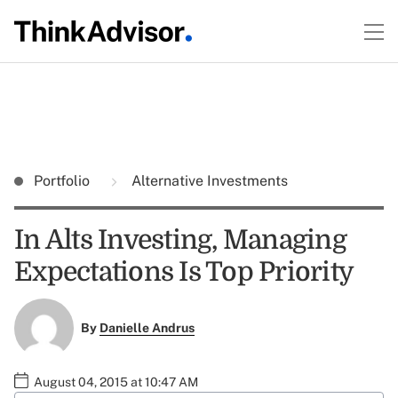
Portfolio
Alternative Investments
In Alts Investing, Managing
Expectations Is Top Priority
By
Danielle Andrus
August 04, 2015 at 10:47 AM