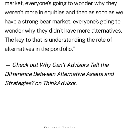
market, everyone's going to wonder why they
weren't more in equities and then as soon as we
have a strong bear market, everyone's going to
wonder why they didn't have more alternatives.
The key to that is understanding the role of
alternatives in the portfolio."
— Check out
Why Can't Advisors Tell the
Difference Between Alternative Assets and
Strategies?
on ThinkAdvisor.