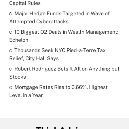
Capital Rules
What is the temporary deduction for tip
income?
Major Hedge Funds Targeted in Wave of
Attempted Cyberattacks
Get Answer
10 Biggest Q2 Deals in Wealth Management:
Echelon
Recently Updated Q&As
What is a high deductible health plan for
Thousands Seek NYC Pied-a-Terre Tax
purposes of an HSA?
Relief, City Hall Says
Get Answer
Robert Rodriguez Bets It All on Anything but
Stocks
Recently Updated Q&As
Mortgage Rates Rise to 6.66%, Highest
Are remote workers eligible for leave
under the Family and Medical Leave Act
Level in a Year
(FMLA)?
Get Answer