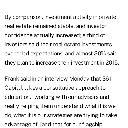
By comparison, investment activity in private
real estate remained stable, and investor
confidence actually increased; a third of
investors said their real estate investments
exceeded expectations, and almost 80% said
they plan to increase their investment in 2015.
Frank said in an interview Monday that 361
Capital takes a consultative approach to
education, "working with our advisors and
really helping them understand what it is we
do, what it is our strategies are trying to take
advantage of, [and that for our flagship