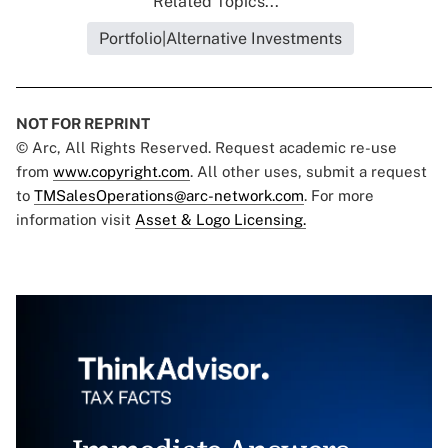
Related Topics...
Portfolio|Alternative Investments
NOT FOR REPRINT
© Arc, All Rights Reserved. Request academic re-use
from
www.copyright.com
. All other uses, submit a request
to
TMSalesOperations@arc-network.com
. For more
information visit
Asset & Logo Licensing.