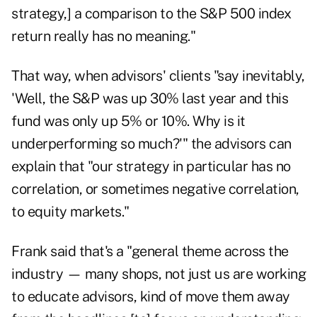
strategy,] a comparison to the S&P 500 index
return really has no meaning."
That way, when advisors' clients "say inevitably,
'Well, the S&P was up 30% last year and this
fund was only up 5% or 10%. Why is it
underperforming so much?'" the advisors can
explain that "our strategy in particular has no
correlation, or sometimes negative correlation,
to equity markets."
Frank said that's a "general theme across the
industry — many shops, not just us are working
to educate advisors, kind of move them away