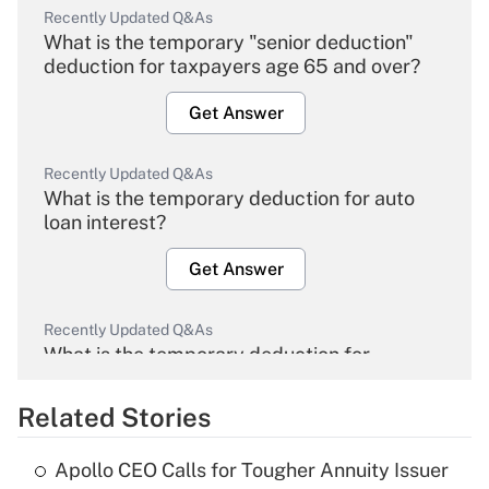
Recently Updated Q&As
What is the temporary "senior deduction"
deduction for taxpayers age 65 and over?
Get Answer
Recently Updated Q&As
What is the temporary deduction for auto
loan interest?
Get Answer
Recently Updated Q&As
What is the temporary deduction for
overtime income?
Related Stories
Get Answer
Apollo CEO Calls for Tougher Annuity Issuer
Recently Updated Q&As