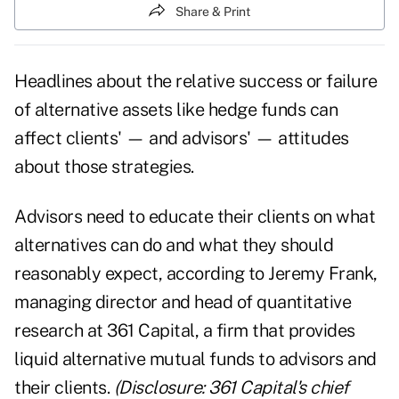
Share & Print
Headlines about the relative success or failure
of alternative assets like hedge funds can
affect clients' — and advisors' — attitudes
about those strategies.
Advisors need to educate their clients on what
alternatives can do and what they should
reasonably expect, according to Jeremy Frank,
managing director and head of quantitative
research at 361 Capital, a firm that provides
liquid alternative mutual funds to advisors and
their clients.
(Disclosure: 361 Capital's chief