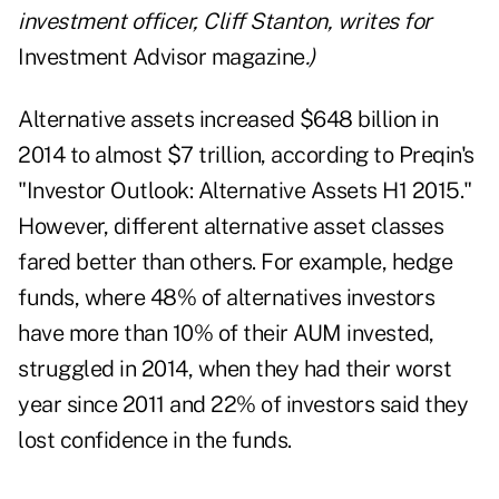
investment officer, Cliff Stanton, writes for
Investment Advisor magazine
.)
Alternative assets increased $648 billion in
2014 to almost $7 trillion, according to Preqin's
"
Investor Outlook: Alternative Assets H1 2015
."
However, different alternative asset classes
fared better than others. For example, hedge
funds, where 48% of alternatives investors
have more than 10% of their AUM invested,
struggled in 2014, when they had their worst
year since 2011 and 22% of investors said they
lost confidence in the funds.