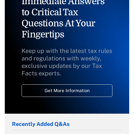
Immediate Answers
to Critical Tax
Questions At Your
Fingertips
Keep up with the latest tax rules
and regulations with weekly,
exclusive updates by our Tax
Facts experts.
Get More Information
Recently Added Q&As