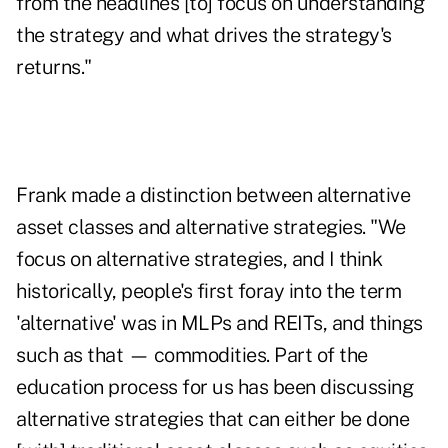
from the headlines [to] focus on understanding
the strategy and what drives the strategy's
returns."
Frank made a distinction between alternative
asset classes and alternative strategies. "We
focus on alternative strategies, and I think
historically, people's first foray into the term
'alternative' was in MLPs and REITs, and things
such as that — commodities. Part of the
education process for us has been discussing
alternative strategies that can either be done