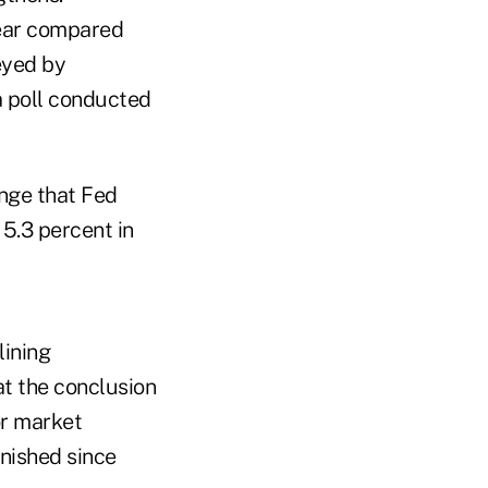
year compared
eyed by
a poll conducted
ange that Fed
5.3 percent in
lining
t the conclusion
or market
inished since