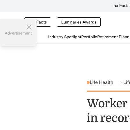
Tax Facts
Tax Facts
Luminaries Awards
Advertisement
Industry Spotlight
Portfolio
Retirement Plann
Life Health
Lif
Worker 
in recor