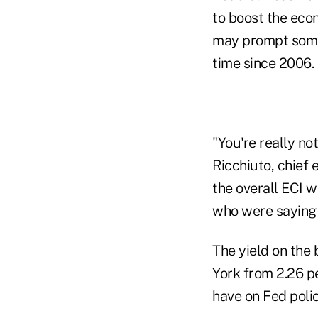
to boost the econ
may prompt some o
time since 2006.
"You're really no
Ricchiuto, chief
the overall ECI w
who were saying t
The yield on the
York from 2.26 p
have on Fed polic