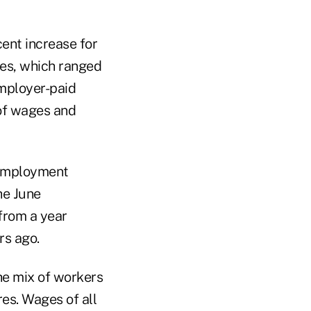
ent increase for
tes, which ranged
employer-paid
 of wages and
 employment
he June
from a year
rs ago.
the mix of workers
res. Wages of all