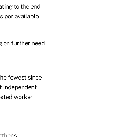
ating to the end
 per available
g on further need
the fewest since
of Independent
osted worker
gthens.