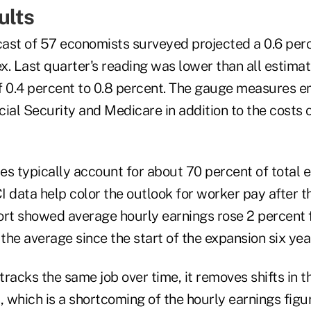
ults
ast of 57 economists surveyed projected a 0.6 perc
ex. Last quarter's reading was lower than all estima
f 0.4 percent to 0.8 percent. The gauge measures 
cial Security and Medicare in addition to the costs
es typically account for about 70 percent of total
 data help color the outlook for worker pay after t
t showed average hourly earnings rose 2 percent 
 the average since the start of the expansion six yea
racks the same job over time, it removes shifts in 
, which is a shortcoming of the hourly earnings figu