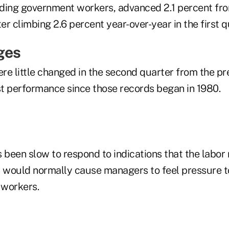
ding government workers, advanced 2.1 percent fr
ter climbing 2.6 percent year-over-year in the first q
ges
re little changed in the second quarter from the pr
t performance since those records began in 1980.
been slow to respond to indications that the labor 
h would normally cause managers to feel pressure 
 workers.