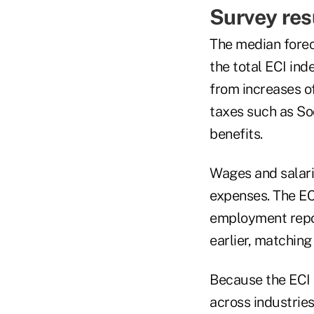
Survey res
The median forec
the total ECI ind
from increases o
taxes such as So
benefits.
Wages and salari
expenses. The ECI
employment repor
earlier, matching
Because the ECI t
across industries