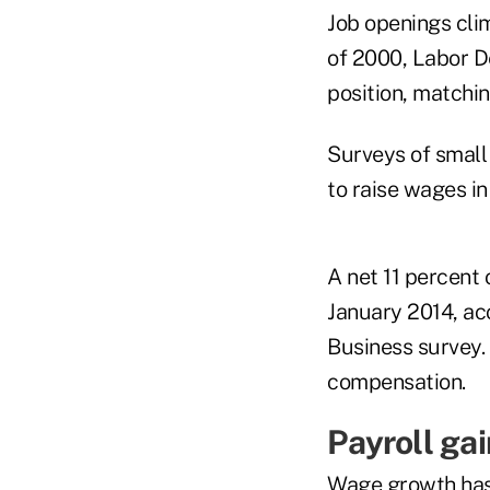
Job openings clim
of 2000, Labor D
position, matchi
Surveys of small
to raise wages in
A net 11 percent 
January 2014, ac
Business survey.
compensation.
Payroll ga
Wage growth has 