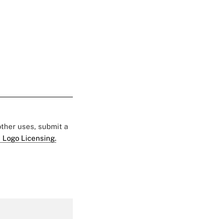
 other uses, submit a
 Logo Licensing.