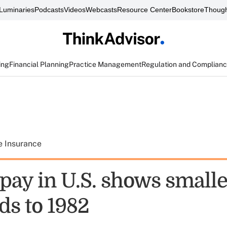
Luminaries
Podcasts
Videos
Webcasts
Resource Center
Bookstore
Though
ing
Financial Planning
Practice Management
Regulation and Complian
e Insurance
pay in U.S. shows smalle
ds to 1982