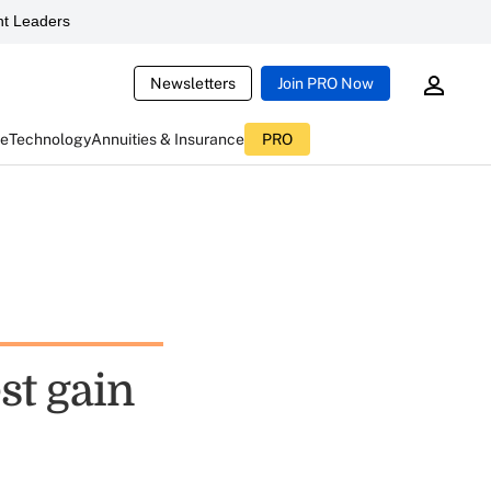
t Leaders
Newsletters
Join PRO Now
ce
Technology
Annuities & Insurance
PRO
st gain