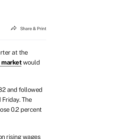
Share & Print
rter at the
r market
would
982 and followed
 Friday. The
rose 0.2 percent
on rising wages