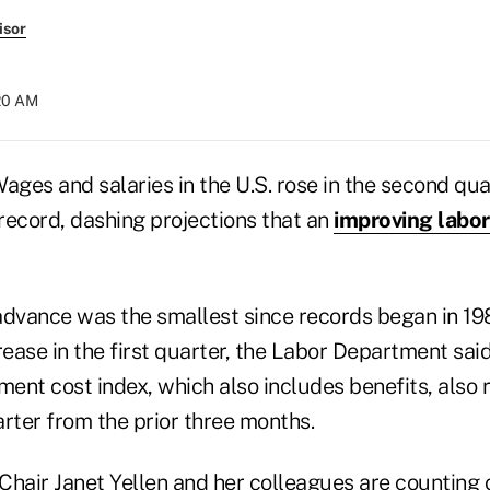
isor
:20 AM
ges and salaries in the U.S. rose in the second qua
record, dashing projections that an
improving labo
advance was the smallest since records began in 1
rease in the first quarter, the Labor Department said
ent cost index, which also includes benefits, also 
rter from the prior three months.
Chair Janet Yellen and her colleagues are counting 