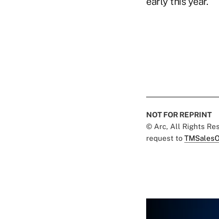
early this year."
NOT FOR REPRINT
© Arc, All Rights R
request to
TMSalesO