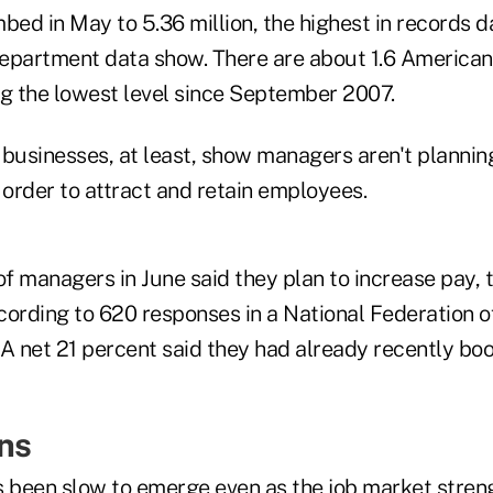
bed in May to 5.36 million, the highest in records d
epartment data show. There are about 1.6 Americans
ng the lowest level since September 2007.
 businesses, at least, show managers aren't plannin
 order to attract and retain employees.
of managers in June said they plan to increase pay, 
cording to 620 responses in a National Federation 
 A net 21 percent said they had already recently bo
ins
been slow to emerge even as the job market stren