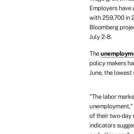
Employers have 
with 259,700 in 
Bloomberg projec
July 2-8.
The
unemployme
policy makers ha
June, the lowest 
"The labor market
unemployment," F
of their two-day
indicators sugges