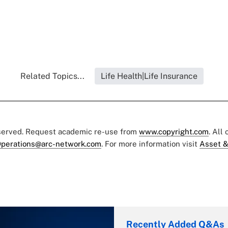
Related Topics...
Life Health|Life Insurance
eserved. Request academic re-use from
www.copyright.com
. All
perations@arc-network.com
. For more information visit
Asset &
Recently Added Q&As