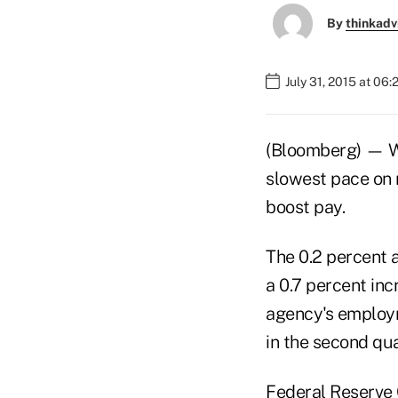
By
thinkadv
July 31, 2015 at 06
(Bloomberg) — Wa
slowest pace on 
boost pay.
The 0.2 percent 
a 0.7 percent inc
agency's employm
in the second qua
Federal Reserve 