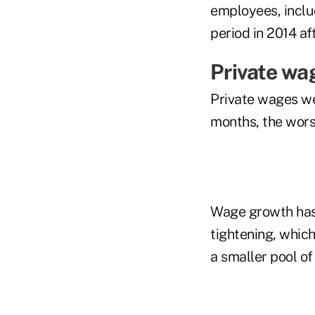
employees, inclu
period in 2014 af
Private wa
Private wages we
months, the wors
Wage growth has 
tightening, whic
a smaller pool of