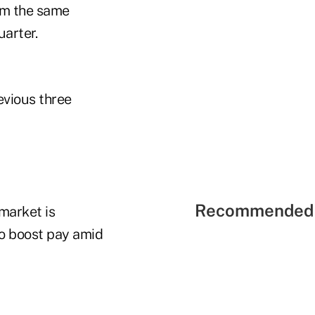
om the same
uarter.
evious three
Recommended 
market is
to boost pay amid