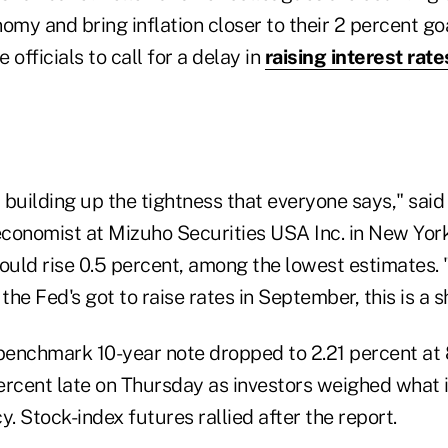
omy and bring inflation closer to their 2 percent go
fficials to call for a delay in
raising interest rate
t building up the tightness that everyone says," sai
 economist at Mizuho Securities USA Inc. in New Yor
ould rise 0.5 percent, among the lowest estimates. 
he Fed's got to raise rates in September, this is a s
 benchmark 10-year note dropped to 2.21 percent at 
ercent late on Thursday as investors weighed what 
y. Stock-index futures rallied after the report.