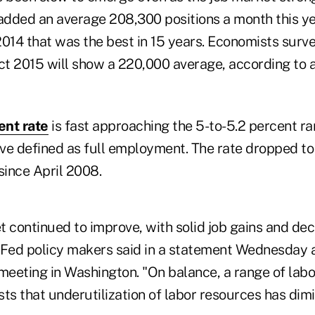
added an average 208,300 positions a month this 
2014 that was the best in 15 years. Economists surv
t 2015 will show a 220,000 average, according to 
nt rate
is fast approaching the 5-to-5.2 percent r
ve defined as full employment. The rate dropped to 
since April 2008.
 continued to improve, with solid job gains and dec
ed policy makers said in a statement Wednesday a
 meeting in Washington. "On balance, a range of lab
ts that underutilization of labor resources has dim