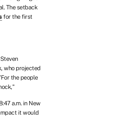
al. The setback
s
for the first
d Steven
k, who projected
"For the people
hock,"
8:47 a.m. in New
impact it would