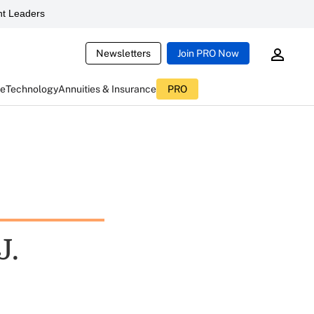
t Leaders
Newsletters
Join PRO Now
ce
Technology
Annuities & Insurance
PRO
J.