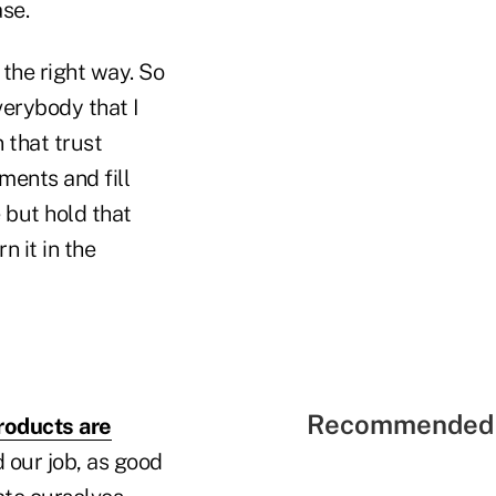
ase.
 the right way. So
verybody that I
 that trust
ements and fill
 but hold that
rn it in the
Recommended 
roducts are
d our job, as good