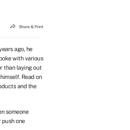
Share & Print
years ago, he
poke with various
r than laying out
t himself. Read on
roducts and the
hen someone
or push one