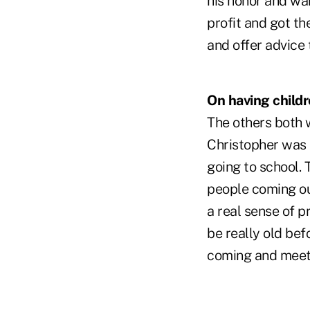
his honor and wan
profit and got th
and offer advice 
On having childr
The others both 
Christopher was i
going to school. 
people coming ou
a real sense of p
be really old bef
coming and meet