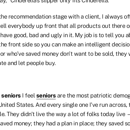
ay, "Cinderella's slipper only fits Cinderella."
the recommendation stage with a client, I always off
tell everybody up front that all products out there 
have good, bad and ugly in it. My job is to tell you a
he front side so you can make an intelligent decisi
r who've saved money don't want to be sold, they w
cate and let people buy.
 seniors
I feel
seniors
are the most patriotic demog
United States. And every single one I've run across, 
 They didn't live the way a lot of folks today live
aved money; they had a plan in place; they saved s