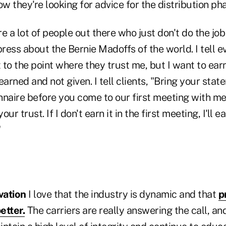
 they're looking for advice for the distribution ph
e a lot of people out there who just don't do the job
press about the Bernie Madoffs of the world. I tell e
to the point where they trust me, but I want to earn
earned and not given. I tell clients, "Bring your stat
nnaire before you come to our first meeting with me
our trust. If I don't earn it in the first meeting, I'll ea
"
vation
I love that the industry is dynamic and that
p
etter.
The carriers are really answering the call, an