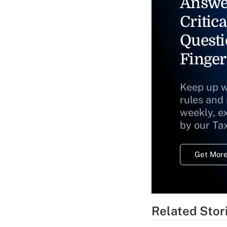
Answe
Critica
Questi
Finger
Keep up w
rules and
weekly, e
by our Ta
Get More
Related Stor