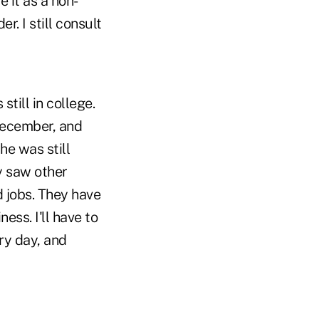
e it as a non-
r. I still consult
still in college.
December, and
he was still
ey saw other
d jobs. They have
ess. I'll have to
ery day, and