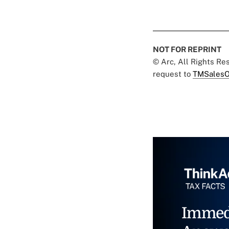
NOT FOR REPRINT
© Arc, All Rights R
request to
TMSalesO
Immed