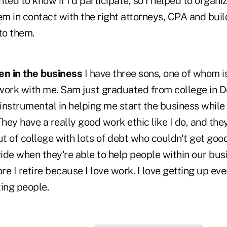
ted to know if I'd participate, so I helped to organiz
em in contact with the right attorneys, CPA and builde
to them.
en in the business
I have three sons, one of whom is 
work with me. Sam just graduated from college in 
nstrumental in helping me start the business while 
They have a really good work ethic like I do, and th
t of college with lots of debt who couldn't get goo
ride when they're able to help people within our busin
ore I retire because I love work. I love getting up ev
ing people.