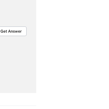
Get Answer
Get Answer
Get Answer