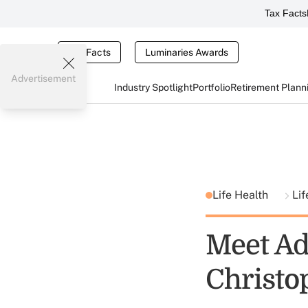
Tax Facts
Tax Facts
Luminaries Awards
Advertisement
Industry Spotlight
Portfolio
Retirement Plann
Life Health
Lif
Meet Adv
Christo