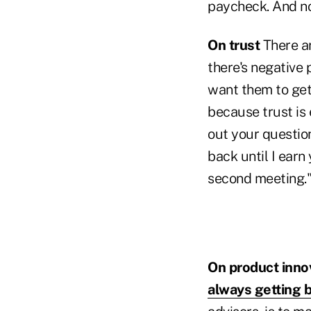
paycheck. And now
On trust
There ar
there's negative 
want them to get 
because trust is 
out your questio
back until I earn y
second meeting.
On product inno
always getting b