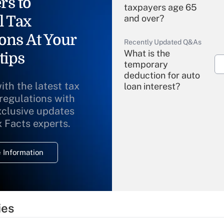
rs to
taxpayers age 65
l Tax
and over?
ons At Your
Recently Updated Q&As
What is the
tips
temporary
deduction for auto
ith the latest tax
loan interest?
 regulations with
xclusive updates
Recently Updated Q&As
What is the
x Facts experts.
temporary
deduction for
 Information
overtime income?
Recently Updated Q&As
What is the
temporary
ies
deduction for tip
income?