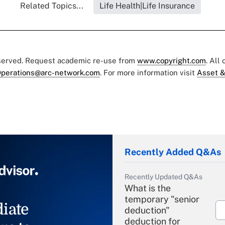
Related Topics...
Life Health|Life Insurance
eserved. Request academic re-use from
www.copyright.com
. All
perations@arc-network.com
. For more information visit
Asset &
Recently Added Q&As
Recently Updated Q&As
What is the
temporary "senior
iate
deduction"
deduction for