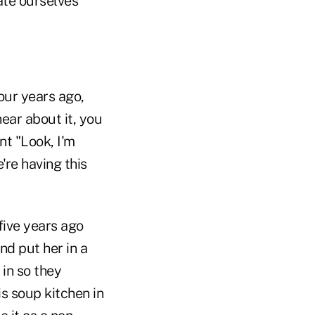
cate ourselves
our years ago,
ear about it, you
ont "Look, I'm
're having this
five years ago
nd put her in a
in so they
s soup kitchen in