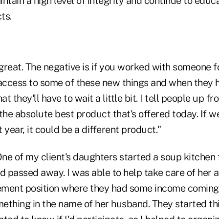
aintain a high level of integrity and continue to edu
ts.
 great. The negative is if you worked with someone f
 access to some of these new things and when they h
at they'll have to wait a little bit. I tell people up fr
the absolute best product that's offered today. If we
 year, it could be a different product."
ne of my client's daughters started a soup kitchen 
 passed away. I was able to help take care of her a
rement position where they had some income coming 
ething in the name of her husband. They started thi