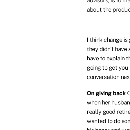
advisors, is to m
about the produc
I think change is
they didn't have
have to explain th
going to get you 
conversation next
On giving back
O
when her husband
really good reti
wanted to do som