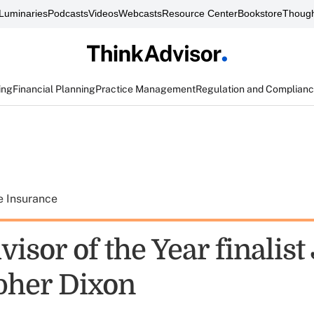
Luminaries
Podcasts
Videos
Webcasts
Resource Center
Bookstore
Though
ing
Financial Planning
Practice Management
Regulation and Complian
e Insurance
isor of the Year finalist 
pher Dixon