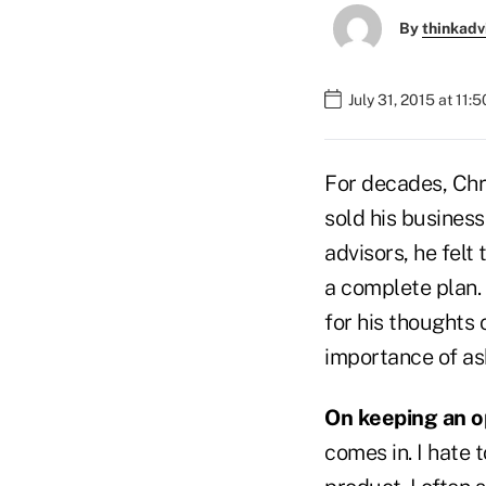
By
thinkadv
July 31, 2015 at 11:
For decades, Chri
sold his busines
advisors, he felt
a complete plan. 
for his thoughts 
importance of as
On keeping an 
comes in. I hate 