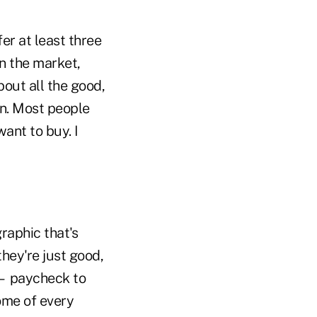
er at least three
on the market,
bout all the good,
on. Most people
ant to buy. I
raphic that's
they're just good,
 — paycheck to
ome of every