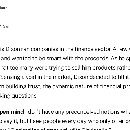
isor
50 AM
s Dixon ran companies in the finance sector. A few 
s and wanted to be smart with the proceeds. As he s
 that too many were trying to sell him products rathe
Sensing a void in the market, Dixon decided to fill i
on building trust, the dynamic nature of financial p
king questions.
open mind
I don't have any preconceived notions w
to say it, but I see people every day who only offer 