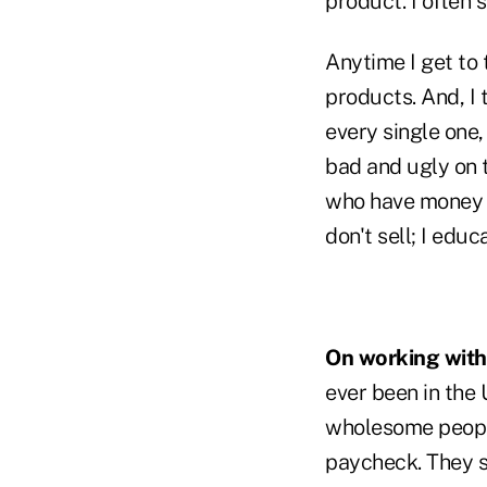
product. I often s
Anytime I get to 
products. And, I 
every single one, 
bad and ugly on t
who have money o
don't sell; I edu
On working with
ever been in the 
wholesome people.
paycheck. They s