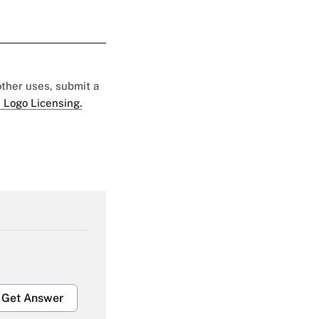
 other uses, submit a
 Logo Licensing.
Get Answer