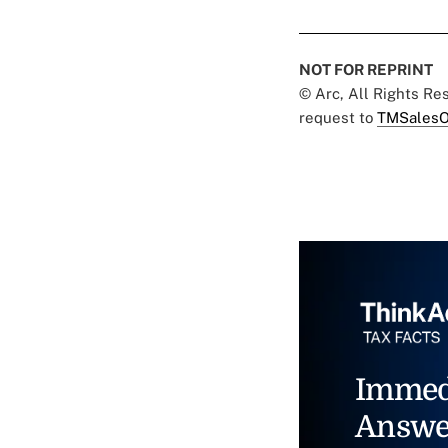
NOT FOR REPRINT
© Arc, All Rights R
request to
TMSalesO
Immed
Answe