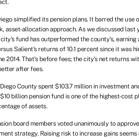
act.
iego simplified its pension plans. It barred the use o
sk, asset-allocation approach. As we discussed last ye
city's fund has outperformed the county's, earning 
rsus Salient's returns of 10.1 percent since it was h
 2014. That's before fees; the city's net returns wit
etter after fees.
 Diego County spent $103.7 million in investment an
 $10 billion pension fund is one of the highest-cost p
centage of assets.
ension board members voted unanimously to approve
ment strategy. Raising risk to increase gains seems