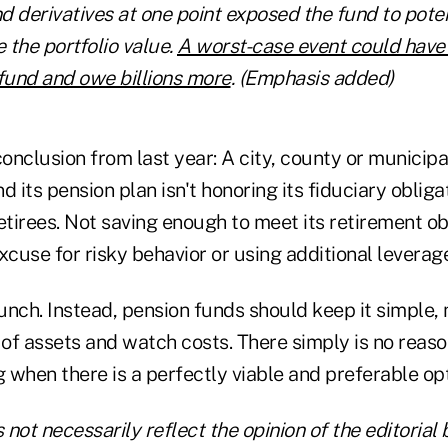
 derivatives at one point exposed the fund to poten
 the portfolio value.
A worst-case event could have
e fund and owe billions more
. (Emphasis added)
conclusion from last year: A city, county or municipal
 its pension plan isn't honoring its fiduciary obligat
tirees. Not saving enough to meet its retirement ob
xcuse for risky behavior or using additional leverage
lunch. Instead, pension funds should keep it simple
 of assets and watch costs. There simply is no reason
g when there is a perfectly viable and preferable op
not necessarily reflect the opinion of the editorial 