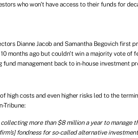
estors who won't have access to their funds for dec
ectors Dianne Jacob and Samantha Begovich first p
10 months ago but couldn't win a majority vote of f
 fund management back to in-house investment pro
f high costs and even higher risks led to the termin
n-Tribune:
 collecting more than $8 million a year to manage t
he firm's] fondness for so-called alternative investment