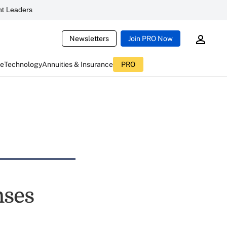
t Leaders
Newsletters
Join PRO Now
ce
Technology
Annuities & Insurance
PRO
nses