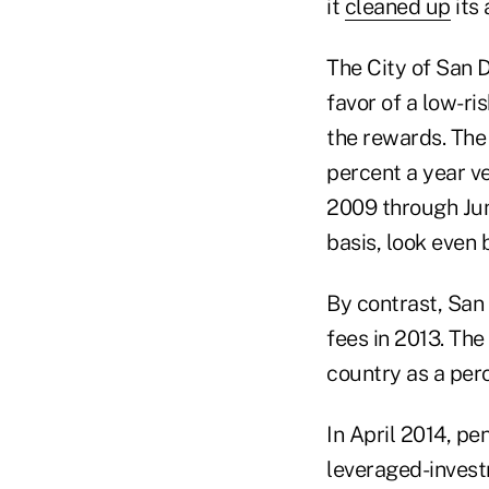
it
cleaned up
its 
The City of San D
favor of a low-ri
the rewards. The 
percent a year ve
2009 through June
basis, look even b
By contrast, San
fees in 2013. The
country as a per
In April 2014, p
leveraged-invest