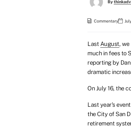
By
thinkadv
Commentary
Jul
Last
August
, we
much in fees to 
reporting by Da
dramatic increase
On July 16, the 
Last year's even
the City of San 
retirement syste