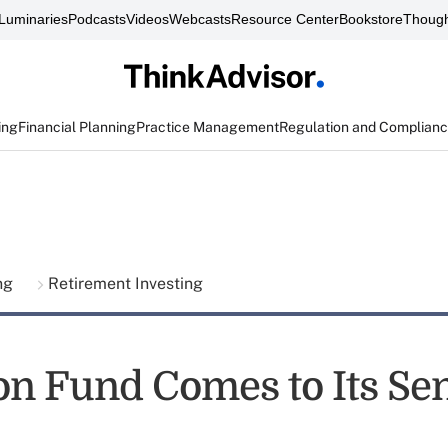
Luminaries
Podcasts
Videos
Webcasts
Resource Center
Bookstore
Though
ing
Financial Planning
Practice Management
Regulation and Complian
ing
Retirement Investing
on Fund Comes to Its Se