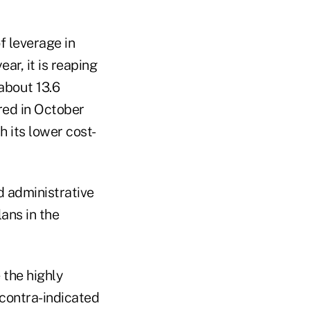
f leverage in
ar, it is reaping
about 13.6
ired in October
h its lower cost-
d administrative
lans in the
 the highly
 contra-indicated