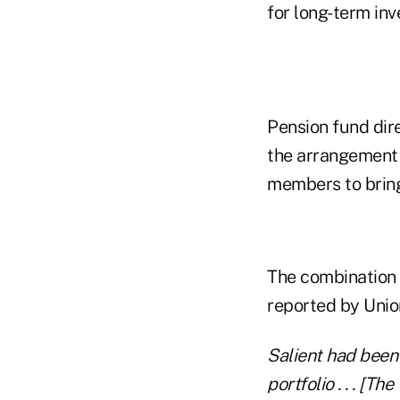
for long-term inv
Pension fund dir
the arrangement 
members to bring
The combination o
reported by Unio
Salient had been
portfolio . . . [T