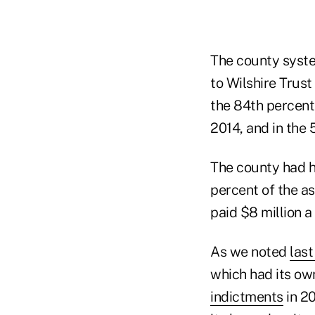
The county syste
to Wilshire Trus
the 84th percent
2014, and in the 
The county had hi
percent of the as
paid $8 million a 
As we noted
last
which had its o
indictments
in 2