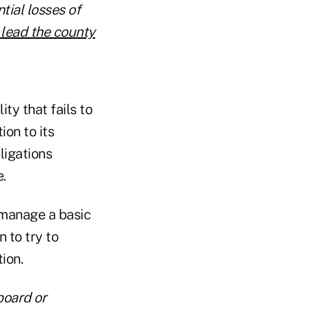
tial losses of
 lead the county
ity that fails to
ion to its
ligations
.
, manage a basic
 to try to
tion.
board or