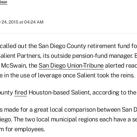
isor
y 24, 2015 at 04:24 AM
 called out the San Diego County retirement fund f
Salient Partners, its outside pension-fund manager.
n McSwain, the
San Diego Union-Tribune
alerted read
 in the use of leverage once Salient took the reins.
county
fired
Houston-based Salient, according to the 
ts made for a great local comparison between San 
Diego. The two local municipal regions each have a 
m for employees.