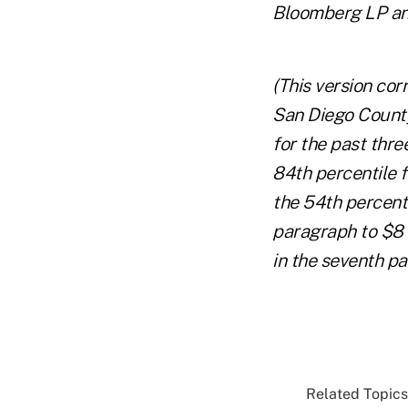
Bloomberg LP and
(This version cor
San Diego County
for the past thre
84th percentile f
the 54th percenti
paragraph to $8 m
in the seventh pa
Related Topics.