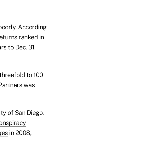
poorly. According
eturns ranked in
s to Dec. 31,
threefold to 100
t Partners was
ity of San Diego,
onspiracy
ges
in 2008,