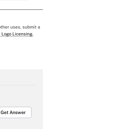
 other uses, submit a
 Logo Licensing.
Get Answer