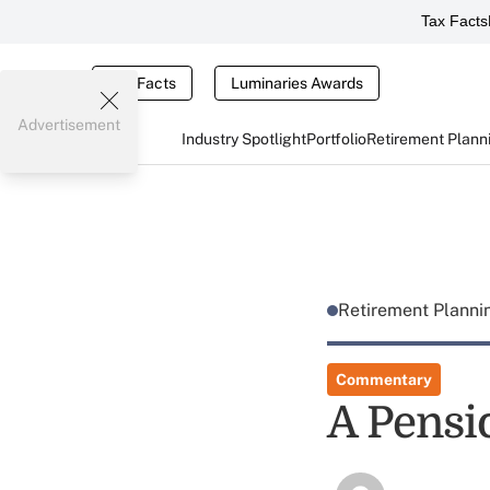
Tax Facts
Tax Facts
Luminaries Awards
Advertisement
Industry Spotlight
Portfolio
Retirement Plann
Retirement Plann
Commentary
A Pensi