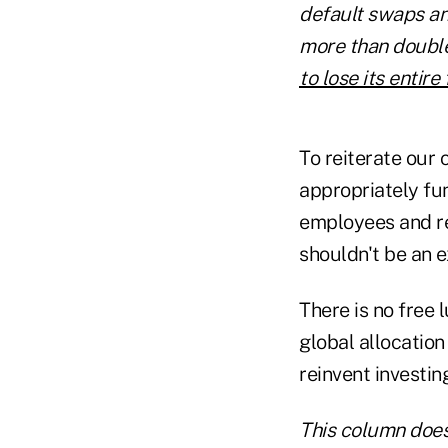
default swaps and
more than double
to lose its entir
To reiterate our 
appropriately fund
employees and re
shouldn't be an e
There is no free 
global allocation
reinvent investin
This column does 