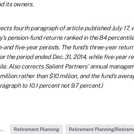
 its owners.
rects fourth paragraph of article published July 17, 
's pension-fund returns ranked in the 84 percenti
e- and five-year periods. The fund's three-year retur
or the period ended Dec. 31, 2014, while five-year r
le. Also corrects Salient Partners' annual manageme
illion rather than $10 million, and the fund's aver
ragraph to 10.1 percent not 9.7 percent.)
..
Retirement Planning
Retirement Planning|Retireme