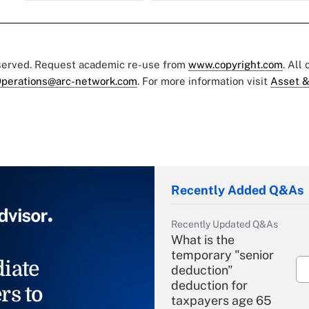
eserved. Request academic re-use from
www.copyright.com
. All
perations@arc-network.com
. For more information visit
Asset &
Recently Added Q&As
Recently Updated Q&As
What is the
temporary "senior
iate
deduction"
deduction for
rs to
taxpayers age 65