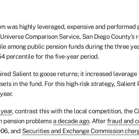
m was highly leveraged, expensive and performed 
t Universe Comparison Service, San Diego County's r
ile among public pension funds during the three year
54 percentile for the five-year period.
red Salient to goose returns; it increased leverage 
sets in the fund. For this high-risk strategy, Salien
year.
 year
, contrast this with the local competition, the C
wn pension problems
a decade ago
. After
fraud and c
006, and
Securities and Exchange Commission char