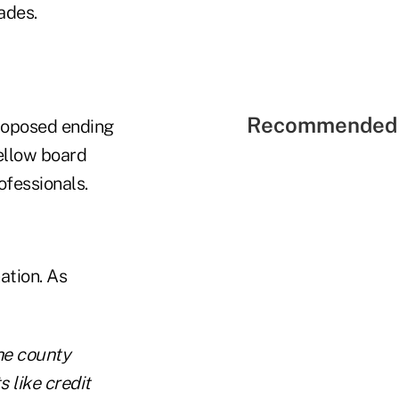
ades.
Recommended 
roposed ending
ellow board
fessionals.
ation. As
he county
s like credit