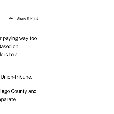
Share & Print
or paying way too
 Based on
ers to a
Union-Tribune.
Diego County and
separate