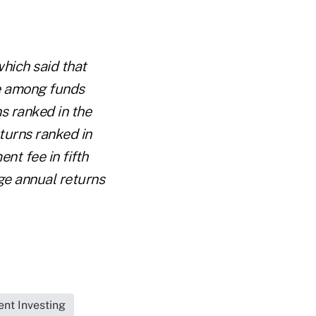
which said that
le among funds
ns ranked in the
eturns ranked in
nt fee in fifth
age annual returns
nt Investing