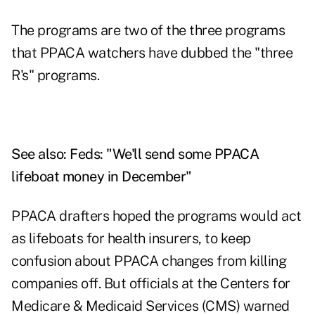
The programs are two of the three programs
that PPACA watchers have dubbed the "three
R's" programs.
See also:
Feds: "We'll send some PPACA
lifeboat money in December"
PPACA drafters hoped the programs would act
as lifeboats for health insurers, to keep
confusion about PPACA changes from killing
companies off. But officials at the Centers for
Medicare & Medicaid Services (CMS) warned