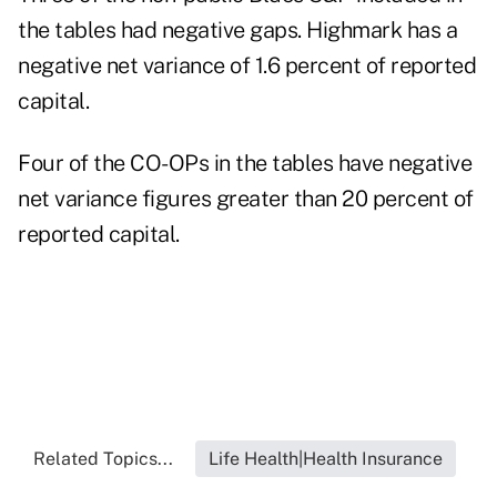
the tables had negative gaps. Highmark has a
negative net variance of 1.6 percent of reported
capital.
Four of the CO-OPs in the tables have negative
net variance figures greater than 20 percent of
reported capital.
Related Topics...
Life Health|Health Insurance