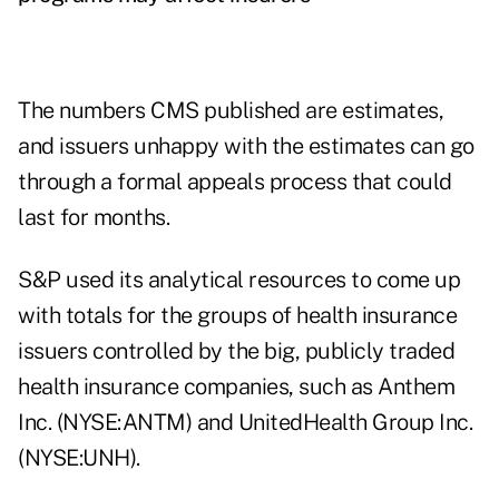
The numbers CMS published are estimates,
and issuers unhappy with the estimates can go
through a formal appeals process that could
last for months.
S&P used its analytical resources to come up
with totals for the groups of health insurance
issuers controlled by the big, publicly traded
health insurance companies, such as Anthem
Inc. (NYSE:ANTM) and UnitedHealth Group Inc.
(NYSE:UNH).