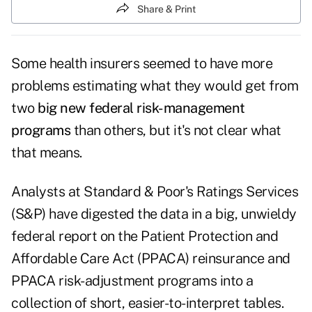
Share & Print
Some health insurers seemed to have more
problems estimating what they would get from
two
big new federal risk-management
programs
than others, but it's not clear what
that means.
Analysts at Standard & Poor's Ratings Services
(S&P) have digested the data in a big, unwieldy
federal report on the Patient Protection and
Affordable Care Act (PPACA) reinsurance and
PPACA risk-adjustment programs into a
collection of short, easier-to-interpret tables
.