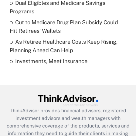
Dual Eligibles and Medicare Savings
Get Answer
Programs
Recently Updated Q&As
Cut to Medicare Drug Plan Subsidy Could
What is a high deductible health plan for
Hit Retirees' Wallets
purposes of an HSA?
As Retiree Healthcare Costs Keep Rising,
Get Answer
Planning Ahead Can Help
Investments, Meet Insurance
Recently Updated Q&As
Are remote workers eligible for leave
under the Family and Medical Leave Act
(FMLA)?
Get Answer
ThinkAdvisor
provides financial advisors, registered
Recently Updated Q&As
investment advisors and wealth managers with
What is the CARES Act employee
comprehensive coverage of the products, services and
retention tax credit that was available
information they need to guide their clients in making
during 2020 and 2021?