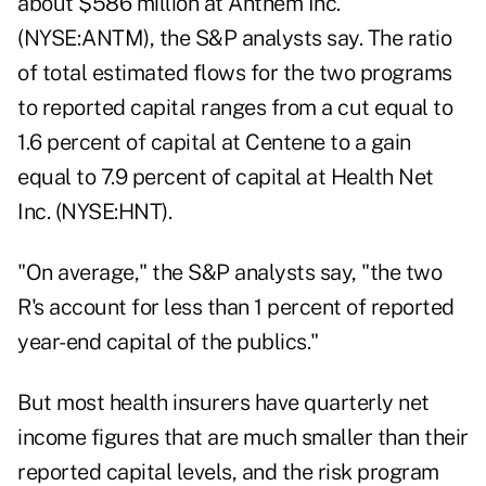
about $586 million at Anthem Inc.
(NYSE:ANTM), the S&P analysts say. The ratio
of total estimated flows for the two programs
to reported capital ranges from a cut equal to
1.6 percent of capital at Centene to a gain
equal to 7.9 percent of capital at Health Net
Inc. (NYSE:HNT).
"On average," the S&P analysts say, "the two
R's account for less than 1 percent of reported
year-end capital of the publics."
But most health insurers have quarterly net
income figures that are much smaller than their
reported capital levels, and the risk program