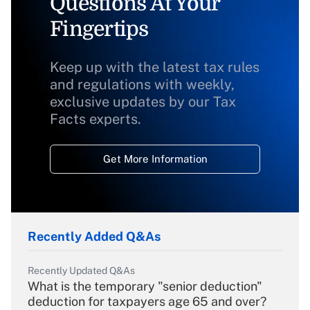
Questions At Your
Fingertips
Keep up with the latest tax rules
and regulations with weekly,
exclusive updates by our Tax
Facts experts.
Get More Information
Recently Added Q&As
Recently Updated Q&As
What is the temporary "senior deduction"
deduction for taxpayers age 65 and over?