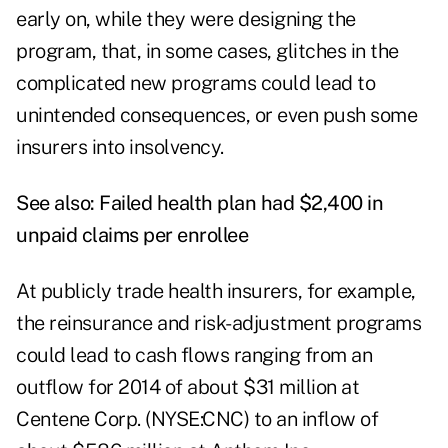
early on, while they were designing the
program, that, in some cases, glitches in the
complicated new programs could lead to
unintended consequences, or even push some
insurers into insolvency.
See also:
Failed health plan had $2,400 in
unpaid claims per enrollee
At publicly trade health insurers, for example,
the reinsurance and risk-adjustment programs
could lead to cash flows ranging from an
outflow for 2014 of about $31 million at
Centene Corp. (NYSE:CNC) to an inflow of