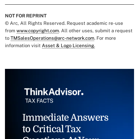
NOT FOR REPRINT
© Arc, All Rights Reserved. Request academic re-use
from
www.copyright.com
. All other uses, submit a request
to
TMSalesOperations@arc-network.com
. For more
information visit
Asset & Logo Licensing.
Immediate Answers
to Critical Tax