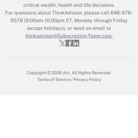
critical wealth, health and life decisions.
Get Answer
For questions about ThinkAdvisor, please call
646-978-
9578
(9:00am-10:00pm ET, Monday through Friday
except holidays), or send an email to
Recently Updated Q&As
Who must file a return?
thinkadvisor@Subscription-Team.com.
Get Answer
Copyright © 2026
Arc.
All Rights Reserved.
Terms of Service
/
Privacy Policy