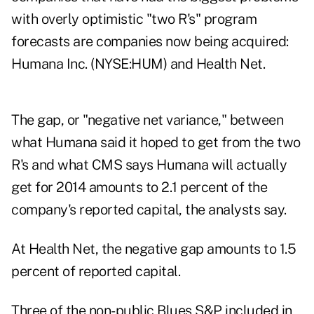
with overly optimistic "two R's" program
forecasts are companies now being acquired:
Humana Inc. (NYSE:HUM) and Health Net.
The gap, or "negative net variance," between
what Humana said it hoped to get from the two
R's and what CMS says Humana will actually
get for 2014 amounts to 2.1 percent of the
company's reported capital, the analysts say.
At Health Net, the negative gap amounts to 1.5
percent of reported capital.
Three of the non-public Blues S&P included in