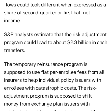
flows could look different when expressed as a
share of second-quarter or first-half net
income.
S&P analysts estimate that the risk-adjustment
program could lead to about $2.3 billion in cash
transfers.
The temporary reinsurance program is
supposed to use flat per-enrollee fees from all
insurers to help individual policy issuers with
enrollees with catastrophic costs. The risk-
adjustment program is supposed to shift
money from exchange plan issuers with