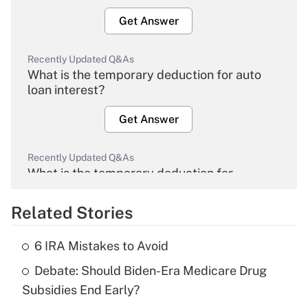
Get Answer
Recently Updated Q&As
What is the temporary deduction for auto
loan interest?
Get Answer
Recently Updated Q&As
What is the temporary deduction for
overtime income?
Related Stories
Get Answer
6 IRA Mistakes to Avoid
Recently Updated Q&As
Debate: Should Biden-Era Medicare Drug
What is the temporary deduction for tip
income?
Subsidies End Early?