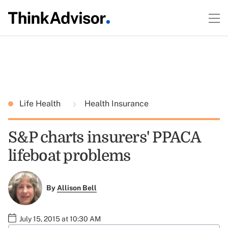
Life Health
Health Insurance
S&P charts insurers' PPACA
lifeboat problems
By
Allison Bell
July 15, 2015 at 10:30 AM