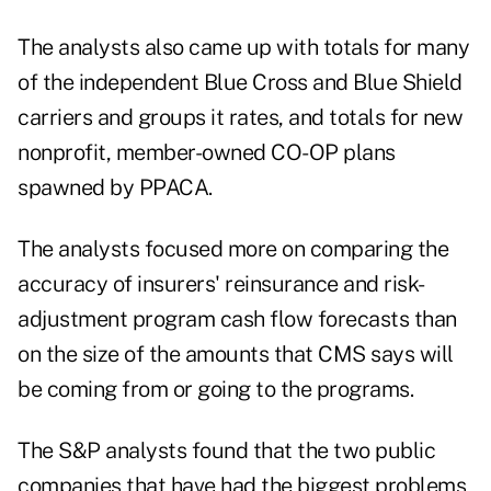
The analysts also came up with totals for many
of the independent Blue Cross and Blue Shield
carriers and groups it rates, and totals for new
nonprofit, member-owned CO-OP plans
spawned by PPACA.
The analysts focused more on comparing the
accuracy of insurers' reinsurance and risk-
adjustment program cash flow forecasts than
on the size of the amounts that CMS says will
be coming from or going to the programs.
The S&P analysts found that the two public
companies that have had the biggest problems