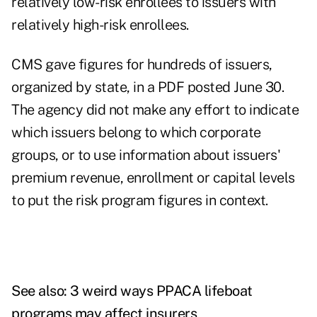
relatively low-risk enrollees to issuers with
relatively high-risk enrollees.
CMS gave
figures for hundreds of issuers,
organized by state, in a PDF posted June 30.
The agency did not make any effort to indicate
which issuers belong to which corporate
groups, or to use information about issuers'
premium revenue, enrollment or capital levels
to put the risk program figures in context.
See also:
3 weird ways PPACA lifeboat
programs may affect insurers