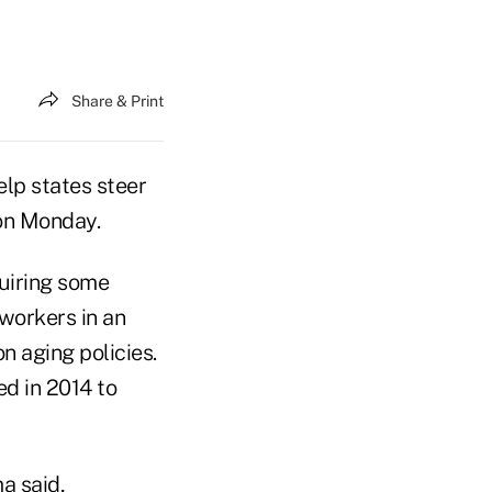
Share & Print
lp states steer
on Monday.
quiring some
 workers in an
n aging policies.
d in 2014 to
a said,