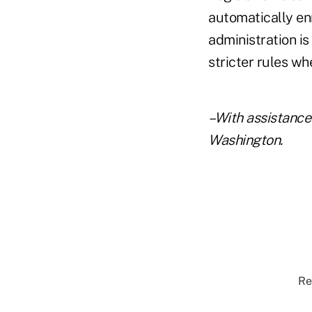
automatically en
administration is
stricter rules w
–With assistance
Washington.
Re