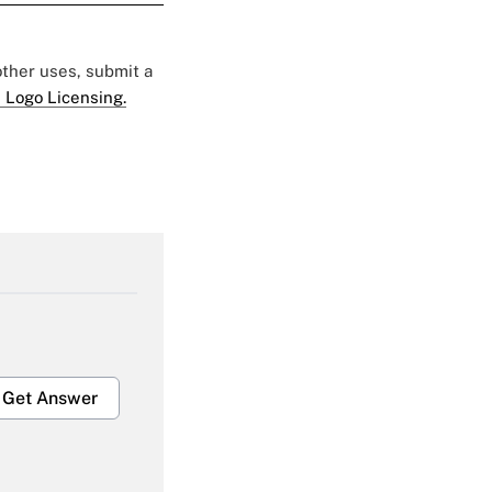
 other uses, submit a
 Logo Licensing.
Get Answer