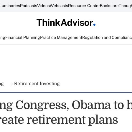
Luminaries
Podcasts
Videos
Webcasts
Resource Center
Bookstore
Though
ing
Financial Planning
Practice Management
Regulation and Complian
ing
Retirement Investing
ng Congress, Obama to 
reate retirement plans