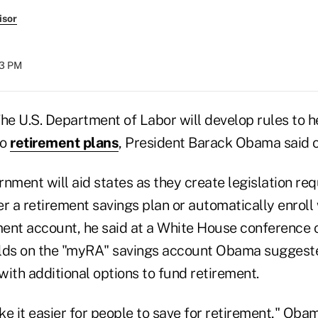
isor
53 PM
e U.S. Department of Labor will develop rules to he
to
retirement plans
, President Barack Obama said 
nment will aid states as they create legislation re
r a retirement savings plan or automatically enroll
ment account, he said at a White House conference o
lds on the "myRA" savings account Obama suggeste
ith additional options to fund retirement.
e it easier for people to save for retirement," Obam