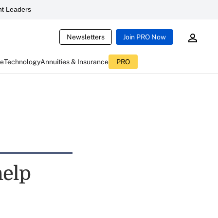
t Leaders
Newsletters
Join PRO Now
ce
Technology
Annuities & Insurance
PRO
help