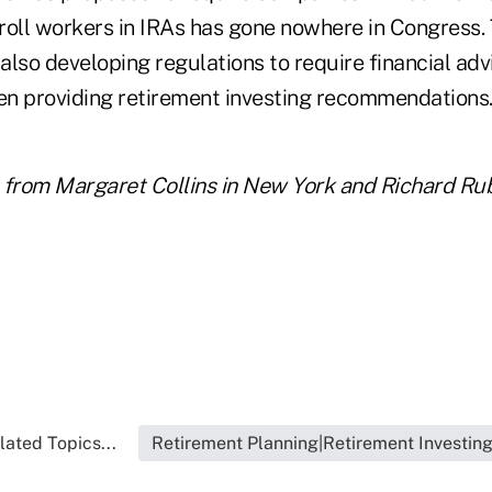
roll workers in IRAs has gone nowhere in Congress
 also developing regulations to require financial adv
hen providing retirement investing recommendations
 from Margaret Collins in New York and Richard Rub
lated Topics...
Retirement Planning|Retirement Investin