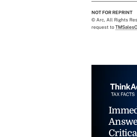
NOT FOR REPRINT
© Arc, All Rights R
request to
TMSalesO
Immed
Answe
Critica