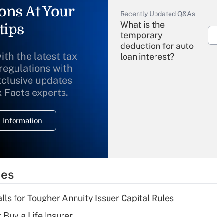
ons At Your
Recently Updated Q&As
What is the
tips
temporary
deduction for auto
ith the latest tax
loan interest?
 regulations with
xclusive updates
Recently Updated Q&As
What is the
x Facts experts.
temporary
deduction for
 Information
overtime income?
Recently Updated Q&As
What is the
temporary
ies
deduction for tip
income?
lls for Tougher Annuity Issuer Capital Rules
Recently Updated Q&As
 Buy a Life Insurer