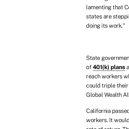
lamenting that C
states are steppi
doing its work."
State governmen
of
401(k) plans
a
reach workers wh
could triple thei
Global Wealth Al
California passed
workers. It woul