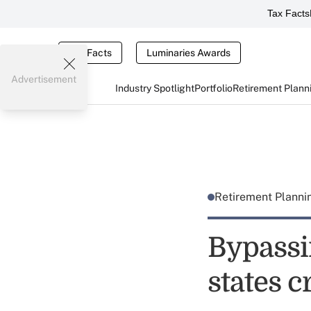
Tax Facts
Tax Facts
Luminaries Awards
Advertisement
Industry Spotlight
Portfolio
Retirement Plann
Retirement Plann
Bypassi
states c