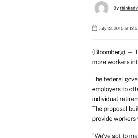
By
thinkadv
July 13, 2015 at 12:
(Bloomberg) — Th
more workers in
The federal gover
employers to offe
individual retire
The proposal bui
provide workers w
"We've got to mak