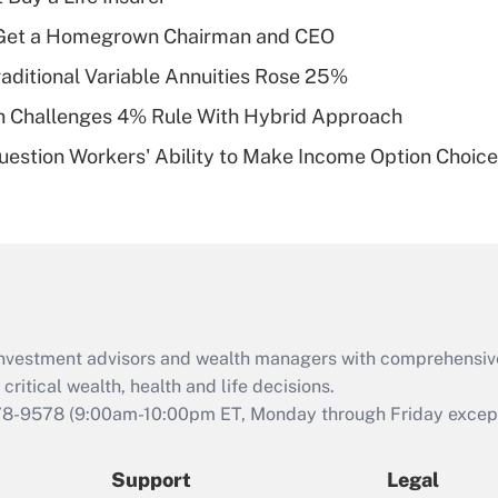
What is a high
Get a Homegrown Chairman and CEO
deductible health
plan for purposes
raditional Variable Annuities Rose 25%
of an HSA?
 Challenges 4% Rule With Hybrid Approach
Recently Updated Q&As
estion Workers' Ability to Make Income Option Choic
Are remote workers
eligible for leave
under the Family
and Medical Leave
Act (FMLA)?
Recently Updated Q&As
What is the CARES
d investment advisors and wealth managers with comprehensiv
Act employee
retention tax credit
critical wealth, health and life decisions.
that was available
78-9578
(9:00am-10:00pm ET, Monday through Friday except 
during 2020 and
2021?
Support
Legal