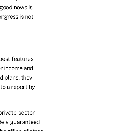
 good news is
ongress is not
best features
er income and
d plans, they
to a report by
private-sector
de a guaranteed