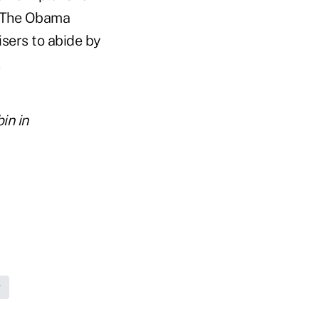
. The Obama
isers to abide by
.
in in
g