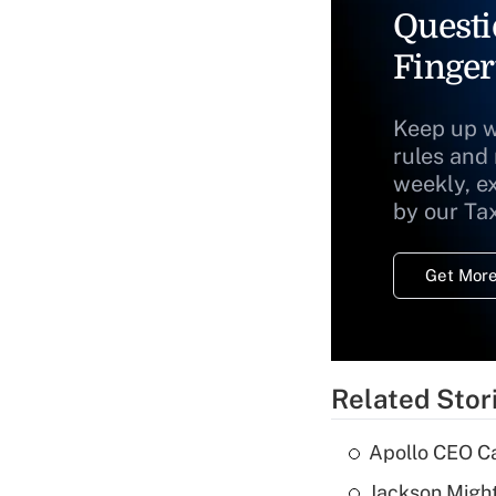
Questi
Finger
Keep up w
rules and
weekly, e
by our Ta
Get More
Related Stor
Apollo CEO Ca
Jackson Might