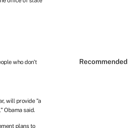
he office of state
Recommended 
eople who don't
, will provide "a
," Obama said.
ement plans to