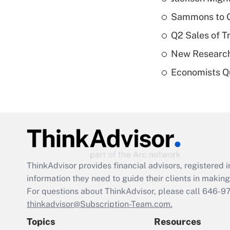
Sammons to 
Q2 Sales of T
New Research
Economists Qu
ThinkAdvisor
provides financial advisors, registere
information they need to guide their clients in making 
For questions about ThinkAdvisor, please call
646-9
thinkadvisor@Subscription-Team.com.
Topics
Resources