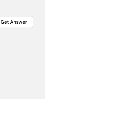
Get Answer
Get Answer
Get Answer