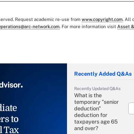
eserved. Request academic re-use from
www.copyright.com
. All
perations@arc-network.com
. For more information visit
Asset &
Recently Added Q&As
Recently Updated Q&As
What is the
temporary "senior
iate
deduction"
deduction for
rs to
taxpayers age 65
l Tax
and over?