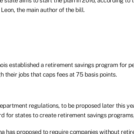
e state aims to start the plan in 2016, according to t
Leon, the main author of the bill.
nois established a retirement savings program for p
h their jobs that caps fees at 75 basis points.
artment regulations, to be proposed later this year
rd for states to create retirement savings programs
a has proposed to require companies without retir