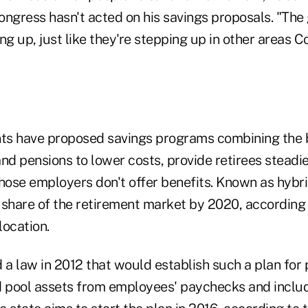
ongress hasn't acted on his savings proposals. "The
ng up, just like they're stepping up in other areas C
ts have proposed savings programs combining the 
nd pensions to lower costs, provide retirees steadi
ose employers don't offer benefits. Known as hybri
r share of the retirement market by 2020, according 
location.
 a law in 2012 that would establish such a plan for 
d pool assets from employees' paychecks and inclu