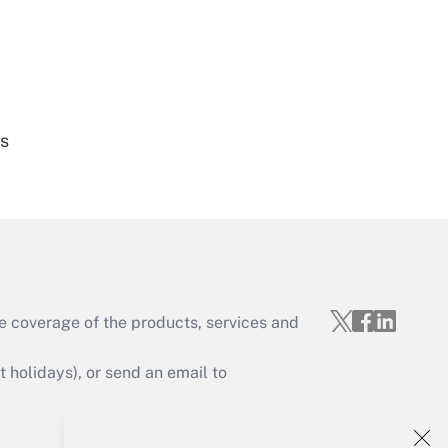
Get Answer
es
Get Answer
e coverage of the products, services and
Get Answer
holidays), or send an email to
Your Account