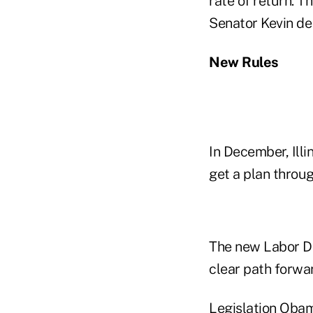
rate of return. Th
Senator Kevin de 
New Rules
In December, Illi
get a plan throug
The new Labor Dep
clear path forwa
Legislation Obam