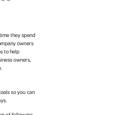
 time they spend
ompany owners
s to help
siness owners,
.
goals so you can
ys.
er of followers