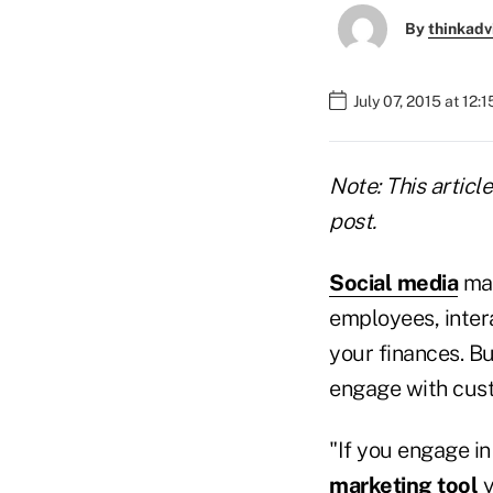
By
thinkadv
July 07, 2015 at 12:
Note: This articl
post.
Social media
may
employees, inter
your finances. Bu
engage with cus
"If you engage in
marketing tool
y