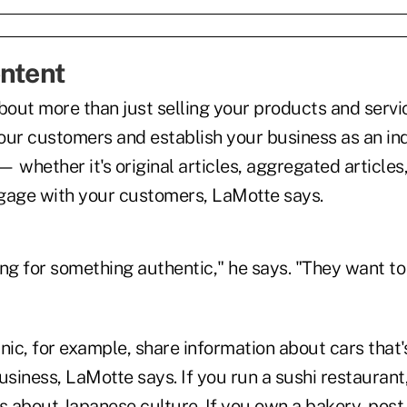
ntent
bout more than just selling your products and servic
our customers and establish your business as an ind
 whether it's original articles, aggregated articles
gage with your customers, LaMotte says.
ng for something authentic," he says. "They want to
nic, for example, share information about cars that's
usiness, LaMotte says. If you run a sushi restaurant
ts about Japanese culture. If you own a bakery, pos