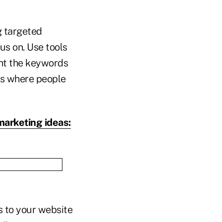
g targeted
us on. Use tools
nt the keywords
rms where people
marketing ideas:
s to your website