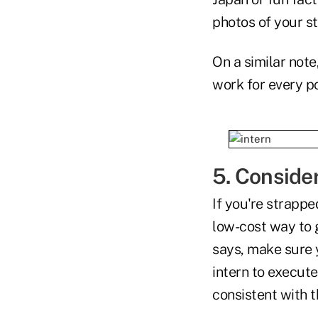
photos of your s
On a similar note
work for every p
5. Consider
If you're strappe
low-cost way to 
says, make sure y
intern to execute
consistent with 