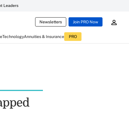
t Leaders
Newsletters
Join PRO Now
ce
Technology
Annuities & Insurance
PRO
rapped