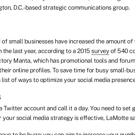
gton, D.C.-based strategic communications group.
d of small businesses have increased the amount of
n the last year, according to a 2015
survey
of 540 c
ctory Manta, which has promotional tools and forum
heir online profiles. To save time for busy small-bu
list of ways to optimize your social media presence
s
a Twitter account and call it a day. You need to set 
your social media strategy is effective, LaMotte sa
 have to be huge; you can aim to increase your numb