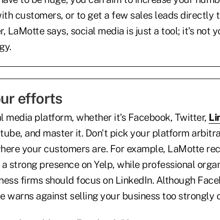
th customers, or to get a few sales leads directly 
LaMotte says, social media is just a tool; it's not y
gy.
ur efforts
l media platform, whether it's Facebook, Twitter,
Li
ube, and master it. Don't pick your platform arbitra
where your customers are. For example, LaMotte 
 a strong presence on Yelp, while professional orga
ness firms should focus on LinkedIn. Although Face
 warns against selling your business too strongly on