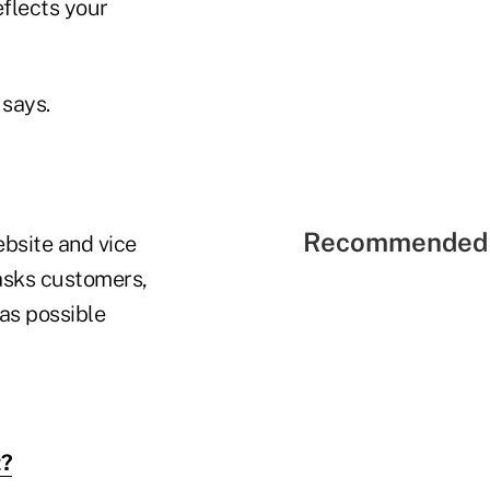
eflects your
 says.
Recommended 
ebsite and vice
 asks customers,
 as possible
t?