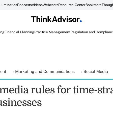
Luminaries
Podcasts
Videos
Webcasts
Resource Center
Bookstore
Though
ing
Financial Planning
Practice Management
Regulation and Complian
ment
Marketing and Communications
Social Media
 media rules for time-st
usinesses