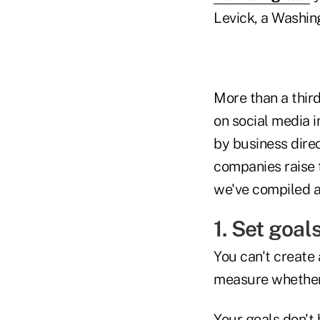
Levick, a Washin
More than a thir
on social media i
by business dire
companies raise t
we've compiled a 
1. Set goal
You can't create 
measure whether 
Your goals don't