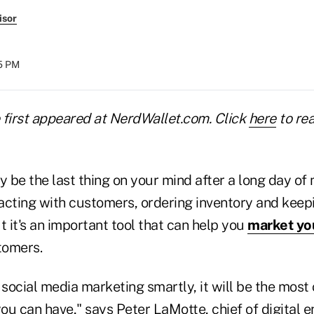
isor
15 PM
e first appeared at NerdWallet.com. Click
here
to rea
 be the last thing on your mind after a long day of
acting with customers, ordering inventory and keep
t it's an important tool that can help you
market yo
tomers.
 social media marketing smartly, it will be the most 
ou can have," says Peter LaMotte, chief of digital