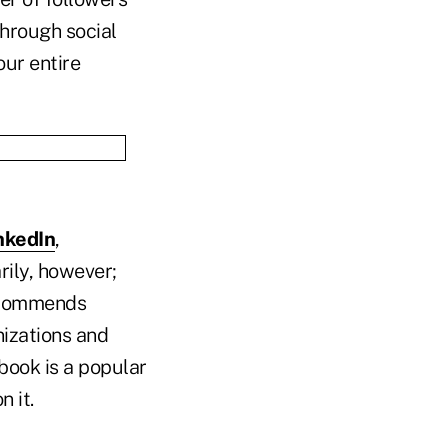
through social
our entire
nkedIn
,
rily, however;
recommends
nizations and
book is a popular
 it.