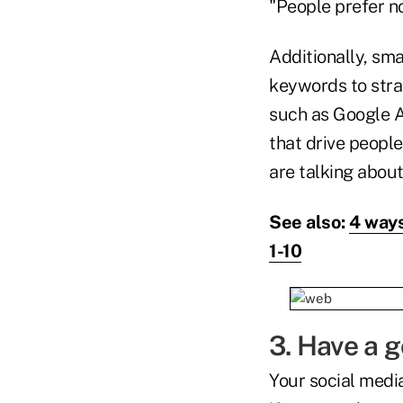
"People prefer no
Additionally, sm
keywords to stra
such as Google 
that drive peopl
are talking abou
See also:
4 ways
1-10
3. Have a 
Your social media