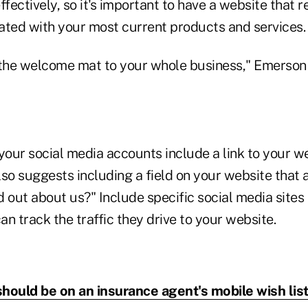
ffectively, so it's important to have a website that r
ated with your most current products and services.
"the welcome mat to your whole business," Emerson
your social media accounts include a link to your w
lso suggests including a field on your website that
 out about us?" Include specific social media sites
n track the traffic they drive to your website.
hould be on an insurance agent's mobile wish lis