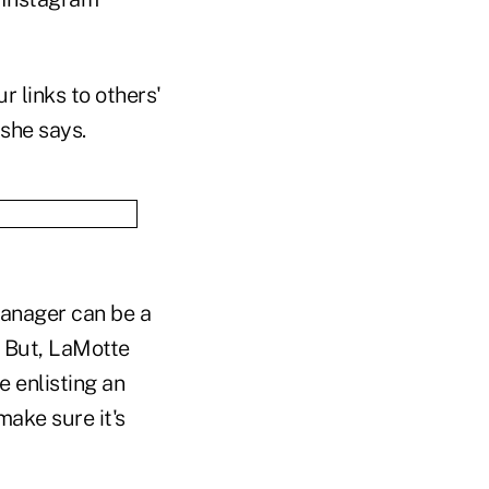
r links to others'
she says.
 manager can be a
. But, LaMotte
e enlisting an
make sure it's