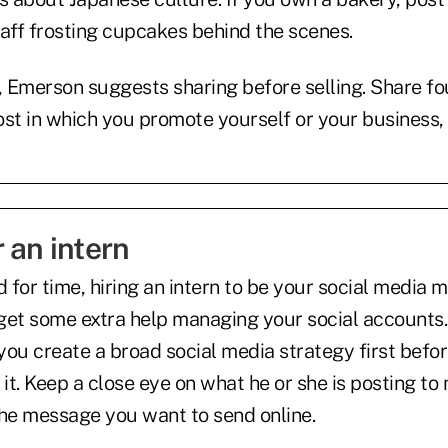
taff frosting cupcakes behind the scenes.
, Emerson suggests sharing before selling. Share fou
ost in which you promote yourself or your business, 
 an intern
d for time, hiring an intern to be your social media
get some extra help managing your social accounts
ou create a broad social media strategy first befor
 it. Keep a close eye on what he or she is posting to 
the message you want to send online.