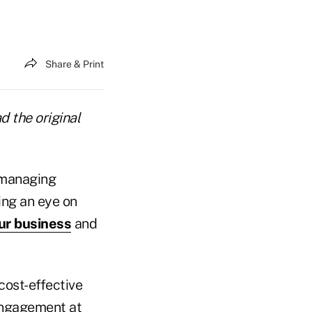
Share & Print
d the original
 managing
ing an eye on
ur business
and
cost-effective
 engagement at