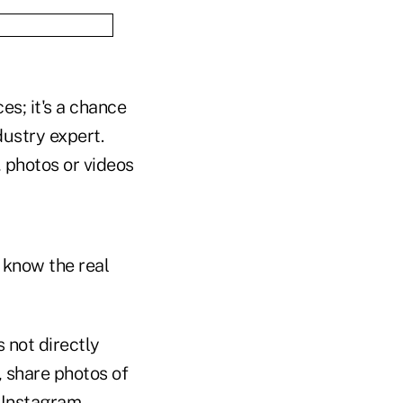
es; it's a chance
ustry expert.
, photos or videos
 know the real
 not directly
, share photos of
t Instagram