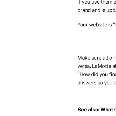
if you use them e
brand and is upd
Your website is 
Make sure all of 
versa. LaMotte a
"How did you find
answers so you ca
See also:
What s