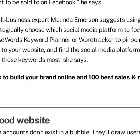
t to be sold to on Facebook," he says.
all-business expert Melinda Emerson suggests usin
tegically choose which social media platform to foc
AdWords Keyword Planner or Wordtracker to pinpoi
e to your website, and find the social media platfo
t those keywords most, she says.
 to build your brand online
and
100 best sales & 
good
website
 accounts don't exist in a bubble. They'll draw user