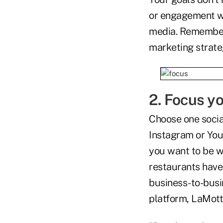
or engagement wi
media. Remember, 
marketing strate
2. Focus yo
Choose one socia
Instagram or Yout
you want to be 
restaurants have
business-to-busi
platform, LaMotte