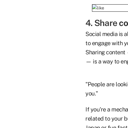
4. Share
co
Social media is a
to engage with y
Sharing content —
— is a way to en
"People are looki
you."
If you're a mecha
related to your b
Japan or fun fac