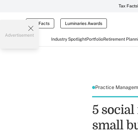
Tax Facts
Tax Facts
Luminaries Awards
Advertisement
Industry Spotlight
Portfolio
Retirement Plann
Practice Manage
5 social
small b