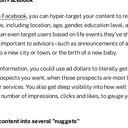
n Facebook
, you can hyper-target your content to r
es, including location, age, gender, education level, 
an even target users based on life events they've s
 important to advisors – such as announcements of a
 a new city or town, or the birth of a new baby.
nformation, you could use ad dollars to literally get 
rospects you want, when those prospects are most l
r services. You also get deep visibility into how well
number of impressions, clicks and likes, to gauge y
content into several "nuggets"