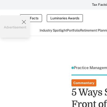
Tax Facts
Tax Facts
Luminaries Awards
Advertisement
Industry Spotlight
Portfolio
Retirement Plann
Practice Manage
Commentary
5 Ways 
Front of