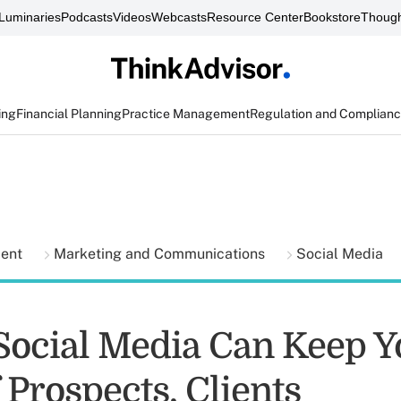
Luminaries
Podcasts
Videos
Webcasts
Resource Center
Bookstore
Though
ing
Financial Planning
Practice Management
Regulation and Complian
ment
Marketing and Communications
Social Media
Social Media Can Keep Y
 Prospects, Clients