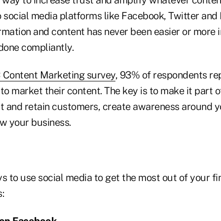
 social media platforms like Facebook, Twitter and 
rmation and content has never been easier or more
 done compliantly.
Content Marketing survey
, 93% of respondents re
to market their content. The key is to make it part 
ct and retain customers, create awareness around 
ow your business.
s to use social media to get the most out of your fi
:
e on Facebook