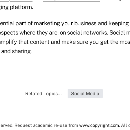
ing platform.
ential part of marketing your business and keeping 
ospects where they are: on social networks. Social m
 amplify that content and make sure you get the mos
 and sharing.
Related Topics...
Social Media
eserved. Request academic re-use from
www.copyright.com
. All