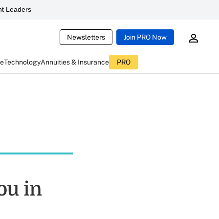
t Leaders
Newsletters
Join PRO Now
ce
Technology
Annuities & Insurance
PRO
ou in