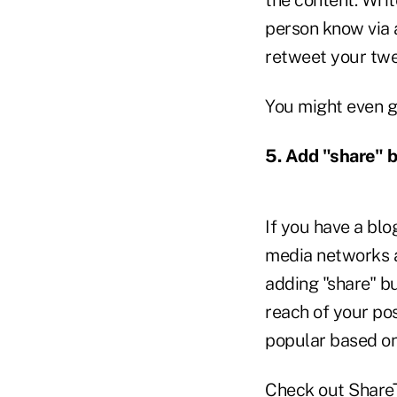
person know via a
retweet your twee
You might even g
5. Add "share" b
If you have a blo
media networks a
adding "share" bu
reach of your pos
popular based o
Check out
Share