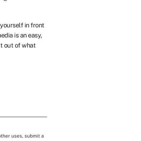
yourself in front
edia is an easy,
t out of what
 other uses, submit a