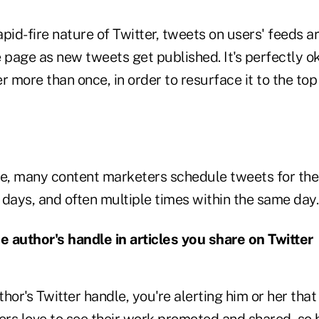
pid-fire nature of Twitter, tweets on users' feeds a
page as new tweets get published. It's perfectly o
r more than once, in order to resurface it to the top
ce, many content marketers schedule tweets for th
days, and often multiple times within the same day.
he author's handle in articles you share on Twitter
hor's Twitter handle, you're alerting him or her that
ers love to see their work promoted and shared, so b