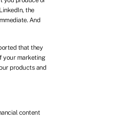
LinkedIn, the
 immediate. And
ported that they
of your marketing
your products and
nancial content