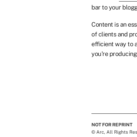
bar to your blogg
Content is an ess
of clients and pr
efficient way to
you're producing
NOT FOR REPRINT
© Arc, All Rights R