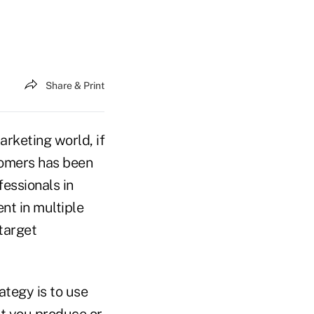
Share & Print
arketing world, if
stomers has been
essionals in
nt in multiple
target
ategy is to use
nt you produce or