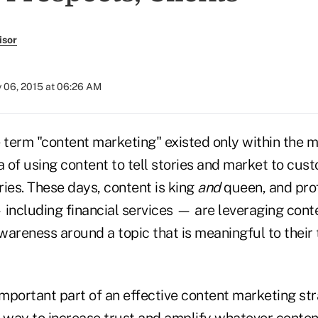
isor
y 06, 2015 at 06:26 AM
 term "content marketing" existed only within the m
dea of using content to tell stories and market to cu
ies. These days, content is king
and
queen, and prof
including financial services — are leveraging conte
wareness around a topic that is meaningful to their 
important part of an effective content marketing str
a way to increase trust and amplify whatever conte