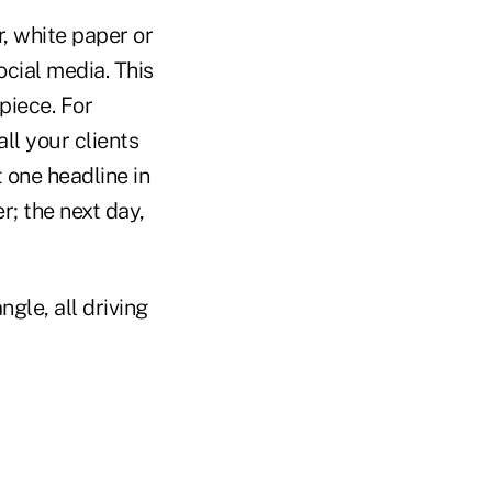
r, white paper or
ocial media. This
piece. For
ll your clients
 one headline in
r; the next day,
gle, all driving