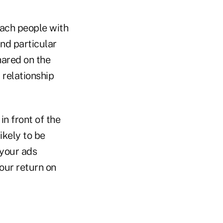
each people with
and particular
hared on the
 relationship
in front of the
ikely to be
 your ads
our return on