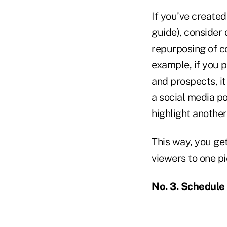
If you've created
guide), consider d
repurposing of co
example, if you p
and prospects, it
a social media po
highlight another
This way, you get
viewers to one pi
No. 3. Schedule 