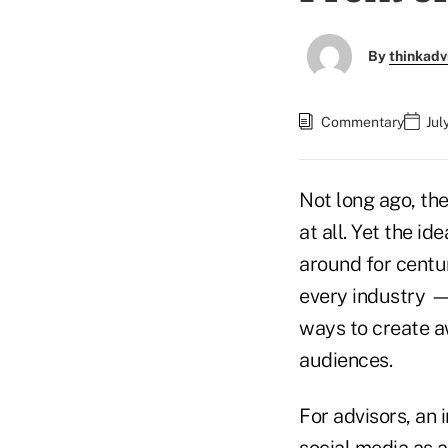
By
thinkadv
Commentary
Jul
Not long ago, the
at all. Yet the i
around for centur
every industry — 
ways to create a
audiences.
For advisors, an 
social media as 