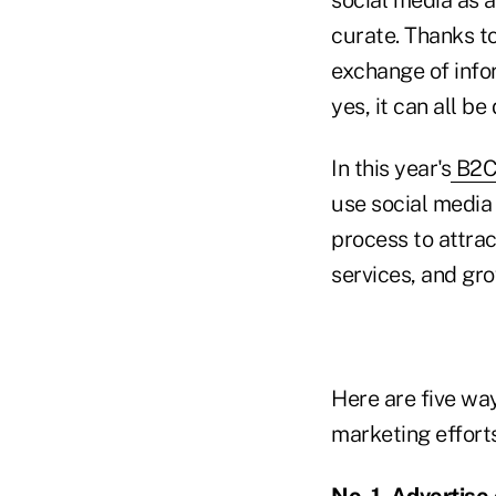
curate. Thanks to
exchange of info
yes, it can all be
In this year's
B2C 
use social media 
process to attra
services, and gr
Here are five way
marketing efforts
No. 1. Advertis