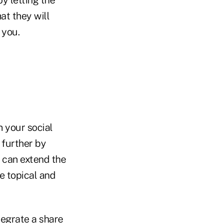
at they will
 you.
n your social
 further by
t can extend the
re topical and
tegrate a share