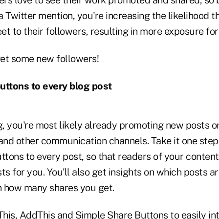
 Twitter mention, you're increasing the likelihood th
t to their followers, resulting in more exposure for
et some new followers!
uttons to every blog post
g, you're most likely already promoting new posts o
nd other communication channels. Take it one step
ttons to every post, so that readers of your conten
ts for you. You'll also get insights on which posts a
n how many shares you get.
This
,
AddThis
and
Simple Share Buttons
to easily in