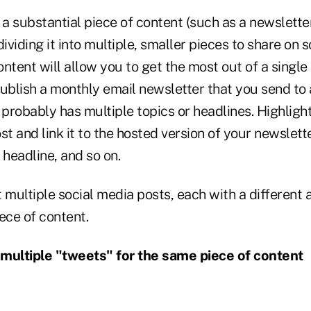
 a substantial piece of content (such as a newslette
ividing it into multiple, smaller pieces to share on s
ntent will allow you to get the most out of a single 
ublish a monthly email newsletter that you send to a
 probably has multiple topics or headlines. Highlight
st and link it to the hosted version of your newslette
 headline, and so on.
 multiple social media posts, each with a different an
ece of content.
multiple "tweets" for the same piece of content