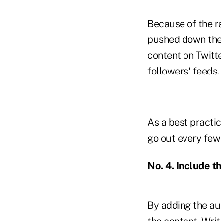
Because of the ra
pushed down the 
content on Twitte
followers' feeds.
As a best practi
go out every few 
No. 4. Include t
By adding the aut
the content. Writ