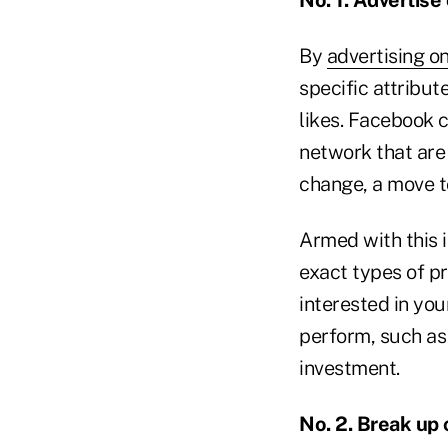
By
advertising o
specific attribut
likes. Facebook c
network that are
change, a move to
Armed with this i
exact types of p
interested in you
perform, such as 
investment.
No. 2. Break up 