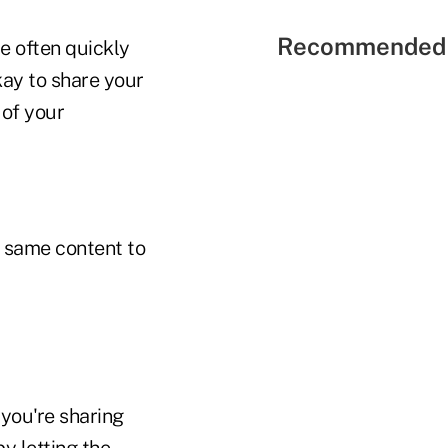
Recommended 
re often quickly
kay to share your
 of your
e same content to
 you're sharing
y letting the