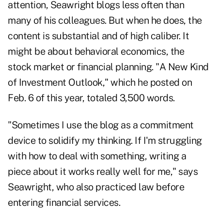
attention, Seawright blogs less often than
many of his colleagues. But when he does, the
content is substantial and of high caliber. It
might be about behavioral economics, the
stock market or financial planning. "A New Kind
of Investment Outlook," which he posted on
Feb. 6 of this year, totaled 3,500 words.
"Sometimes I use the blog as a commitment
device to solidify my thinking. If I'm struggling
with how to deal with something, writing a
piece about it works really well for me," says
Seawright, who also practiced law before
entering financial services.