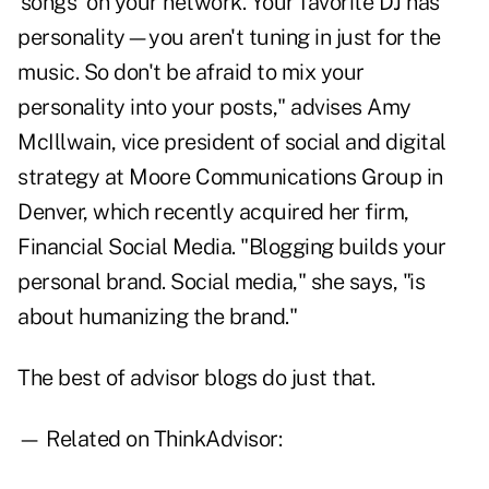
'songs' on your network. Your favorite DJ has
personality—you aren't tuning in just for the
music. So don't be afraid to mix your
personality into your posts," advises Amy
McIllwain, vice president of social and digital
strategy at Moore Communications Group in
Denver, which recently acquired her firm,
Financial Social Media. "Blogging builds your
personal brand. Social media," she says, "is
about humanizing the brand."
The best of advisor blogs do just that.
— Related on ThinkAdvisor: