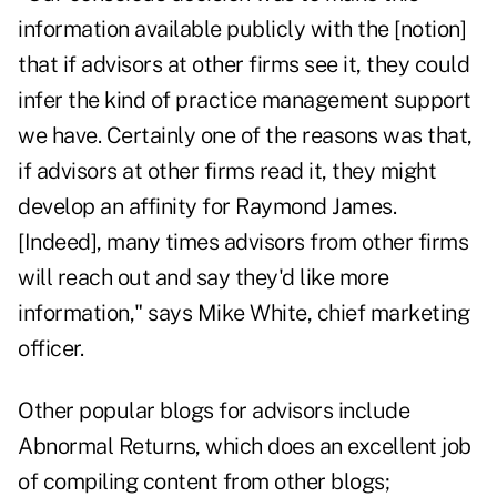
information available publicly with the [notion]
that if advisors at other firms see it, they could
infer the kind of practice management support
we have. Certainly one of the reasons was that,
if advisors at other firms read it, they might
develop an affinity for Raymond James.
[Indeed], many times advisors from other firms
will reach out and say they'd like more
information," says Mike White, chief marketing
officer.
Other popular blogs for advisors include
Abnormal Returns
, which does an excellent job
of compiling content from other blogs;