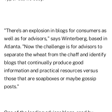
"There's an explosion in blogs for consumers as
well as for advisors," says Winterberg, based in
Atlanta. "Now the challenge is for advisors to
separate the wheat from the chaff and identify
blogs that continually produce good
information and practical resources versus
those that are soapboxes or maybe gossip
posts."