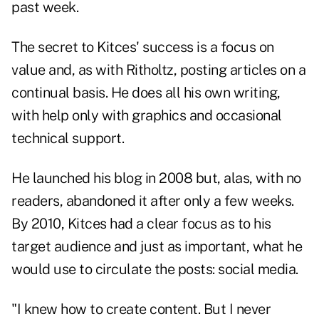
past week.
The secret to Kitces' success is a focus on
value and, as with Ritholtz, posting articles on a
continual basis. He does all his own writing,
with help only with graphics and occasional
technical support.
He launched his blog in 2008 but, alas, with no
readers, abandoned it after only a few weeks.
By 2010, Kitces had a clear focus as to his
target audience and just as important, what he
would use to circulate the posts: social media.
"I knew how to create content. But I never