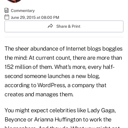
Commentary
June 29, 2015 at 08:00 PM
Share & Print
The sheer abundance of Internet blogs boggles
the mind: At current count, there are more than
152 million of them. What's more, every half-
second someone launches a new blog,
according to WordPress, a company that
creates and manages them.
You might expect celebrities like Lady Gaga,
Beyonce or Arianna Huffington to work the