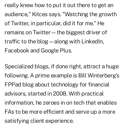
really knew how to put it out there to get an
audience," Kitces says. "Watching the growth
of Twitter, in particular, did it for me." He
remains on Twitter—the biggest driver of
traffic to the blog—along with LinkedIn,
Facebook and Google Plus.
Specialized blogs, if done right, attract a huge
following. A prime example is Bill Winterberg's
FPPad
blog about technology for financial
advisors, started in 2008. With practical
information, he zeroes in on tech that enables
FAs to be more efficient and serve up a more
satisfying client experience.