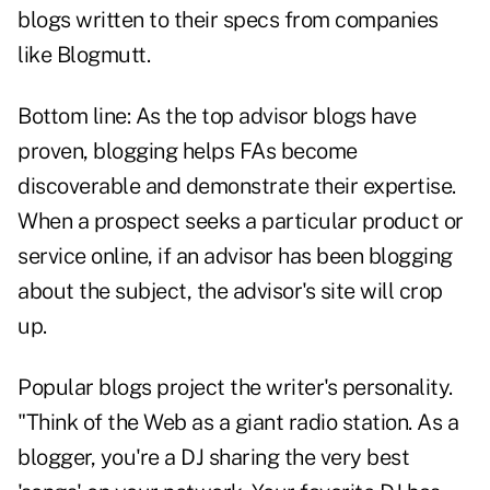
blogs written to their specs from companies
like Blogmutt.
Bottom line: As the top advisor blogs have
proven, blogging helps FAs become
discoverable and demonstrate their expertise.
When a prospect seeks a particular product or
service online, if an advisor has been blogging
about the subject, the advisor's site will crop
up.
Popular blogs project the writer's personality.
"Think of the Web as a giant radio station. As a
blogger, you're a DJ sharing the very best