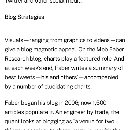
Twitter and other social media."
Blog Strategies
Visuals—ranging from graphics to videos—can
give a blog magnetic appeal. On the
Meb Faber
Research
blog, charts play a featured role. And
at each week's end, Faber writes a summary of
best tweets—his and others'—accompanied
by a number of elucidating charts.
Faber began his blog in 2006; now 1,500
articles populate it. An engineer by trade, the
quant looks at blogging as "a venue for two