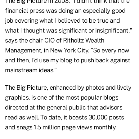
The Big Picture
in 2003, "I didn't think that the
financial press was doing an especially good
job covering what I believed to be true and
what I thought was significant or insignificant,"
says the chair-CIO of Ritholtz Wealth
Management, in New York City. "So every now
and then, I'd use my blog to push back against
mainstream ideas."
The Big Picture, enhanced by photos and lively
graphics, is one of the most popular blogs
directed at the general public that advisors
read as well. To date, it boasts 30,000 posts
and snags 1.5 million page views monthly.