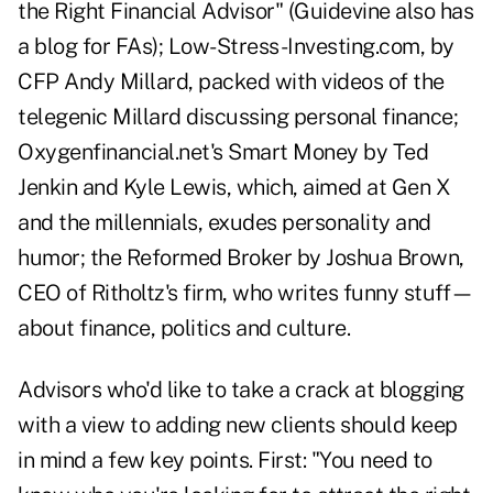
the Right Financial Advisor" (Guidevine also has
a blog for FAs);
Low-Stress-Investing.com
, by
CFP Andy Millard, packed with videos of the
telegenic Millard discussing personal finance;
Oxygenfinancial.net
's Smart Money by Ted
Jenkin and Kyle Lewis, which, aimed at Gen X
and the millennials, exudes personality and
humor; the
Reformed Broker
by Joshua Brown,
CEO of Ritholtz's firm, who writes funny stuff—
about finance, politics and culture.
Advisors who'd like to take a crack at blogging
with a view to adding new clients should keep
in mind a few key points. First: "You need to