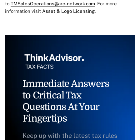
to
TMSalesOperations@arc-network.com
. For more
information visit
Asset & Logo Licensing.
Immediate Answers
to Critical Tax
Questions At Your
Fingertips
Keep up with the latest tax rules