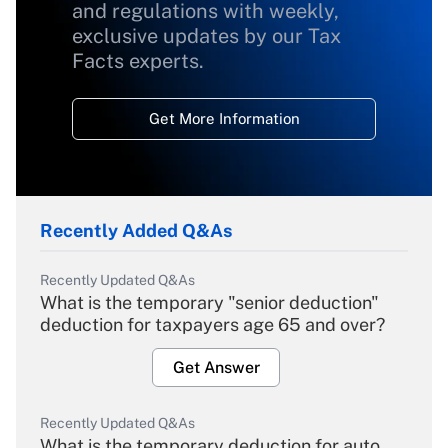
and regulations with weekly,
exclusive updates by our Tax
Facts experts.
Get More Information
Recently Added Q&As
Recently Updated Q&As
What is the temporary "senior deduction"
deduction for taxpayers age 65 and over?
Get Answer
Recently Updated Q&As
What is the temporary deduction for auto