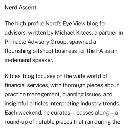
Nerd Ascent
The high-profile
Nerd's Eye View
blog for
advisors, written by Michael Kitces, a partner in
Pinnacle Advisory Group, spawned a
flourishing offshoot business for the FA as an
in-demand speaker.
Kitces' blog focuses on the wide world of
financial services, with thorough pieces about
practice management, planning issues, and
insightful articles interpreting industry trends.
Each weekend, he curates—passes along—a
round-up of notable pieces that ran during the