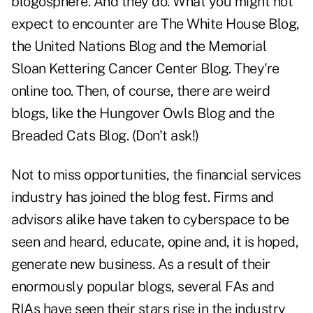
blogosphere. And they do. What you might not
expect to encounter are
The White House Blog
,
the
United Nations Blog
and the
Memorial
Sloan Kettering Cancer Center Blog
. They're
online too. Then, of course, there are weird
blogs, like the Hungover Owls Blog and the
Breaded Cats Blog. (Don't ask!)
Not to miss opportunities, the financial services
industry has joined the blog fest. Firms and
advisors alike have taken to cyberspace to be
seen and heard, educate, opine and, it is hoped,
generate new business. As a result of their
enormously popular blogs, several FAs and
RIAs have seen their stars rise in the industry