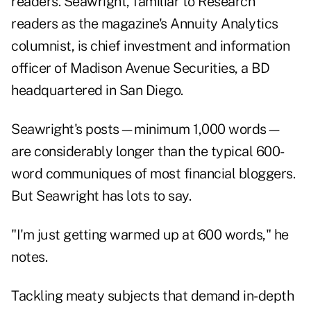
readers. Seawright, familiar to Research
readers as the magazine's Annuity Analytics
columnist
, is chief investment and information
officer of Madison Avenue Securities, a BD
headquartered in San Diego.
Seawright's posts—minimum 1,000 words—
are considerably longer than the typical 600-
word communiques of most financial bloggers.
But Seawright has lots to say.
"I'm just getting warmed up at 600 words," he
notes.
Tackling meaty subjects that demand in-depth