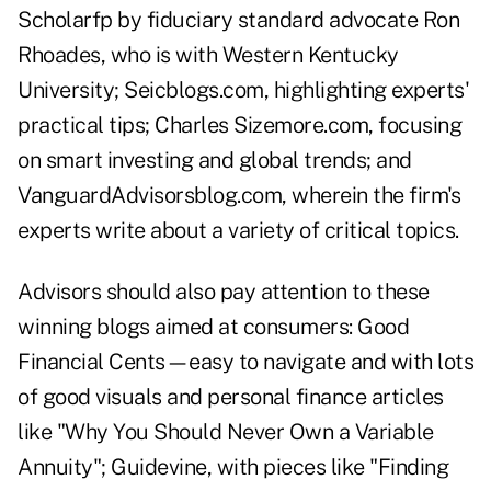
Scholarfp
by fiduciary standard advocate Ron
Rhoades, who is with Western Kentucky
University;
Seicblogs.com
, highlighting experts'
practical tips; Charles Sizemore.com, focusing
on smart investing and global trends; and
VanguardAdvisorsblog.com
, wherein the firm's
experts write about a variety of critical topics.
Advisors should also pay attention to these
winning blogs aimed at consumers:
Good
Financial Cents
—easy to navigate and with lots
of good visuals and personal finance articles
like "Why You Should Never Own a Variable
Annuity";
Guidevine
, with pieces like "Finding