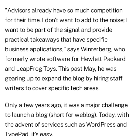
"Advisors already have so much competition
for their time. I don't want to add to the noise; I
want to be part of the signal and provide
practical takeaways that have specific
business applications," says Winterberg, who
formerly wrote software for Hewlett Packard
and LeapFrog Toys. This past May, he was
gearing up to expand the blog by hiring staff
writers to cover specific tech areas.
Only a few years ago, it was a major challenge
to launch a blog (short for weblog). Today, with
the advent of services such as WordPress and
TypePad, it's easy.