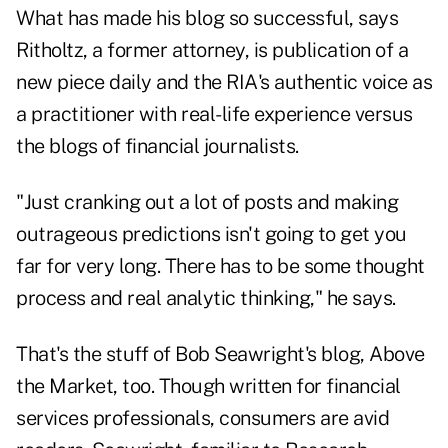
What has made his blog so successful, says
Ritholtz, a former attorney, is publication of a
new piece daily and the RIA's authentic voice as
a practitioner with real-life experience versus
the blogs of financial journalists.
"Just cranking out a lot of posts and making
outrageous predictions isn't going to get you
far for very long. There has to be some thought
process and real analytic thinking," he says.
That's the stuff of Bob Seawright's blog,
Above
the Market
, too. Though written for financial
services professionals, consumers are avid