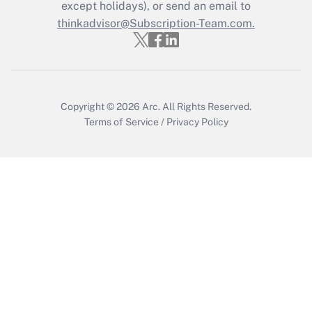
Who must file a return?
except holidays), or send an email to
thinkadvisor@Subscription-Team.com.
Get Answer
Copyright © 2026
Arc.
All Rights Reserved.
Terms of Service
/
Privacy Policy