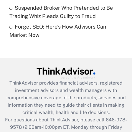
purposes of an HSA?
Suspended Broker Who Pretended to Be
Get Answer
Trading Whiz Pleads Guilty to Fraud
Forget SEO: Here's How Advisors Can
Recently Updated Q&As
Market Now
Are remote workers eligible for leave
under the Family and Medical Leave Act
(FMLA)?
Get Answer
Recently Updated Q&As
ThinkAdvisor
provides financial advisors, registered
What is the CARES Act employee
investment advisors and wealth managers with
retention tax credit that was available
during 2020 and 2021?
comprehensive coverage of the products, services and
information they need to guide their clients in making
Get Answer
critical wealth, health and life decisions.
For questions about ThinkAdvisor, please call
646-978-
Recently Updated Q&As
9578
(9:00am-10:00pm ET, Monday through Friday