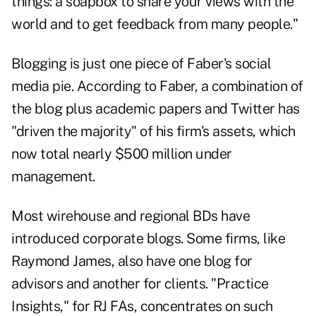
things: a soapbox to share your views with the
world and to get feedback from many people."
Blogging is just one piece of Faber's social
media pie. According to Faber, a combination of
the blog plus academic papers and Twitter has
"driven the majority" of his firm's assets, which
now total nearly $500 million under
management.
Most wirehouse and regional BDs have
introduced corporate blogs. Some firms, like
Raymond James, also have one blog for
advisors and another for clients. "
Practice
Insights
," for RJ FAs, concentrates on such