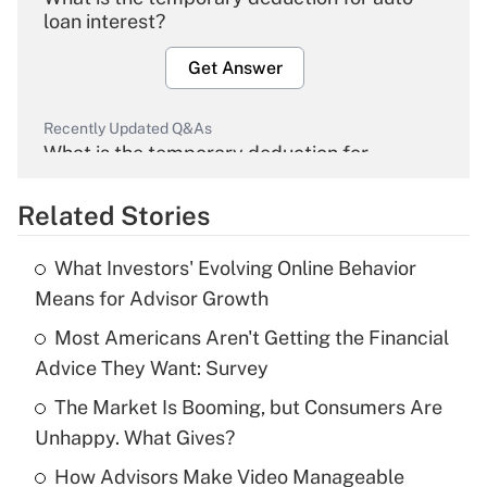
loan interest?
Get Answer
Recently Updated Q&As
What is the temporary deduction for
overtime income?
Related Stories
Get Answer
What Investors' Evolving Online Behavior
Recently Updated Q&As
Means for Advisor Growth
What is the temporary deduction for tip
income?
Most Americans Aren't Getting the Financial
Advice They Want: Survey
Get Answer
The Market Is Booming, but Consumers Are
Unhappy. What Gives?
Recently Updated Q&As
What is a high deductible health plan for
How Advisors Make Video Manageable