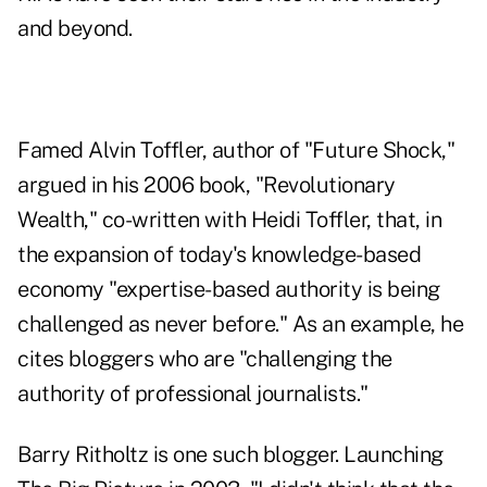
and beyond.
Famed Alvin Toffler, author of "Future Shock,"
argued in his 2006 book, "
Revolutionary
Wealth
," co-written with Heidi Toffler, that, in
the expansion of today's knowledge-based
economy "expertise-based authority is being
challenged as never before." As an example, he
cites bloggers who are "challenging the
authority of professional journalists."
Barry Ritholtz is one such blogger. Launching