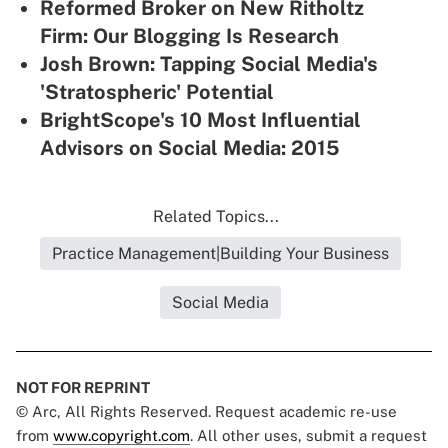
Reformed Broker on New Ritholtz
Firm: Our Blogging Is Research
Josh Brown: Tapping Social Media's
'Stratospheric' Potential
BrightScope's 10 Most Influential
Advisors on Social Media: 2015
Related Topics...
Practice Management|Building Your Business
Social Media
NOT FOR REPRINT
© Arc, All Rights Reserved. Request academic re-use
from
www.copyright.com
. All other uses, submit a request