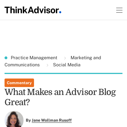
Practice Management
Marketing and
Communications
Social Media
Commentary
What Makes an Advisor Blog
Great?
By
Jane Wollman Rusoff