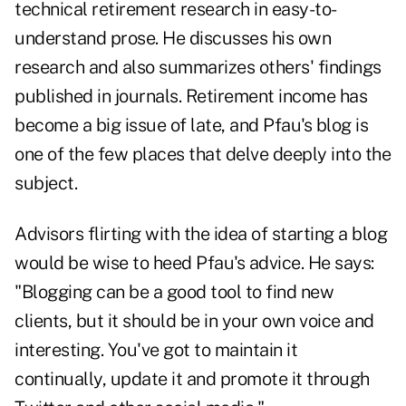
technical retirement research in easy-to-
understand prose. He discusses his own
research and also summarizes others' findings
published in journals. Retirement income has
become a big issue of late, and Pfau's blog is
one of the few places that delve deeply into the
subject.
Advisors flirting with the idea of starting a blog
would be wise to heed Pfau's advice. He says:
"Blogging can be a good tool to find new
clients, but it should be in your own voice and
interesting. You've got to maintain it
continually, update it and promote it through