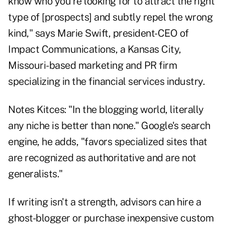
know who you're looking for to attract the right
type of [prospects] and subtly repel the wrong
kind," says Marie Swift, president-CEO of
Impact Communications, a Kansas City,
Missouri-based marketing and PR firm
specializing in the financial services industry.
Notes Kitces: "In the blogging world, literally
any niche is better than none." Google's search
engine, he adds, "favors specialized sites that
are recognized as authoritative and are not
generalists."
If writing isn't a strength, advisors can hire a
ghost-blogger or purchase inexpensive custom