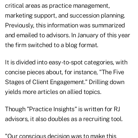
critical areas as practice management,
marketing support, and succession planning.
Previously, this information was summarized
and emailed to advisors. In January of this year
the firm switched to a blog format.
It is divided into easy-to-spot categories, with
concise pieces about, for instance, "The Five
Stages of Client Engagement." Drilling down
yields more articles on allied topics.
Though "Practice Insights" is written for RJ
advisors, it also doubles as a recruiting tool.
"Our conscious decision was to make this