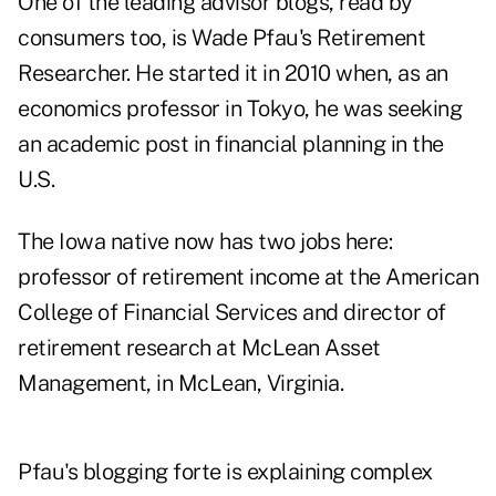
One of the leading advisor blogs, read by
consumers too, is Wade Pfau's
Retirement
Researcher
. He started it in 2010 when, as an
economics professor in Tokyo, he was seeking
an academic post in financial planning in the
U.S.
The Iowa native now has two jobs here:
professor of retirement income at the American
College of Financial Services and director of
retirement research at McLean Asset
Management, in McLean, Virginia.
Pfau's blogging forte is explaining complex