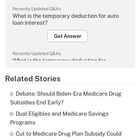
Recently Updated Q&As
What is the temporary deduction for auto
loan interest?
Get Answer
Recently Updated Q&As
What is the temporary deduction for
overtime income?
Related Stories
Get Answer
Debate: Should Biden-Era Medicare Drug
Recently Updated Q&As
Subsidies End Early?
What is the temporary deduction for tip
income?
Dual Eligibles and Medicare Savings
Programs
Get Answer
Cut to Medicare Drug Plan Subsidy Could