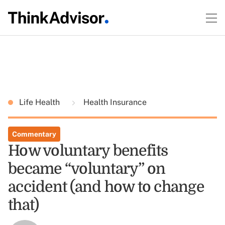
Life Health
Health Insurance
Commentary
How voluntary benefits
became “voluntary” on
accident (and how to change
that)