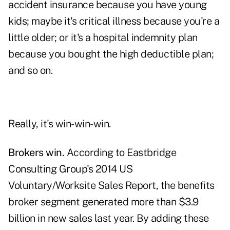
accident insurance because you have young
kids; maybe it's critical illness because you're a
little older; or it's a hospital indemnity plan
because you bought the high deductible plan;
and so on.
Really, it's win-win-win.
Brokers win.
According to Eastbridge
Consulting Group's 2014 US
Voluntary/Worksite Sales Report, the benefits
broker segment generated more than $3.9
billion in new sales last year. By adding these