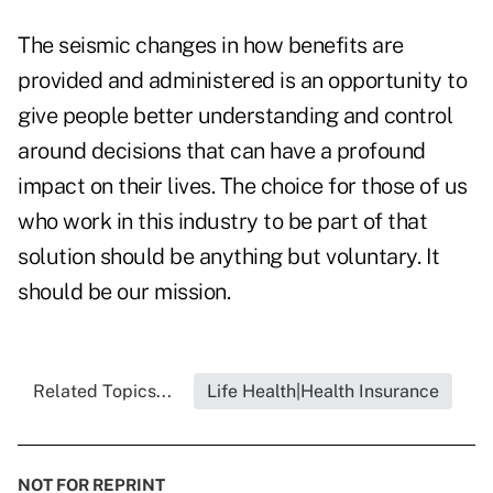
The seismic changes in how benefits are
provided and administered is an opportunity to
give people better understanding and control
around decisions that can have a profound
impact on their lives. The choice for those of us
who work in this industry to be part of that
solution should be anything but voluntary. It
should be our mission.
Related Topics...
Life Health|Health Insurance
NOT FOR REPRINT