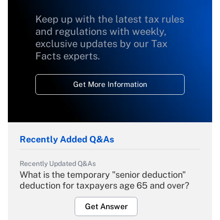
Keep up with the latest tax rules
and regulations with weekly,
exclusive updates by our Tax
Facts experts.
Get More Information
Recently Added Q&As
Recently Updated Q&As
What is the temporary "senior deduction"
deduction for taxpayers age 65 and over?
Get Answer