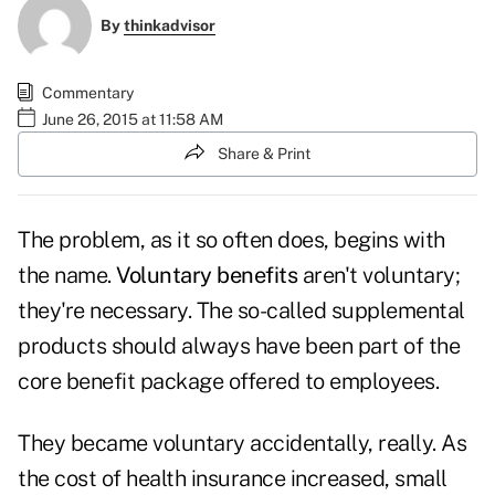
By
thinkadvisor
Commentary
June 26, 2015 at 11:58 AM
Share & Print
The problem, as it so often does, begins with
the name.
Voluntary benefits
aren't voluntary;
they're necessary. The so-called supplemental
products should always have been part of the
core benefit package offered to employees.
They became voluntary accidentally, really. As
the cost of health insurance increased, small