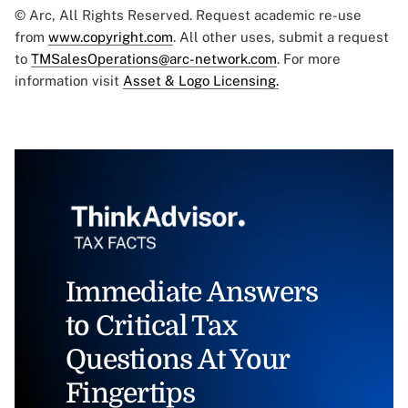
© Arc, All Rights Reserved. Request academic re-use
from
www.copyright.com
. All other uses, submit a request
to
TMSalesOperations@arc-network.com
. For more
information visit
Asset & Logo Licensing.
Immediate Answers
to Critical Tax
Questions At Your
Fingertips