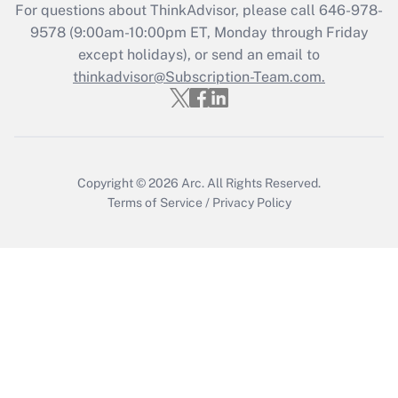
For questions about ThinkAdvisor, please call
646-978-
Recently Updated Q&As
9578
(9:00am-10:00pm ET, Monday through Friday
Who must file a return?
except holidays), or send an email to
thinkadvisor@Subscription-Team.com.
Get Answer
Copyright © 2026
Arc.
All Rights Reserved.
Terms of Service
/
Privacy Policy