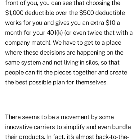
front of you, you can see that choosing the
$1,000 deductible over the $500 deductible
works for you and gives you an extra $10 a
month for your 401(k) (or even twice that with a
company match). We have to get to a place
where these decisions are happening on the
same system and not living in silos, so that
people can fit the pieces together and create
the best possible plan for themselves.
There seems to be a movement by some
innovative carriers to simplify and even bundle
their products. In fact, it's almost back-to-the-