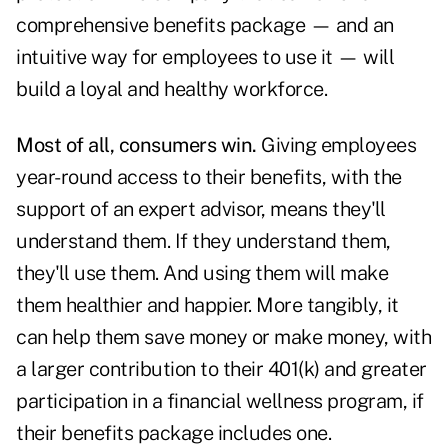
comprehensive benefits package — and an
intuitive way for employees to use it — will
build a loyal and healthy workforce.
Most of all, consumers win.
Giving employees
year-round access to their benefits, with the
support of an expert advisor, means they'll
understand them. If they understand them,
they'll use them. And using them will make
them healthier and happier. More tangibly, it
can help them save money or make money, with
a larger contribution to their 401(k) and greater
participation in a financial wellness program, if
their benefits package includes one.