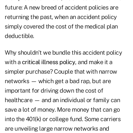
future: A new breed of accident policies are
returning the past, when an accident policy
simply covered the cost of the medical plan
deductible.
Why shouldn't we bundle this accident policy
with a
critical illness policy
, and make it a
simpler purchase? Couple that with narrow
networks — which get a bad rap, but are
important for driving down the cost of
healthcare — and an individual or family can
save a lot of money. More money that can go
into the 401(k) or college fund. Some carriers
are unveiling large narrow networks and