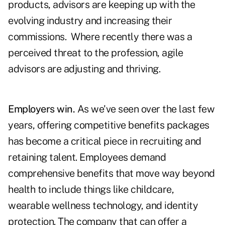
products, advisors are keeping up with the
evolving industry and increasing their
commissions. Where recently there was a
perceived threat to the profession, agile
advisors are adjusting and thriving.
Employers win.
As we've seen over the last few
years, offering competitive benefits packages
has become a critical piece in recruiting and
retaining talent. Employees demand
comprehensive benefits that move way beyond
health to include things like childcare,
wearable wellness technology, and identity
protection. The company that can offer a