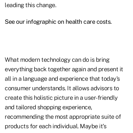
leading this change.
See our infographic on health care costs.
What modern technology can do is bring
everything back together again and present it
all in a language and experience that today's
consumer understands. It allows advisors to
create this holistic picture in a user-friendly
and tailored shopping experience,
recommending the most appropriate suite of
products for each individual. Maybe it's