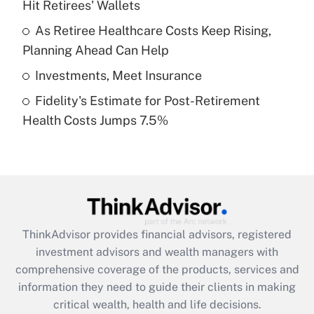
Hit Retirees' Wallets
Recently Updated Q&As
What is a high deductible health plan for
As Retiree Healthcare Costs Keep Rising,
purposes of an HSA?
Planning Ahead Can Help
Get Answer
Investments, Meet Insurance
Fidelity's Estimate for Post-Retirement
Recently Updated Q&As
Health Costs Jumps 7.5%
Are remote workers eligible for leave
under the Family and Medical Leave Act
(FMLA)?
Get Answer
Recently Updated Q&As
ThinkAdvisor
provides financial advisors, registered
What is the CARES Act employee
investment advisors and wealth managers with
retention tax credit that was available
during 2020 and 2021?
comprehensive coverage of the products, services and
information they need to guide their clients in making
Get Answer
critical wealth, health and life decisions.