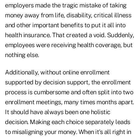
employers made the tragic mistake of taking
money away from life, disability, critical illness
and other important benefits to put it all into
health insurance. That created a void. Suddenly,
employees were receiving health coverage, but
nothing else.
Additionally, without online enrollment
supported by decision support, the enrollment
process is cumbersome and often split into two
enrollment meetings, many times months apart.
It should have always been one holistic
decision. Making each choice separately leads
to misaligning your money. When it's all right in