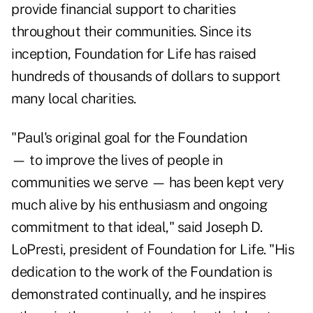
provide financial support to charities
throughout their communities. Since its
inception, Foundation for Life has raised
hundreds of thousands of dollars to support
many local charities.
"Paul's original goal for the Foundation
— to improve the lives of people in
communities we serve — has been kept very
much alive by his enthusiasm and ongoing
commitment to that ideal," said Joseph D.
LoPresti, president of Foundation for Life. "His
dedication to the work of the Foundation is
demonstrated continually, and he inspires