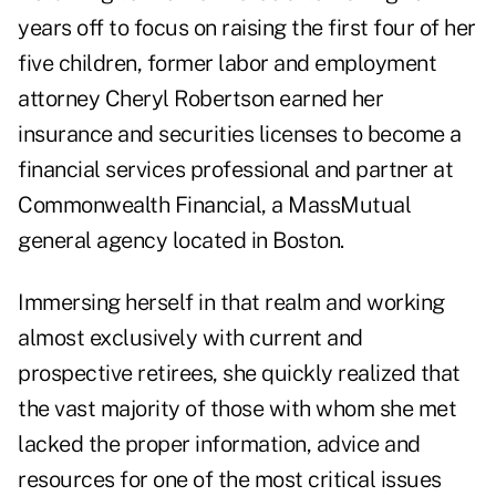
years off to focus on raising the first four of her
five children, former labor and employment
attorney Cheryl Robertson earned her
insurance and securities licenses to become a
financial services professional and partner at
Commonwealth Financial, a MassMutual
general agency located in Boston.
Immersing herself in that realm and working
almost exclusively with current and
prospective retirees, she quickly realized that
the vast majority of those with whom she met
lacked the proper information, advice and
resources for one of the most critical issues