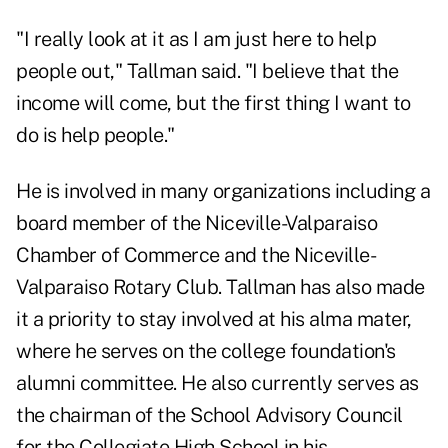
"I really look at it as I am just here to help
people out," Tallman said. "I believe that the
income will come, but the first thing I want to
do is help people."
He is involved in many organizations including a
board member of the Niceville-Valparaiso
Chamber of Commerce and the Niceville-
Valparaiso Rotary Club. Tallman has also made
it a priority to stay involved at his alma mater,
where he serves on the college foundation's
alumni committee. He also currently serves as
the chairman of the School Advisory Council
for the Collegiate High School in his