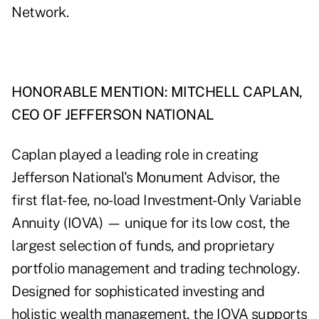
Network.
HONORABLE MENTION: MITCHELL CAPLAN,
CEO OF JEFFERSON NATIONAL
Caplan played a leading role in creating
Jefferson National's Monument Advisor, the
first flat-fee, no-load Investment-Only Variable
Annuity (IOVA) — unique for its low cost, the
largest selection of funds, and proprietary
portfolio management and trading technology.
Designed for sophisticated investing and
holistic wealth management, the IOVA supports