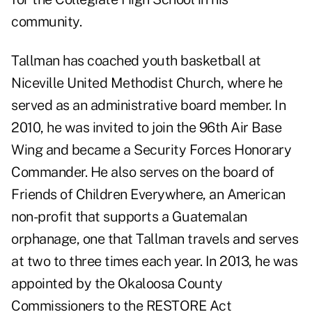
community.
Tallman has coached youth basketball at
Niceville United Methodist Church, where he
served as an administrative board member. In
2010, he was invited to join the 96th Air Base
Wing and became a Security Forces Honorary
Commander. He also serves on the board of
Friends of Children Everywhere, an American
non-profit that supports a Guatemalan
orphanage, one that Tallman travels and serves
at two to three times each year. In 2013, he was
appointed by the Okaloosa County
Commissioners to the RESTORE Act