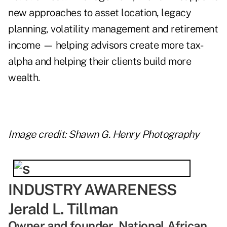
new approaches to asset location, legacy
planning, volatility management and retirement
income — helping advisors create more tax-
alpha and helping their clients build more
wealth.
Image credit: Shawn G. Henry Photography
INDUSTRY AWARENESS
Jerald L. Tillman
Owner and founder, National African