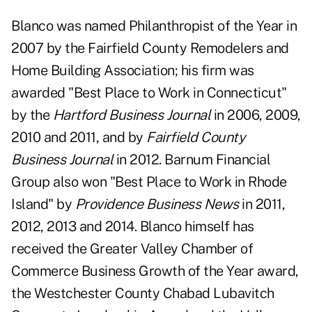
Blanco was named Philanthropist of the Year in
2007 by the Fairfield County Remodelers and
Home Building Association; his firm was
awarded "Best Place to Work in Connecticut"
by the
Hartford Business Journal
in 2006, 2009,
2010 and 2011, and by
Fairfield County
Business Journal
in 2012. Barnum Financial
Group also won "Best Place to Work in Rhode
Island" by
Providence Business News
in 2011,
2012, 2013 and 2014. Blanco himself has
received the Greater Valley Chamber of
Commerce Business Growth of the Year award,
the Westchester County Chabad Lubavitch