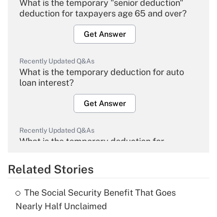
What is the temporary "senior deduction"
deduction for taxpayers age 65 and over?
Get Answer
Recently Updated Q&As
What is the temporary deduction for auto
loan interest?
Get Answer
Recently Updated Q&As
What is the temporary deduction for
overtime income?
Related Stories
Get Answer
The Social Security Benefit That Goes
Recently Updated Q&As
Nearly Half Unclaimed
What is the temporary deduction for tip