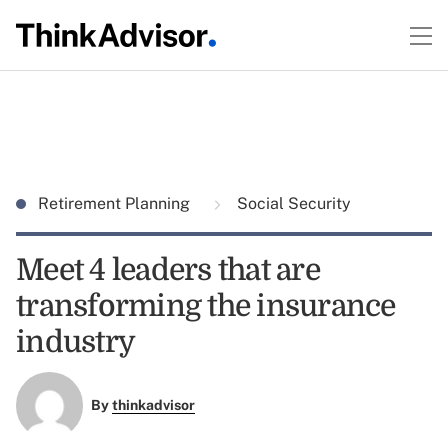
Retirement Planning
Social Security
Meet 4 leaders that are
transforming the insurance
industry
By
thinkadvisor