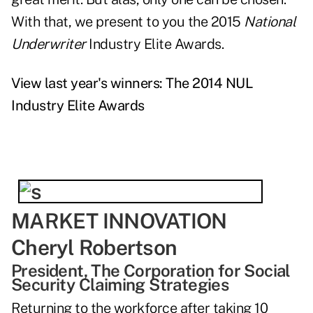
With that, we present to you the 2015
National
Underwriter
Industry Elite Awards.
View last year's winners: The 2014 NUL
Industry Elite Awards
MARKET INNOVATION
Cheryl Robertson
President, The Corporation for Social
Security Claiming Strategies
Returning to the workforce after taking 10