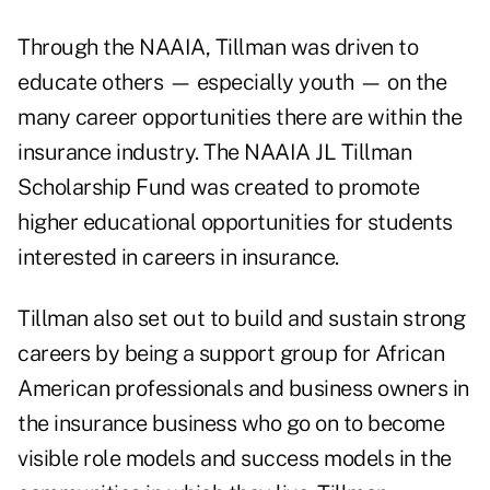
Through the NAAIA, Tillman was driven to
educate others — especially youth — on the
many career opportunities there are within the
insurance industry. The NAAIA JL Tillman
Scholarship Fund was created to promote
higher educational opportunities for students
interested in careers in insurance.
Tillman also set out to build and sustain strong
careers by being a support group for African
American professionals and business owners in
the insurance business who go on to become
visible role models and success models in the