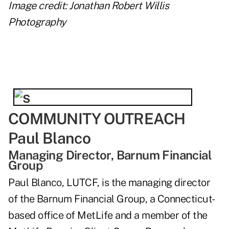
Image credit: Jonathan Robert Willis
Photography
COMMUNITY OUTREACH
Paul Blanco
Managing Director, Barnum Financial
Group
Paul Blanco, LUTCF, is the managing director
of the Barnum Financial Group, a Connecticut-
based office of MetLife and a member of the