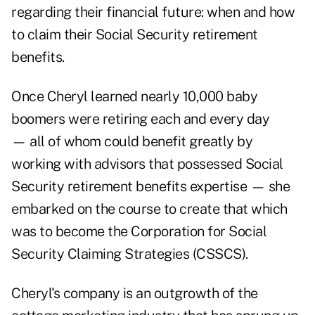
regarding their financial future: when and how
to claim their Social Security retirement
benefits.
Once Cheryl learned nearly 10,000 baby
boomers were retiring each and every day
— all of whom could benefit greatly by
working with advisors that possessed Social
Security retirement benefits expertise — she
embarked on the course to create that which
was to become the Corporation for Social
Security Claiming Strategies (CSSCS).
Cheryl's company is an outgrowth of the