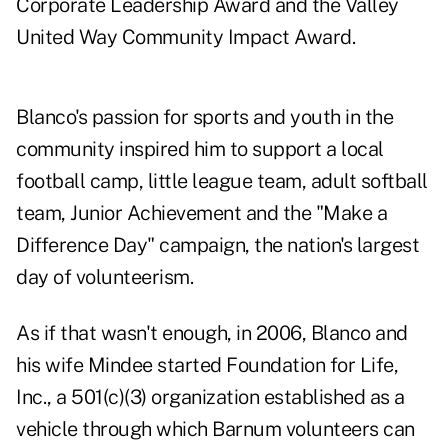
Corporate Leadership Award and the Valley
United Way Community Impact Award.
Blanco's passion for sports and youth in the
community inspired him to support a local
football camp, little league team, adult softball
team, Junior Achievement and the "Make a
Difference Day" campaign, the nation's largest
day of volunteerism.
As if that wasn't enough, in 2006, Blanco and
his wife Mindee started Foundation for Life,
Inc., a 501(c)(3) organization established as a
vehicle through which Barnum volunteers can