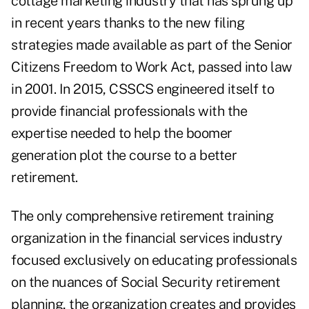
cottage marketing industry that has sprung up
in recent years thanks to the new filing
strategies made available as part of the Senior
Citizens Freedom to Work Act, passed into law
in 2001. In 2015, CSSCS engineered itself to
provide financial professionals with the
expertise needed to help the boomer
generation plot the course to a better
retirement.
The only comprehensive retirement training
organization in the financial services industry
focused exclusively on educating professionals
on the nuances of Social Security retirement
planning, the organization creates and provides