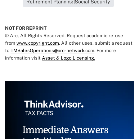
Retirement Planning|Social Security
NOT FOR REPRINT
© Arc, All Rights Reserved. Request academic re-use
from
www.copyright.com
. All other uses, submit a request
to
TMSalesOperations@arc-network.com
. For more
information visit
Asset & Logo Licensing.
Immediate Answers