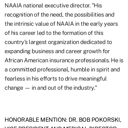
NAAIA national executive director. "His
recognition of the need, the possibilities and
the intrinsic value of NAAIA in the early years
of his career led to the formation of this
country's largest organization dedicated to
expanding business and career growth for
African American insurance professionals. He is
a committed professional, humble in spirit and
fearless in his efforts to drive meaningful
change — in and out of the industry."
HONORABLE MENTION: DR. BOB POKORSKI,