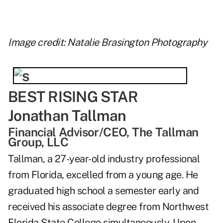
Image credit: Natalie Brasington Photography
BEST RISING STAR
Jonathan Tallman
Financial Advisor/CEO, The Tallman
Group, LLC
Tallman, a 27-year-old industry professional
from Florida, excelled from a young age. He
graduated high school a semester early and
received his associate degree from Northwest
Florida State College simultaneously. Upon