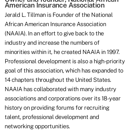
American Insurance Association
Jerald L. Tillman is Founder of the National
African American Insurance Association
(NAAIA). In an effort to give back to the
industry and increase the numbers of
minorities within it, he created NAAIA in 1997.
Professional development is also a high-priority
goal of this association, which has expanded to
14 chapters throughout the United States.
NAAIA has collaborated with many industry
associations and corporations over its 18-year
history on providing forums for recruiting
talent, professional development and
networking opportunities.