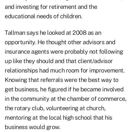
and investing for retirement and the
educational needs of children.
Tallman says he looked at 2008 as an
opportunity. He thought other advisors and
insurance agents were probably not following
up like they should and that client/advisor
relationships had much room for improvement.
Knowing that referrals were the best way to
get business, he figured if he became involved
in the community at the chamber of commerce,
the rotary club, volunteering at church,
mentoring at the local high school that his
business would grow.