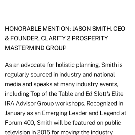
HONORABLE MENTION: JASON SMITH, CEO
& FOUNDER, CLARITY 2 PROSPERITY
MASTERMIND GROUP
As an advocate for holistic planning, Smith is
regularly sourced in industry and national
media and speaks at many industry events,
including Top of the Table and Ed Slott's Elite
IRA Advisor Group workshops. Recognized in
January as an Emerging Leader and Legend at
Forum 400, Smith will be featured on public
television in 2015 for moving the industry