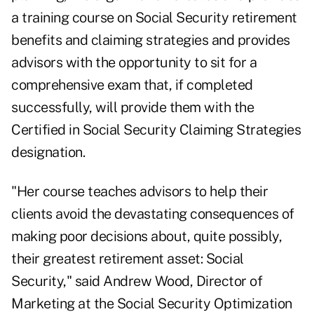
a training course on Social Security retirement
benefits and claiming strategies and provides
advisors with the opportunity to sit for a
comprehensive exam that, if completed
successfully, will provide them with the
Certified in Social Security Claiming Strategies
designation.
"Her course teaches advisors to help their
clients avoid the devastating consequences of
making poor decisions about, quite possibly,
their greatest retirement asset: Social
Security," said Andrew Wood, Director of
Marketing at the Social Security Optimization