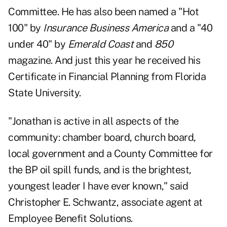
Committee. He has also been named a "Hot
100" by
Insurance Business America
and a "40
under 40" by
Emerald Coast
and
850
magazine. And just this year he received his
Certificate in Financial Planning from Florida
State University.
"Jonathan is active in all aspects of the
community: chamber board, church board,
local government and a County Committee for
the BP oil spill funds, and is the brightest,
youngest leader I have ever known," said
Christopher E. Schwantz, associate agent at
Employee Benefit Solutions.