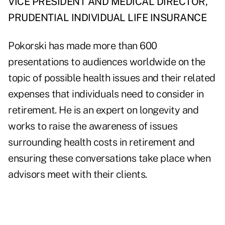
VICE PRESIDENT AND MEDICAL DIRECTOR,
PRUDENTIAL INDIVIDUAL LIFE INSURANCE
Pokorski has made more than 600
presentations to audiences worldwide on the
topic of possible health issues and their related
expenses that individuals need to consider in
retirement. He is an expert on longevity and
works to raise the awareness of issues
surrounding health costs in retirement and
ensuring these conversations take place when
advisors meet with their clients.