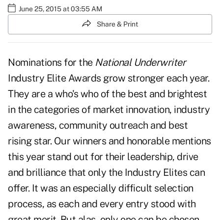
June 25, 2015 at 03:55 AM
Share & Print
Nominations for the
National Underwriter
Industry Elite Awards grow stronger each year.
They are a who's who of the best and brightest
in the categories of market innovation, industry
awareness, community outreach and best
rising star. Our winners and honorable mentions
this year stand out for their leadership, drive
and brilliance that only the Industry Elites can
offer. It was an especially difficult selection
process, as each and every entry stood with
great merit. But alas, only one can be chosen.