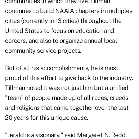
communities in which they live. Tillman
continues to build NAAIA chapters in multiples
cities (currently in 13 cities) throughout the
United States to focus on education and
careers, and also to organize annual local
community service projects.
But of all his accomplishments, he is most
proud of this effort to give back to the industry.
Tillman noted it was not just him but a unified
"team" of people made up of all races, creeds
and religions that came together over the last
20 years for this unique cause.
"Jerald is a visionary," said Margaret N. Redd,