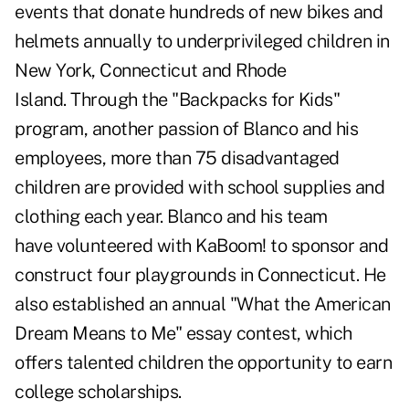
events that donate hundreds of new bikes and
helmets annually to underprivileged children in
New York, Connecticut and Rhode
Island. Through the "Backpacks for Kids"
program, another passion of Blanco and his
employees, more than 75 disadvantaged
children are provided with school supplies and
clothing each year. Blanco and his team
have volunteered with KaBoom! to sponsor and
construct four playgrounds in Connecticut. He
also established an annual "What the American
Dream Means to Me" essay contest, which
offers talented children the opportunity to earn
college scholarships.