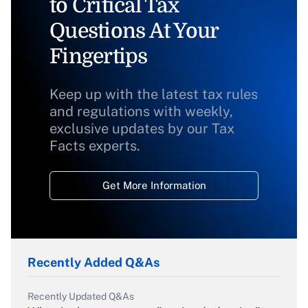
to Critical Tax
Questions At Your
Fingertips
Keep up with the latest tax rules
and regulations with weekly,
exclusive updates by our Tax
Facts experts.
Get More Information
Recently Added Q&As
Recently Updated Q&As