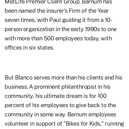
MetLife Premier Client Group. Barnum has
been named the insurer's Firm of the Year
seven times, with Paul guiding it from a 10-
person organization in the early 1990s to one
with more than 500 employees today, with
offices in six states.
But Blanco serves more than his clients and his
business. A prominent philanthropist in his
community, his ultimate dream is for 100
percent of his employees to give back to the
community in some way. Barnum employees
volunteer in support of "Bikes for Kids," running