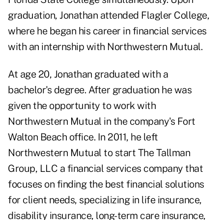
graduation, Jonathan attended Flagler College,
where he began his career in financial services
with an internship with Northwestern Mutual.
At age 20, Jonathan graduated with a
bachelor's degree. After graduation he was
given the opportunity to work with
Northwestern Mutual in the company's Fort
Walton Beach office. In 2011, he left
Northwestern Mutual to start The Tallman
Group, LLC a financial services company that
focuses on finding the best financial solutions
for client needs, specializing in life insurance,
disability insurance, long-term care insurance,