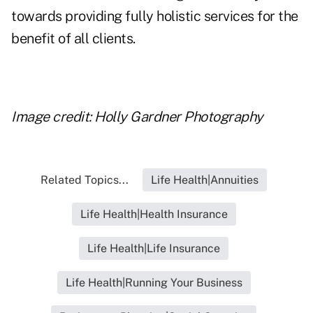
towards providing fully holistic services for the
benefit of all clients.
Image credit: Holly Gardner Photography
Related Topics...
Life Health|Annuities
Life Health|Health Insurance
Life Health|Life Insurance
Life Health|Running Your Business