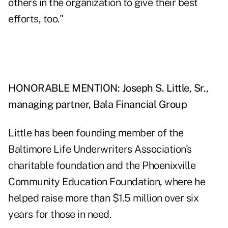
others in the organization to give their best
efforts, too."
HONORABLE MENTION: Joseph S. Little, Sr.,
managing partner, Bala Financial Group
Little has been founding member of the
Baltimore Life Underwriters Association's
charitable foundation and the Phoenixville
Community Education Foundation, where he
helped raise more than $1.5 million over six
years for those in need.