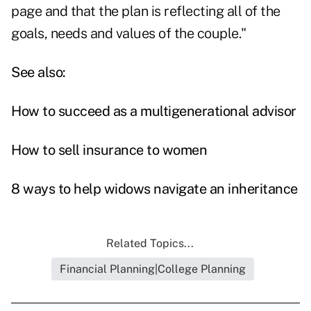
page and that the plan is reflecting all of the
goals, needs and values of the couple."
See also:
How to succeed as a multigenerational advisor
How to sell insurance to women
8 ways to help widows navigate an inheritance
Related Topics...
Financial Planning|College Planning