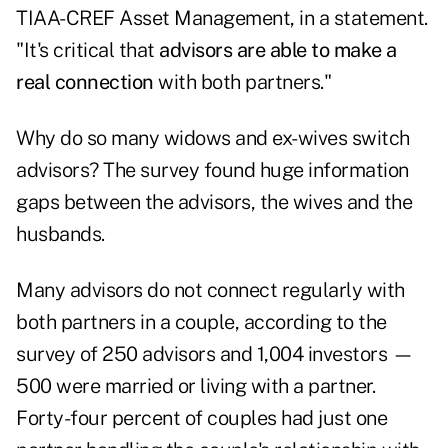
TIAA-CREF Asset Management, in a statement.
"It's critical that
advisors are able to make a
real connection
with both partners."
Why do so many widows and ex-wives switch
advisors? The survey found huge information
gaps between the advisors, the wives and the
husbands.
Many advisors do not connect regularly with
both partners in a couple, according to the
survey of 250 advisors and 1,004 investors —
500 were married or living with a partner.
Forty-four percent of couples had just one