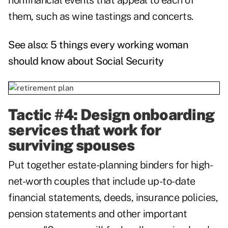
nonfinancial events that appeal to each of
them, such as wine tastings and concerts.
See also:
5 things every working woman
should know about Social Security
Tactic #4: Design onboarding
services that work for
surviving spouses
Put together estate-planning binders for high-
net-worth couples that include up-to-date
financial statements, deeds, insurance policies,
pension statements and other important