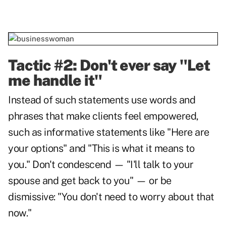
Tactic #2: Don't ever say "Let
me handle it"
Instead of such statements use words and
phrases that make clients feel empowered,
such as informative statements like "Here are
your options" and "This is what it means to
you." Don't condescend — "I'll talk to your
spouse and get back to you" — or be
dismissive: "You don't need to worry about that
now."