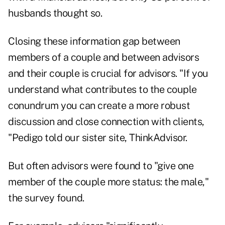
husbands thought so.
Closing these information gap between
members of a couple and between advisors
and their couple is crucial for advisors. "If you
understand what contributes to the couple
conundrum you can create a more robust
discussion and close connection with clients,
"Pedigo told our sister site, ThinkAdvisor.
But often advisors were found to "give one
member of the couple more status: the male,"
the survey found.