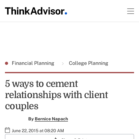
Financial Planning
College Planning
5 ways to cement
relationships with client
couples
By
Bernice Napach
June 22, 2015 at 08:20 AM