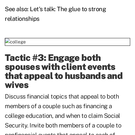
See also:
Let's talk: The glue to strong
relationships
Tactic #3: Engage both
spouses with client events
that appeal to husbands and
wives
Discuss financial topics that appeal to both
members of a couple such as financing a
college education, and when to claim Social
Security. Invite both members of a couple to