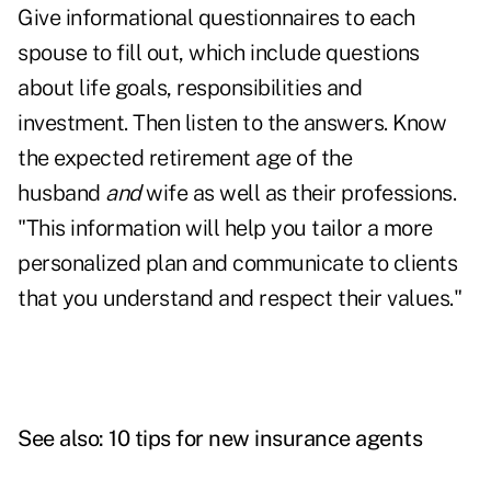
Give informational questionnaires to each
spouse to fill out, which include questions
about life goals, responsibilities and
investment. Then listen to the answers. Know
the expected retirement age of the
husband
and
wife as well as their professions.
"This information will help you tailor a more
personalized plan and communicate to clients
that you understand and respect their values."
See also:
10 tips for new insurance agents