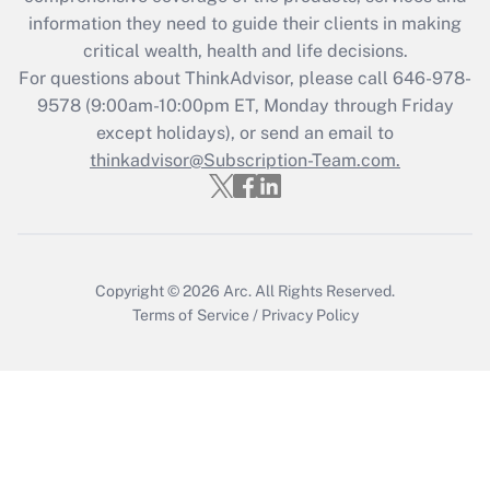
Get Answer
information they need to guide their clients in making
critical wealth, health and life decisions.
Recently Updated Q&As
For questions about ThinkAdvisor, please call
646-978-
Who must file a return?
9578
(9:00am-10:00pm ET, Monday through Friday
except holidays), or send an email to
Get Answer
thinkadvisor@Subscription-Team.com.
Copyright © 2026
Arc.
All Rights Reserved.
Terms of Service
/
Privacy Policy