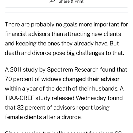
Share & Print
There are probably no goals more important for
financial advisors than attracting new clients
and keeping the ones they already have. But
death and divorce pose big challenges to that.
A 2011 study by Spectrem Research found that
70 percent of
widows changed their advisor
within a year of the death of their husbands. A
TIAA-CREF study released Wednesday found
that 32 percent of advisors report losing
female clients
after a divorce.