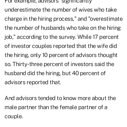
For example, advisors "significantly
underestimate the number of wives who take
charge in the hiring process," and "overestimate
the number of husbands who take on the hiring
job," according to the survey. While 17 percent
of investor couples reported that the wife did
the hiring, only 10 percent of advisors thought
so. Thirty-three percent of investors said the
husband did the hiring, but 40 percent of
advisors reported that.
And advisors tended to know more about the
male partner than the female partner of a
couple.