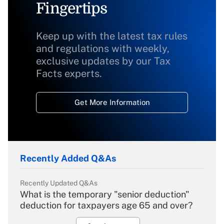
Fingertips
Keep up with the latest tax rules
and regulations with weekly,
exclusive updates by our Tax
Facts experts.
Get More Information
Recently Added Q&As
Recently Updated Q&As
What is the temporary "senior deduction"
deduction for taxpayers age 65 and over?