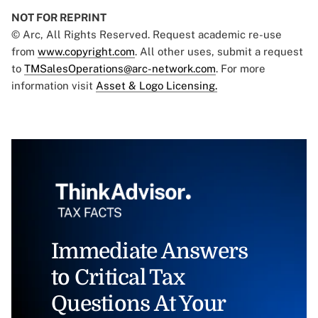
NOT FOR REPRINT
© Arc, All Rights Reserved. Request academic re-use
from
www.copyright.com
. All other uses, submit a request
to
TMSalesOperations@arc-network.com
. For more
information visit
Asset & Logo Licensing.
Immediate Answers
to Critical Tax
Questions At Your