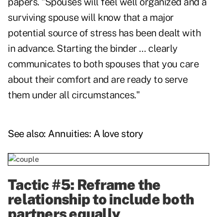
papers. "Spouses will feel well organized and a
surviving spouse will know that a major
potential source of stress has been dealt with
in advance. Starting the binder … clearly
communicates to both spouses that you care
about their comfort and are ready to serve
them under all circumstances."
See also:
Annuities: A love story
Tactic #5: Reframe the
relationship to include both
partners equally