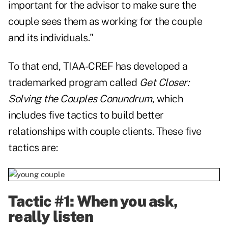
important for the advisor to make sure the
couple sees them as working for the couple
and its individuals."
To that end, TIAA-CREF has developed a
trademarked program called
Get Closer:
Solving the Couples Conundrum
, which
includes five tactics to build better
relationships with couple clients. These five
tactics are:
Tactic #1: When you ask,
really listen