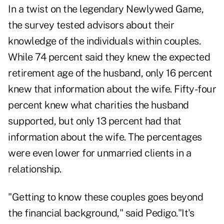
In a twist on the legendary Newlywed Game,
the survey tested advisors about their
knowledge of the individuals within couples.
While 74 percent said they knew the expected
retirement age of the husband, only 16 percent
knew that information about the wife. Fifty-four
percent knew what charities the husband
supported, but only 13 percent had that
information about the wife. The percentages
were even lower for unmarried clients in a
relationship.
"Getting to know these couples goes beyond
the financial background," said Pedigo."It's