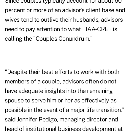
Since couples typically account for about 60
percent or more of an advisor's client base and
wives tend to outlive their husbands, advisors
need to pay attention to what TIAA-CREF is
calling the "Couples Conundrum."
"Despite their best efforts to work with both
members of a couple, advisors often do not
have adequate insights into the remaining
spouse to serve him or her as effectively as
possible in the event of a major life transition,"
said Jennifer Pedigo, managing director and
head of institutional business development at