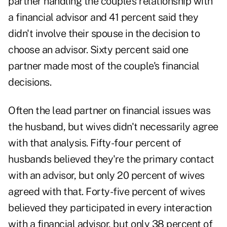
partner handling the couple's relationship with
a financial advisor and 41 percent said they
didn't involve their spouse in the decision to
choose an advisor. Sixty percent said one
partner made most of the couple's financial
decisions.
Often the lead partner on financial issues was
the husband, but wives didn't necessarily agree
with that analysis. Fifty-four percent of
husbands believed they're the primary contact
with an advisor, but only 20 percent of wives
agreed with that. Forty-five percent of wives
believed they participated in every interaction
with a financial advisor, but only 38 percent of