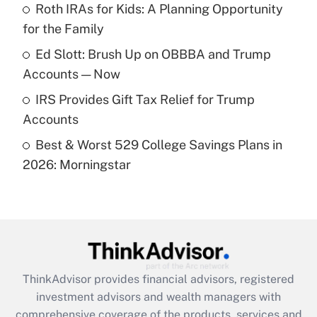
Roth IRAs for Kids: A Planning Opportunity
for the Family
Recently Updated Q&As
What is a high deductible health plan for
Ed Slott: Brush Up on OBBBA and Trump
purposes of an HSA?
Accounts — Now
Get Answer
IRS Provides Gift Tax Relief for Trump
Accounts
Recently Updated Q&As
Best & Worst 529 College Savings Plans in
Are remote workers eligible for leave
under the Family and Medical Leave Act
2026: Morningstar
(FMLA)?
Get Answer
Recently Updated Q&As
What is the CARES Act employee
retention tax credit that was available
ThinkAdvisor
provides financial advisors, registered
during 2020 and 2021?
investment advisors and wealth managers with
comprehensive coverage of the products, services and