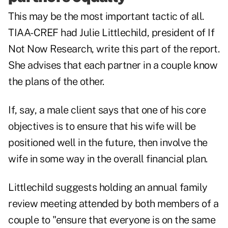
This may be the most important tactic of all.
TIAA-CREF had Julie Littlechild, president of If
Not Now Research, write this part of the report.
She advises that each partner in a couple know
the plans of the other.
If, say, a male client says that one of his core
objectives is to ensure that his wife will be
positioned well in the future, then involve the
wife in some way in the overall financial plan.
Littlechild suggests holding an annual family
review meeting attended by both members of a
couple to "ensure that everyone is on the same