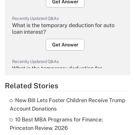
Get Answer
Recently Updated Q&As
What is the temporary deduction for auto
loan interest?
Get Answer
Recently Updated Q&As
What is the temporary deduction for
overtime income?
Related Stories
Get Answer
New Bill Lets Foster Children Receive Trump
Recently Updated Q&As
Account Donations
What is the temporary deduction for tip
income?
10 Best MBA Programs for Finance:
Princeton Review, 2026
Get Answer