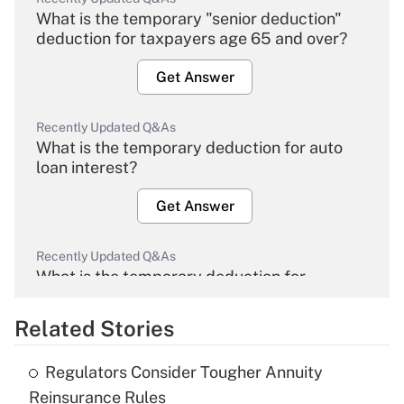
What is the temporary "senior deduction"
deduction for taxpayers age 65 and over?
Get Answer
Recently Updated Q&As
What is the temporary deduction for auto
loan interest?
Get Answer
Recently Updated Q&As
What is the temporary deduction for
overtime income?
Related Stories
Get Answer
Regulators Consider Tougher Annuity
Recently Updated Q&As
Reinsurance Rules