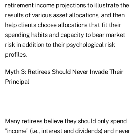
retirement income projections to illustrate the
results of various asset allocations, and then
help clients choose allocations that fit their
spending habits and capacity to bear market
risk in addition to their psychological risk
profiles.
Myth 3: Retirees Should Never Invade Their
Principal
Many retirees believe they should only spend
"income" (i.e., interest and dividends) and never