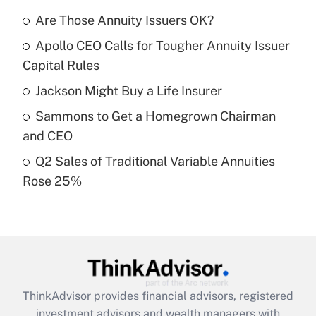
What is the temporary deduction for tip
income?
Are Those Annuity Issuers OK?
Apollo CEO Calls for Tougher Annuity Issuer
Get Answer
Capital Rules
Recently Updated Q&As
Jackson Might Buy a Life Insurer
What is a high deductible health plan for
Sammons to Get a Homegrown Chairman
purposes of an HSA?
and CEO
Get Answer
Q2 Sales of Traditional Variable Annuities
Rose 25%
Recently Updated Q&As
Are remote workers eligible for leave
under the Family and Medical Leave Act
(FMLA)?
Get Answer
ThinkAdvisor
provides financial advisors, registered
Recently Updated Q&As
investment advisors and wealth managers with