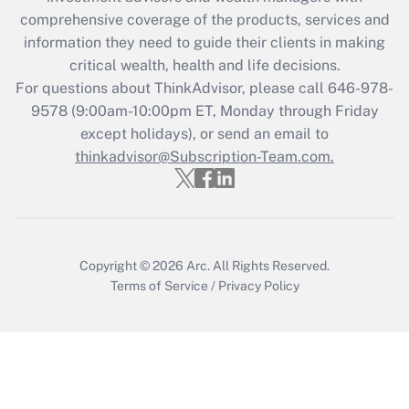
What is the CARES Act employee
comprehensive coverage of the products, services and
retention tax credit that was available
information they need to guide their clients in making
during 2020 and 2021?
critical wealth, health and life decisions.
Get Answer
For questions about ThinkAdvisor, please call
646-978-
9578
(9:00am-10:00pm ET, Monday through Friday
except holidays), or send an email to
Recently Updated Q&As
Who must file a return?
thinkadvisor@Subscription-Team.com.
Get Answer
Copyright © 2026
Arc.
All Rights Reserved.
Terms of Service
/
Privacy Policy