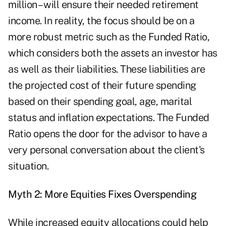
million – will ensure their needed retirement
income. In reality, the focus should be on a
more robust metric such as the Funded Ratio,
which considers both the assets an investor has
as well as their liabilities. These liabilities are
the projected cost of their future spending
based on their spending goal, age, marital
status and inflation expectations. The Funded
Ratio opens the door for the advisor to have a
very personal conversation about the client's
situation.
Myth 2: More Equities Fixes Overspending
While increased equity allocations could help