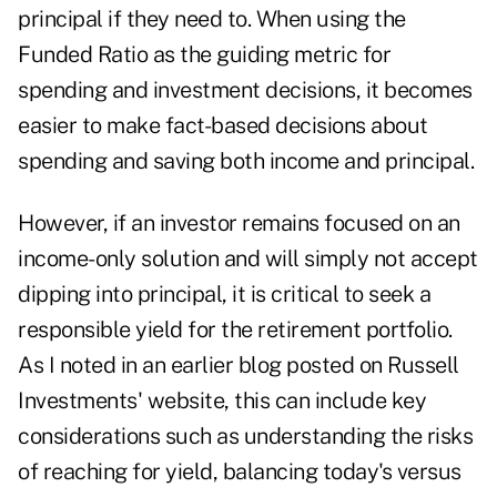
principal if they need to. When using the
Funded Ratio as the guiding metric for
spending and investment decisions, it becomes
easier to make fact-based decisions about
spending and saving both income and principal.
However, if an investor remains focused on an
income-only solution and will simply not accept
dipping into principal, it is critical to seek a
responsible yield for the retirement portfolio.
As I noted in
an earlier blog posted on Russell
Investments' website,
this can include key
considerations such as understanding the risks
of reaching for yield, balancing today's versus