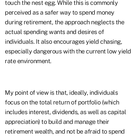
touch the nest egg. While this is commonly
perceived as a safer way to spend money
during retirement, the approach neglects the
actual spending wants and desires of
individuals. It also encourages yield chasing,
especially dangerous with the current low yield
rate environment.
My point of view is that, ideally, individuals
focus on the total return of portfolio (which
includes interest, dividends, as well as capital
appreciation) to build and manage their
retirement wealth, and not be afraid to spend