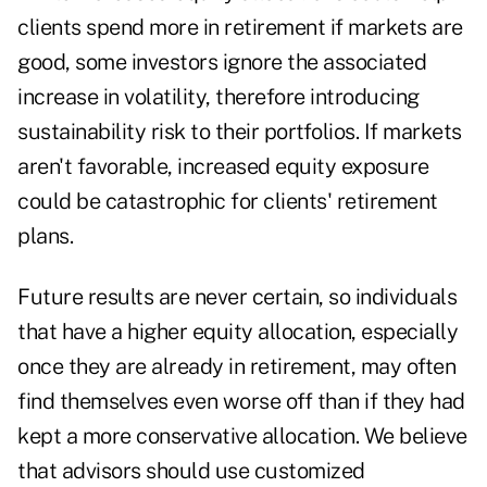
clients spend more in retirement if markets are
good, some investors ignore the associated
increase in volatility, therefore introducing
sustainability risk to their portfolios. If markets
aren't favorable, increased equity exposure
could be catastrophic for clients' retirement
plans.
Future results are never certain, so individuals
that have a higher equity allocation, especially
once they are already in retirement, may often
find themselves even worse off than if they had
kept a more conservative allocation. We believe
that advisors should use customized