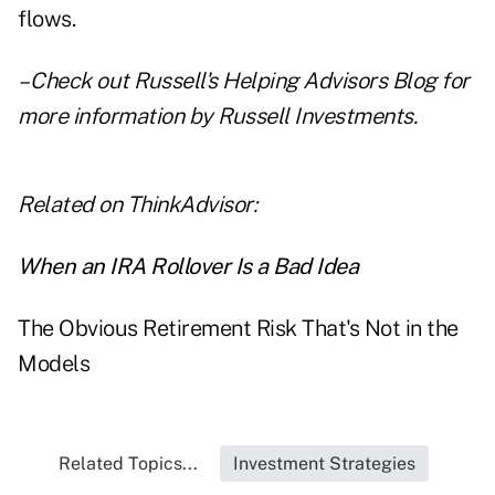
flows.
– Check out
Russell's Helping Advisors Blog
for
more information by Russell Investments.
Related on ThinkAdvisor:
When an IRA Rollover Is a Bad Idea
The Obvious Retirement Risk That's Not in the
Models
Related Topics...
Investment Strategies