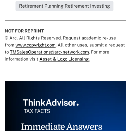
Retirement Planning|Retirement Investing
NOT FOR REPRINT
© Arc, All Rights Reserved. Request academic re-use
from
www.copyright.com
. All other uses, submit a request
to
TMSalesOperations@arc-network.com
. For more
information visit
Asset & Logo Licensing.
Immediate Answers