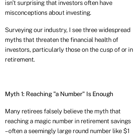
isn't surprising that investors often have
misconceptions about investing.
Surveying our industry, I see three widespread
myths that threaten the financial health of
investors, particularly those on the cusp of or in
retirement.
Myth 1: Reaching "a Number" Is Enough
Many retirees falsely believe the myth that
reaching a magic number in retirement savings
– often a seemingly large round number like $1