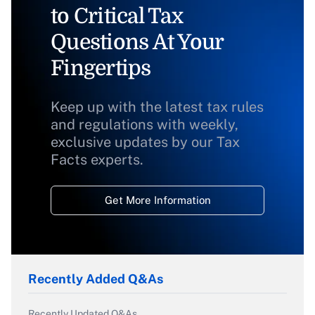
to Critical Tax
Questions At Your
Fingertips
Keep up with the latest tax rules
and regulations with weekly,
exclusive updates by our Tax
Facts experts.
Get More Information
Recently Added Q&As
Recently Updated Q&As