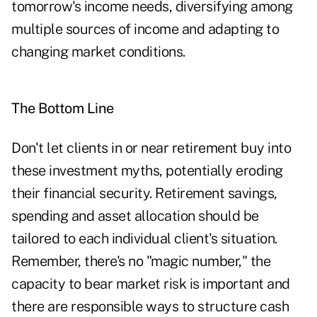
tomorrow's income needs, diversifying among
multiple sources of income and adapting to
changing market conditions.
The Bottom Line
Don't let clients in or near retirement buy into
these investment myths, potentially eroding
their financial security. Retirement savings,
spending and asset allocation should be
tailored to each individual client's situation.
Remember, there's no "magic number," the
capacity to bear market risk is important and
there are responsible ways to structure cash