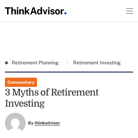
Retirement Planning
Retirement Investing
Commentary
3 Myths of Retirement
Investing
By
thinkadvisor