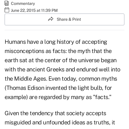
Commentary
June 22, 2015 at 11:39 PM
Share & Print
Humans have a long history of accepting
misconceptions as facts: the myth that the
earth sat at the center of the universe began
with the ancient Greeks and endured well into
the Middle Ages. Even today, common myths
(Thomas Edison invented the light bulb, for
example) are regarded by many as "facts."
Given the tendency that society accepts
misguided and unfounded ideas as truths, it