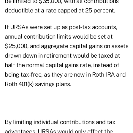
be limited to $35,000, with all contributions
deductible at a rate capped at 25 percent.
If URSAs were set up as post-tax accounts,
annual contribution limits would be set at
$25,000, and aggregate capital gains on assets
drawn down in retirement would be taxed at
half the normal capital gains rate, instead of
being tax-free, as they are now in Roth IRA and
Roth 401(k) savings plans.
By limiting individual contributions and tax
advantages, URSAs would only affect the