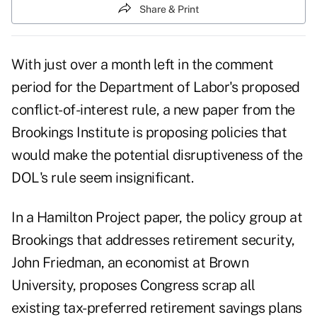
Share & Print
With just over a month left in the comment
period for the Department of Labor's proposed
conflict-of-interest rule, a new paper from the
Brookings Institute is proposing policies that
would make the potential disruptiveness of the
DOL's rule seem insignificant.
In a Hamilton Project paper, the policy group at
Brookings that addresses retirement security,
John Friedman, an economist at Brown
University, proposes Congress scrap all
existing tax-preferred retirement savings plans