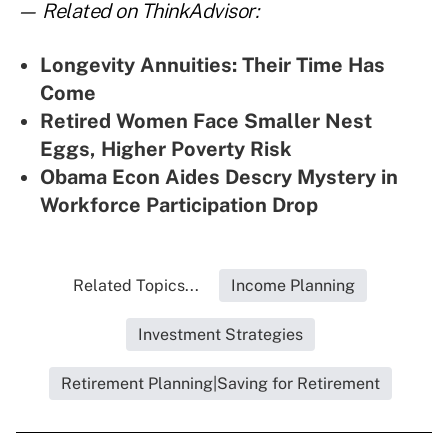
— Related on ThinkAdvisor:
Longevity Annuities: Their Time Has
Come
Retired Women Face Smaller Nest
Eggs, Higher Poverty Risk
Obama Econ Aides Descry Mystery in
Workforce Participation Drop
Related Topics...
Income Planning
Investment Strategies
Retirement Planning|Saving for Retirement