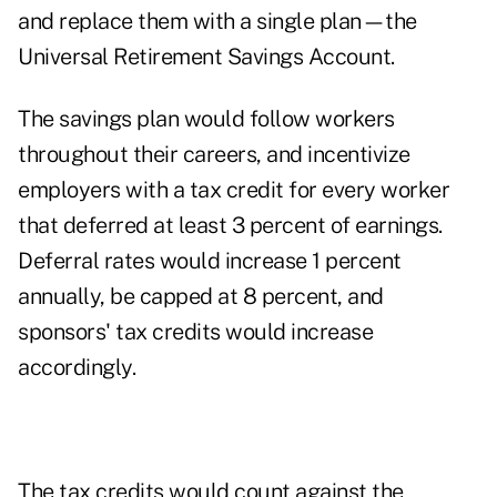
and replace them with a single plan—the
Universal Retirement Savings Account.
The savings plan would follow workers
throughout their careers, and incentivize
employers with a tax credit for every worker
that deferred at least 3 percent of earnings.
Deferral rates would increase 1 percent
annually, be capped at 8 percent, and
sponsors' tax credits would increase
accordingly.
The tax credits would count against the