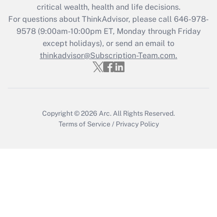
Get Answer
critical wealth, health and life decisions.
For questions about ThinkAdvisor, please call
646-978-
Recently Updated Q&As
9578
(9:00am-10:00pm ET, Monday through Friday
Who must file a return?
except holidays), or send an email to
thinkadvisor@Subscription-Team.com.
Get Answer
Copyright © 2026
Arc.
All Rights Reserved.
Terms of Service
/
Privacy Policy