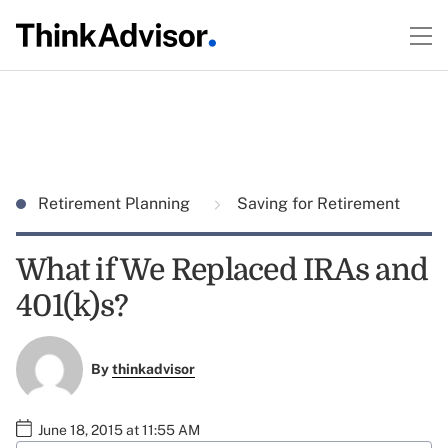
Retirement Planning
Saving for Retirement
What if We Replaced IRAs and
401(k)s?
By
thinkadvisor
June 18, 2015 at 11:55 AM