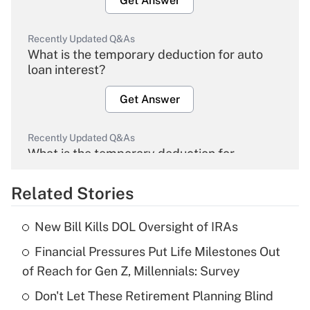
Get Answer
Recently Updated Q&As
What is the temporary deduction for auto
loan interest?
Get Answer
Recently Updated Q&As
What is the temporary deduction for
overtime income?
Related Stories
Get Answer
New Bill Kills DOL Oversight of IRAs
Recently Updated Q&As
Financial Pressures Put Life Milestones Out
What is the temporary deduction for tip
income?
of Reach for Gen Z, Millennials: Survey
Don't Let These Retirement Planning Blind
Get Answer