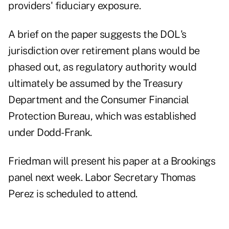
providers' fiduciary exposure.
A brief on the paper suggests the DOL's
jurisdiction over retirement plans would be
phased out, as regulatory authority would
ultimately be assumed by the Treasury
Department and the Consumer Financial
Protection Bureau, which was established
under Dodd-Frank.
Friedman will present his paper at a Brookings
panel next week. Labor Secretary Thomas
Perez is scheduled to attend.