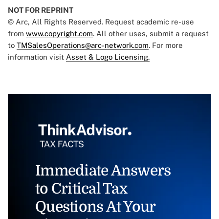
NOT FOR REPRINT
© Arc, All Rights Reserved. Request academic re-use
from
www.copyright.com
. All other uses, submit a request
to
TMSalesOperations@arc-network.com
. For more
information visit
Asset & Logo Licensing.
Immediate Answers
to Critical Tax
Questions At Your