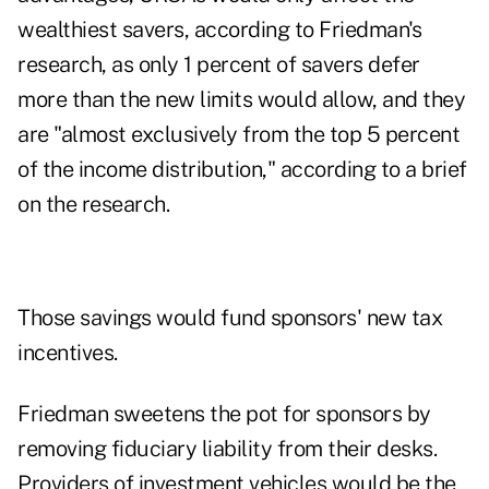
wealthiest savers, according to Friedman's
research, as only 1 percent of savers defer
more than the new limits would allow, and they
are "almost exclusively from the top 5 percent
of the income distribution," according to a brief
on the research.
Those savings would fund sponsors' new tax
incentives.
Friedman sweetens the pot for sponsors by
removing fiduciary liability from their desks.
Providers of investment vehicles would be the