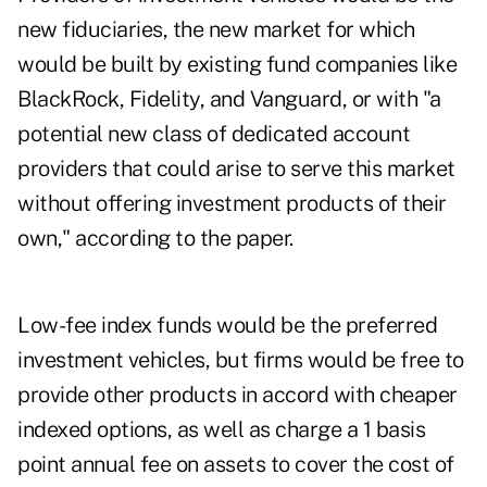
new fiduciaries, the new market for which
would be built by existing fund companies like
BlackRock, Fidelity, and Vanguard, or with "a
potential new class of dedicated account
providers that could arise to serve this market
without offering investment products of their
own," according to the paper.
Low-fee index funds would be the preferred
investment vehicles, but firms would be free to
provide other products in accord with cheaper
indexed options, as well as charge a 1 basis
point annual fee on assets to cover the cost of