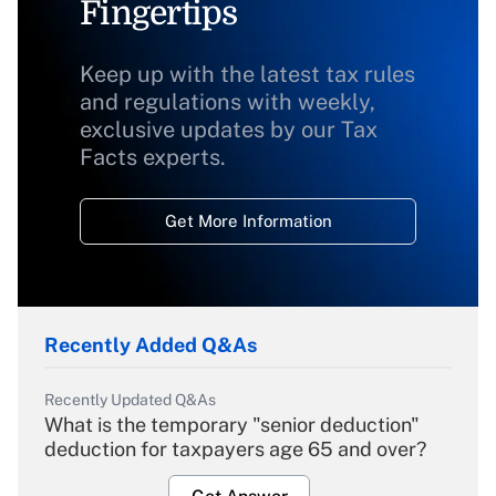
Fingertips
Keep up with the latest tax rules
and regulations with weekly,
exclusive updates by our Tax
Facts experts.
Get More Information
Recently Added Q&As
Recently Updated Q&As
What is the temporary "senior deduction"
deduction for taxpayers age 65 and over?