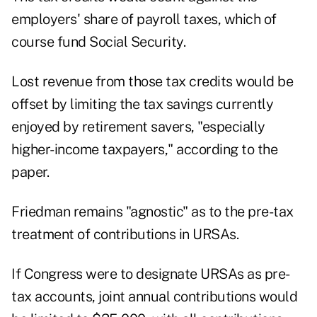
employers' share of payroll taxes, which of
course fund Social Security.
Lost revenue from those tax credits would be
offset by limiting the tax savings currently
enjoyed by retirement savers, "especially
higher-income taxpayers," according to the
paper.
Friedman remains "agnostic" as to the pre-tax
treatment of contributions in URSAs.
If Congress were to designate URSAs as pre-
tax accounts, joint annual contributions would