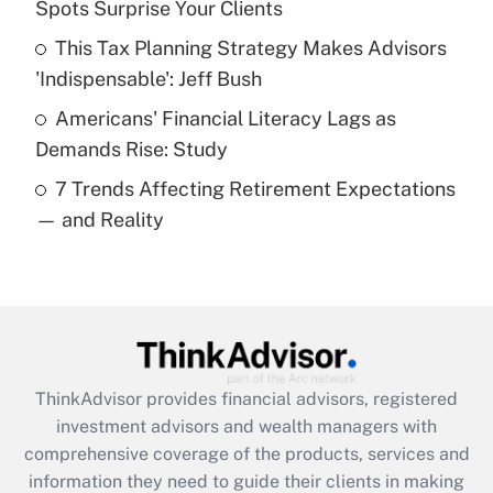
Spots Surprise Your Clients
Recently Updated Q&As
This Tax Planning Strategy Makes Advisors
What is a high deductible health plan for
'Indispensable': Jeff Bush
purposes of an HSA?
Americans' Financial Literacy Lags as
Get Answer
Demands Rise: Study
7 Trends Affecting Retirement Expectations
Recently Updated Q&As
— and Reality
Are remote workers eligible for leave
under the Family and Medical Leave Act
(FMLA)?
Get Answer
Recently Updated Q&As
ThinkAdvisor
provides financial advisors, registered
What is the CARES Act employee
investment advisors and wealth managers with
retention tax credit that was available
during 2020 and 2021?
comprehensive coverage of the products, services and
information they need to guide their clients in making