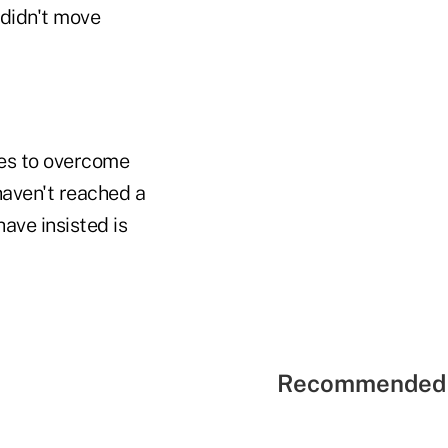
t didn't move
tes to overcome
haven't reached a
ave insisted is
Recommended 