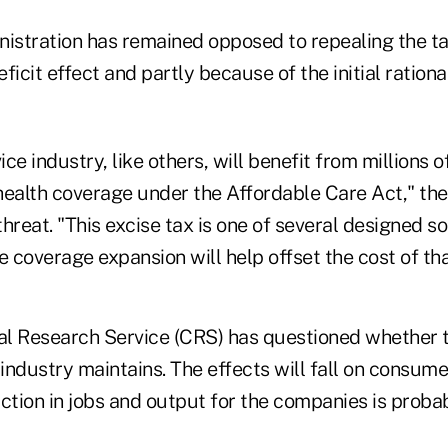
stration has remained opposed to repealing the ta
icit effect and partly because of the initial rational
ce industry, like others, will benefit from millions
health coverage under the Affordable Care Act," the
threat. "This excise tax is one of several designed so
e coverage expansion will help offset the cost of th
l Research Service (CRS) has questioned whether th
industry maintains. The effects will fall on consume
ction in jobs and output for the companies is proba