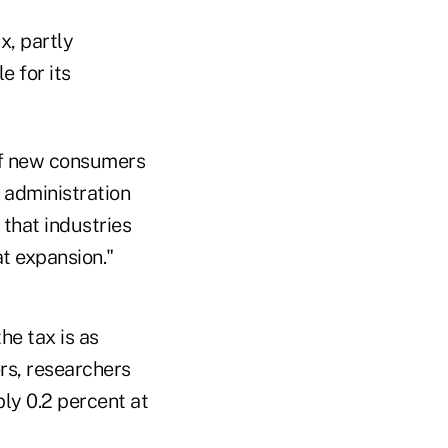
x, partly
e for its
 of new consumers
 administration
 that industries
at expansion."
e tax is as
rs, researchers
bly 0.2 percent at