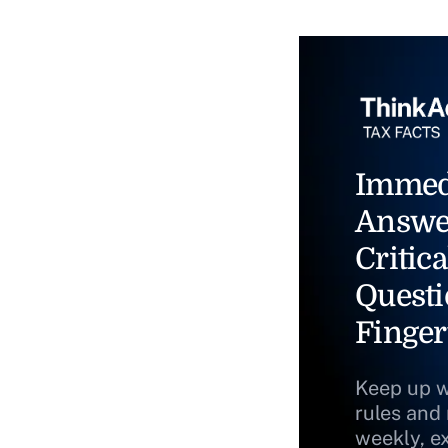
Immed
Answe
Critica
Questi
Finger
Keep up w
rules and
weekly, e