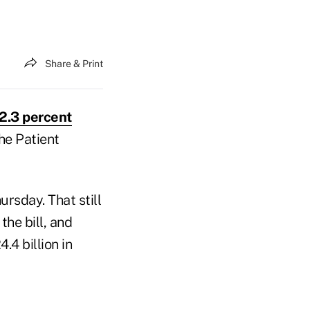
Share & Print
2.3 percent
he Patient
rsday. That still
he bill, and
.4 billion in