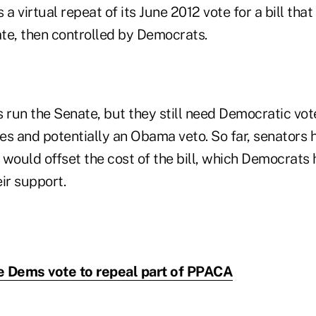
 a virtual repeat of its June 2012 vote for a bill tha
te, then controlled by Democrats.
run the Senate, but they still need Democratic vo
es and potentially an Obama veto. So far, senators 
would offset the cost of the bill, which Democrats h
ir support.
 Dems vote to repeal part of PPACA