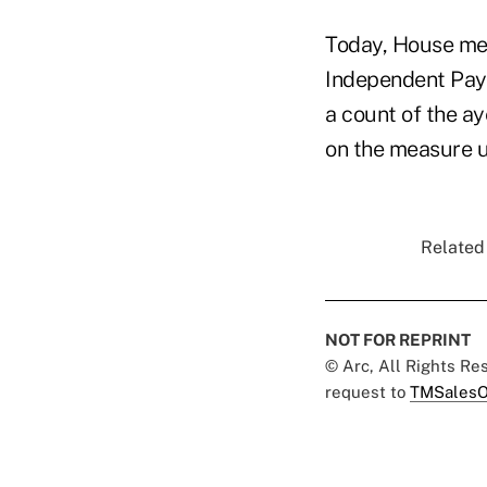
Today, House mem
Independent Payme
a count of the a
on the measure un
Related 
NOT FOR REPRINT
© Arc, All Rights R
request to
TMSalesO