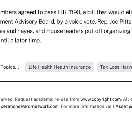
bers agreed to pass H.R. 1190, a bill that would el
nt Advisory Board, by a voice vote. Rep. Joe Pitts,
yes and nayes, and House leaders put off organizing
til a later time.
Topics...
Life Health|Health Insurance
Tax Loss Harv
eserved. Request academic re-use from
www.copyright.com
. All
perations@arc-network.com
. For more information visit
Asset &