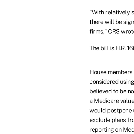
"With relatively s
there will be sig
firms," CRS wrote
The bill is H.R. 16
House members a
considered using 
believed to be no
a Medicare value
would postpone u
exclude plans fr
reporting on Med