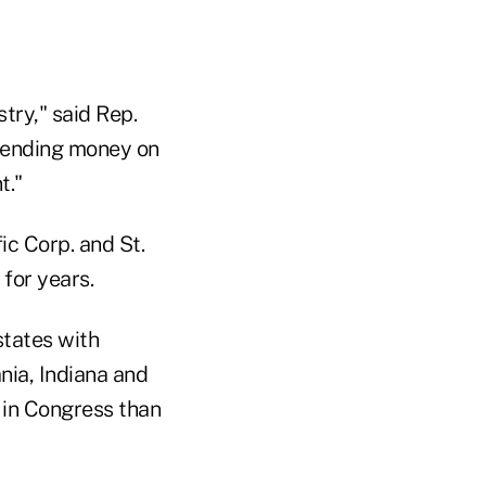
try," said Rep.
spending money on
t."
ic Corp. and St.
 for years.
states with
nia, Indiana and
 in Congress than