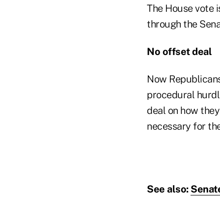
The House vote is
through the Sena
No offset deal
Now Republicans 
procedural hurdl
deal on how they 
necessary for the
See also:
Senate