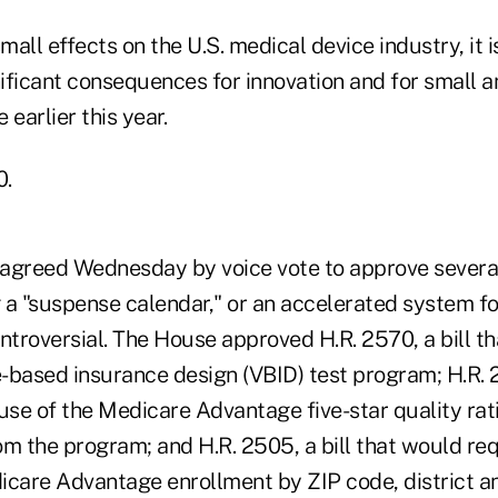
mall effects on the U.S. medical device industry, it i
nificant consequences for innovation and for small 
 earlier this year.
0.
greed Wednesday by voice vote to approve severa
a "suspense calendar," or an accelerated system for
ntroversial. The House approved H.R. 2570, a bill t
-based insurance design (VBID) test program; H.R. 25
se of the Medicare Advantage five-star quality rat
om the program; and H.R. 2505, a bill that would re
icare Advantage enrollment by ZIP code, district an