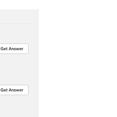
Get Answer
Get Answer