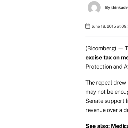
By
thinkadv
June 18, 2015 at 0
(Bloomberg) — Th
excise tax on me
Protection and A
The repeal drew 
may not be enoug
Senate support li
revenue over a d
See also:
Medica