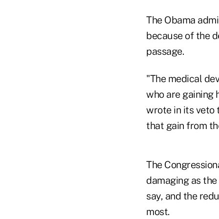
The Obama admini
because of the def
passage.
"The medical devi
who are gaining 
wrote in its veto 
that gain from th
The Congressiona
damaging as the 
say, and the redu
most.