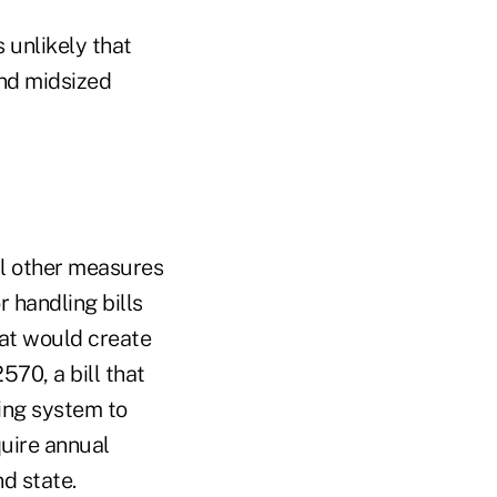
s unlikely that
and midsized
l other measures
 handling bills
hat would create
70, a bill that
ing system to
quire annual
d state.