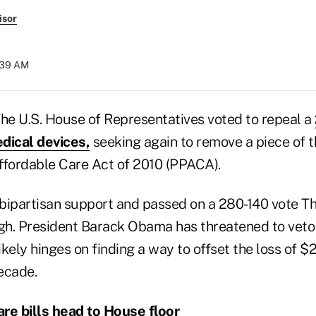
isor
9:39 AM
e U.S. House of Representatives voted to repeal a
dical devices,
seeking again to remove a piece of t
ffordable Care Act of 2010 (PPACA).
bipartisan support and passed on a 280-140 vote Thu
h. President Barack Obama has threatened to veto t
kely hinges on finding a way to offset the loss of $24
ecade.
re bills head to House floor