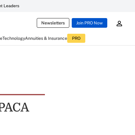
t Leaders
Newsletters
Join PRO Now
ce
Technology
Annuities & Insurance
PRO
PPACA