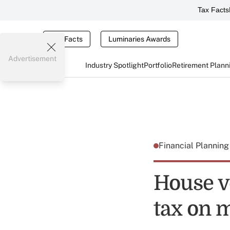
Tax Facts
Tax Facts
Luminaries Awards
Advertisement
Industry Spotlight
Portfolio
Retirement Plann
Financial Plannin
House v
tax on 