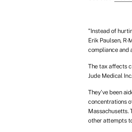
"Instead of hurti
Erik Paulsen, R-M
compliance and a
The tax affects c
Jude Medical Inc.
They've been aid
concentrations o
Massachusetts. T
other attempts 