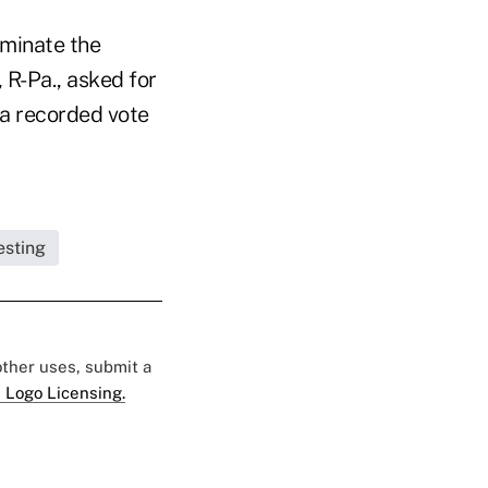
iminate the
 R-Pa., asked for
 a recorded vote
esting
 other uses, submit a
 Logo Licensing.