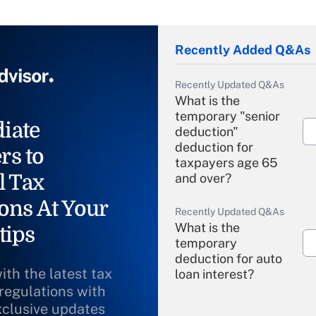
Recently Added Q&As
Recently Updated Q&As
What is the
temporary "senior
iate
deduction"
deduction for
rs to
taxpayers age 65
l Tax
and over?
ons At Your
Recently Updated Q&As
What is the
tips
temporary
deduction for auto
ith the latest tax
loan interest?
 regulations with
xclusive updates
Recently Updated Q&As