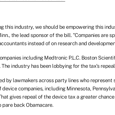
ng this industry, we should be empowering this indus
inn., the lead sponsor of the bill. "Companies are 
ccountants instead of on research and developmen
ompanies including Medtronic P.L.C. Boston Scientif
 The industry has been lobbying for the tax's repeal
ed by lawmakers across party lines who represent 
f device companies, including Minnesota, Pennsylva
hat gives repeal of the device tax a greater chance
to pare back Obamacare.