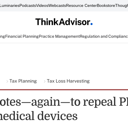
Luminaries
Podcasts
Videos
Webcasts
Resource Center
Bookstore
Though
ing
Financial Planning
Practice Management
Regulation and Complian
g
Tax Planning
Tax Loss Harvesting
otes—again—to repeal 
medical devices