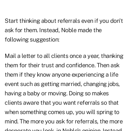
Start thinking about referrals even if you don't
ask for them. Instead, Noble made the
following suggestion:
Mail a letter to all clients once a year, thanking
them for their trust and confidence. Then ask
them if they know anyone experiencing a life
event such as getting married, changing jobs,
having a baby or moving. Doing so makes
clients aware that you want referrals so that
when something comes up, you will spring to
mind. The more you ask for referrals, the more
desperate you look, in Noble's opinion. Instead,