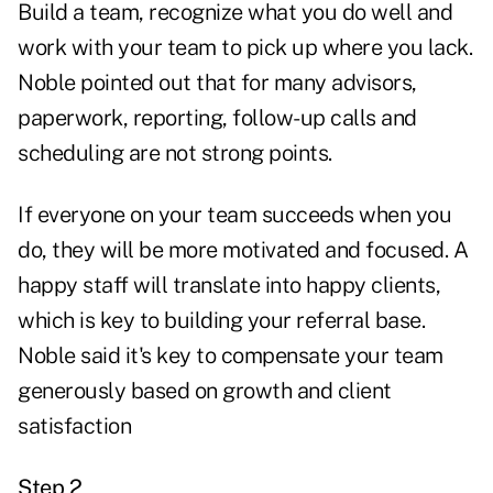
Build a team, recognize what you do well and
work with your team to pick up where you lack.
Noble pointed out that for many advisors,
paperwork, reporting, follow-up calls and
scheduling are not strong points.
If everyone on your team succeeds when you
do, they will be more motivated and focused. A
happy staff will translate into happy clients,
which is key to building your referral base.
Noble said it's key to compensate your team
generously based on growth and client
satisfaction
Step 2