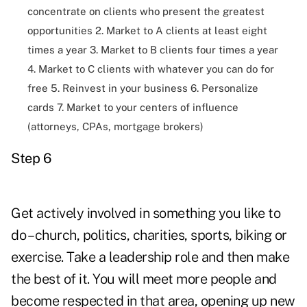
concentrate on clients who present the greatest
opportunities 2. Market to A clients at least eight
times a year 3. Market to B clients four times a year
4. Market to C clients with whatever you can do for
free 5. Reinvest in your business 6. Personalize
cards 7. Market to your centers of influence
(attorneys, CPAs, mortgage brokers)
Step 6
Get actively involved in something you like to
do – church, politics, charities, sports, biking or
exercise. Take a leadership role and then make
the best of it. You will meet more people and
become respected in that area, opening up new