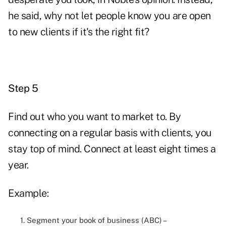
he said, why not let people know you are open
to new clients if it's the right fit?
Step 5
Find out who you want to market to. By
connecting on a regular basis with clients, you
stay top of mind. Connect at least eight times a
year.
Example:
1. Segment your book of business (ABC) –