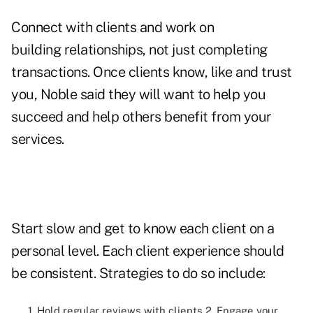
Connect with clients and work on
building relationships, not just completing
transactions. Once clients know, like and trust
you, Noble said they will want to help you
succeed and help others benefit from your
services.
Start slow and get to know each client on a
personal level. Each client experience should
be consistent. Strategies to do so include:
1. Hold regular reviews with clients 2. Engage your