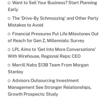
Want to Sell Your Business? Start Planning
Recently Updated Q&As
Early
What is the temporary deduction for tip
income?
The 'Drive-By Schmoozing' and Other Party
Mistakes to Avoid
Get Answer
Financial Pressures Put Life Milestones Out
of Reach for Gen Z, Millennials: Survey
Recently Updated Q&As
What is a high deductible health plan for
LPL Aims to 'Get Into More Conversations'
purposes of an HSA?
With Wirehouse, Regional Reps: CEO
Get Answer
Merrill Nabs $13B Team From Morgan
Stanley
Recently Updated Q&As
Advisors Outsourcing Investment
Are remote workers eligible for leave
under the Family and Medical Leave Act
Management See Stronger Relationships,
(FMLA)?
Growth Prospects: Study
Get Answer