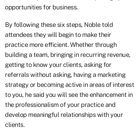
opportunities for business.
By following these six steps, Noble told
attendees they will begin to make their
practice more efficient. Whether through
building a team, bringing in recurring revenue,
getting to know your clients, asking for
referrals without asking, having a marketing
strategy or becoming active in areas of interest
to you, he said you will see the enhancement in
the professionalism of your practice and
develop meaningful relationships with your
clients.