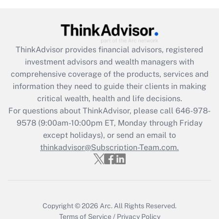
Recently Updated Q&As
What is the CARES Act employee
retention tax credit that was available
during 2020 and 2021?
ThinkAdvisor
provides financial advisors, registered
investment advisors and wealth managers with
Get Answer
comprehensive coverage of the products, services and
information they need to guide their clients in making
Recently Updated Q&As
critical wealth, health and life decisions.
Who must file a return?
For questions about ThinkAdvisor, please call
646-978-
9578
(9:00am-10:00pm ET, Monday through Friday
Get Answer
except holidays), or send an email to
thinkadvisor@Subscription-Team.com.
Copyright © 2026
Arc.
All Rights Reserved.
Terms of Service
/
Privacy Policy