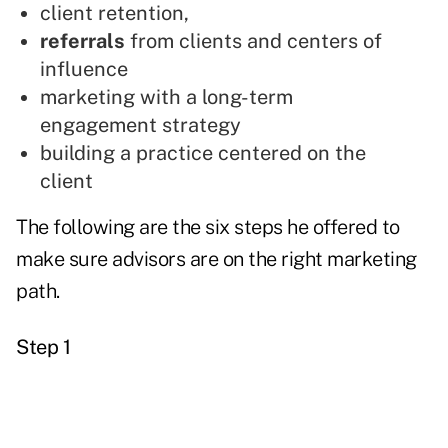
client retention,
referrals
from clients and centers of
influence
marketing with a long-term
engagement strategy
building a practice centered on the
client
The following are the six steps he offered to
make sure advisors are on the right marketing
path.
Step 1