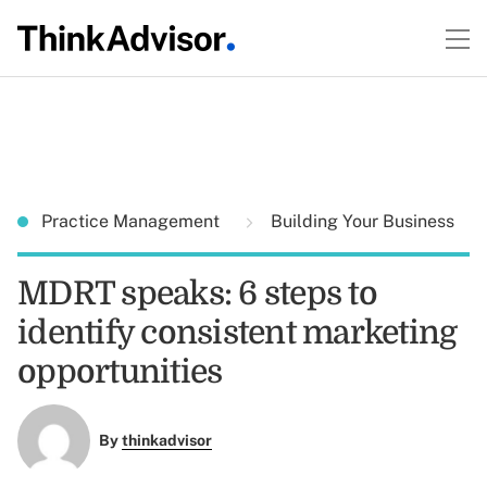
Practice Management
Building Your Business
MDRT speaks: 6 steps to
identify consistent marketing
opportunities
By
thinkadvisor