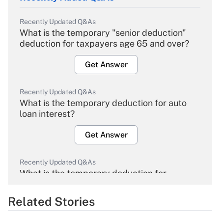
Recently Updated Q&As
What is the temporary "senior deduction"
deduction for taxpayers age 65 and over?
Get Answer
Recently Updated Q&As
What is the temporary deduction for auto
loan interest?
Get Answer
Recently Updated Q&As
What is the temporary deduction for
overtime income?
Related Stories
Get Answer