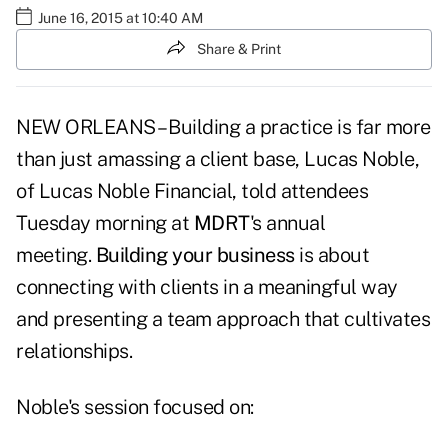
June 16, 2015 at 10:40 AM
Share & Print
NEW ORLEANS – Building a practice is far more
than just amassing a client base, Lucas Noble,
of Lucas Noble Financial, told attendees
Tuesday morning at
MDRT
's annual
meeting.
Building your business
is about
connecting with clients in a meaningful way
and presenting a team approach that cultivates
relationships.
Noble's session focused on: