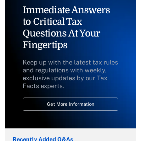
Immediate Answers
to Critical Tax
Questions At Your
Fingertips
Keep up with the latest tax rules
and regulations with weekly,
exclusive updates by our Tax
Facts experts.
Get More Information
Recently Added Q&As