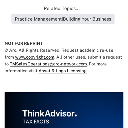
Related Topics...
Practice Management|Building Your Business
NOT FOR REPRINT
© Arc, All Rights Reserved. Request academic re-use
from
www.copyright.com
. All other uses, submit a request
to
TMSalesOperations@arc-network.com
. For more
information visit
Asset & Logo Licensing.