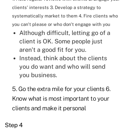
clients' interests 3. Develop a strategy to
systematically market to them 4. Fire clients who
you can't please or who don't engage with you
Although difficult, letting go of a
client is OK. Some people just
aren't a good fit for you.
Instead, think about the clients
you do want and who will send
you business.
5. Go the extra mile for your clients 6.
Know what is most important to your
clients and make it personal
Step 4