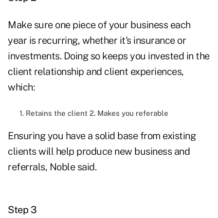
Make sure one piece of your business each
year is recurring, whether it's insurance or
investments. Doing so keeps you invested in the
client relationship and client experiences,
which:
1. Retains the client 2. Makes you referable
Ensuring you have a solid base from existing
clients will help produce new business and
referrals, Noble said.
Step 3