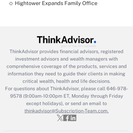
Hightower Expands Family Office
Recently Updated Q&As
Are remote workers eligible for leave
under the Family and Medical Leave Act
(FMLA)?
Get Answer
ThinkAdvisor
provides financial advisors, registered
investment advisors and wealth managers with
Recently Updated Q&As
comprehensive coverage of the products, services and
What is the CARES Act employee
information they need to guide their clients in making
retention tax credit that was available
critical wealth, health and life decisions.
during 2020 and 2021?
For questions about ThinkAdvisor, please call
646-978-
Get Answer
9578
(9:00am-10:00pm ET, Monday through Friday
except holidays), or send an email to
thinkadvisor@Subscription-Team.com.
Recently Updated Q&As
Who must file a return?
Get Answer