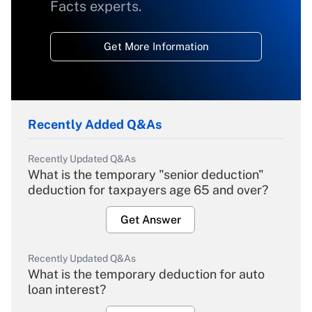
Facts experts.
Get More Information
Recently Added Q&As
Recently Updated Q&As
What is the temporary "senior deduction"
deduction for taxpayers age 65 and over?
Get Answer
Recently Updated Q&As
What is the temporary deduction for auto
loan interest?