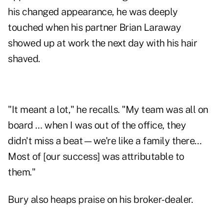
his changed appearance, he was deeply
touched when his partner Brian Laraway
showed up at work the next day with his hair
shaved.
"It meant a lot," he recalls. "My team was all on
board … when I was out of the office, they
didn't miss a beat—we're like a family there…
Most of [our success] was attributable to
them."
Bury also heaps praise on his broker-dealer.