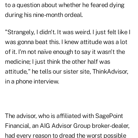
to a question about whether he feared dying
during his nine-month ordeal.
"Strangely, I didn't. It was weird. I just felt like I
was gonna beat this. I knew attitude was a lot
of it. I'm not naïve enough to say it wasn't the
medicine; I just think the other half was
attitude," he tells our sister site, ThinkAdvisor,
in a phone interview.
The advisor, who is affiliated with SagePoint
Financial, an AIG Advisor Group broker-dealer,
had every reason to dread the worst possible