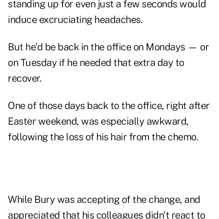
standing up for even just a few seconds would
induce excruciating headaches.
But he'd be back in the office on Mondays — or
on Tuesday if he needed that extra day to
recover.
One of those days back to the office, right after
Easter weekend, was especially awkward,
following the loss of his hair from the chemo.
While Bury was accepting of the change, and
appreciated that his colleagues didn't react to