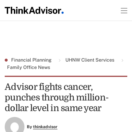
Financial Planning
UHNW Client Services
Family Office News
Advisor fights cancer,
punches through million-
dollar level in same year
By
thinkadvisor