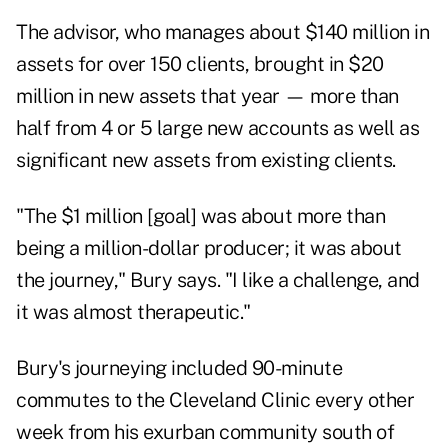
The advisor, who manages about $140 million in
assets for over 150 clients, brought in $20
million in new assets that year — more than
half from 4 or 5 large new accounts as well as
significant new assets from existing clients.
"The $1 million [goal] was about more than
being a million-dollar producer; it was about
the journey," Bury says. "I like a challenge, and
it was almost therapeutic."
Bury's journeying included 90-minute
commutes to the Cleveland Clinic every other
week from his exurban community south of