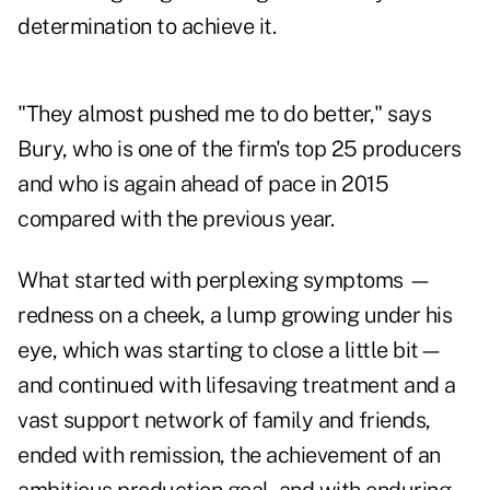
determination to achieve it.
"They almost pushed me to do better," says
Bury, who is one of the firm's top 25 producers
and who is again ahead of pace in 2015
compared with the previous year.
What started with perplexing symptoms —
redness on a cheek, a lump growing under his
eye, which was starting to close a little bit—
and continued with lifesaving treatment and a
vast support network of family and friends,
ended with remission, the achievement of an