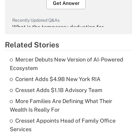
Get Answer
Recently Updated Q&As
What is the temporary deduction for
overtime income?
Related Stories
Get Answer
Mercer Debuts New Version of AI-Powered
Recently Updated Q&As
Ecosystem
What is the temporary deduction for tip
income?
Corient Adds $4.9B New York RIA
Cresset Adds $1.1B Advisory Team
Get Answer
More Families Are Defining What Their
Recently Updated Q&As
Wealth Is Really For
What is a high deductible health plan for
Cresset Appoints Head of Family Office
purposes of an HSA?
Services
Get Answer