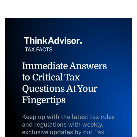
Immediate Answers
to Critical Tax
Questions At Your
Fingertips
Keep up with the latest tax rules
and regulations with weekly,
exclusive updates by our Tax