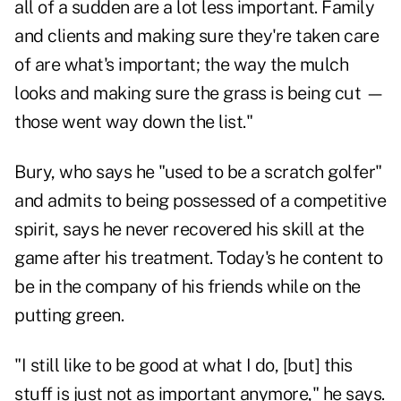
all of a sudden are a lot less important. Family
and clients and making sure they're taken care
of are what's important; the way the mulch
looks and making sure the grass is being cut —
those went way down the list."
Bury, who says he "used to be a scratch golfer"
and admits to being possessed of a competitive
spirit, says he never recovered his skill at the
game after his treatment. Today's he content to
be in the company of his friends while on the
putting green.
"I still like to be good at what I do, [but] this
stuff is just not as important anymore," he says.