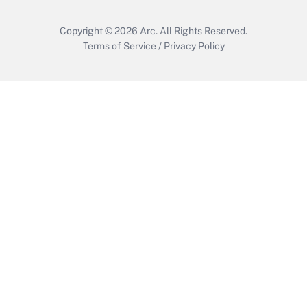
Copyright © 2026
Arc.
All Rights Reserved.
Terms of Service
/
Privacy Policy