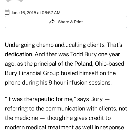
June 16, 2015 at 06:57 AM
Share & Print
Undergoing chemo and…calling clients. That's
dedication
. And that was Todd Bury one year
ago, as the principal of the Poland, Ohio-based
Bury Financial Group busied himself on the
phone during his 9-hour infusion sessions.
"It was therapeutic for me," says Bury —
referring to the communication with clients, not
the medicine — though he gives credit to
modern medical treatment as well in response