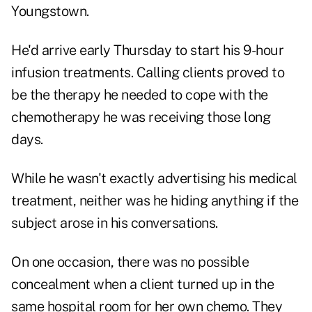
Youngstown.
He'd arrive early Thursday to start his 9-hour
infusion treatments. Calling clients proved to
be the therapy he needed to cope with the
chemotherapy he was receiving those long
days.
While he wasn't exactly advertising his medical
treatment, neither was he hiding anything if the
subject arose in his conversations.
On one occasion, there was no possible
concealment when a client turned up in the
same hospital room for her own chemo. They