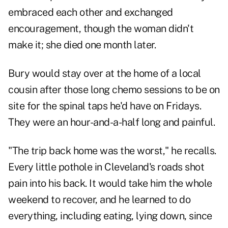
embraced each other and exchanged
encouragement, though the woman didn't
make it; she died one month later.
Bury would stay over at the home of a local
cousin after those long chemo sessions to be on
site for the spinal taps he'd have on Fridays.
They were an hour-and-a-half long and painful.
"The trip back home was the worst," he recalls.
Every little pothole in Cleveland's roads shot
pain into his back. It would take him the whole
weekend to recover, and he learned to do
everything, including eating, lying down, since