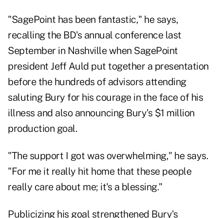
"SagePoint has been fantastic," he says,
recalling the BD's annual conference last
September in Nashville when SagePoint
president Jeff Auld put together a presentation
before the hundreds of advisors attending
saluting Bury for his courage in the face of his
illness and also announcing Bury's $1 million
production goal.
"The support I got was overwhelming," he says.
"For me it really hit home that these people
really care about me; it's a blessing."
Publicizing his goal strengthened Bury's