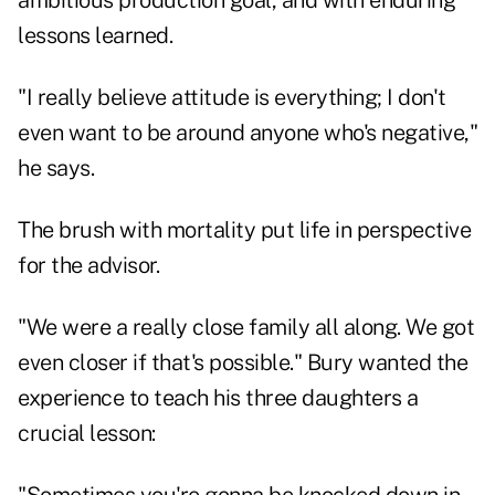
ambitious production goal, and with enduring
lessons learned.
"I really believe attitude is everything; I don't
even want to be around anyone who's negative,"
he says.
The brush with mortality put life in perspective
for the advisor.
"We were a really close family all along. We got
even closer if that's possible." Bury wanted the
experience to teach his three daughters a
crucial lesson: