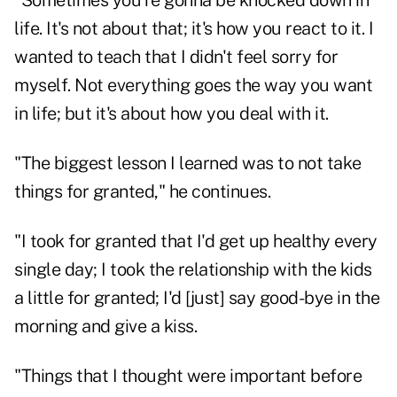
"Sometimes you're gonna be knocked down in
life. It's not about that; it's how you react to it. I
wanted to teach that I didn't feel sorry for
myself. Not everything goes the way you want
in life; but it's about how you deal with it.
"The biggest lesson I learned was to not take
things for granted," he continues.
"I took for granted that I'd get up healthy every
single day; I took the relationship with the kids
a little for granted; I'd [just] say good-bye in the
morning and give a kiss.
"Things that I thought were important before