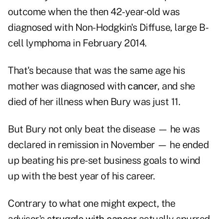
outcome when the then 42-year-old was
diagnosed with Non-Hodgkin's Diffuse, large B-
cell lymphoma in February 2014.
That's because that was the same age his
mother was diagnosed with
cancer
, and she
died of her illness when Bury was just 11.
But Bury not only beat the disease — he was
declared in remission in November — he ended
up beating his pre-set business goals to wind
up with the best year of his career.
Contrary to what one might expect, the