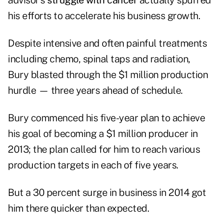
advisor's
struggle with cancer
actually spurred
his efforts to accelerate his business growth.
Despite intensive and often painful treatments
including chemo, spinal taps and radiation,
Bury blasted through the $1 million production
hurdle — three years ahead of schedule.
Bury commenced his five-year plan to achieve
his goal of becoming a $1 million producer in
2013; the plan called for him to reach various
production targets in each of five years.
But a 30 percent surge in business in 2014 got
him there quicker than expected.