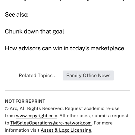
See also:
Chunk down that goal
How advisors can win in today's marketplace
Related Topics...
Family Office News
NOT FOR REPRINT
© Arc, All Rights Reserved. Request academic re-use
from
www.copyright.com
. All other uses, submit a request
to
TMSalesOperations@arc-network.com
. For more
information visit
Asset & Logo Licensing.