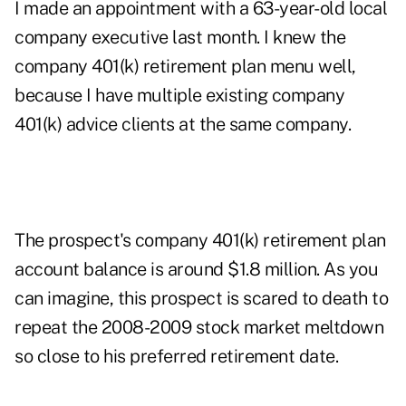
I made an appointment with a 63-year-old local
company executive last month. I knew the
company 401(k) retirement plan menu well,
because I have multiple existing company
401(k) advice clients at the same company.
The prospect's company 401(k) retirement plan
account balance is around $1.8 million. As you
can imagine, this prospect is scared to death to
repeat the 2008-2009 stock market meltdown
so close to his preferred retirement date.