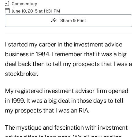
Commentary
June 10, 2015 at 11:31 PM
Share & Print
I started my career in the investment advice
business in 1984. I remember that it was a big
deal back then to tell my prospects that I was a
stockbroker.
My registered investment advisor firm opened
in 1999. It was a big deal in those days to tell
my prospects that I was an RIA.
The mystique and fascination with investment