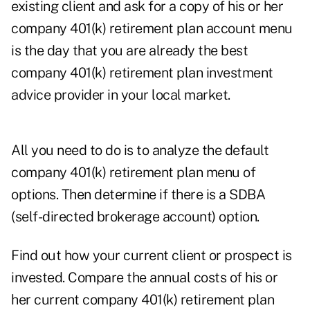
existing client and ask for a copy of his or her
company 401(k) retirement plan account menu
is the day that you are already the best
company 401(k) retirement plan investment
advice provider in your local market.
All you need to do is to analyze the default
company 401(k) retirement plan menu of
options. Then determine if there is a SDBA
(self-directed brokerage account) option.
Find out how your current client or prospect is
invested. Compare the annual costs of his or
her current company 401(k) retirement plan