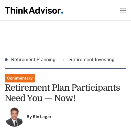
Retirement Planning
Retirement Investing
Commentary
Retirement Plan Participants
Need You — Now!
By
Ric Lager