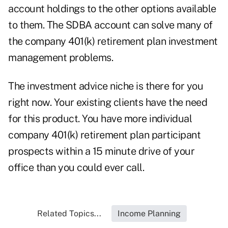
account holdings to the other options available
to them. The SDBA account can solve many of
the company 401(k) retirement plan investment
management problems.
The investment advice niche is there for you
right now. Your existing clients have the need
for this product. You have more individual
company 401(k) retirement plan participant
prospects within a 15 minute drive of your
office than you could ever call.
Related Topics...
Income Planning