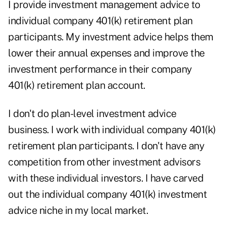
I provide investment management advice to
individual company 401(k) retirement plan
participants. My investment advice helps them
lower their annual expenses and improve the
investment performance in their company
401(k) retirement plan account.
I don't do plan-level investment advice
business. I work with individual company 401(k)
retirement plan participants. I don't have any
competition from other investment advisors
with these individual investors. I have carved
out the individual company 401(k) investment
advice niche in my local market.