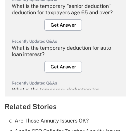
What is the temporary "senior deduction"
deduction for taxpayers age 65 and over?
Get Answer
Recently Updated Q&As
What is the temporary deduction for auto
loan interest?
Get Answer
Recently Updated Q&As
What is the temporary deduction for
overtime income?
Related Stories
Get Answer
Are Those Annuity Issuers OK?
Recently Updated Q&As