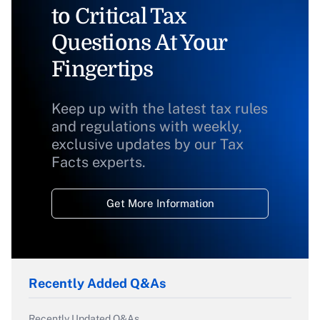
to Critical Tax
Questions At Your
Fingertips
Keep up with the latest tax rules
and regulations with weekly,
exclusive updates by our Tax
Facts experts.
Get More Information
Recently Added Q&As
Recently Updated Q&As