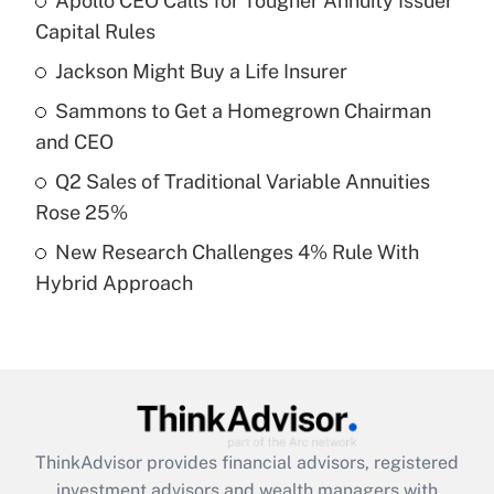
Apollo CEO Calls for Tougher Annuity Issuer
What is the temporary deduction for tip
income?
Capital Rules
Jackson Might Buy a Life Insurer
Get Answer
Sammons to Get a Homegrown Chairman
Recently Updated Q&As
and CEO
What is a high deductible health plan for
Q2 Sales of Traditional Variable Annuities
purposes of an HSA?
Rose 25%
Get Answer
New Research Challenges 4% Rule With
Hybrid Approach
Recently Updated Q&As
Are remote workers eligible for leave
under the Family and Medical Leave Act
(FMLA)?
Get Answer
ThinkAdvisor
provides financial advisors, registered
Recently Updated Q&As
investment advisors and wealth managers with