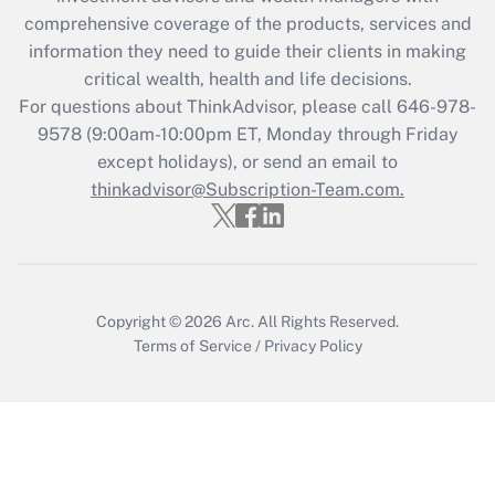
What is the CARES Act employee
comprehensive coverage of the products, services and
retention tax credit that was available
information they need to guide their clients in making
during 2020 and 2021?
critical wealth, health and life decisions.
Get Answer
For questions about ThinkAdvisor, please call
646-978-
9578
(9:00am-10:00pm ET, Monday through Friday
except holidays), or send an email to
Recently Updated Q&As
Who must file a return?
thinkadvisor@Subscription-Team.com.
Get Answer
Copyright © 2026
Arc.
All Rights Reserved.
Terms of Service
/
Privacy Policy