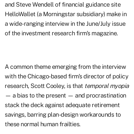
and Steve Wendell of financial guidance site
HelloWallet (a Morningstar subsidiary) make in
a wide-ranging interview in the
June/July issue
of the investment research firm's magazine.
A common theme emerging from the interview
with the Chicago-based firm's director of policy
research, Scott Cooley, is that
temporal myopia
— a bias to the present — and procrastination
stack the deck against adequate retirement
savings, barring plan-design workarounds to
these normal human frailties.