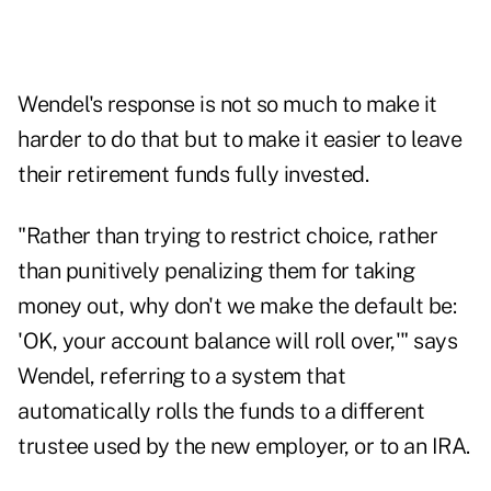
Wendel's response is not so much to make it
harder to do that but to make it easier to leave
their retirement funds fully invested.
"Rather than trying to restrict choice, rather
than punitively penalizing them for taking
money out, why don't we make the default be:
'OK, your account balance will roll over,'" says
Wendel, referring to a system that
automatically rolls the funds to a different
trustee used by the new employer, or to an IRA.