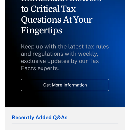
to Critical Tax
Questions At Your
Fingertips
Keep up with the latest tax rules
and regulations with weekly,
exclusive updates by our Tax
Facts experts.
Get More Information
Recently Added Q&As