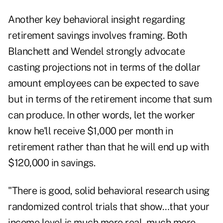
Another key behavioral insight regarding
retirement savings involves framing. Both
Blanchett and Wendel strongly advocate
casting projections not in terms of the dollar
amount employees can be expected to save
but in terms of the retirement income that sum
can produce. In other words, let the worker
know he'll receive $1,000 per month in
retirement rather than that he will end up with
$120,000 in savings.
"There is good, solid behavioral research using
randomized control trials that show…that your
income level is much more real, much more