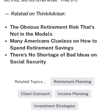
— Related on ThinkAdvisor:
The Obvious Retirement Risk That's
Not in the Models
Many Americans Clueless on How to
Spend Retirement Savings
There's No Shortage of Bad Ideas on
Social Security
Related Topics...
Retirement Planning
Client Outreach
Income Planning
Investment Strategies