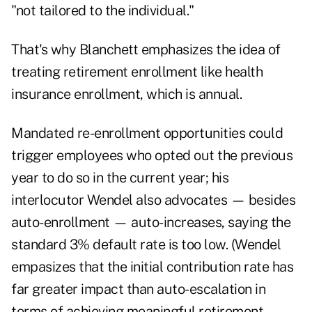
"not tailored to the individual."
That's why Blanchett emphasizes the idea of
treating retirement enrollment like health
insurance enrollment, which is annual.
Mandated re-enrollment opportunities could
trigger employees who opted out the previous
year to do so in the current year; his
interlocutor Wendel also advocates — besides
auto-enrollment — auto-increases, saying the
standard 3% default rate is too low. (Wendel
empasizes that the initial contribution rate has
far greater impact than auto-escalation in
terms of achieving meaningful retirement