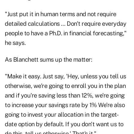
"Just put it in human terms and not require
detailed calculations … Don't require everyday
people to have a Ph.D. in financial forecasting,"
he says.
As Blanchett sums up the matter:
"Make it easy. Just say, 'Hey, unless you tell us
otherwise, we're going to enroll you in the plan
and if you're saving less than 12%, we're going
to increase your savings rate by 1% We're also
going to invest your allocation in the target-
date option by default. If you don't want us to
do this, tell us otherwise.' That's it."