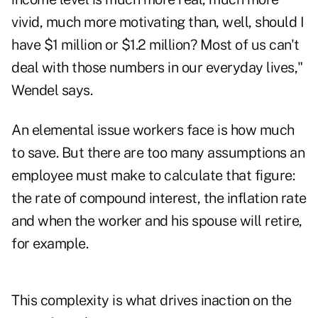
vivid, much more motivating than, well, should I
have $1 million or $1.2 million? Most of us can't
deal with those numbers in our everyday lives,"
Wendel says.
An elemental issue workers face is how much
to save. But there are too many assumptions an
employee must make to calculate that figure:
the rate of compound interest, the inflation rate
and when the worker and his spouse will retire,
for example.
This complexity is what drives inaction on the