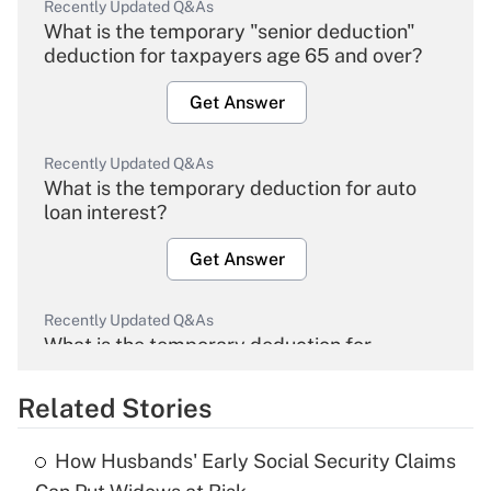
Recently Updated Q&As
What is the temporary "senior deduction"
deduction for taxpayers age 65 and over?
Get Answer
Recently Updated Q&As
What is the temporary deduction for auto
loan interest?
Get Answer
Recently Updated Q&As
What is the temporary deduction for
overtime income?
Related Stories
Get Answer
How Husbands' Early Social Security Claims
Recently Updated Q&As