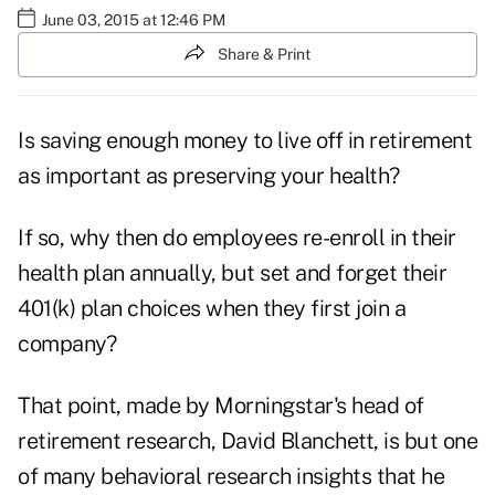
June 03, 2015 at 12:46 PM
Share & Print
Is saving enough money to live off in retirement
as important as preserving your health?
If so, why then do employees re-enroll in their
health plan annually, but set and forget their
401(k) plan choices when they first join a
company?
That point, made by Morningstar's head of
retirement research, David Blanchett, is but one
of many behavioral research insights that he