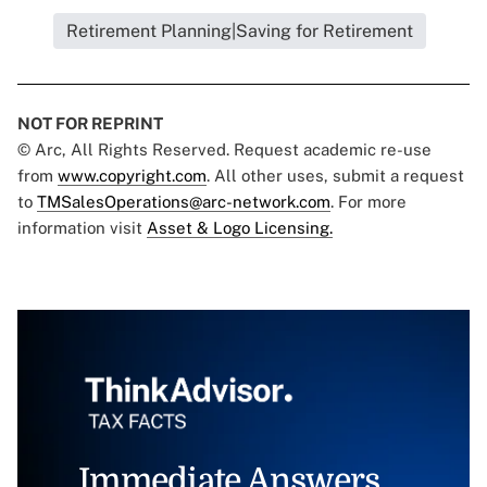
Retirement Planning|Saving for Retirement
NOT FOR REPRINT
© Arc, All Rights Reserved. Request academic re-use
from
www.copyright.com
. All other uses, submit a request
to
TMSalesOperations@arc-network.com
. For more
information visit
Asset & Logo Licensing.
Immediate Answers