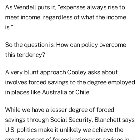
As Wendell puts it, "expenses always rise to
meet income, regardless of what the income
is."
So the question is: How can policy overcome
this tendency?
A very blunt approach Cooley asks about
involves forced savings to the degree employed
in places like Australia or Chile.
While we have a lesser degree of forced
savings through Social Security, Blanchett says
U.S. politics make it unlikely we achieve the
greater extent of forced retirement savings in