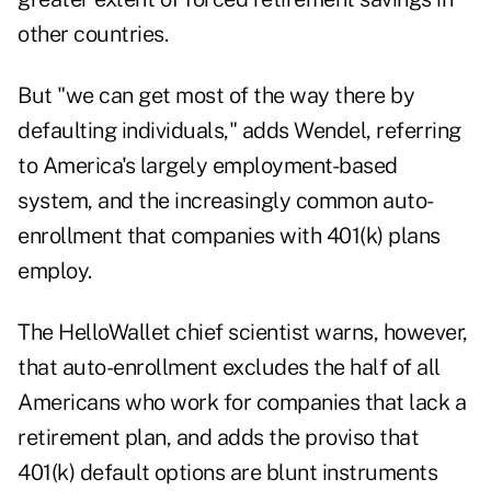
other countries.
But "we can get most of the way there by
defaulting individuals," adds Wendel, referring
to America's largely employment-based
system, and the increasingly common auto-
enrollment that companies with 401(k) plans
employ.
The HelloWallet chief scientist warns, however,
that auto-enrollment excludes the half of all
Americans who work for companies that lack a
retirement plan, and adds the proviso that
401(k) default options are blunt instruments