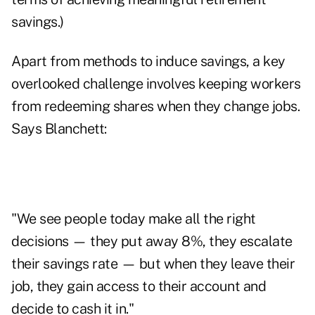
savings.)
Apart from methods to induce savings, a key
overlooked challenge involves keeping workers
from redeeming shares when they change jobs.
Says Blanchett:
"We see people today make all the right
decisions — they put away 8%, they escalate
their savings rate — but when they leave their
job, they gain access to their account and
decide to cash it in."