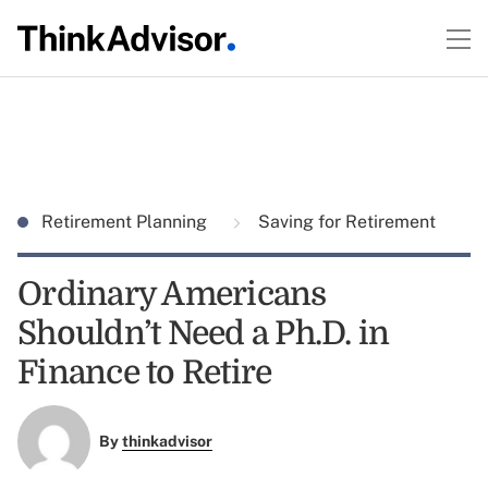
Retirement Planning
Saving for Retirement
Ordinary Americans
Shouldn’t Need a Ph.D. in
Finance to Retire
By
thinkadvisor