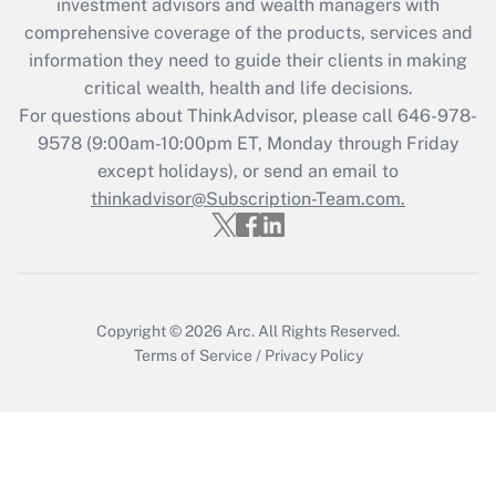
investment advisors and wealth managers with
What is the CARES Act employee
comprehensive coverage of the products, services and
retention tax credit that was available
information they need to guide their clients in making
during 2020 and 2021?
critical wealth, health and life decisions.
Get Answer
For questions about ThinkAdvisor, please call
646-978-
9578
(9:00am-10:00pm ET, Monday through Friday
except holidays), or send an email to
Recently Updated Q&As
Who must file a return?
thinkadvisor@Subscription-Team.com.
Get Answer
Copyright © 2026
Arc.
All Rights Reserved.
Terms of Service
/
Privacy Policy