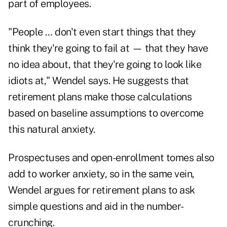
part of employees.
"People … don't even start things that they
think they're going to fail at — that they have
no idea about, that they're going to look like
idiots at," Wendel says. He suggests that
retirement plans make those calculations
based on baseline assumptions to overcome
this natural anxiety.
Prospectuses and open-enrollment tomes also
add to worker anxiety, so in the same vein,
Wendel argues for retirement plans to ask
simple questions and aid in the number-
crunching.