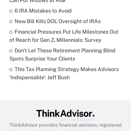
Can Put Widows at Risk
What is the temporary deduction for tip
income?
6 IRA Mistakes to Avoid
New Bill Kills DOL Oversight of IRAs
Get Answer
Financial Pressures Put Life Milestones Out
Recently Updated Q&As
of Reach for Gen Z, Millennials: Survey
What is a high deductible health plan for
Don't Let These Retirement Planning Blind
purposes of an HSA?
Spots Surprise Your Clients
Get Answer
This Tax Planning Strategy Makes Advisors
'Indispensable': Jeff Bush
Recently Updated Q&As
Are remote workers eligible for leave
under the Family and Medical Leave Act
(FMLA)?
Get Answer
ThinkAdvisor
provides financial advisors, registered
Recently Updated Q&As