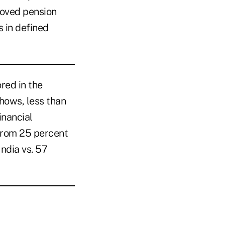
roved pension
 in defined
ored in the
hows, less than
inancial
from 25 percent
India vs. 57