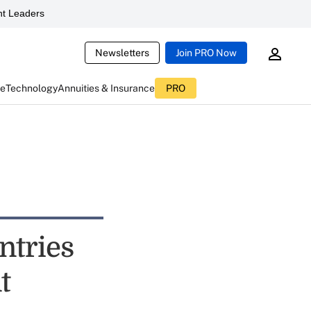
t Leaders
Newsletters
Join PRO Now
ce
Technology
Annuities & Insurance
PRO
ntries
t