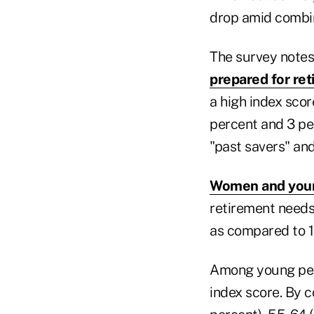
drop amid combin
The survey notes 
prepared for re
a high index scor
percent and 3 pe
"past savers" and
Women and you
retirement needs.
as compared to 
Among young peop
index score. By c