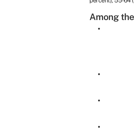
percent), 55-64 (
Among the 