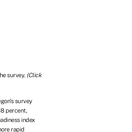
the survey.
(Click
egon's survey
18 percent,
eadiness index
more rapid