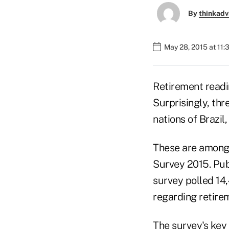
By
thinkadv
May 28, 2015 at 11
Retirement readi
Surprisingly, th
nations of Brazil,
These are among 
Survey 2015. Pub
survey polled 14
regarding retire
The survey's key