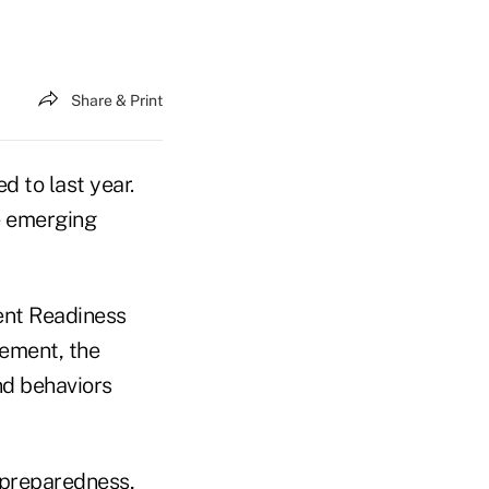
Share & Print
 to last year.
e emerging
ent Readiness
rement, the
nd behaviors
 preparedness,