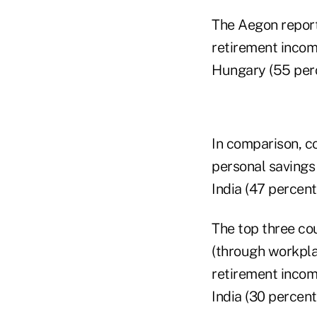
The Aegon report 
retirement incom
Hungary (55 perc
In comparison, co
personal savings
India (47 percent
The top three co
(through workpla
retirement incom
India (30 percent