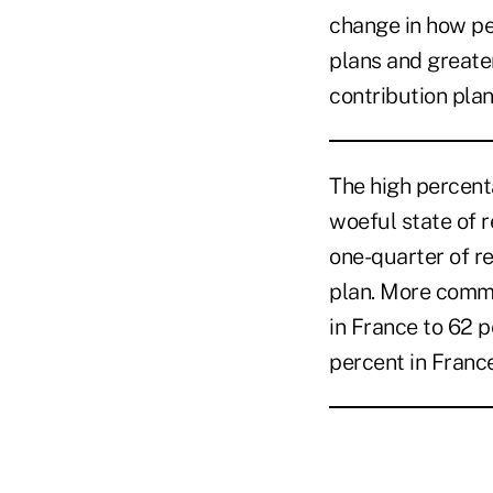
change in how peo
plans and greate
contribution plan
The high percenta
woeful state of 
one-quarter of r
plan. More commo
in France to 62 pe
percent in France