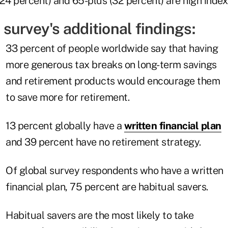
24 percent) and 65-plus (32 percent) are high index
survey's additional findings:
33 percent of people worldwide say that having
more generous tax breaks on long-term savings
and retirement products would encourage them
to save more for retirement.
13 percent globally have a
written financial plan
and 39 percent have no retirement strategy.
Of global survey respondents who have a written
financial plan, 75 percent are habitual savers.
Habitual savers are the most likely to take