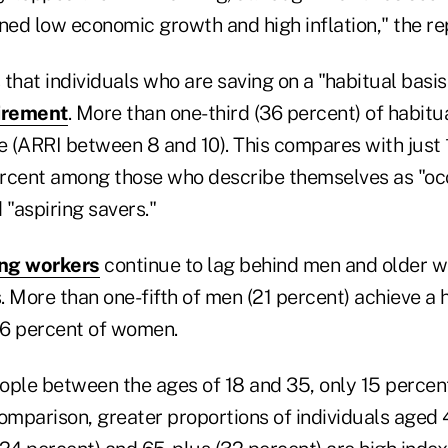
ed low economic growth and high inflation," the re
that individuals who are saving on a "habitual basi
tirement
. More than one-third (36 percent) of habitu
e (ARRI between 8 and 10). This compares with just 
rcent among those who describe themselves as "occ
 "aspiring savers."
ng workers
continue to lag behind men and older w
 More than one-fifth of men (21 percent) achieve a 
16 percent of women.
le between the ages of 18 and 35, only 15 percent
omparison, greater proportions of individuals aged 