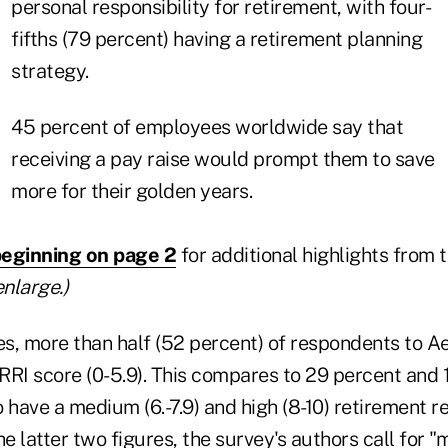
personal responsibility for retirement, with four-
fifths (79 percent) having a retirement planning
strategy.
45 percent of employees worldwide say that
receiving a pay raise would prompt them to save
more for their golden years.
beginning on page 2
for additional highlights from 
enlarge.)
es, more than half (52 percent) of respondents to A
RRI score (0-5.9). This compares to 29 percent and 
 have a medium (6.-7.9) and high (8-10) retirement r
he latter two figures, the survey's authors call for "