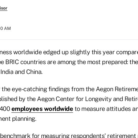
isor
:30 AM
ness worldwide edged up slightly this year compared
ree BRIC countries are among the most prepared: th
 India and China.
the eye-catching findings from the Aegon Retirem
lished by the Aegon Center for Longevity and Reti
,400
employees worldwide
to measure attitudes a
ment planning.
 benchmark for measuring respondents' retirement