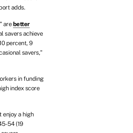
port adds.
s" are
better
al savers achieve
10 percent, 9
asional savers,"
orkers in funding
high index score
 enjoy a high
45-54 (19