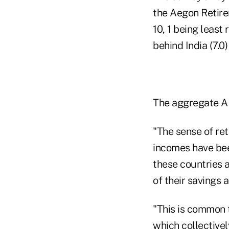
the Aegon Retirem
10, 1 being least
behind India (7.0)
The aggregate ARR
"The sense of re
incomes have bee
these countries a
of their savings 
"This is common t
which collectivel