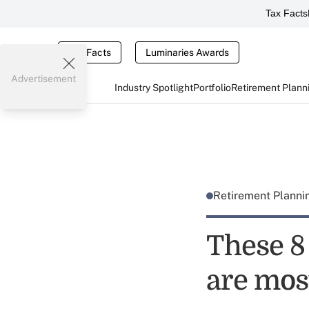
Tax Facts
Tax Facts
Luminaries Awards
Advertisement
Industry Spotlight
Portfolio
Retirement Plann
Retirement Plann
These 8
are mos