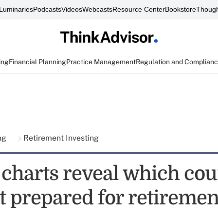
Luminaries
Podcasts
Videos
Webcasts
Resource Center
Bookstore
Though
ing
Financial Planning
Practice Management
Regulation and Complian
ing
Retirement Investing
 charts reveal which cou
t prepared for retiremen