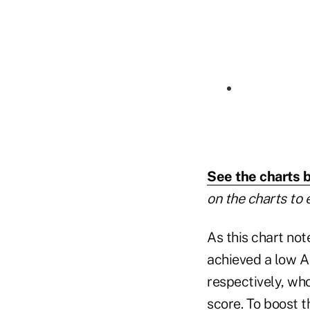
See the charts 
on the charts to 
As this chart not
achieved a low A
respectively, who
score. To boost t