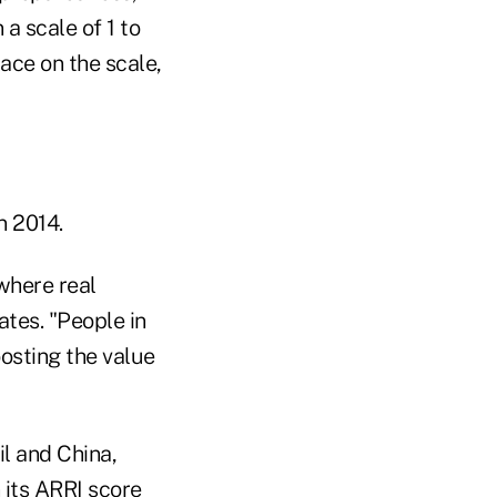
a scale of 1 to
lace on the scale,
n 2014.
where real
tes. "People in
oosting the value
il and China,
 its ARRI score