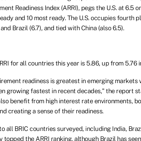
ent Readiness Index (ARRI), pegs the U.S. at 6.5 on 
 ready and 10 most ready. The U.S. occupies fourth p
 and Brazil (6.7), and tied with China (also 6.5).
I for all countries this year is 5.86, up from 5.76 i
tirement readiness is greatest in emerging markets 
n growing fastest in recent decades," the report sta
lso benefit from high interest rate environments, b
and creating a sense of their readiness.
o all BRIC countries surveyed, including India, Braz
y topped the ARRI ranking, although Brazil has seen