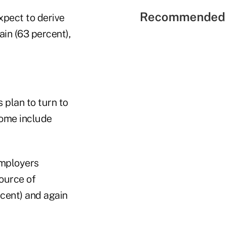
Recommended 
xpect to derive
in (63 percent),
 plan to turn to
come include
employers
ource of
rcent) and again