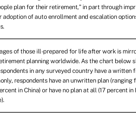
ple plan for their retirement," in part through imp
r adoption of auto enrollment and escalation options
s.
ges of those ill-prepared for life after work is mirr
retirement planning worldwide. As the chart below s
espondents in any surveyed country have a written f
nly, respondents have an unwritten plan (ranging 
rcent in China) or have no plan at all (17 percent in 
).