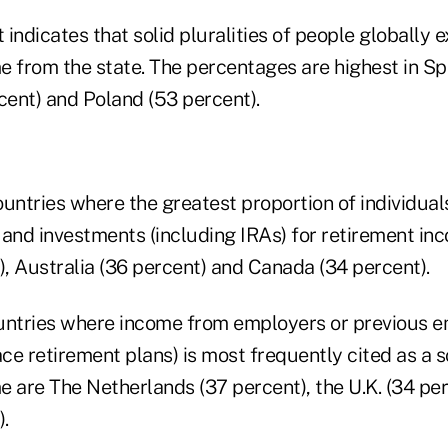
indicates that solid pluralities of people globally e
e from the state. The percentages are highest in Spa
ent) and Poland (53 percent).
untries where the greatest proportion of individuals
 and investments (including IRAs) for retirement in
), Australia (36 percent) and Canada (34 percent).
untries where income from employers or previous 
ce retirement plans) is most frequently cited as a s
e are The Netherlands (37 percent), the U.K. (34 pe
).