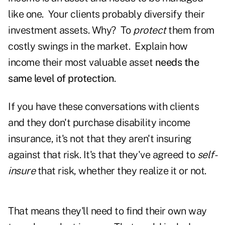
like one. Your clients probably diversify their
investment assets. Why? To
protect
them from
costly swings in the market. Explain how
income their most valuable asset
needs the
same level of protection
.
If you have these conversations with clients
and they don't purchase disability income
insurance, it's not that they aren't insuring
against that risk. It's that they've agreed to
self-
insure
that risk, whether they realize it or not.
That means they'll need to find their own way