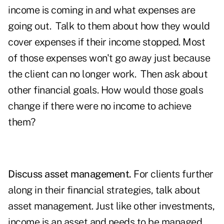
income is coming in and what expenses are
going out. Talk to them about how they would
cover expenses if their income stopped. Most
of those expenses won't go away just because
the client can no longer work. Then ask about
other financial goals. How would those goals
change if there were no income to achieve
them?
Discuss asset management.
For clients further
along in their financial strategies, talk about
asset management. Just like other investments,
income is an asset and needs to be managed