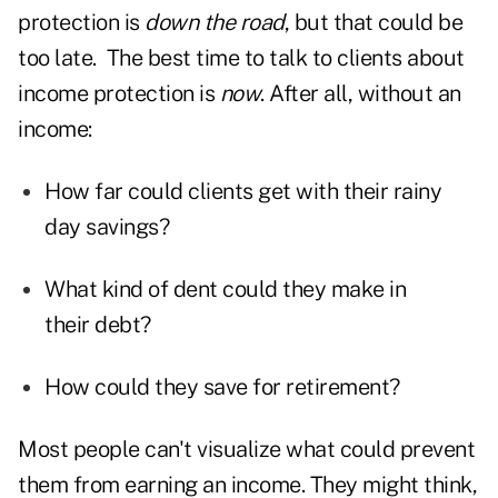
protection is
down the road
, but that could be
too late. The best time to talk to clients about
income protection is
now
. After all, without an
income:
How far could clients get with their rainy
day savings?
What kind of dent could they make in
their debt?
How could they save for retirement?
Most people can't visualize what could prevent
them from earning an income. They might think,