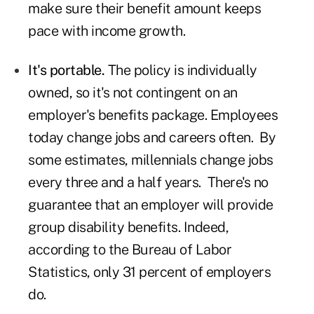
make sure their benefit amount keeps
pace with income growth.
It's portable.
The policy is individually
owned, so it's not contingent on an
employer's benefits package. Employees
today change jobs and careers often. By
some estimates, millennials change jobs
every three and a half years. There's no
guarantee that an employer will provide
group disability benefits. Indeed,
according to the Bureau of Labor
Statistics, only 31 percent of employers
do.