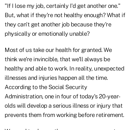
"If I lose my job, certainly I'd get another one."
But, what if they're not healthy enough? What if
they can't get another job because they're
physically or emotionally unable?
Most of us take our health for granted. We
think we're invincible, that we'll always be
healthy and able to work. In reality, unexpected
illnesses and injuries happen all the time.
According to the Social Security
Administration, one in four of today's 20-year-
olds will develop a serious illness or injury that
prevents them from working before retirement.