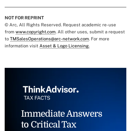
NOT FOR REPRINT
© Arc, All Rights Reserved. Request academic re-use
from
www.copyright.com
. All other uses, submit a request
to
TMSalesOperations@arc-network.com
. For more
information visit
Asset & Logo Licensing.
Immediate Answers
to Critical Tax