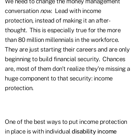
We need to change the money management
conversation
now
. Lead with income
protection, instead of making it an after-
thought. This is especially true for the more
than 80 million millennials in the workforce.
They are just starting their careers and are only
beginning to build financial security. Chances
are, most of them don't realize they're missing a
huge component to that security: income
protection.
One of the best ways to put income protection
in place is with individual
disability income