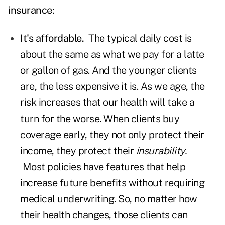
insurance
:
It's affordable.
The typical daily cost is
about the same as what we pay for a latte
or gallon of gas. And the younger clients
are, the less expensive it is. As we age, the
risk increases that our health will take a
turn for the worse. When clients buy
coverage early, they not only protect their
income, they protect their
insurability.
Most policies have features that help
increase future benefits without requiring
medical underwriting. So, no matter how
their health changes, those clients can