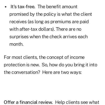
It's tax-free.
The benefit amount
promised by the policy is what the client
receives (as long as premiums are paid
with after-tax dollars). There are no
surprises when the check arrives each
month.
For most clients, the concept of income
protection is new. So, how do you bring it into
the conversation? Here are two ways:
Offer a financial review.
Help clients see what