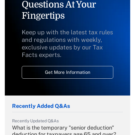
Questions At Your
Fingertips
Keep up with the latest tax rules
and regulations with weekly,
exclusive updates by our Tax
Facts experts.
Get More Information
Recently Added Q&As
Recently Updated Q&As
What is the temporary "senior deduction"
deduction for taxpayers age 65 and over?