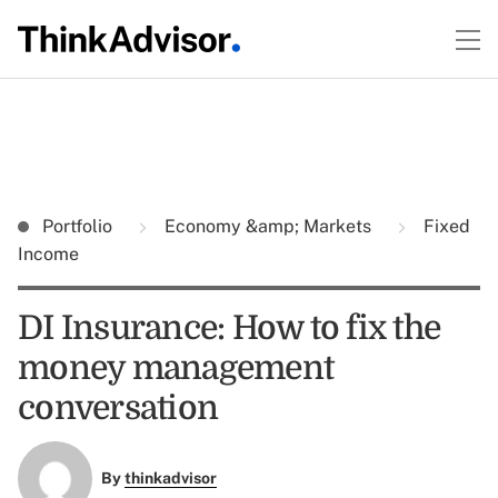
Portfolio
Economy &amp; Markets
Fixed
Income
DI Insurance: How to fix the
money management
conversation
By
thinkadvisor