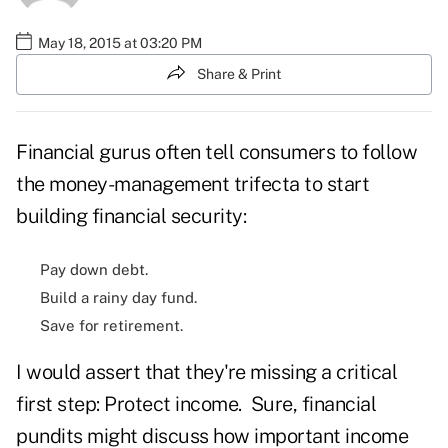
May 18, 2015 at 03:20 PM
Share & Print
Financial gurus often tell consumers to follow
the money-management trifecta to start
building financial security:
Pay down debt.
Build a rainy day fund.
Save for retirement.
I would assert that they're missing a critical
first step: Protect income. Sure, financial
pundits might discuss how important income