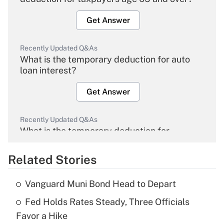
Get Answer
Recently Updated Q&As
What is the temporary deduction for auto
loan interest?
Get Answer
Recently Updated Q&As
What is the temporary deduction for
overtime income?
Related Stories
Get Answer
Vanguard Muni Bond Head to Depart
Recently Updated Q&As
Fed Holds Rates Steady, Three Officials
What is the temporary deduction for tip
income?
Favor a Hike