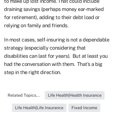
to make up lost income. That could include
draining savings (perhaps money ear-marked
for retirement), adding to their debt load or
relying on family and friends.
In most cases, self-insuring is not a dependable
strategy (especially considering that
disabilities can last for years). But at least you
had the conversation with them. That's a big
step in the right direction.
Related Topics...
Life Health|Health Insurance
Life Health|Life Insurance
Fixed Income