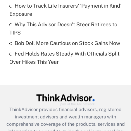
How to Track Life Insurers' 'Payment in Kind'
Get Answer
Exposure
Recently Updated Q&As
Why This Advisor Doesn't Steer Retirees to
What is a high deductible health plan for
TIPS
purposes of an HSA?
Bob Doll More Cautious on Stock Gains Now
Get Answer
Fed Holds Rates Steady With Officials Split
Over Hikes This Year
Recently Updated Q&As
Are remote workers eligible for leave
under the Family and Medical Leave Act
(FMLA)?
Get Answer
ThinkAdvisor
provides financial advisors, registered
Recently Updated Q&As
investment advisors and wealth managers with
What is the CARES Act employee
comprehensive coverage of the products, services and
retention tax credit that was available