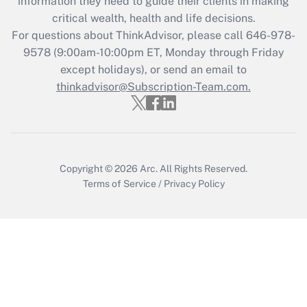
information they need to guide their clients in making
during 2020 and 2021?
critical wealth, health and life decisions.
Get Answer
For questions about ThinkAdvisor, please call
646-978-
9578
(9:00am-10:00pm ET, Monday through Friday
except holidays), or send an email to
Recently Updated Q&As
Who must file a return?
thinkadvisor@Subscription-Team.com.
Get Answer
Copyright © 2026
Arc.
All Rights Reserved.
Terms of Service
/
Privacy Policy