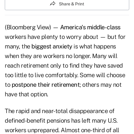
Share & Print
(Bloomberg View) —
America's middle-class
workers have plenty to worry about — but for
many, the
biggest anxiety
is what happens
when they are workers no longer. Many will
reach retirement only to find they have saved
too little to live comfortably. Some will choose
to
postpone their retirement
; others may not
have that option.
The rapid and near-total disappearance of
defined-benefit pensions has left many U.S.
workers unprepared. Almost one-third of all