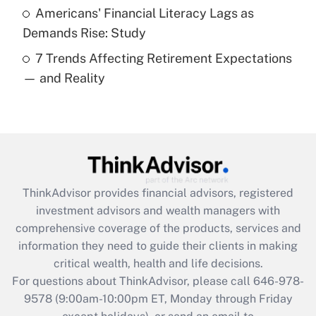
Americans' Financial Literacy Lags as
Get Answer
Demands Rise: Study
7 Trends Affecting Retirement Expectations
Recently Updated Q&As
— and Reality
Are remote workers eligible for leave
under the Family and Medical Leave Act
(FMLA)?
Get Answer
Recently Updated Q&As
ThinkAdvisor
provides financial advisors, registered
What is the CARES Act employee
investment advisors and wealth managers with
retention tax credit that was available
during 2020 and 2021?
comprehensive coverage of the products, services and
information they need to guide their clients in making
Get Answer
critical wealth, health and life decisions.
For questions about ThinkAdvisor, please call
646-978-
Recently Updated Q&As
9578
(9:00am-10:00pm ET, Monday through Friday
Who must file a return?