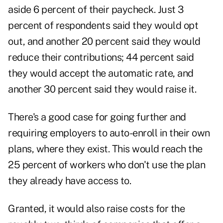
aside 6 percent of their paycheck. Just 3
percent of respondents said they would opt
out, and another 20 percent said they would
reduce their contributions; 44 percent said
they would accept the automatic rate, and
another 30 percent said they would raise it.
There's a good case for going further and
requiring employers to auto-enroll in their own
plans, where they exist. This would reach the
25 percent of workers who don't use the plan
they already have access to.
Granted, it would also raise costs for the