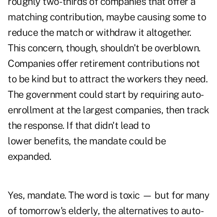
roughly two- thirds of companies that offer a
matching contribution, maybe causing some to
reduce the match or withdraw it altogether.
This concern, though, shouldn't be overblown.
Companies offer retirement contributions not
to be kind but to attract the workers they need.
The government could start by requiring auto-
enrollment at the largest companies, then track
the response. If that didn't lead to
lower benefits, the mandate could be
expanded.
Yes, mandate. The word is toxic — but for many
of tomorrow's elderly, the alternatives to auto-