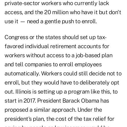
private-sector workers who currently lack
access, and the 20 million who have it but don't
use it — need a gentle push to enroll.
Congress or the states should set up tax-
favored individual retirement accounts for
workers without access to a job-based plan
and tell companies to enroll employees
automatically. Workers could still decide not to
enroll, but they would have to deliberately opt
out. Illinois is setting up a program like this, to
start in 2017. President Barack Obama has
proposed a similar approach. Under the
president's plan, the cost of the tax relief for