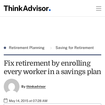
Retirement Planning
Saving for Retirement
Fix retirement by enrolling
every worker in a savings plan
By
thinkadvisor
May 14, 2015 at 07:28 AM