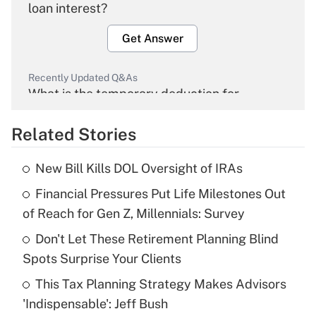
loan interest?
Get Answer
Recently Updated Q&As
What is the temporary deduction for
overtime income?
Related Stories
Get Answer
New Bill Kills DOL Oversight of IRAs
Recently Updated Q&As
Financial Pressures Put Life Milestones Out
What is the temporary deduction for tip
income?
of Reach for Gen Z, Millennials: Survey
Don't Let These Retirement Planning Blind
Get Answer
Spots Surprise Your Clients
Recently Updated Q&As
This Tax Planning Strategy Makes Advisors
What is a high deductible health plan for
'Indispensable': Jeff Bush
purposes of an HSA?