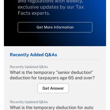
and regulations with weekly,
exclusive updates by our Tax
Facts experts.
Get More Information
Recently Added Q&As
Recently Updated Q&As
What is the temporary "senior deduction"
deduction for taxpayers age 65 and over?
Get Answer
Recently Updated Q&As
What is the temporary deduction for auto