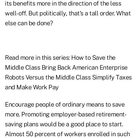
its benefits more in the direction of the less
well-off. But politically, that's a tall order. What
else can be done?
Read more in this series: How to Save the
Middle Class Bring Back American Enterprise
Robots Versus the Middle Class Simplify Taxes
and Make Work Pay
Encourage people of ordinary means to save
more. Promoting employer-based retirement-
saving plans would be a good place to start.
Almost 50 percent of workers enrolled in such