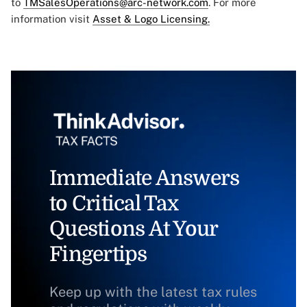
to
TMSalesOperations@arc-network.com
. For more
information visit
Asset & Logo Licensing.
Immediate Answers
to Critical Tax
Questions At Your
Fingertips
Keep up with the latest tax rules