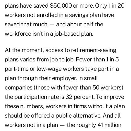
plans have saved $50,000 or more. Only 1 in 20
workers not enrolled in a savings plan have
saved that much — and about half the
workforce isn't in a job-based plan.
At the moment, access to retirement-saving
plans varies from job to job. Fewer than 1 in 5
part-time or low-wage workers take part in a
plan through their employer. In small
companies (those with fewer than 50 workers)
the participation rate is 32 percent. To improve
these numbers, workers in firms without a plan
should be offered a public alternative. And all
workers not in a plan — the roughly 41 million