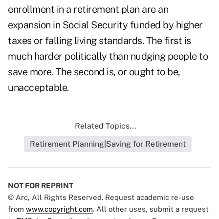
enrollment in a retirement plan are an
expansion in Social Security funded by higher
taxes or falling living standards. The first is
much harder politically than nudging people to
save more. The second is, or ought to be,
unacceptable.
Related Topics...
Retirement Planning|Saving for Retirement
NOT FOR REPRINT
© Arc, All Rights Reserved. Request academic re-use
from
www.copyright.com
. All other uses, submit a request