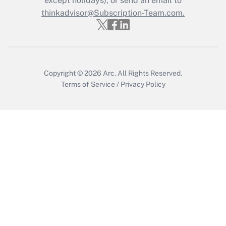
except holidays), or send an email to
thinkadvisor@Subscription-Team.com.
Get Answer
Copyright © 2026
Arc.
All Rights Reserved.
Terms of Service
/
Privacy Policy