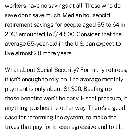
workers have no savings at all. Those who do
save don't save much. Median household
retirement savings for people aged 55 to 64 in
2013 amounted to $14,500. Consider that the
average 65-year-old in the U.S. can expect to
live almost 20 more years.
What about Social Security? For many retirees,
it isn't enough to rely on. The average monthly
payment is only about $1,300. Beefing up
those benefits won't be easy. Fiscal pressure, if
anything, pushes the other way. There's a good
case for reforming the system, to make the
taxes that pay for it less regressive and to tilt