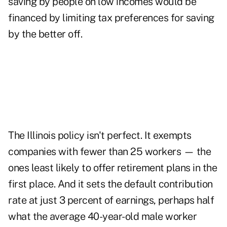
saving by people on low incomes would be
financed by limiting tax preferences for saving
by the better off.
The Illinois policy isn't perfect. It exempts
companies with fewer than 25 workers — the
ones least likely to offer retirement plans in the
first place. And it sets the default contribution
rate at just 3 percent of earnings, perhaps half
what the average 40-year-old male worker