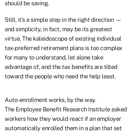
should be saving.
Still, it's a simple step in the right direction —
and simplicity, in fact, may be its greatest
virtue. The kaleidoscope of existing individual
tax-preferred retirement plans is too complex
for many to understand, let alone take
advantage of, and the tax benefits are tilted
toward the people who need the help least.
Auto-enrollment works, by the way.
The Employee Benefit Research Institute asked
workers how they would react if an employer
automatically enrolled them in a plan that set