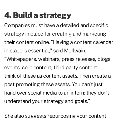
4. Build a strategy
Companies must have a detailed and specific
strategy in place for creating and marketing
their content online. "Having a content calendar
in place is essential," said McIlwain.
"Whitepapers, webinars, press releases, blogs,
events, core content, third party content —
think of these as content assets. Then create a
post promoting these assets. You can't just
hand over social media to an intern; they don't
understand your strategy and goals."
She also suggests repurposing your content