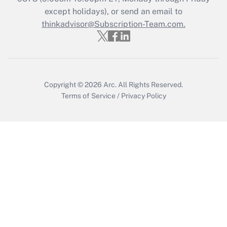
Who must file a return?
except holidays), or send an email to
thinkadvisor@Subscription-Team.com.
Get Answer
Copyright © 2026
Arc.
All Rights Reserved.
Terms of Service
/
Privacy Policy