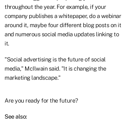
throughout the year. For example, if your
company publishes a whitepaper, do a webinar
around it, maybe four different blog posts on it
and numerous social media updates linking to
it.
"Social advertising is the future of social
media," McIlwain said. "It is changing the
marketing landscape."
Are you ready for the future?
See also: