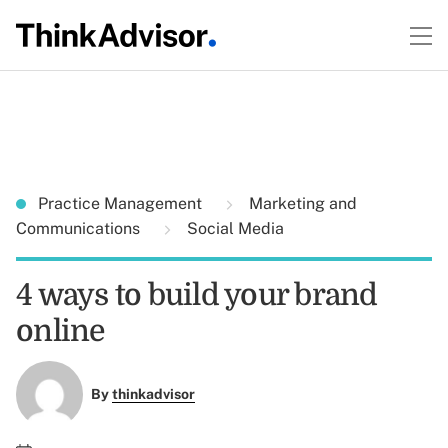
Practice Management
Marketing and
Communications
Social Media
4 ways to build your brand
online
By
thinkadvisor