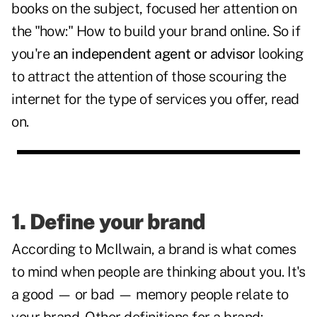
books on the subject, focused her attention on
the "how:" How to build your brand online. So if
you're
an independent agent or advisor
looking
to attract the attention of those scouring the
internet for the type of services you offer, read
on.
1. Define your brand
According to McIlwain, a brand is what comes
to mind when people are thinking about you. It's
a good — or bad — memory people relate to