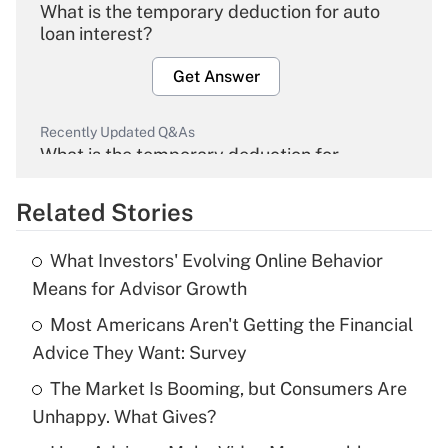
What is the temporary deduction for auto
loan interest?
Get Answer
Recently Updated Q&As
What is the temporary deduction for
overtime income?
Related Stories
Get Answer
What Investors' Evolving Online Behavior
Recently Updated Q&As
Means for Advisor Growth
What is the temporary deduction for tip
income?
Most Americans Aren't Getting the Financial
Advice They Want: Survey
Get Answer
The Market Is Booming, but Consumers Are
Unhappy. What Gives?
Recently Updated Q&As
What is a high deductible health plan for