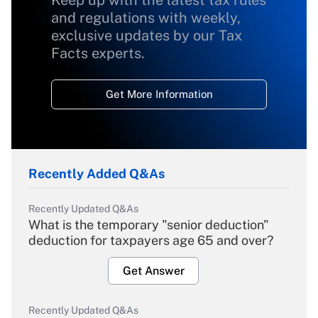
Keep up with the latest tax rules
and regulations with weekly,
exclusive updates by our Tax
Facts experts.
Get More Information
Recently Added Q&As
Recently Updated Q&As
What is the temporary "senior deduction"
deduction for taxpayers age 65 and over?
Get Answer
Recently Updated Q&As