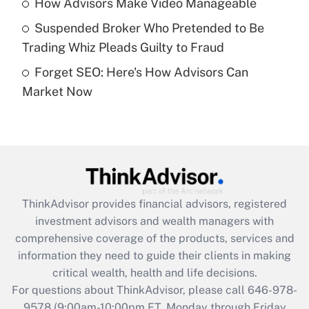
How Advisors Make Video Manageable
purposes of an HSA?
Suspended Broker Who Pretended to Be
Get Answer
Trading Whiz Pleads Guilty to Fraud
Forget SEO: Here's How Advisors Can
Recently Updated Q&As
Market Now
Are remote workers eligible for leave
under the Family and Medical Leave Act
(FMLA)?
Get Answer
Recently Updated Q&As
ThinkAdvisor
provides financial advisors, registered
What is the CARES Act employee
investment advisors and wealth managers with
retention tax credit that was available
during 2020 and 2021?
comprehensive coverage of the products, services and
information they need to guide their clients in making
Get Answer
critical wealth, health and life decisions.
For questions about ThinkAdvisor, please call
646-978-
Recently Updated Q&As
9578
(9:00am-10:00pm ET, Monday through Friday