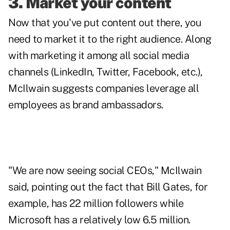
3. Market your content
Now that you've put content out there, you
need to market it to the right audience. Along
with marketing it among all social media
channels (LinkedIn, Twitter, Facebook, etc.),
McIlwain suggests companies leverage all
employees as brand ambassadors.
"We are now seeing social CEOs," McIlwain
said, pointing out the fact that Bill Gates, for
example, has 22 million followers while
Microsoft has a relatively low 6.5 million.