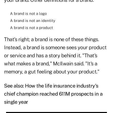
your brand. Other definitions for a brand:
A brand is not a logo
A brand is not an identity
A brand is not a product
That's right; a brand is none of these things.
Instead, a brand is someone sees your product
or service and has a story behind it. "That's
what makes a brand," McIlwain said. "It's a
memory, a gut feeling about your product."
See also:
How the life insurance industry's
chief champion reached 611M prospects in a
single year