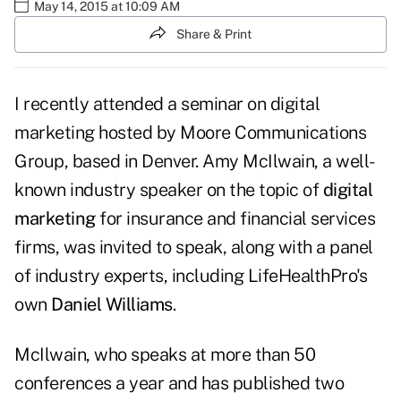
May 14, 2015 at 10:09 AM
Share & Print
I recently attended a seminar on digital
marketing hosted by Moore Communications
Group, based in Denver. Amy McIlwain, a well-
known industry speaker on the topic of
digital
marketing
for insurance and financial services
firms, was invited to speak, along with a panel
of industry experts, including LifeHealthPro's
own
Daniel Williams
.
McIlwain, who speaks at more than 50
conferences a year and has published two