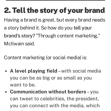
2. Tell the story of your brand
Having a brand is great, but every brand needs
a story behind it. So how do you
tell your
brand's story?
"Through content marketing,"
McIlwain said.
Content marketing (or social media) is:
A level playing field
– with social media
you can be as big or as small as you
want to be.
Communication without borders
– you
can tweet to celebrities, the president,
you can connect with the media, which