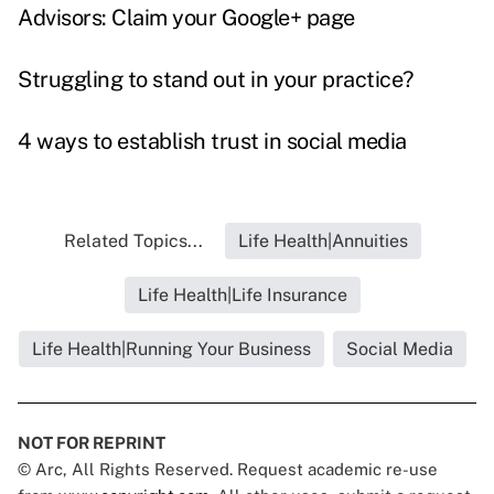
Advisors: Claim your Google+ page
Struggling to stand out in your practice?
4 ways to establish trust in social media
Related Topics...
Life Health|Annuities
Life Health|Life Insurance
Life Health|Running Your Business
Social Media
NOT FOR REPRINT
© Arc, All Rights Reserved. Request academic re-use