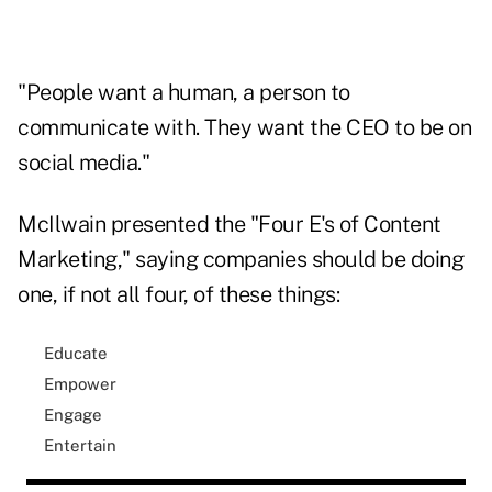
"People want a human, a person to
communicate with. They want the CEO to be on
social media."
McIlwain presented the "Four E's of Content
Marketing," saying companies should be doing
one, if not all four, of these things:
Educate
Empower
Engage
Entertain