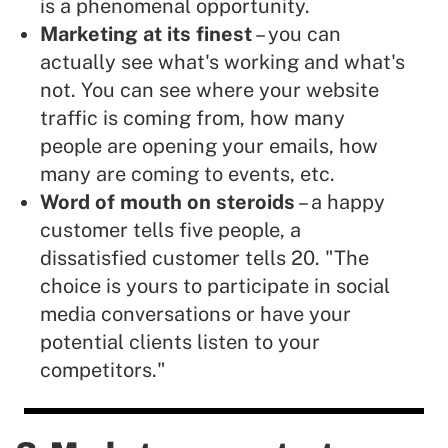
is a phenomenal opportunity.
Marketing at its finest
– you can
actually see what's working and what's
not. You can see where your website
traffic is coming from, how many
people are opening your emails, how
many are coming to events, etc.
Word of mouth on steroids
– a happy
customer tells five people, a
dissatisfied customer tells 20. "The
choice is yours to participate in social
media conversations or have your
potential clients listen to your
competitors."