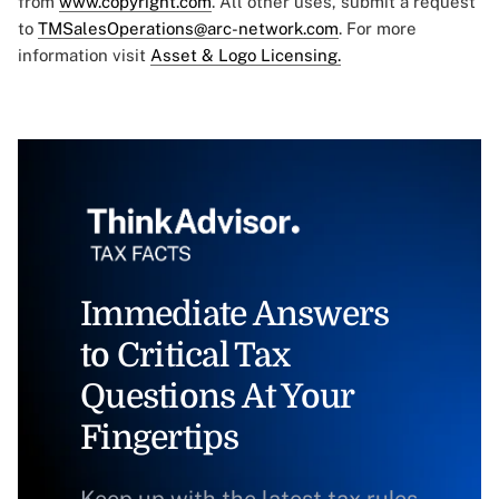
from
www.copyright.com
. All other uses, submit a request
to
TMSalesOperations@arc-network.com
. For more
information visit
Asset & Logo Licensing.
Immediate Answers
to Critical Tax
Questions At Your
Fingertips