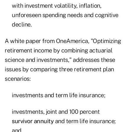
with investment volatility, inflation,
unforeseen spending needs and cognitive
decline.
A white paper from OneAmerica, "Optimizing
retirement income by combining actuarial
science and investments," addresses these
issues by comparing three retirement plan
scenarios:
investments and term life insurance;
investments, joint and 100 percent
survivor annuity
and term life insurance;
and,