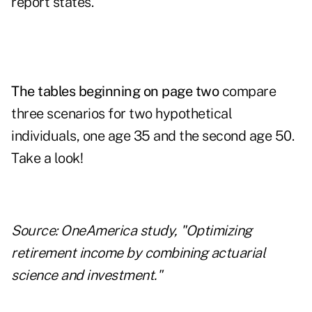
report states.
The tables beginning on page two
compare
three scenarios for two hypothetical
individuals, one age 35 and the second age 50.
Take a look!
Source: OneAmerica study, "Optimizing
retirement income by combining actuarial
science and investment."