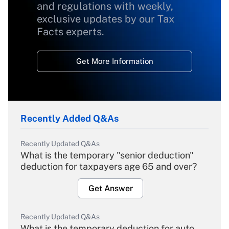
and regulations with weekly,
exclusive updates by our Tax
Facts experts.
Get More Information
Recently Added Q&As
Recently Updated Q&As
What is the temporary "senior deduction"
deduction for taxpayers age 65 and over?
Get Answer
Recently Updated Q&As
What is the temporary deduction for auto