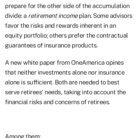
prepare for the other side of the accumulation
divide: a
retirement income
plan. Some advisors
favor the risks and rewards inherent in an
equity portfolio; others prefer the contractual
guarantees of insurance products.
A new white paper from OneAmerica opines
that neither investments alone nor insurance
alone is sufficient. Both are needed to best
serve retirees' needs, taking into account the
financial risks and concerns of retirees.
Among them: