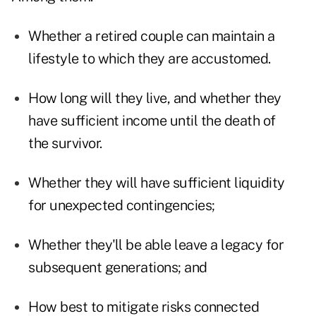
Whether a retired couple can maintain a
lifestyle to which they are accustomed.
How long will they live, and whether they
have sufficient income until the death of
the survivor.
Whether they will have sufficient liquidity
for unexpected contingencies;
Whether they'll be able leave a legacy for
subsequent generations; and
How best to mitigate risks connected