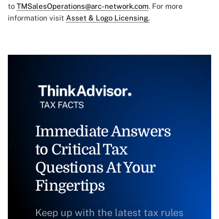
to
TMSalesOperations@arc-network.com
. For more
information visit
Asset & Logo Licensing.
Immediate Answers
to Critical Tax
Questions At Your
Fingertips
Keep up with the latest tax rules