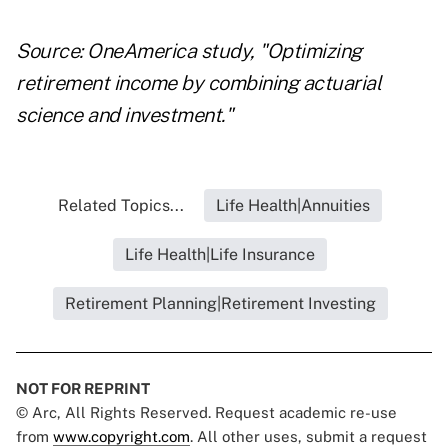
Source: OneAmerica study, "Optimizing
retirement income by combining actuarial
science and investment."
Related Topics...
Life Health|Annuities
Life Health|Life Insurance
Retirement Planning|Retirement Investing
NOT FOR REPRINT
© Arc, All Rights Reserved. Request academic re-use
from
www.copyright.com
. All other uses, submit a request