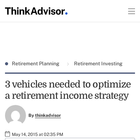
Retirement Planning
Retirement Investing
3 vehicles needed to optimize
a retirement income strategy
By
thinkadvisor
May 14, 2015 at 02:35 PM