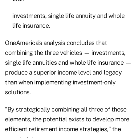
investments, single life annuity and whole
life insurance.
OneAmerica's analysis concludes that
combining the three vehicles — investments,
single life annuities and whole life insurance —
produce a superior income level and
legacy
than when implementing investment-only
solutions.
"By strategically combining all three of these
elements, the potential exists to develop more
efficient retirement income strategies," the