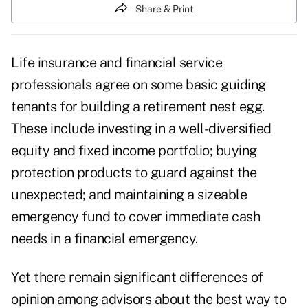
Share & Print
Life insurance and financial service
professionals agree on some basic guiding
tenants for building a retirement nest egg.
These include investing in a well-diversified
equity and fixed income portfolio; buying
protection products to guard against the
unexpected; and maintaining a sizeable
emergency fund to cover immediate cash
needs in a financial emergency.
Yet there remain significant differences of
opinion among advisors about the best way to