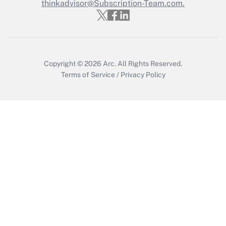
Who must file a return?
thinkadvisor@Subscription-Team.com.
Get Answer
Copyright © 2026
Arc.
All Rights Reserved.
Terms of Service
/
Privacy Policy