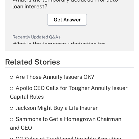
loan interest?
Get Answer
Recently Updated Q&As
What is the temporary deduction for
overtime income?
Related Stories
Get Answer
Are Those Annuity Issuers OK?
Recently Updated Q&As
Apollo CEO Calls for Tougher Annuity Issuer
What is the temporary deduction for tip
income?
Capital Rules
Jackson Might Buy a Life Insurer
Get Answer
Sammons to Get a Homegrown Chairman
Recently Updated Q&As
and CEO
What is a high deductible health plan for
Q2 Sales of Traditional Variable Annuities