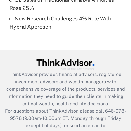
purposes of an HSA?
Rose 25%
Get Answer
New Research Challenges 4% Rule With
Hybrid Approach
Recently Updated Q&As
Are remote workers eligible for leave
under the Family and Medical Leave Act
(FMLA)?
Get Answer
ThinkAdvisor
provides financial advisors, registered
Recently Updated Q&As
investment advisors and wealth managers with
What is the CARES Act employee
comprehensive coverage of the products, services and
retention tax credit that was available
information they need to guide their clients in making
during 2020 and 2021?
critical wealth, health and life decisions.
Get Answer
For questions about ThinkAdvisor, please call
646-978-
9578
(9:00am-10:00pm ET, Monday through Friday
except holidays), or send an email to
Recently Updated Q&As