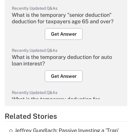
Recently Updated Q&As
What is the temporary "senior deduction"
deduction for taxpayers age 65 and over?
Get Answer
Recently Updated Q&As
What is the temporary deduction for auto
loan interest?
Get Answer
Recently Updated Q&As
What is the temporary deduction for
overtime income?
Related Stories
Get Answer
Jeffrey Gundlach: Passive Investing a 'Trap'