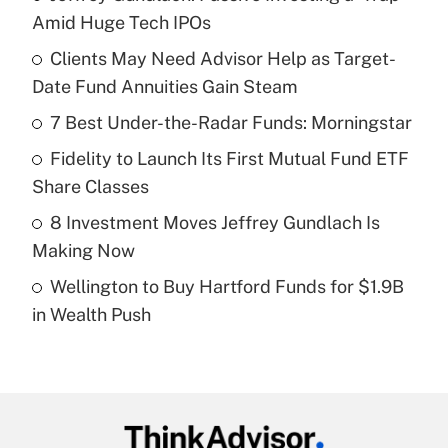
Recently Updated Q&As
Amid Huge Tech IPOs
What is the temporary deduction for tip
income?
Clients May Need Advisor Help as Target-
Date Fund Annuities Gain Steam
Get Answer
7 Best Under-the-Radar Funds: Morningstar
Recently Updated Q&As
Fidelity to Launch Its First Mutual Fund ETF
What is a high deductible health plan for
Share Classes
purposes of an HSA?
8 Investment Moves Jeffrey Gundlach Is
Get Answer
Making Now
Wellington to Buy Hartford Funds for $1.9B
Recently Updated Q&As
in Wealth Push
Are remote workers eligible for leave
under the Family and Medical Leave Act
(FMLA)?
Get Answer