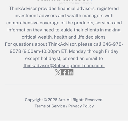
Recently Updated Q&As
ThinkAdvisor
provides financial advisors, registered
What is the CARES Act employee
investment advisors and wealth managers with
retention tax credit that was available
during 2020 and 2021?
comprehensive coverage of the products, services and
information they need to guide their clients in making
Get Answer
critical wealth, health and life decisions.
For questions about ThinkAdvisor, please call
646-978-
Recently Updated Q&As
9578
(9:00am-10:00pm ET, Monday through Friday
Who must file a return?
except holidays), or send an email to
thinkadvisor@Subscription-Team.com.
Get Answer
Copyright © 2026
Arc.
All Rights Reserved.
Terms of Service
/
Privacy Policy