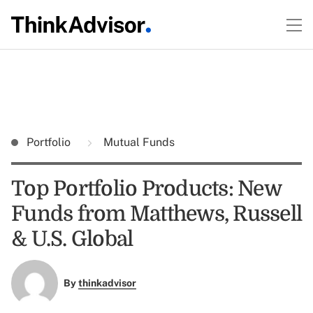
Portfolio
Mutual Funds
Top Portfolio Products: New
Funds from Matthews, Russell
& U.S. Global
By
thinkadvisor