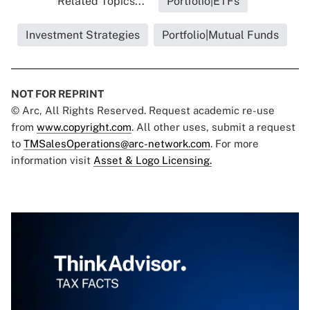
Related Topics...
Portfolio|ETFs
Investment Strategies
Portfolio|Mutual Funds
NOT FOR REPRINT
© Arc, All Rights Reserved. Request academic re-use
from
www.copyright.com
. All other uses, submit a request
to
TMSalesOperations@arc-network.com
. For more
information visit
Asset & Logo Licensing.