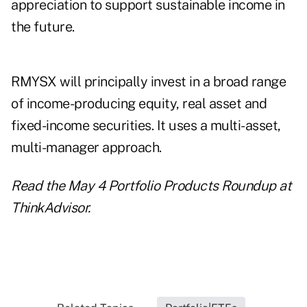
appreciation to support sustainable income in
the future.
RMYSX will principally invest in a broad range
of income-producing equity, real asset and
fixed-income securities. It uses a multi-asset,
multi-manager approach.
Read the
May 4 Portfolio Products Roundup
at
ThinkAdvisor.