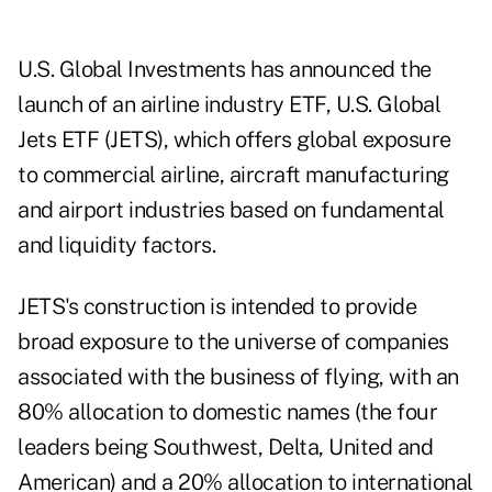
U.S. Global Investments has announced the
launch of an airline industry ETF, U.S. Global
Jets ETF (
JETS
), which offers global exposure
to commercial airline, aircraft manufacturing
and airport industries based on fundamental
and liquidity factors.
JETS's construction is intended to provide
broad exposure to the universe of companies
associated with the business of flying, with an
80% allocation to domestic names (the four
leaders being Southwest, Delta, United and
American) and a 20% allocation to international