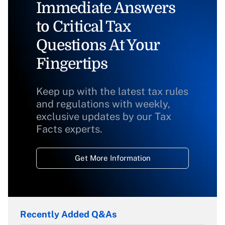
Immediate Answers
to Critical Tax
Questions At Your
Fingertips
Keep up with the latest tax rules
and regulations with weekly,
exclusive updates by our Tax
Facts experts.
Get More Information
Recently Added Q&As