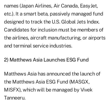
names (Japan Airlines, Air Canada, EasyJet,
etc.). It a smart beta, passively managed fund
designed to track the U.S. Global Jets Index.
Candidates for inclusion must be members of
the airlines, aircraft manufacturing, or airports
and terminal service industries.
2) Matthews Asia Launches ESG Fund
Matthews Asia has announced the launch of
the Matthews Asia ESG Fund (
MASGX
,
MISFX
), which will be managed by Vivek
Tanneeru.