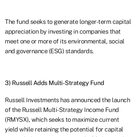
The fund seeks to generate longer-term capital
appreciation by investing in companies that
meet one or more of its environmental, social
and governance (ESG) standards.
3) Russell Adds Multi-Strategy Fund
Russell Investments has announced the launch
of the Russell Multi-Strategy Income Fund
(
RMYSX
), which seeks to maximize current
yield while retaining the potential for capital