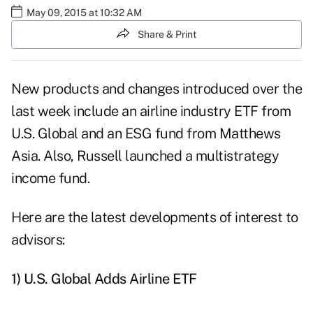
May 09, 2015 at 10:32 AM
Share & Print
New products and changes introduced over the
last week include an airline industry ETF from
U.S. Global and an ESG fund from Matthews
Asia. Also, Russell launched a multistrategy
income fund.
Here are the latest developments of interest to
advisors:
1) U.S. Global Adds Airline ETF