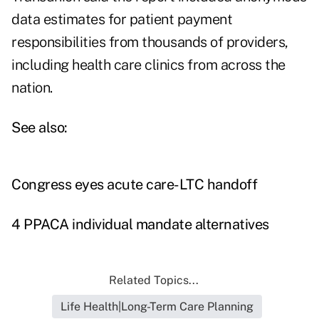
data estimates for patient payment
responsibilities from thousands of providers,
including health care clinics from across the
nation.
See also:
Congress eyes acute care-LTC handoff
4 PPACA individual mandate alternatives
Related Topics...
Life Health|Long-Term Care Planning