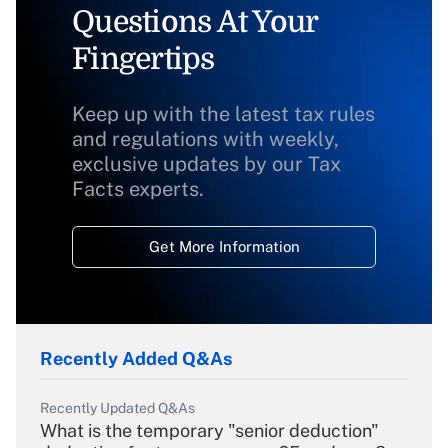
Questions At Your
Fingertips
Keep up with the latest tax rules
and regulations with weekly,
exclusive updates by our Tax
Facts experts.
Get More Information
Recently Added Q&As
Recently Updated Q&As
What is the temporary "senior deduction"