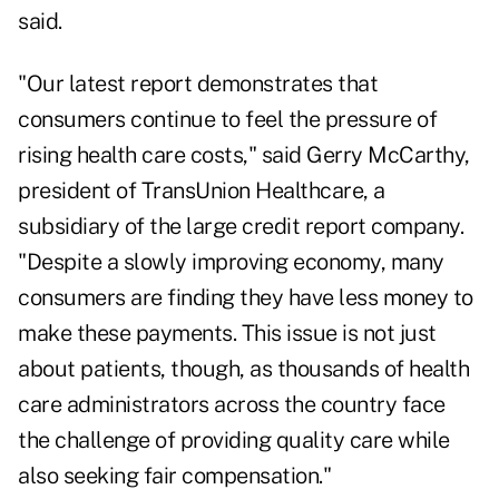
said.
"Our latest report demonstrates that
consumers continue to feel the pressure of
rising health care costs," said Gerry McCarthy,
president of TransUnion Healthcare, a
subsidiary of the large credit report company.
"Despite a slowly improving economy, many
consumers are finding they have less money to
make these payments. This issue is not just
about patients, though, as thousands of health
care administrators across the country face
the challenge of providing quality care while
also seeking fair compensation."