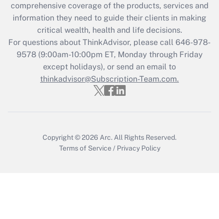
during 2020 and 2021?
comprehensive coverage of the products, services and
information they need to guide their clients in making
Get Answer
critical wealth, health and life decisions.
For questions about ThinkAdvisor, please call
646-978-
Recently Updated Q&As
9578
(9:00am-10:00pm ET, Monday through Friday
Who must file a return?
except holidays), or send an email to
thinkadvisor@Subscription-Team.com.
Get Answer
Copyright © 2026
Arc.
All Rights Reserved.
Terms of Service
/
Privacy Policy