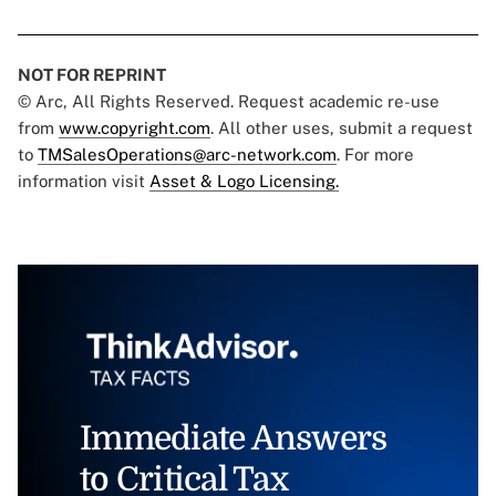
NOT FOR REPRINT
© Arc, All Rights Reserved. Request academic re-use
from
www.copyright.com
. All other uses, submit a request
to
TMSalesOperations@arc-network.com
. For more
information visit
Asset & Logo Licensing.
Immediate Answers
to Critical Tax