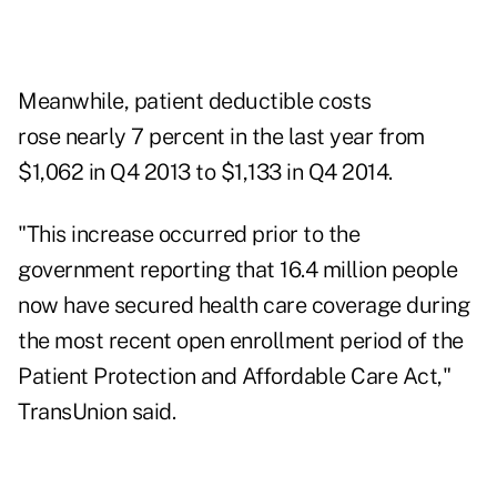
Meanwhile, patient deductible costs
rose nearly 7 percent in the last year from
$1,062 in Q4 2013 to $1,133 in Q4 2014.
"This increase occurred prior to the
government reporting that 16.4 million people
now have secured health care coverage during
the most recent open enrollment period of the
Patient Protection and Affordable Care Act,"
TransUnion said.