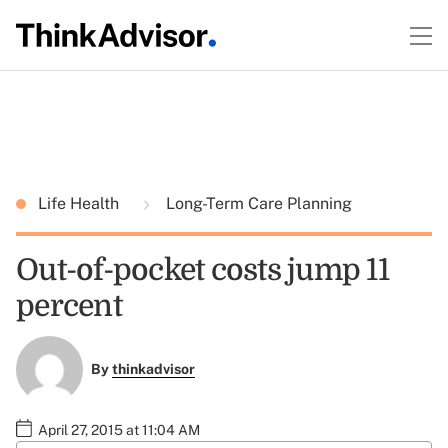
Life Health
Long-Term Care Planning
Out-of-pocket costs jump 11
percent
By
thinkadvisor
April 27, 2015 at 11:04 AM