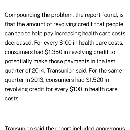
Compounding the problem, the report found, is
that the amount of revolving credit that people
can tap to help pay increasing health care costs
decreased. For every $100 in health care costs,
consumers had $1,350 in revolving credit to
potentially make those payments in the last
quarter of 2014, Transunion said. For the same
quarter in 2013, consumers had $1,520 in
revolving credit for every $100 in health care
costs.
Transunion said the report included anonymous