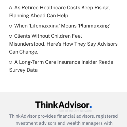
As Retiree Healthcare Costs Keep Rising,
Get Answer
Planning Ahead Can Help
Recently Updated Q&As
When 'Lifemaxxing' Means 'Planmaxxing'
What is a high deductible health plan for
Clients Without Children Feel
purposes of an HSA?
Misunderstood. Here's How They Say Advisors
Get Answer
Can Change.
A Long-Term Care Insurance Insider Reads
Recently Updated Q&As
Survey Data
Are remote workers eligible for leave
under the Family and Medical Leave Act
(FMLA)?
Get Answer
Recently Updated Q&As
ThinkAdvisor
provides financial advisors, registered
What is the CARES Act employee
investment advisors and wealth managers with
retention tax credit that was available