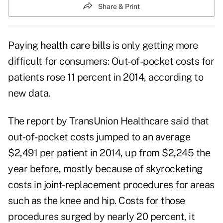
Share & Print
Paying
health care bills
is only getting more
difficult for consumers: Out-of-pocket costs for
patients rose 11 percent in 2014, according to
new data.
The report by TransUnion Healthcare said that
out-of-pocket costs jumped to an average
$2,491 per patient in 2014, up from $2,245 the
year before, mostly because of skyrocketing
costs in joint-replacement procedures for areas
such as the knee and hip. Costs for those
procedures surged by nearly 20 percent, it