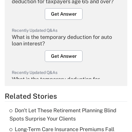
deduction for taxpayers age 65 and over?
Get Answer
Recently Updated Q&As
What is the temporary deduction for auto
loan interest?
Get Answer
Recently Updated Q&As
What is the temporary deduction for
overtime income?
Related Stories
Get Answer
Don't Let These Retirement Planning Blind
Recently Updated Q&As
Spots Surprise Your Clients
What is the temporary deduction for tip
income?
Long-Term Care Insurance Premiums Fall