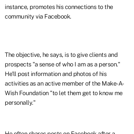
instance, promotes his connections to the
community via Facebook.
The objective, he says, is to give clients and
prospects "a sense of who I am as a person."
He'll post information and photos of his
activities as an active member of the Make-A-
Wish Foundation "to let them get to know me
personally."
He often shares posts on Facebook after a