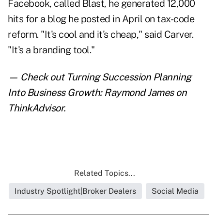
Facebook, called Blast, he generated 12,000
hits for a blog he posted in April on tax-code
reform. "It's cool and it's cheap," said Carver.
"It's a branding tool."
— Check out
Turning Succession Planning
Into Business Growth: Raymond James
on
ThinkAdvisor.
Related Topics...
Industry Spotlight|Broker Dealers
Social Media