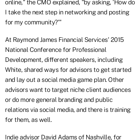
online," the CMO explained, "by asking, 'How do
I take the next step in networking and posting
for my community?'"
At Raymond James Financial Services' 2015
National Conference for Professional
Development, different speakers, including
White, shared ways for advisors to get started
and lay out a social media game plan. Other
advisors want to target niche client audiences
or do more general branding and public
relations via social media, and there is training
for them, as well.
Indie advisor David Adams of Nashville, for