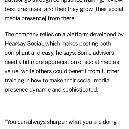
best practices "and then they grow [their social
media presence] from there."
The company relies on a platform developed by
Hearsay Social
, which makes posting both
compliant and easy, he says. Some advisors
need a bit more appreciation of social media's
value, while others could benefit from further
training in how to make their social-media
presence dynamic and sophisticated.
"You can always sharpen what you are doing