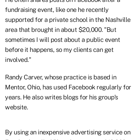
fundraising event, like one he recently
supported for a private school in the Nashville
area that brought in about $20,000. "But
sometimes I will post about a public event
before it happens, so my clients can get
involved."
Randy Carver, whose practice is based in
Mentor, Ohio, has used Facebook regularly for
years. He also writes blogs for his group's
website.
By using an inexpensive advertising service on