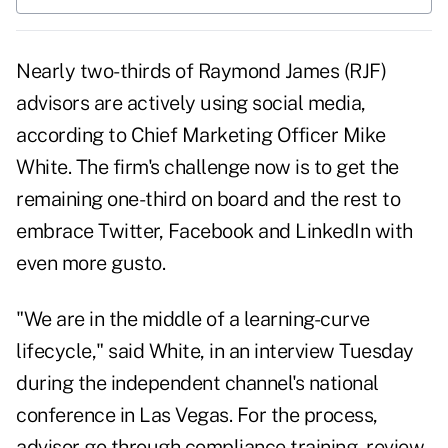
Nearly two-thirds of Raymond James (
RJF
)
advisors are actively using social media,
according to Chief Marketing Officer Mike
White. The firm's challenge now is to get the
remaining one-third on board and the rest to
embrace Twitter, Facebook and LinkedIn with
even more gusto.
"We are in the middle of a learning-curve
lifecycle," said White, in an interview Tuesday
during the independent channel's national
conference in Las Vegas. For the process,
advisor go through compliance training, review