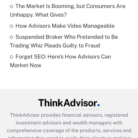
The Market Is Booming, but Consumers Are
Unhappy. What Gives?
Recently Updated Q&As
What is a high deductible health plan for
How Advisors Make Video Manageable
purposes of an HSA?
Suspended Broker Who Pretended to Be
Get Answer
Trading Whiz Pleads Guilty to Fraud
Forget SEO: Here's How Advisors Can
Recently Updated Q&As
Market Now
Are remote workers eligible for leave
under the Family and Medical Leave Act
(FMLA)?
Get Answer
Recently Updated Q&As
ThinkAdvisor
provides financial advisors, registered
What is the CARES Act employee
investment advisors and wealth managers with
retention tax credit that was available
during 2020 and 2021?
comprehensive coverage of the products, services and