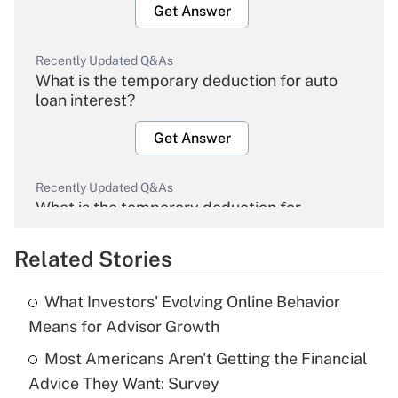
Get Answer
Recently Updated Q&As
What is the temporary deduction for auto
loan interest?
Get Answer
Recently Updated Q&As
What is the temporary deduction for
overtime income?
Related Stories
Get Answer
What Investors' Evolving Online Behavior
Recently Updated Q&As
Means for Advisor Growth
What is the temporary deduction for tip
income?
Most Americans Aren't Getting the Financial
Advice They Want: Survey
Get Answer