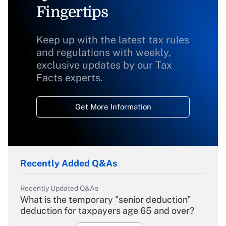
Fingertips
Keep up with the latest tax rules
and regulations with weekly,
exclusive updates by our Tax
Facts experts.
Get More Information
Recently Added Q&As
Recently Updated Q&As
What is the temporary "senior deduction"
deduction for taxpayers age 65 and over?