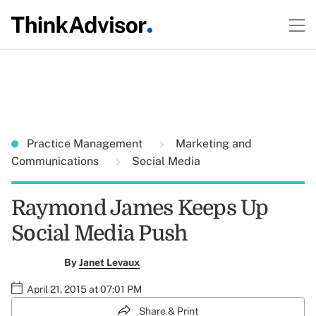
Practice Management
Marketing and
Communications
Social Media
Raymond James Keeps Up
Social Media Push
By
Janet Levaux
April 21, 2015 at 07:01 PM
Share & Print