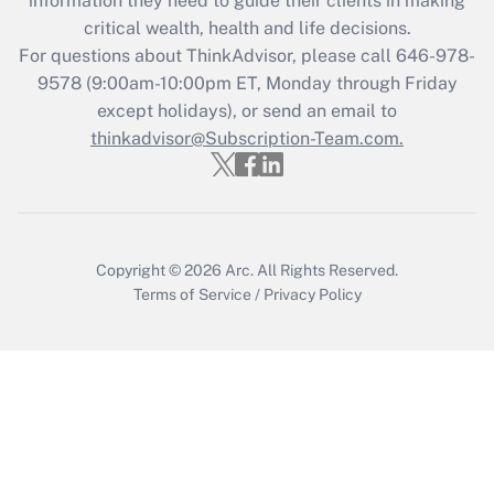
information they need to guide their clients in making
Get Answer
critical wealth, health and life decisions.
For questions about ThinkAdvisor, please call
646-978-
Recently Updated Q&As
9578
(9:00am-10:00pm ET, Monday through Friday
Who must file a return?
except holidays), or send an email to
thinkadvisor@Subscription-Team.com.
Get Answer
Copyright © 2026
Arc.
All Rights Reserved.
Terms of Service
/
Privacy Policy