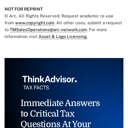
NOT FOR REPRINT
© Arc, All Rights Reserved. Request academic re-use
from
www.copyright.com
. All other uses, submit a request
to
TMSalesOperations@arc-network.com
. For more
information visit
Asset & Logo Licensing.
Immediate Answers
to Critical Tax
Questions At Your