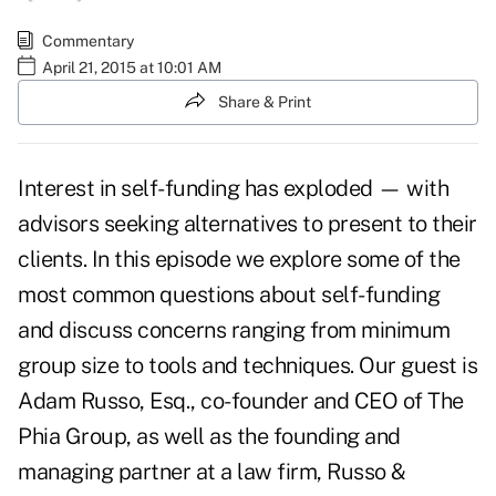
Commentary
April 21, 2015 at 10:01 AM
Share & Print
Interest in self-funding has exploded — with
advisors seeking alternatives to present to their
clients. In this episode we explore some of the
most common questions about self-funding
and discuss concerns ranging from minimum
group size to tools and techniques. Our guest is
Adam Russo, Esq., co-founder and CEO of The
Phia Group, as well as the founding and
managing partner at a law firm, Russo &