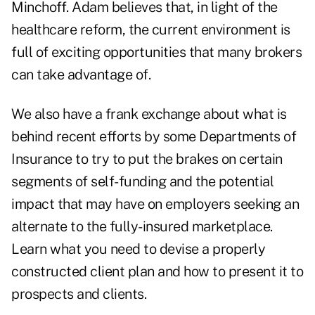
Minchoff. Adam believes that, in light of the
healthcare reform, the current environment is
full of exciting opportunities that many brokers
can take advantage of.
We also have a frank exchange about what is
behind recent efforts by some Departments of
Insurance to try to put the brakes on certain
segments of self-funding and the potential
impact that may have on employers seeking an
alternate to the fully-insured marketplace.
Learn what you need to devise a properly
constructed client plan and how to present it to
prospects and clients.