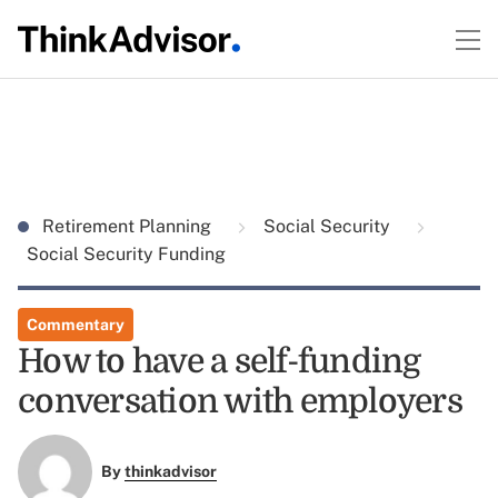
Retirement Planning
Social Security
Social Security Funding
Commentary
How to have a self-funding
conversation with employers
By
thinkadvisor