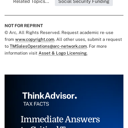
Related Topics...
Social Security Funding
NOT FOR REPRINT
© Arc, All Rights Reserved. Request academic re-use
from
www.copyright.com
. All other uses, submit a request
to
TMSalesOperations@arc-network.com
. For more
information visit
Asset & Logo Licensing.
Immediate Answers