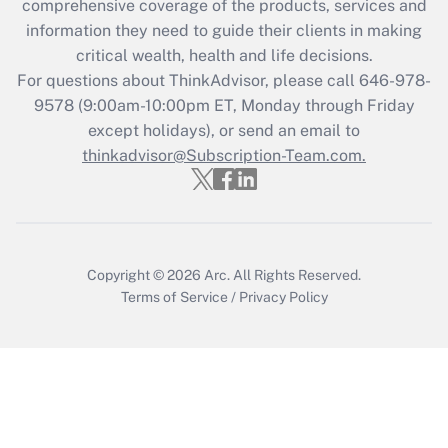
comprehensive coverage of the products, services and
retention tax credit that was available
information they need to guide their clients in making
during 2020 and 2021?
critical wealth, health and life decisions.
Get Answer
For questions about ThinkAdvisor, please call
646-978-
9578
(9:00am-10:00pm ET, Monday through Friday
except holidays), or send an email to
Recently Updated Q&As
Who must file a return?
thinkadvisor@Subscription-Team.com.
Get Answer
Copyright © 2026
Arc.
All Rights Reserved.
Terms of Service
/
Privacy Policy