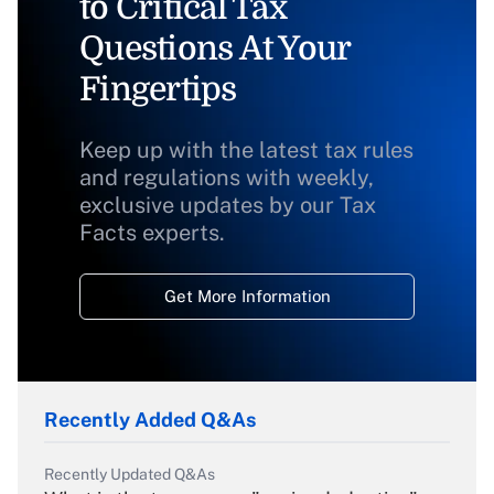
to Critical Tax
Questions At Your
Fingertips
Keep up with the latest tax rules
and regulations with weekly,
exclusive updates by our Tax
Facts experts.
Get More Information
Recently Added Q&As
Recently Updated Q&As