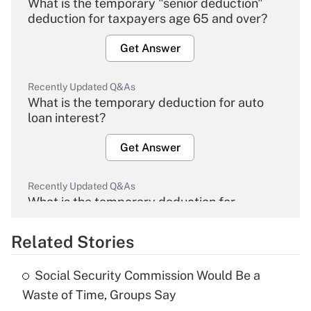
What is the temporary "senior deduction"
deduction for taxpayers age 65 and over?
Get Answer
Recently Updated Q&As
What is the temporary deduction for auto
loan interest?
Get Answer
Recently Updated Q&As
What is the temporary deduction for
overtime income?
Related Stories
Get Answer
Social Security Commission Would Be a
Recently Updated Q&As
Waste of Time, Groups Say
What is the temporary deduction for tip