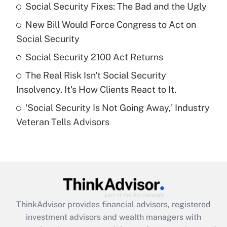
income?
Social Security Fixes: The Bad and the Ugly
New Bill Would Force Congress to Act on
Get Answer
Social Security
Recently Updated Q&As
Social Security 2100 Act Returns
What is a high deductible health plan for
The Real Risk Isn't Social Security
purposes of an HSA?
Insolvency. It's How Clients React to It.
Get Answer
'Social Security Is Not Going Away,' Industry
Veteran Tells Advisors
Recently Updated Q&As
Are remote workers eligible for leave
under the Family and Medical Leave Act
(FMLA)?
Get Answer
ThinkAdvisor
provides financial advisors, registered
Recently Updated Q&As
investment advisors and wealth managers with
What is the CARES Act employee