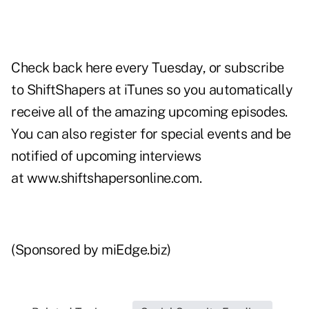
Check back
here every Tuesday
, or subscribe
to ShiftShapers at
iTunes
so you automatically
receive all of the amazing upcoming episodes.
You can also register for special events and be
notified of upcoming interviews
at
www.shiftshapersonline.com
.
(Sponsored by miEdge.biz)